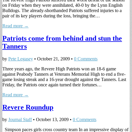
on Friday when they were annihilated, 40-0 by the Lynn English
Bulldogs. The already-shorthanded Patriots suffered injuries to a
pair of its key players during the loss, bringing the…
Read more →
Patriots come from behind and stun the
Tanners
by
Pete Legasey
•
October 21, 2009
•
0 Comments
Three years ago, the Revere High Patriots won an 18-6 game
against Peabody Tanners at Veterans Memorial High to end a five-
game losing streak and a 16-year drought against the Tanners. Last
Friday, the Patriots once again turned their fortunes…
Read more →
Revere Roundup
by
Journal Staff
•
October 13, 2009
•
0 Comments
Simpson paces girls cross country team In an impressive display of