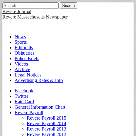
Search
for:
Revere Journal
Revere Massachusetts Newspaper
Main
Skip
News
to
Sports
menu
content
Editorials
Obituaries
Police Briefs
Videos
Archive
Legal Notices
Advertising Rates & Info
Sub
Facebook
Twitter
menu
Rate Card
General Information Chart
Revere Payroll
Revere Payroll 2015
Revere Payroll 2014
Revere Payroll 2013
Revere Payroll 2012