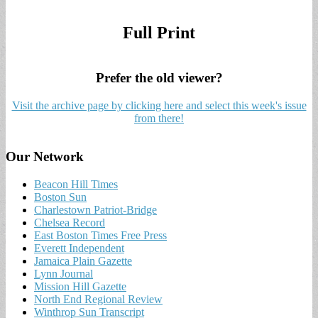
Full Print
Prefer the old viewer?
Visit the archive page by clicking here and select this week's issue
from there!
Our Network
Beacon Hill Times
Boston Sun
Charlestown Patriot-Bridge
Chelsea Record
East Boston Times Free Press
Everett Independent
Jamaica Plain Gazette
Lynn Journal
Mission Hill Gazette
North End Regional Review
Winthrop Sun Transcript