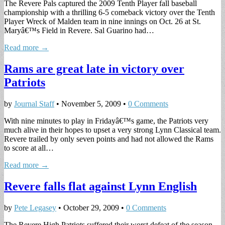
The Revere Pals captured the 2009 Tenth Player fall baseball
championship with a thrilling 6-5 comeback victory over the Tenth
Player Wreck of Malden team in nine innings on Oct. 26 at St.
Maryâ€™s Field in Revere. Sal Guarino had…
Read more →
Rams are great late in victory over
Patriots
by
Journal Staff
•
November 5, 2009
•
0 Comments
With nine minutes to play in Fridayâ€™s game, the Patriots very
much alive in their hopes to upset a very strong Lynn Classical team.
Revere trailed by only seven points and had not allowed the Rams
to score at all…
Read more →
Revere falls flat against Lynn English
by
Pete Legasey
•
October 29, 2009
•
0 Comments
The Revere High Patriots suffered their worst defeat of the season