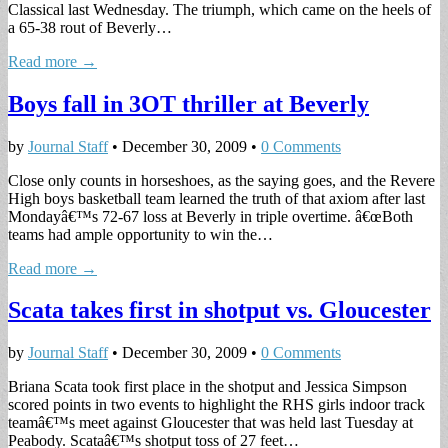
Classical last Wednesday. The triumph, which came on the heels of
a 65-38 rout of Beverly…
Read more →
Boys fall in 3OT thriller at Beverly
by
Journal Staff
•
December 30, 2009
•
0 Comments
Close only counts in horseshoes, as the saying goes, and the Revere
High boys basketball team learned the truth of that axiom after last
Mondayâ€™s 72-67 loss at Beverly in triple overtime. â€œBoth
teams had ample opportunity to win the…
Read more →
Scata takes first in shotput vs. Gloucester
by
Journal Staff
•
December 30, 2009
•
0 Comments
Briana Scata took first place in the shotput and Jessica Simpson
scored points in two events to highlight the RHS girls indoor track
teamâ€™s meet against Gloucester that was held last Tuesday at
Peabody. Scataâ€™s shotput toss of 27 feet…