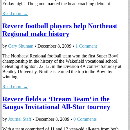
Friday night. The game marked the head coaching debut at…
Read more →
Revere football players help Northeast
Regional make history
by
Cary Shuman
•
December 8, 2009
•
1 Comment
The Northeast Regional football team won the first Super Bowl
championship in the history of the Wakefield vocational school,
defeating Brighton, 22-12, in the Division 4A contest Saturday at
Bentley University. Northeast earned the trip to the Bowl by
winning…
Read more →
Revere fields a ‘Dream Team’ in the
Saugus Invitational All-Star tourney
by
Journal Staff
•
December 8, 2009
•
0 Comments
With a team comprised of 11 and 12 year-old all-stars from both