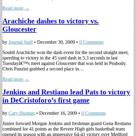
Read more →
Arachiche dashes to victory vs.
Gloucester
by
Journal Staff
•
December 30, 2009
•
0 Comments
Souhil Arachiche won the dash event for the second straight meet,
speeding to victory in the 45 yard dash in 5.3 seconds in last
Tuesdayâ€™s meet against Gloucester that was held in Peabody.
Chris Panzini grabbed a second place in…
Read more →
Jenkins and Restiano lead Pats to victory
in DeCristoforo’s first game
by
Cary Shuman
•
December 16, 2009
•
0 Comments
Junior forward Morgan Jenkins and freshman guard Gena Restiano
combined for 41 points as the Revere High girls basketball team
opened its season with an impressive 64-41 victory over Medford