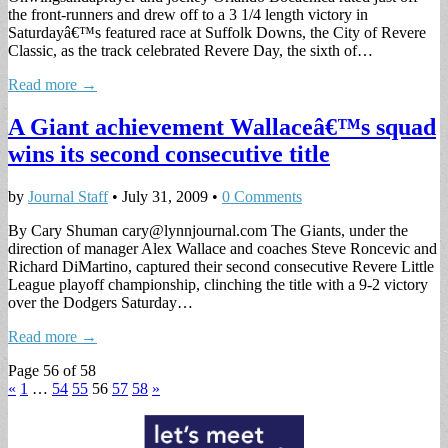
the front-runners and drew off to a 3 1/4 length victory in
Saturdayâ€™s featured race at Suffolk Downs, the City of Revere
Classic, as the track celebrated Revere Day, the sixth of…
Read more →
A Giant achievement Wallaceâ€™s squad
wins its second consecutive title
by
Journal Staff
•
July 31, 2009
•
0 Comments
By Cary Shuman
cary@lynnjournal.com
The Giants, under the
direction of manager Alex Wallace and coaches Steve Roncevic and
Richard DiMartino, captured their second consecutive Revere Little
League playoff championship, clinching the title with a 9-2 victory
over the Dodgers Saturday…
Read more →
Page 56 of 58
«
1
…
54
55
56
57
58
»