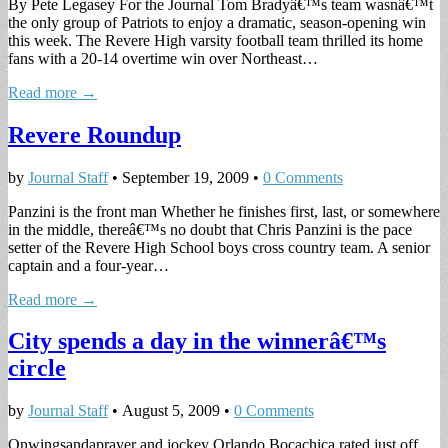
By Pete Legasey For the Journal Tom Bradyâ€™s team wasnâ€™t
the only group of Patriots to enjoy a dramatic, season-opening win
this week. The Revere High varsity football team thrilled its home
fans with a 20-14 overtime win over Northeast…
Read more →
Revere Roundup
by
Journal Staff
•
September 19, 2009
•
0 Comments
Panzini is the front man Whether he finishes first, last, or somewhere
in the middle, thereâ€™s no doubt that Chris Panzini is the pace
setter of the Revere High School boys cross country team. A senior
captain and a four-year…
Read more →
City spends a day in the winnerâ€™s
circle
by
Journal Staff
•
August 5, 2009
•
0 Comments
Onwingsandaprayer and jockey Orlando Bocachica rated just off