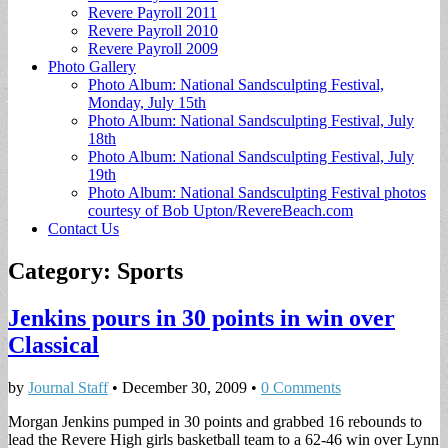
Revere Payroll 2011
Revere Payroll 2010
Revere Payroll 2009
Photo Gallery
Photo Album: National Sandsculpting Festival,
Monday, July 15th
Photo Album: National Sandsculpting Festival, July
18th
Photo Album: National Sandsculpting Festival, July
19th
Photo Album: National Sandsculpting Festival photos
courtesy of Bob Upton/RevereBeach.com
Contact Us
Category:
Sports
Jenkins pours in 30 points in win over
Classical
by
Journal Staff
•
December 30, 2009
•
0 Comments
Morgan Jenkins pumped in 30 points and grabbed 16 rebounds to
lead the Revere High girls basketball team to a 62-46 win over Lynn