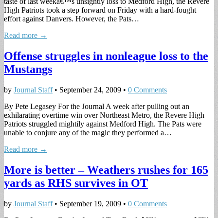
taste of last weekâ€™s unsightly loss to Medford High, the Revere
High Patriots took a step forward on Friday with a hard-fought
effort against Danvers. However, the Pats…
Read more →
Offense struggles in nonleague loss to the
Mustangs
by
Journal Staff
•
September 24, 2009
•
0 Comments
By Pete Legasey For the Journal A week after pulling out an
exhilarating overtime win over Northeast Metro, the Revere High
Patriots struggled mightily against Medford High. The Pats were
unable to conjure any of the magic they performed a…
Read more →
More is better – Weathers rushes for 165
yards as RHS survives in OT
by
Journal Staff
•
September 19, 2009
•
0 Comments