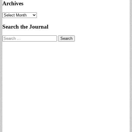
Archives
Archives
Search the Journal
Search
for: