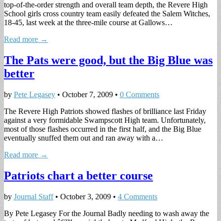
top-of-the-order strength and overall team depth, the Revere High
School girls cross country team easily defeated the Salem Witches,
18-45, last week at the three-mile course at Gallows…
Read more →
The Pats were good, but the Big Blue was
better
by
Pete Legasey
•
October 7, 2009
•
0 Comments
The Revere High Patriots showed flashes of brilliance last Friday
against a very formidable Swampscott High team. Unfortunately,
most of those flashes occurred in the first half, and the Big Blue
eventually snuffed them out and ran away with a…
Read more →
Patriots chart a better course
by
Journal Staff
•
October 3, 2009
•
4 Comments
By Pete Legasey For the Journal Badly needing to wash away the