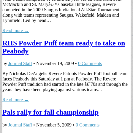
McMackin and St. Maryâ€™s baseball little leagues, Revere
competed in the 2009 Saugus Invitational All-Star Tournament
along with teams representing Saugus, Wakefield, Malden and
Lynnfield. Led by head…
Read more →
RHS Powder Puff team ready to take on
Peabody
by
Journal Staff
•
November 19, 2009
•
0 Comments
By Nicholas DeAngelis Revere Patriots Powder Puff football team
faces Peabody this Saturday at 1 pm at Peabody. The Revere
Powder Puff tradition had started in the late â€˜70s and through the
years they have been playing against various teams…
Read more →
Pals rally for fall championship
by
Journal Staff
•
November 5, 2009
•
0 Comments