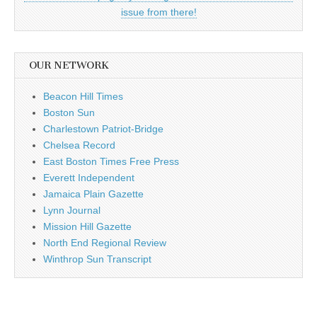
issue from there!
OUR NETWORK
Beacon Hill Times
Boston Sun
Charlestown Patriot-Bridge
Chelsea Record
East Boston Times Free Press
Everett Independent
Jamaica Plain Gazette
Lynn Journal
Mission Hill Gazette
North End Regional Review
Winthrop Sun Transcript