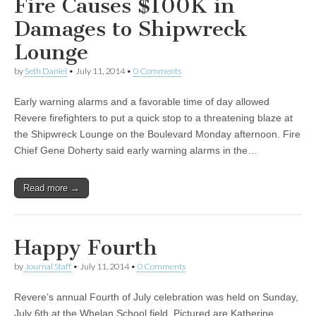
Fire Causes $100K in
Damages to Shipwreck
Lounge
by
Seth Daniel
•
July 11, 2014
•
0 Comments
Early warning alarms and a favorable time of day allowed
Revere firefighters to put a quick stop to a threatening blaze at
the Shipwreck Lounge on the Boulevard Monday afternoon. Fire
Chief Gene Doherty said early warning alarms in the…
Read more →
Happy Fourth
by
Journal Staff
•
July 11, 2014
•
0 Comments
Revere’s annual Fourth of July celebration was held on Sunday,
July 6th at the Whelan School field. Pictured are Katherine