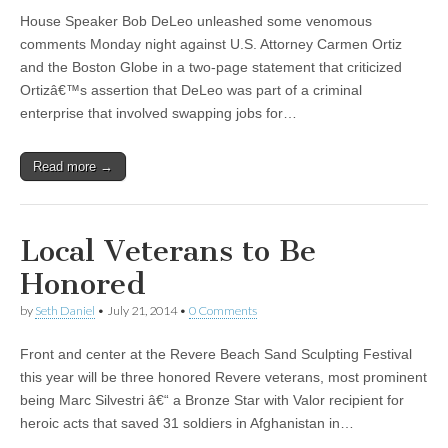
House Speaker Bob DeLeo unleashed some venomous
comments Monday night against U.S. Attorney Carmen Ortiz
and the Boston Globe in a two-page statement that criticized
Ortizâ€™s assertion that DeLeo was part of a criminal
enterprise that involved swapping jobs for…
Read more →
Local Veterans to Be
Honored
by
Seth Daniel
•
July 21, 2014
•
0 Comments
Front and center at the Revere Beach Sand Sculpting Festival
this year will be three honored Revere veterans, most prominent
being Marc Silvestri â€“ a Bronze Star with Valor recipient for
heroic acts that saved 31 soldiers in Afghanistan in…