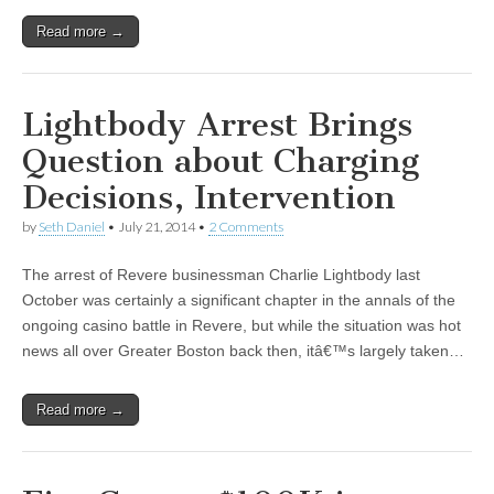
Read more →
Lightbody Arrest Brings
Question about Charging
Decisions, Intervention
by
Seth Daniel
•
July 21, 2014
•
2 Comments
The arrest of Revere businessman Charlie Lightbody last
October was certainly a significant chapter in the annals of the
ongoing casino battle in Revere, but while the situation was hot
news all over Greater Boston back then, itâ€™s largely taken…
Read more →