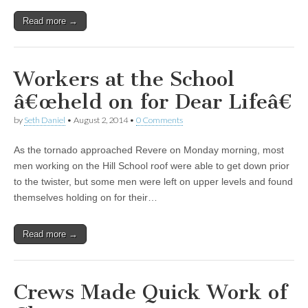
Read more →
Workers at the School
â€œheld on for Dear Lifeâ€
by
Seth Daniel
•
August 2, 2014
•
0 Comments
As the tornado approached Revere on Monday morning, most
men working on the Hill School roof were able to get down prior
to the twister, but some men were left on upper levels and found
themselves holding on for their…
Read more →
Crews Made Quick Work of