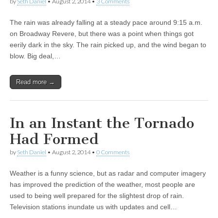
by
Seth Daniel
•
August 2, 2014
•
3 Comments
The rain was already falling at a steady pace around 9:15 a.m.
on Broadway Revere, but there was a point when things got
eerily dark in the sky. The rain picked up, and the wind began to
blow. Big deal,…
Read more →
In an Instant the Tornado
Had Formed
by
Seth Daniel
•
August 2, 2014
•
0 Comments
Weather is a funny science, but as radar and computer imagery
has improved the prediction of the weather, most people are
used to being well prepared for the slightest drop of rain.
Television stations inundate us with updates and cell…