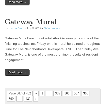
Read more →
Gateway Mural
by
Journal Staff
•
July 3, 2014
•
0 Comments
Gateway MuralBeachmont artist Alex Gerasev puts some of the
finishing touches last Friday on this mural he painted throughout
June for The Neighborhood Developers (TND). The Shirley Ave.
Gateway Mural is one of the most prominent results of resident
engagement…
Read more →
Page 367 of 432
«
1
…
365
366
367
368
369
…
432
»