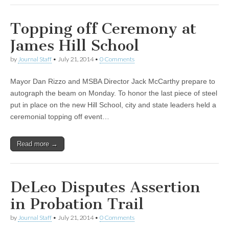
Topping off Ceremony at
James Hill School
by
Journal Staff
•
July 21, 2014
•
0 Comments
Mayor Dan Rizzo and MSBA Director Jack McCarthy prepare to
autograph the beam on Monday. To honor the last piece of steel
put in place on the new Hill School, city and state leaders held a
ceremonial topping off event…
Read more →
DeLeo Disputes Assertion
in Probation Trail
by
Journal Staff
•
July 21, 2014
•
0 Comments