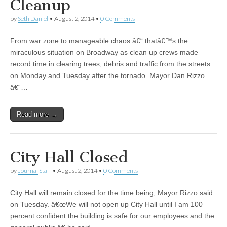
Cleanup
by
Seth Daniel
•
August 2, 2014
•
0 Comments
From war zone to manageable chaos â€“ thatâ€™s the
miraculous situation on Broadway as clean up crews made
record time in clearing trees, debris and traffic from the streets
on Monday and Tuesday after the tornado. Mayor Dan Rizzo
â€“…
Read more →
City Hall Closed
by
Journal Staff
•
August 2, 2014
•
0 Comments
City Hall will remain closed for the time being, Mayor Rizzo said
on Tuesday. â€œWe will not open up City Hall until I am 100
percent confident the building is safe for our employees and the