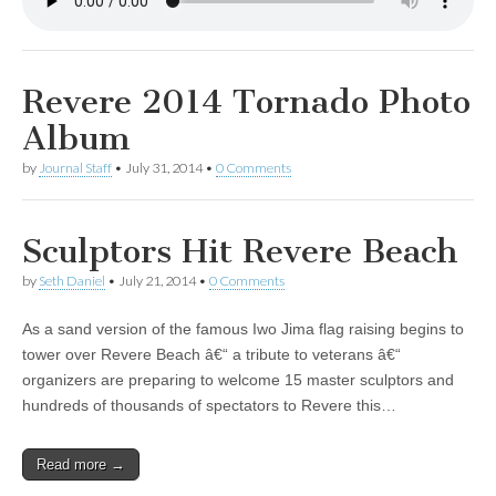
Revere 2014 Tornado Photo
Album
by
Journal Staff
•
July 31, 2014
•
0 Comments
Sculptors Hit Revere Beach
by
Seth Daniel
•
July 21, 2014
•
0 Comments
As a sand version of the famous Iwo Jima flag raising begins to
tower over Revere Beach â€“ a tribute to veterans â€“
organizers are preparing to welcome 15 master sculptors and
hundreds of thousands of spectators to Revere this…
Read more →