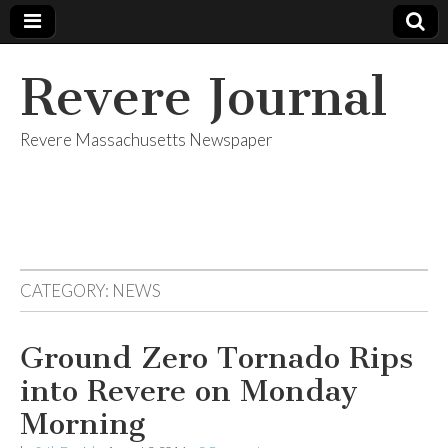
Revere Journal
Revere Massachusetts Newspaper
CATEGORY:
NEWS
Ground Zero Tornado Rips
into Revere on Monday
Morning