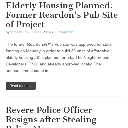
Elderly Housing Planned:
Former Reardon’s Pub Site
of Project
by
Seth Daniel
•
July 11, 2014
•
0 Comments
The former Reardonâ€™s Pub site was approved for state
funding on Monday in order to build 39 units of affordable
elderly housing â€“ a plan put forth by The Neighborhood
Developers (TND) and already approved locally. The
announcement came in…
Read more →
Revere Police Officer
Resigns after Stealing