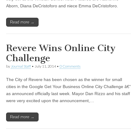
Aborn, Diana DeCristoforo and niece Emma DeCristoforo.
Read more →
Revere Wins Online City
Challenge
by
Journal Staff
•
July 11, 2014
•
0 Comments
The City of Revere has been chosen as the winner for small
cities in the Google Get Your Business Online City Challenge â€“
as announced officially last week. Mayor Dan Rizzo and his staff
were very excited upon the announcement,…
Read more →