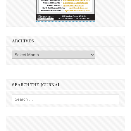
ARCHIVES
Archives
SEARCH THE JOURNAL
Search
for: