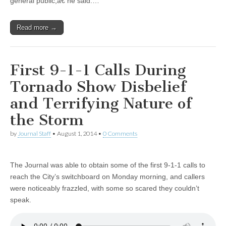
general public,â€ he said.…
Read more →
First 9-1-1 Calls During
Tornado Show Disbelief
and Terrifying Nature of
the Storm
by
Journal Staff
•
August 1, 2014
•
0 Comments
The Journal was able to obtain some of the first 9-1-1 calls to
reach the City’s switchboard on Monday morning, and callers
were noticeably frazzled, with some so scared they couldn’t
speak.