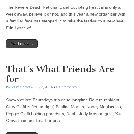
The Revere Beach National Sand Sculpting Festival is only a
week away, believe it or not, and this year a new organizer with
a familiar face has stepped in to take the festival to a new level.
Erin Lynch of…
Read more →
That’s What Friends Are
for
by
Journal Staff
•
July 3, 2014
•
0 Comments
Shown at last Thursdays tribute to longtime Revere resident
Gary Cioffi is (left to right) Pauline Marino, Nancy Maniscalco,
Peggie Cioffi holding grandson, Noah, Judy Mastrangelo, Sue
Gravallese and Lisa Fortuna.