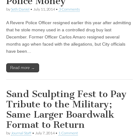
Police Money
by
Seth Daniel
•
July 11, 2014
•
3 Comments
A Revere Police Officer resigned earlier this year after admitting
that he stole money used in a controlled drug buy last
December. Former Officer Carlos Amaro resigned several
months ago when faced with the allegations, but City officials
have been…
Read more →
Sand Sculpting Fest to Pay
Tribute to the Military;
Same Larger Boardwalk
Format to Return
by
Journal Staff
•
July 7, 2014
•
1 Comment