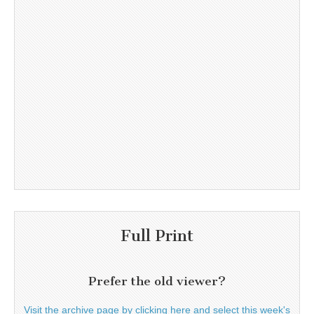
Full Print
Prefer the old viewer?
Visit the archive page by clicking here and select this week's