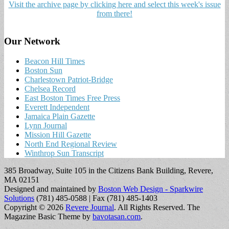
Visit the archive page by clicking here and select this week's issue
from there!
Our Network
Beacon Hill Times
Boston Sun
Charlestown Patriot-Bridge
Chelsea Record
East Boston Times Free Press
Everett Independent
Jamaica Plain Gazette
Lynn Journal
Mission Hill Gazette
North End Regional Review
Winthrop Sun Transcript
385 Broadway, Suite 105 in the Citizens Bank Building, Revere,
MA 02151
Designed and maintained by
Boston Web Design - Sparkwire
Solutions
(781) 485-0588 | Fax (781) 485-1403
Copyright © 2026
Revere Journal
. All Rights Reserved.
The
Magazine Basic Theme by
bavotasan.com
.