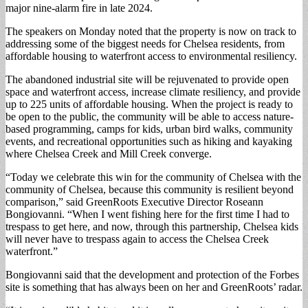
major nine-alarm fire in late 2024.
The speakers on Monday noted that the property is now on track to
addressing some of the biggest needs for Chelsea residents, from
affordable housing to waterfront access to environmental resiliency.
The abandoned industrial site will be rejuvenated to provide open
space and waterfront access, increase climate resiliency, and provide
up to 225 units of affordable housing. When the project is ready to
be open to the public, the community will be able to access nature-
based programming, camps for kids, urban bird walks, community
events, and recreational opportunities such as hiking and kayaking
where Chelsea Creek and Mill Creek converge.
“Today we celebrate this win for the community of Chelsea with the
community of Chelsea, because this community is resilient beyond
comparison,” said GreenRoots Executive Director Roseann
Bongiovanni. “When I went fishing here for the first time I had to
trespass to get here, and now, through this partnership, Chelsea kids
will never have to trespass again to access the Chelsea Creek
waterfront.”
Bongiovanni said that the development and protection of the Forbes
site is something that has always been on her and GreenRoots’ radar.