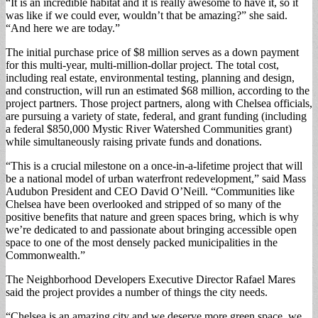
“It is an incredible habitat and it is really awesome to have it, so it
was like if we could ever, wouldn’t that be amazing?” she said.
“And here we are today.”
The initial purchase price of $8 million serves as a down payment
for this multi-year, multi-million-dollar project. The total cost,
including real estate, environmental testing, planning and design,
and construction, will run an estimated $68 million, according to the
project partners. Those project partners, along with Chelsea officials,
are pursuing a variety of state, federal, and grant funding (including
a federal $850,000 Mystic River Watershed Communities grant)
while simultaneously raising private funds and donations.
“This is a crucial milestone on a once-in-a-lifetime project that will
be a national model of urban waterfront redevelopment,” said Mass
Audubon President and CEO David O’Neill. “Communities like
Chelsea have been overlooked and stripped of so many of the
positive benefits that nature and green spaces bring, which is why
we’re dedicated to and passionate about bringing accessible open
space to one of the most densely packed municipalities in the
Commonwealth.”
The Neighborhood Developers Executive Director Rafael Mares
said the project provides a number of things the city needs.
“Chelsea is an amazing city and we deserve more green space, we