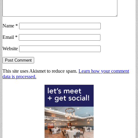
Name
*
Email
*
Website
This site uses Akismet to reduce spam.
Learn how your comment
data is processed.