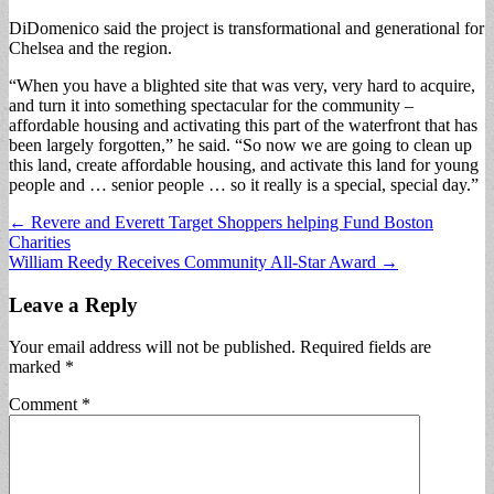
DiDomenico said the project is transformational and generational for
Chelsea and the region.
“When you have a blighted site that was very, very hard to acquire,
and turn it into something spectacular for the community –
affordable housing and activating this part of the waterfront that has
been largely forgotten,” he said. “So now we are going to clean up
this land, create affordable housing, and activate this land for young
people and … senior people … so it really is a special, special day.”
Post
← Revere and Everett Target Shoppers helping Fund Boston
Charities
navigation
William Reedy Receives Community All-Star Award →
Leave a Reply
Your email address will not be published.
Required fields are
marked
*
Comment
*