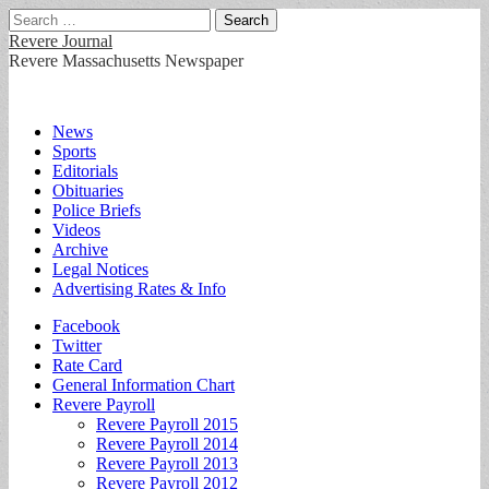
Search
for:
Revere Journal
Revere Massachusetts Newspaper
Main
Skip
News
to
Sports
menu
content
Editorials
Obituaries
Police Briefs
Videos
Archive
Legal Notices
Advertising Rates & Info
Sub
Facebook
Twitter
menu
Rate Card
General Information Chart
Revere Payroll
Revere Payroll 2015
Revere Payroll 2014
Revere Payroll 2013
Revere Payroll 2012