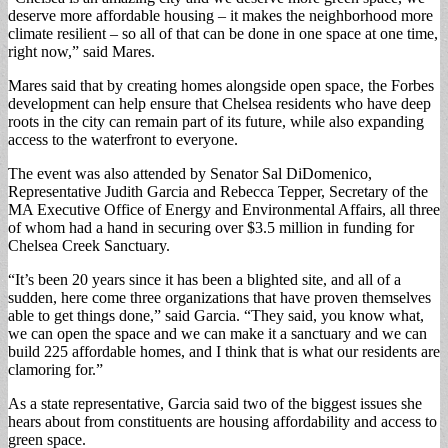
deserve more affordable housing – it makes the neighborhood more
climate resilient – so all of that can be done in one space at one time,
right now,” said Mares.
Mares said that by creating homes alongside open space, the Forbes
development can help ensure that Chelsea residents who have deep
roots in the city can remain part of its future, while also expanding
access to the waterfront to everyone.
The event was also attended by Senator Sal DiDomenico,
Representative Judith Garcia and Rebecca Tepper, Secretary of the
MA Executive Office of Energy and Environmental Affairs, all three
of whom had a hand in securing over $3.5 million in funding for
Chelsea Creek Sanctuary.
“It’s been 20 years since it has been a blighted site, and all of a
sudden, here come three organizations that have proven themselves
able to get things done,” said Garcia. “They said, you know what,
we can open the space and we can make it a sanctuary and we can
build 225 affordable homes, and I think that is what our residents are
clamoring for.”
As a state representative, Garcia said two of the biggest issues she
hears about from constituents are housing affordability and access to
green space.