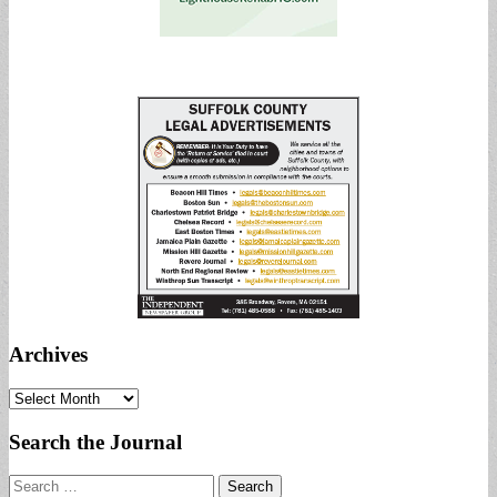
Archives
Archives
Search the Journal
Search