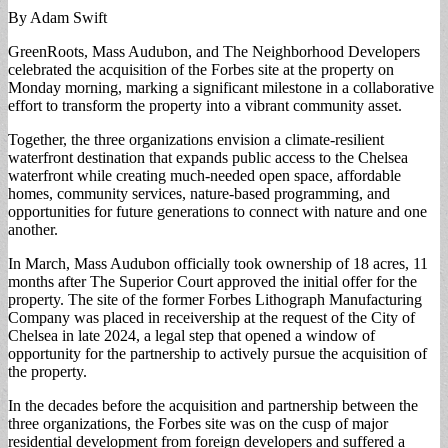
By Adam Swift
GreenRoots, Mass Audubon, and The Neighborhood Developers
celebrated the acquisition of the Forbes site at the property on
Monday morning, marking a significant milestone in a collaborative
effort to transform the property into a vibrant community asset.
Together, the three organizations envision a climate-resilient
waterfront destination that expands public access to the Chelsea
waterfront while creating much-needed open space, affordable
homes, community services, nature-based programming, and
opportunities for future generations to connect with nature and one
another.
In March, Mass Audubon officially took ownership of 18 acres, 11
months after The Superior Court approved the initial offer for the
property. The site of the former Forbes Lithograph Manufacturing
Company was placed in receivership at the request of the City of
Chelsea in late 2024, a legal step that opened a window of
opportunity for the partnership to actively pursue the acquisition of
the property.
In the decades before the acquisition and partnership between the
three organizations, the Forbes site was on the cusp of major
residential development from foreign developers and suffered a