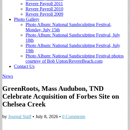
Revere Payroll 2011
Revere Payroll 2010
Revere Payroll 2009
Photo Gallery
Photo Album: National Sandsculpting Festival,
Monday, July 15th
Photo Album: National Sandsculpting Festival, July
18th
Photo Album: National Sandsculpting Festival, July
19th
Photo Album: National Sandsculpting Festival photos
courtesy of Bob Upton/RevereBeach.com
Contact Us
News
GreenRoots, Mass Audubon, TND
Celebrate Acquisition of Forbes Site on
Chelsea Creek
by
Journal Staff
•
July 8, 2026
•
0 Comments