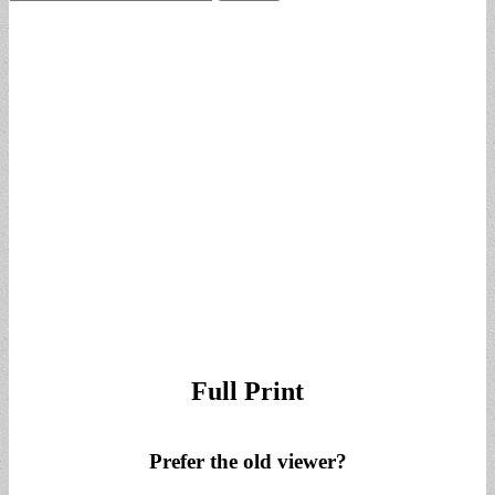
for:
Full Print
Prefer the old viewer?