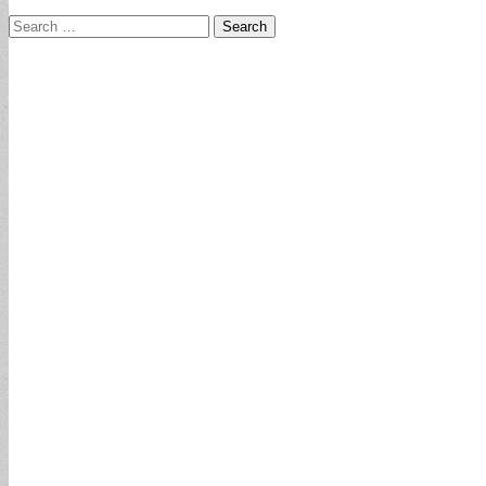
Search
for: