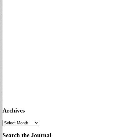
Archives
Archives
Search the Journal