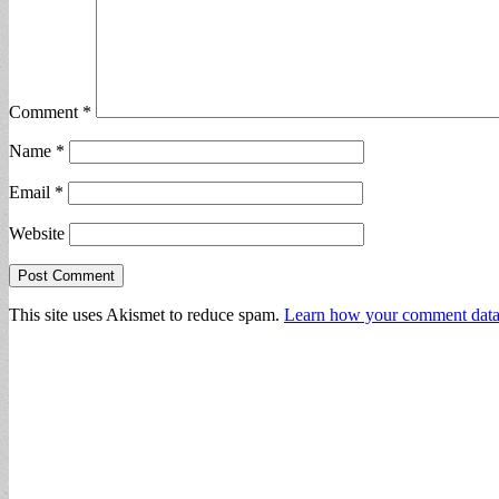
Comment
*
Name
*
Email
*
Website
This site uses Akismet to reduce spam.
Learn how your comment data 