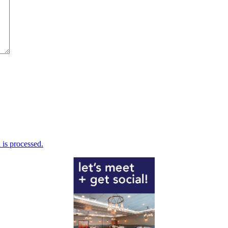
is processed.