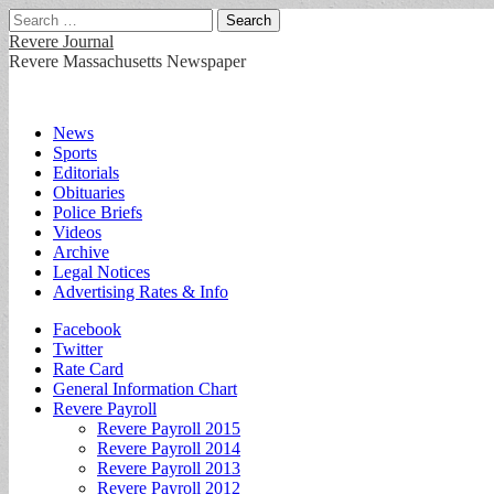
Search
for:
Revere Journal
Revere Massachusetts Newspaper
Main
Skip
News
to
Sports
menu
content
Editorials
Obituaries
Police Briefs
Videos
Archive
Legal Notices
Advertising Rates & Info
Sub
Facebook
Twitter
menu
Rate Card
General Information Chart
Revere Payroll
Revere Payroll 2015
Revere Payroll 2014
Revere Payroll 2013
Revere Payroll 2012