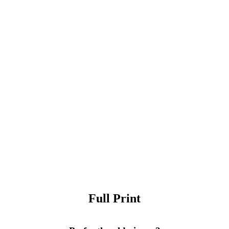
Full Print