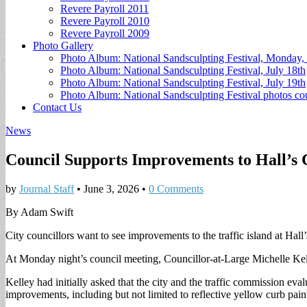
Revere Payroll 2011
Revere Payroll 2010
Revere Payroll 2009
Photo Gallery
Photo Album: National Sandsculpting Festival, Monday, 
Photo Album: National Sandsculpting Festival, July 18th
Photo Album: National Sandsculpting Festival, July 19th
Photo Album: National Sandsculpting Festival photos 
Contact Us
News
Council Supports Improvements to Hall’s 
by
Journal Staff
•
June 3, 2026
•
0 Comments
By Adam Swift
City councillors want to see improvements to the traffic island at Hall’
At Monday night’s council meeting, Councillor-at-Large Michelle Kelle
Kelley had initially asked that the city and the traffic commission eva
improvements, including but not limited to reflective yellow curb pain