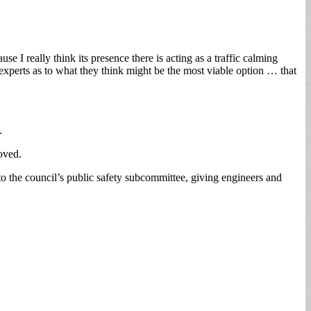
e I really think its presence there is acting as a traffic calming
 experts as to what they think might be the most viable option … that
.
roved.
o the council’s public safety subcommittee, giving engineers and