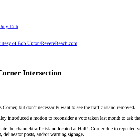
July 15th
courtesy of Bob Upton/RevereBeach.com
Corner Intersection
s Corner, but don’t necessarily want to see the traffic island removed.
y introduced a motion to reconsider a vote taken last month to ask that
luate the channel/traffic island located at Hall’s Corner due to repeated
t, delineator posts, and/or warning signage.