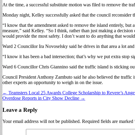
At the time, a successful substitute motion was filed to remove the traff
Monday night, Kelley successfully asked that the council reconsider t
“I know that the amendment asked to remove the island entirely, but aft
measure,” said Kelley. “So I think, rather than just making a decision
would provide the most safety. I don’t want to do anything that woul
Ward 2 Councillor Ira Novoselsky said he drives in that area a lot an
“I know it has been a bad intersection; that’s why we put extra stop si
Ward 6 Councillor Chris Giannino said the traffic island is sticking ou
Council President Anthony Zambuto said he also believed the traffic i
other experts an opportunity to weigh in on the issue.
Post
← Teamsters Local 25 Awards College Scholarship to Revere’s Ang
Overdose Reports in City Show Decline →
navigation
Leave a Reply
Your email address will not be published.
Required fields are marked