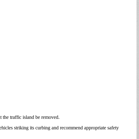
 the traffic island be removed.
 vehicles striking its curbing and recommend appropriate safety