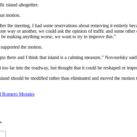
ic island altogether.
hat motion.
er the meeting, I had some reservations about removing it entirely becaus
 one way or another, we could ask the opinion of traffic and some other
d be making anything worse, we want to try to improve this.”
d supported the motion.
gns there and I think that island is a calming measure,” Novoselsky said
t too far into the roadway, but thought that it could be reshaped or imp
sland should be modified rather than eliminated and moved the motion t
el Romero Morales
*