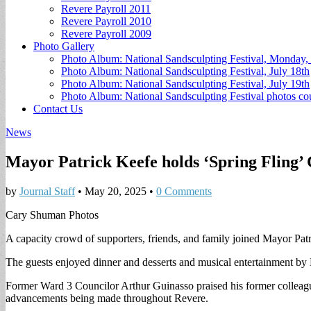
Revere Payroll 2011
Revere Payroll 2010
Revere Payroll 2009
Photo Gallery
Photo Album: National Sandsculpting Festival, Monday, 
Photo Album: National Sandsculpting Festival, July 18th
Photo Album: National Sandsculpting Festival, July 19th
Photo Album: National Sandsculpting Festival photos 
Contact Us
News
Mayor Patrick Keefe holds ‘Spring Fling’
by
Journal Staff
•
May 20, 2025
•
0 Comments
Cary Shuman Photos
A capacity crowd of supporters, friends, and family joined Mayor Patr
The guests enjoyed dinner and desserts and musical entertainment by
Former Ward 3 Councilor Arthur Guinasso praised his former colleague
advancements being made throughout Revere.