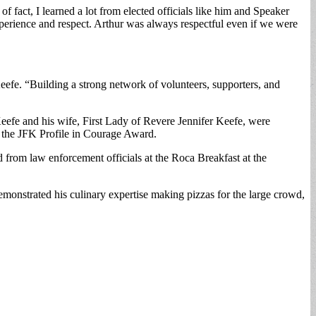
fact, I learned a lot from elected officials like him and Speaker
erience and respect. Arthur was always respectful even if we were
 Keefe. “Building a strong network of volunteers, supporters, and
 Keefe and his wife, First Lady of Revere Jennifer Keefe, were
d the JFK Profile in Courage Award.
rom law enforcement officials at the Roca Breakfast at the
emonstrated his culinary expertise making pizzas for the large crowd,