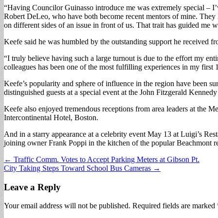
“Having Councilor Guinasso introduce me was extremely special – I’ve 
Robert DeLeo, who have both become recent mentors of mine. They hav
on different sides of an issue in front of us. That trait has guided me
Keefe said he was humbled by the outstanding support he received fro
“I truly believe having such a large turnout is due to the effort my en
colleagues has been one of the most fulfilling experiences in my first
Keefe’s popularity and sphere of influence in the region have been sur
distinguished guests at a special event at the John Fitzgerald Kenne
Keefe also enjoyed tremendous receptions from area leaders at the M
Intercontinental Hotel, Boston.
And in a starry appearance at a celebrity event May 13 at Luigi’s Res
joining owner Frank Poppi in the kitchen of the popular Beachmont re
Post
← Traffic Comm. Votes to Accept Parking Meters at Gibson Pt.
City Taking Steps Toward School Bus Cameras →
navigation
Leave a Reply
Your email address will not be published.
Required fields are marked