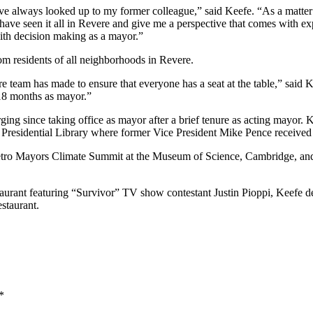
always looked up to my former colleague,” said Keefe. “As a matter of 
e seen it all in Revere and give me a perspective that comes with exp
 with decision making as a mayor.”
m residents of all neighborhoods in Revere.
tire team has made to ensure that everyone has a seat at the table,” said
 18 months as mayor.”
ging since taking office as mayor after a brief tenure as acting mayor.
dy Presidential Library where former Vice President Mike Pence receive
etro Mayors Climate Summit at the Museum of Science, Cambridge, and f
taurant featuring “Survivor” TV show contestant Justin Pioppi, Keefe d
staurant.
*