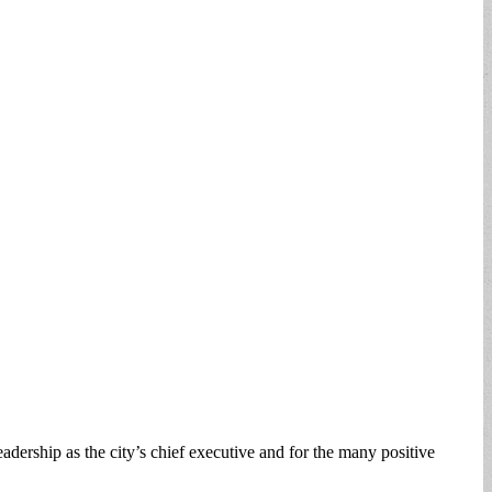
ership as the city’s chief executive and for the many positive