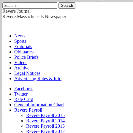
Search
for:
Revere Journal
Revere Massachusetts Newspaper
Main
Skip
News
to
Sports
menu
content
Editorials
Obituaries
Police Briefs
Videos
Archive
Legal Notices
Advertising Rates & Info
Sub
Facebook
Twitter
menu
Rate Card
General Information Chart
Revere Payroll
Revere Payroll 2015
Revere Payroll 2014
Revere Payroll 2013
Revere Payroll 2012