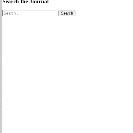
Search the Journal
Search
for: