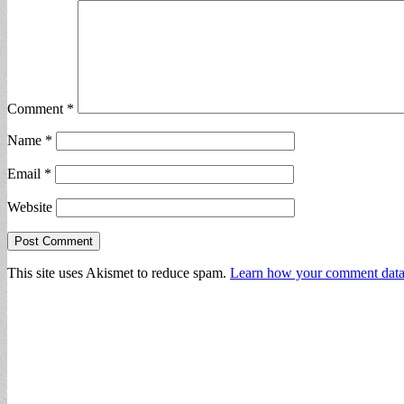
Comment
*
Name
*
Email
*
Website
This site uses Akismet to reduce spam.
Learn how your comment data 