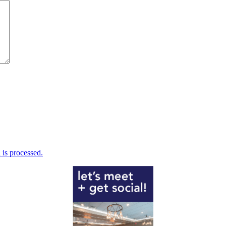
is processed.