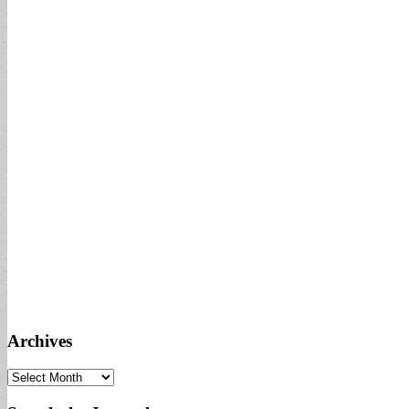
Archives
Archives