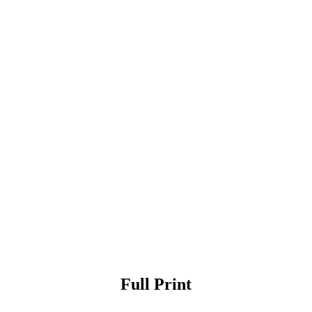
Full Print