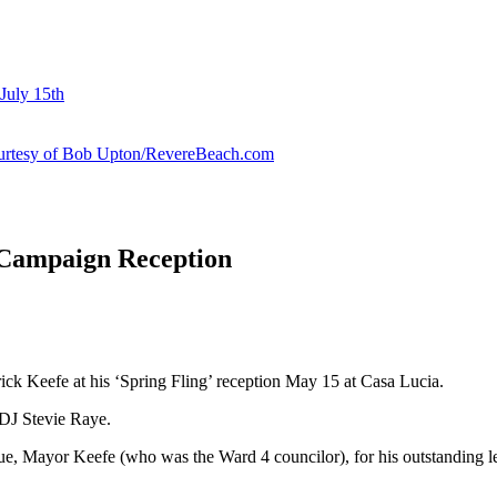
July 15th
courtesy of Bob Upton/RevereBeach.com
 Campaign Reception
ick Keefe at his ‘Spring Fling’ reception May 15 at Casa Lucia.
 DJ Stevie Raye.
, Mayor Keefe (who was the Ward 4 councilor), for his outstanding lead