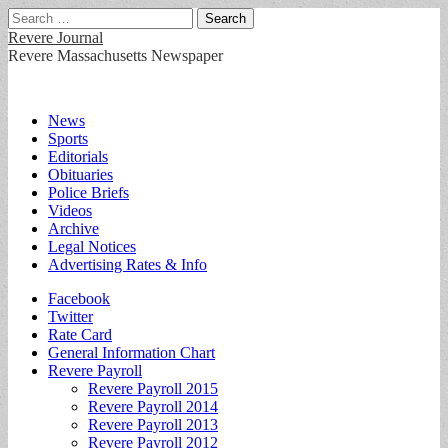
Search
for:
Revere Journal
Revere Massachusetts Newspaper
Main
Skip
News
to
Sports
menu
content
Editorials
Obituaries
Police Briefs
Videos
Archive
Legal Notices
Advertising Rates & Info
Sub
Facebook
Twitter
menu
Rate Card
General Information Chart
Revere Payroll
Revere Payroll 2015
Revere Payroll 2014
Revere Payroll 2013
Revere Payroll 2012