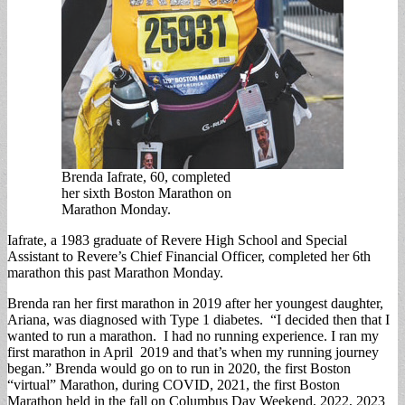
Brenda Iafrate, 60, completed
her sixth Boston Marathon on
Marathon Monday.
Iafrate, a 1983 graduate of Revere High School and Special
Assistant to Revere’s Chief Financial Officer, completed her 6th
marathon this past Marathon Monday.
Brenda ran her first marathon in 2019 after her youngest daughter,
Ariana, was diagnosed with Type 1 diabetes. “I decided then that I
wanted to run a marathon. I had no running experience. I ran my
first marathon in April 2019 and that’s when my running journey
began.” Brenda would go on to run in 2020, the first Boston
“virtual” Marathon, during COVID, 2021, the first Boston
Marathon held in the fall on Columbus Day Weekend, 2022, 2023