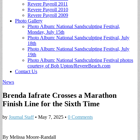
Revere Payroll 2011
Revere Payroll 2010
Revere Payroll 2009
Photo Gallery
Photo Album: National Sandsculpting Festival,
Monday, July 15th
Photo Album: National Sandsculpting Festival, July
18th
Photo Album: National Sandsculpting Festival, July
19th
Photo Album: National Sandsculpting Festival photos
courtesy of Bob Upton/RevereBeach.com
Contact Us
News
Brenda Iafrate Crosses a Marathon
Finish Line for the Sixth Time
by
Journal Staff
•
May 7, 2025
•
0 Comments
By Melissa Moore-Randall