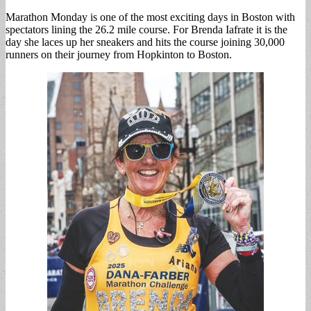
Marathon Monday is one of the most exciting days in Boston with
spectators lining the 26.2 mile course. For Brenda Iafrate it is the
day she laces up her sneakers and hits the course joining 30,000
runners on their journey from Hopkinton to Boston.