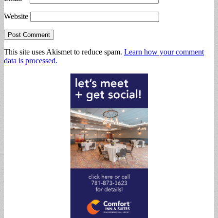
Website
This site uses Akismet to reduce spam.
Learn how your comment
data is processed.