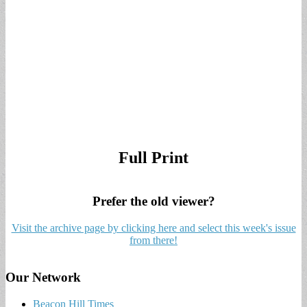
Full Print
Prefer the old viewer?
Visit the archive page by clicking here and select this week's issue
from there!
Our Network
Beacon Hill Times