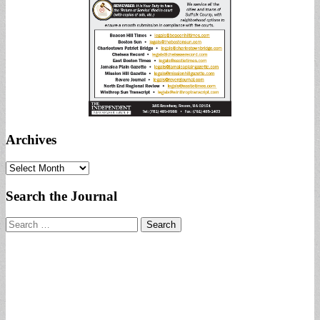
Archives
Archives
Search the Journal
Search
for: