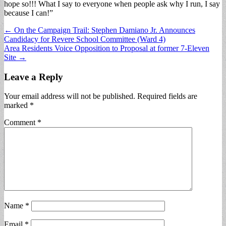
hope so!!! What I say to everyone when people ask why I run, I say
because I can!”
Post
← On the Campaign Trail: Stephen Damiano Jr. Announces
Candidacy for Revere School Committee (Ward 4)
navigation
Area Residents Voice Opposition to Proposal at former 7-Eleven
Site →
Leave a Reply
Your email address will not be published.
Required fields are
marked
*
Comment
*
Name
*
Email
*