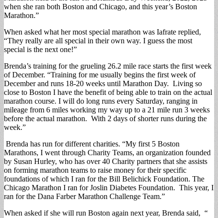
when she ran both Boston and Chicago, and this year’s Boston
Marathon.”
When asked what her most special marathon was Iafrate replied,
“They really are all special in their own way. I guess the most
special is the next one!”
Brenda’s training for the grueling 26.2 mile race starts the first week
of December. “Training for me usually begins the first week of
December and runs 18-20 weeks until Marathon Day. Living so
close to Boston I have the benefit of being able to train on the actual
marathon course. I will do long runs every Saturday, ranging in
mileage from 6 miles working my way up to a 21 mile run 3 weeks
before the actual marathon. With 2 days of shorter runs during the
week.”
Brenda has run for different charities. “My first 5 Boston
Marathons, I went through Charity Teams, an organization founded
by Susan Hurley, who has over 40 Charity partners that she assists
on forming marathon teams to raise money for their specific
foundations of which I ran for the Bill Belichick Foundation. The
Chicago Marathon I ran for Joslin Diabetes Foundation. This year, I
ran for the Dana Farber Marathon Challenge Team.”
When asked if she will run Boston again next year, Brenda said, “