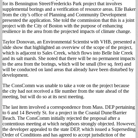
for its Bennington Street/Fredericks Park project that involves
supplemental borings and a verification of resource areas. Elle Baker
from the city’s office of Planning and Community Development
presented the application. She told the commission that this is a joint
project with the City of Boston with the purpose of enhancing
resilience in the area from the projected impacts of climate change.
Taylor Donovan, an Environmental Scientist with VHB, presented a
slide show that highlighted an overview of the scope of the project,
which is adjacent to Sales Creek, which flows into Belle Isle Creek
and its salt marsh. She noted that there will be no permanent impacts
to the area from the borings, which will be small (five sq. feet) and
will be conducted on land areas that already have been disturbed by
development.
The ConsComm was unable to take a vote on the project because
the city had not received a file number from the state ahead of the
meeting, but will do so at its next meeting.
The last item involved a correspondence from Mass. DEP pertaining
to 6 and 14 Beverly St. for a project in the Coastal Dune/Barrier
Beach. The ConsComm initially rejected the proposal after a
contentious meeting at which neighbors strongly objected. However,
the developer appealed to the state DEP, which issued a Superseding
Order of Conditions and has agreed to accept jurisdiction of the