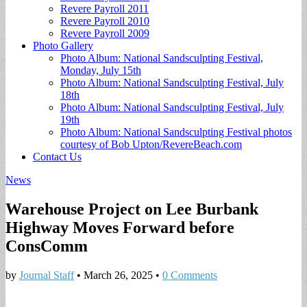
Revere Payroll 2011
Revere Payroll 2010
Revere Payroll 2009
Photo Gallery
Photo Album: National Sandsculpting Festival,
Monday, July 15th
Photo Album: National Sandsculpting Festival, July
18th
Photo Album: National Sandsculpting Festival, July
19th
Photo Album: National Sandsculpting Festival photos
courtesy of Bob Upton/RevereBeach.com
Contact Us
News
Warehouse Project on Lee Burbank
Highway Moves Forward before
ConsComm
by
Journal Staff
•
March 26, 2025
•
0 Comments