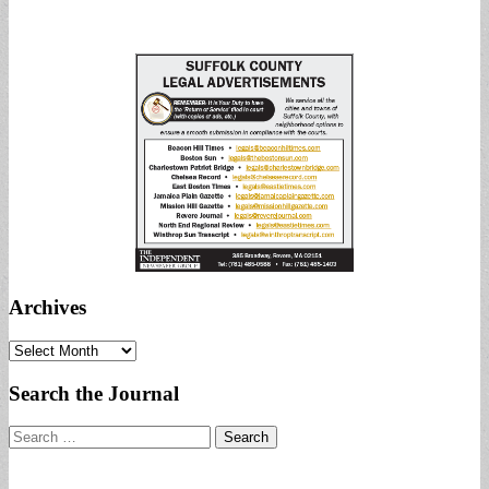
Archives
Archives
Search the Journal
Search
for: