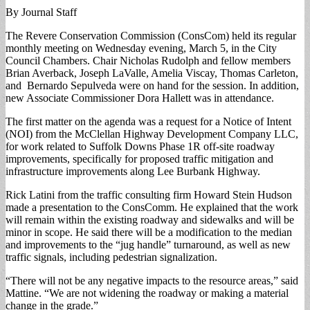
By Journal Staff
The Revere Conservation Commission (ConsCom) held its regular
monthly meeting on Wednesday evening, March 5, in the City
Council Chambers. Chair Nicholas Rudolph and fellow members
Brian Averback, Joseph LaValle, Amelia Viscay, Thomas Carleton,
and Bernardo Sepulveda were on hand for the session. In addition,
new Associate Commissioner Dora Hallett was in attendance.
The first matter on the agenda was a request for a Notice of Intent
(NOI) from the McClellan Highway Development Company LLC,
for work related to Suffolk Downs Phase 1R off-site roadway
improvements, specifically for proposed traffic mitigation and
infrastructure improvements along Lee Burbank Highway.
Rick Latini from the traffic consulting firm Howard Stein Hudson
made a presentation to the ConsComm. He explained that the work
will remain within the existing roadway and sidewalks and will be
minor in scope. He said there will be a modification to the median
and improvements to the “jug handle” turnaround, as well as new
traffic signals, including pedestrian signalization.
“There will not be any negative impacts to the resource areas,” said
Mattine. “We are not widening the roadway or making a material
change in the grade.”