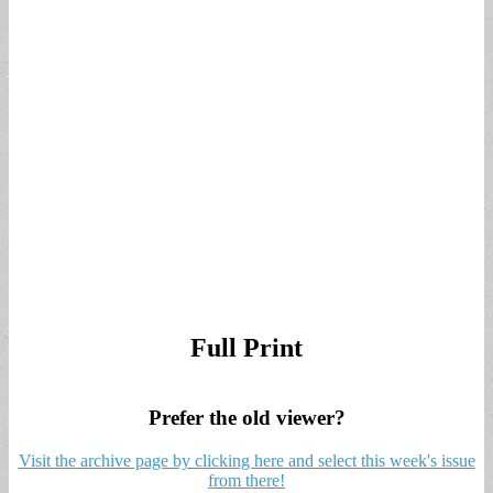
Full Print
Prefer the old viewer?
Visit the archive page by clicking here and select this week's issue
from there!