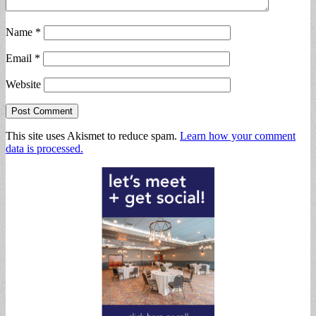
Name
*
Email
*
Website
This site uses Akismet to reduce spam.
Learn how your comment
data is processed.