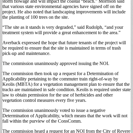
storm flowage and will impact the coastal “beach.” Morrison said
that various state environmental agencies have signed off on the
project. He also noted that landscaping improvements will include
the planting of 100 trees on the site.
“The site as it stands is very degraded,” said Rudolph, “and your
treatment system will provide a great enhancement to the area.”
Averback expressed the hope that future tenants of the project will
be required to ensure that the site is maintained in terms of trash
pick-up and maintenance.
The commission unanimously approved issuing the NOI.
The commission then took up a request for a Determination of
Applicability pertaining to the commuter train right-of-way by
Keolis (MBTA) for a vegetation management plan to ensure that the
tracks are maintained in safe condition. Keolis is required under state
law to obtain permission for the use of herbicides and other
vegetation control measures every five years.
The commission unanimously voted to issue a negative
Determination of Applicability, which means that the work will not
fall within the purview of the ConsComm.
The commission heard a request for an NOI from the City of Revere