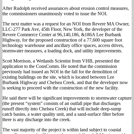
After Rudolph received assurances about erosion control measures,
the commissioners unanimously voted to issue the NOI.
The next matter was a request for an NOI from Revere MA Owner,
LLC-277 Park Ave, 45th Floor, New York, the developer of the
Revere Commerce Center at 96,140,186, &186A Lee Burbank
Highway, for the proposed construction of a 77,600 square foot
technology warehouse and ancillary office spaces, access drives,
stormwater measures, a loading dock, and utility improvements.
Scott Morrison, a Wetlands Scientist from VHB, presented the
application to the ConsComm. He noted that the commission
previously had issued an NOI in the fall for the demolition of
existing buildings on the site, which is located between Lee
Burbank Highway and Chelsea Creek, and that the developer now
is seeking to proceed with the construction of the new facility.
He said there will be significant improvements to stormwater capture
(the present “system” consists of an outfall pipe that discharges
runoff directly into Chelsea Creek) that will include deep-sump
catch basins, a water quality unit, and a sand-surface filter before
there is any discharge into the creek.
The vast majority of the project is within land subject to coastal