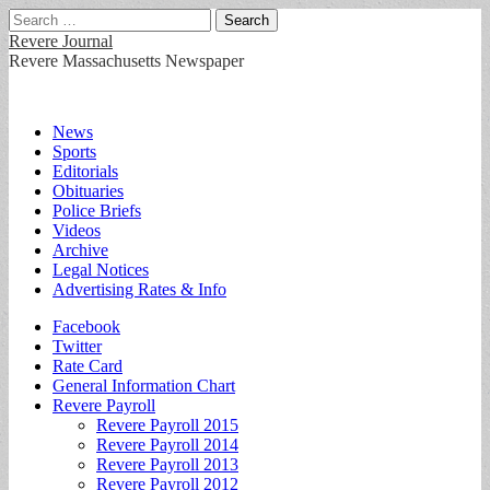
Search
for:
Revere Journal
Revere Massachusetts Newspaper
Main
Skip
News
to
Sports
menu
content
Editorials
Obituaries
Police Briefs
Videos
Archive
Legal Notices
Advertising Rates & Info
Sub
Facebook
Twitter
menu
Rate Card
General Information Chart
Revere Payroll
Revere Payroll 2015
Revere Payroll 2014
Revere Payroll 2013
Revere Payroll 2012