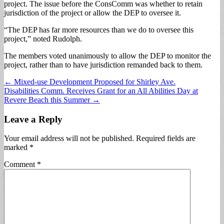
project. The issue before the ConsComm was whether to retain
jurisdiction of the project or allow the DEP to oversee it.
“The DEP has far more resources than we do to oversee this
project,” noted Rudolph.
The members voted unanimously to allow the DEP to monitor the
project, rather than to have jurisdiction remanded back to them.
Post
← Mixed-use Development Proposed for Shirley Ave.
Disabilities Comm. Receives Grant for an All Abilities Day at
navigation
Revere Beach this Summer →
Leave a Reply
Your email address will not be published.
Required fields are
marked
*
Comment
*