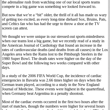
the adrenaline rush from watching one of our local sports teams
compete in a big game was something we looked forward to.
But now that we’re a “bit” older, the thrill of it all has made us wary
of getting too excited, as every long-time diehard Sox, Bruins, Pats,
and Celtics fan who has had the urge to throw a shoe at the TV
screen can attest.
We thought we were unique in our stressed-out sports-mindedness
when our teams lost a big game, but we recently read of a study in
the American Journal of Cardiology that found an increase in the
rates of cardiovascular deaths (and deaths from all causes) in the Los
Angeles area when the Rams lost to the Pittsburgh Steelers in the
1980 Super Bowl. The death rates were higher on the day of the
Super Bowl and the following two weeks compared with other
days.
In a study of the 2006 FIFA World Cup, the incidence of cardiac
emergencies in Bavaria was 2.66 times higher on days when the
German team played, according to a study in the New England
Journal of Medicine. These events were highest in the quarterfinal,
when Germany beat Argentina in a penalty shootout.
Most of the cardiac events occurred in the first two hours after the
start of matches, though the numbers were higher for several hours