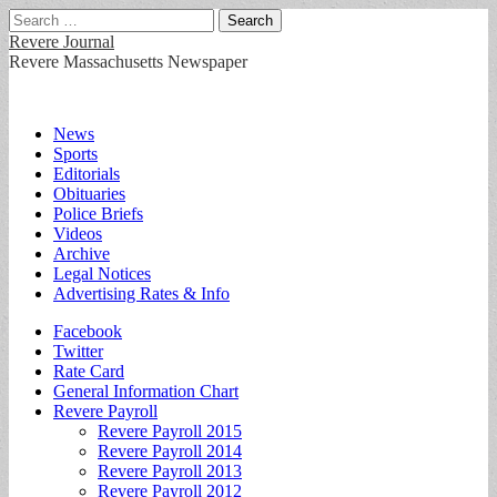
Search
for:
Revere Journal
Revere Massachusetts Newspaper
Main
Skip
News
to
Sports
menu
content
Editorials
Obituaries
Police Briefs
Videos
Archive
Legal Notices
Advertising Rates & Info
Sub
Facebook
Twitter
menu
Rate Card
General Information Chart
Revere Payroll
Revere Payroll 2015
Revere Payroll 2014
Revere Payroll 2013
Revere Payroll 2012