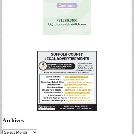
Archives
Archives