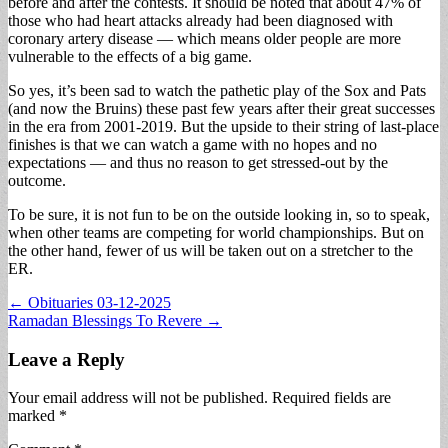
before and after the contests. It should be noted that about 47% of
those who had heart attacks already had been diagnosed with
coronary artery disease — which means older people are more
vulnerable to the effects of a big game.
So yes, it’s been sad to watch the pathetic play of the Sox and Pats
(and now the Bruins) these past few years after their great successes
in the era from 2001-2019. But the upside to their string of last-place
finishes is that we can watch a game with no hopes and no
expectations — and thus no reason to get stressed-out by the
outcome.
To be sure, it is not fun to be on the outside looking in, so to speak,
when other teams are competing for world championships. But on
the other hand, fewer of us will be taken out on a stretcher to the
ER.
Post
← Obituaries 03-12-2025
Ramadan Blessings To Revere →
navigation
Leave a Reply
Your email address will not be published.
Required fields are
marked
*