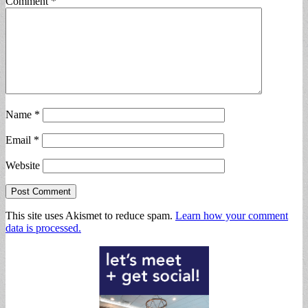
Comment
*
Name
*
Email
*
Website
This site uses Akismet to reduce spam.
Learn how your comment
data is processed.