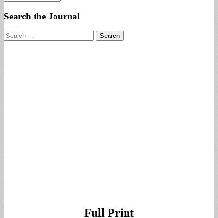
Search the Journal
Search
for:
Full Print