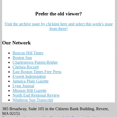
Prefer the old viewer?
Visit the archive page by clicking here and select this week's issue
from there!
Our Network
Beacon Hill Times
Boston Sun
Charlestown Patriot-Bridge
Chelsea Record
East Boston Times Free Press
Everett Independent
Jamaica Plain Gazette
Lynn Journal
Mission Hill Gazette
North End Regional Review
Winthrop Sun Transcript
385 Broadway, Suite 105 in the Citizens Bank Building, Revere,
MA 02151