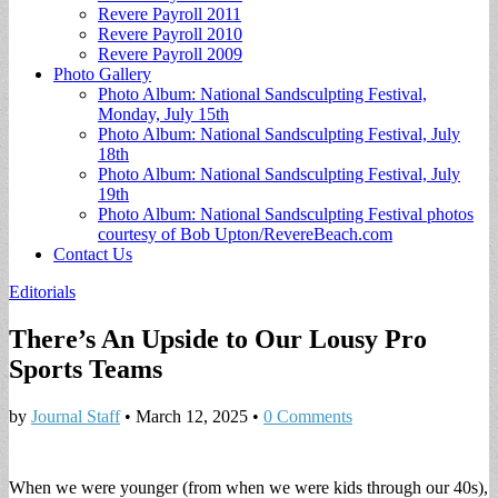
Revere Payroll 2011
Revere Payroll 2010
Revere Payroll 2009
Photo Gallery
Photo Album: National Sandsculpting Festival,
Monday, July 15th
Photo Album: National Sandsculpting Festival, July
18th
Photo Album: National Sandsculpting Festival, July
19th
Photo Album: National Sandsculpting Festival photos
courtesy of Bob Upton/RevereBeach.com
Contact Us
Editorials
There’s An Upside to Our Lousy Pro
Sports Teams
by
Journal Staff
•
March 12, 2025
•
0 Comments
When we were younger (from when we were kids through our 40s),