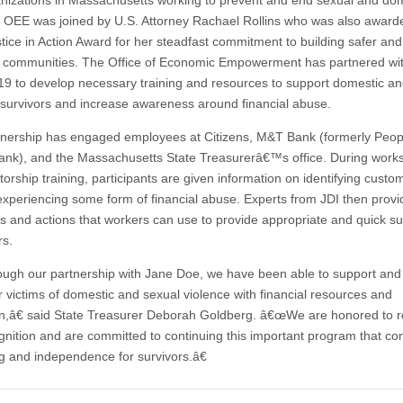
nizations in Massachusetts working to prevent and end sexual and do
. OEE was joined by U.S. Attorney Rachael Rollins who was also award
tice in Action Award for her steadfast commitment to building safer and
r communities. The Office of Economic Empowerment has partnered wi
19 to develop necessary training and resources to support domestic an
 survivors and increase awareness around financial abuse.
tnership has engaged employees at Citizens, M&T Bank (formerly Pe
ank), and the Massachusetts State Treasurerâ€™s office. During work
orship training, participants are given information on identifying cust
xperiencing some form of financial abuse. Experts from JDI then provi
s and actions that workers can use to provide appropriate and quick su
s.
gh our partnership with Jane Doe, we have been able to support and
victims of domestic and sexual violence with financial resources and
n,â€ said State Treasurer Deborah Goldberg. â€œWe are honored to r
ognition and are committed to continuing this important program that con
ng and independence for survivors.â€