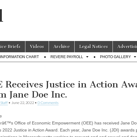
l
lice Briefs
Videos
Archive
Legal Notices
Advertisi
INFORMATION CHART
REVERE PAYROLL
PHOTO GALLERY
 Receives Justice in Action Aw
m Jane Doe Inc.
Staff
•
June 22, 2022
•
0 Comments
e
erâ€™s Office of Economic Empowerment (OEE) has received Jane Do
 2022 Justice in Action Award. Each year, Jane Doe Inc. (JDI) awards 