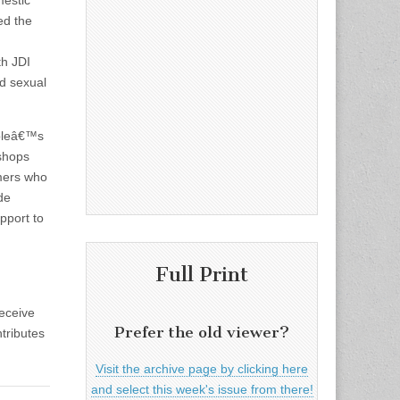
mestic
ed the
th JDI
d sexual
opleâ€™s
shops
omers who
de
pport to
Full Print
eceive
Prefer the old viewer?
tributes
Visit the archive page by clicking here
and select this week's issue from there!