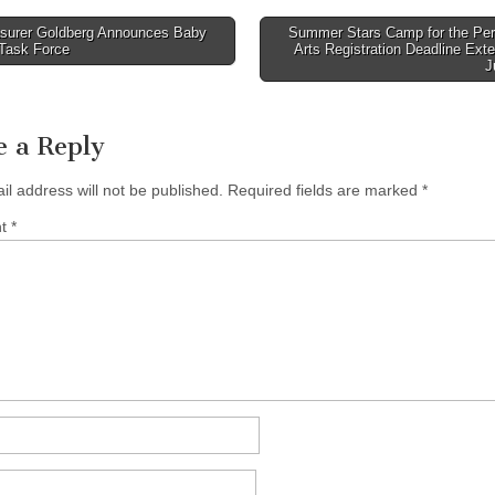
surer Goldberg Announces Baby
Summer Stars Camp for the Per
Task Force
Arts Registration Deadline Ext
tion
J
e a Reply
il address will not be published.
Required fields are marked
*
nt
*