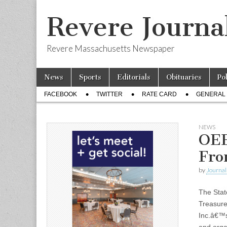
Revere Journa
Revere Massachusetts Newspaper
Skip
Main
News
Sports
Editorials
Obituaries
Po
to
menu
Sub
content
FACEBOOK
TWITTER
RATE CARD
GENERAL 
menu
NEWS
OEE
Fro
by
Journal 
The Stat
Treasur
Inc.â€™s