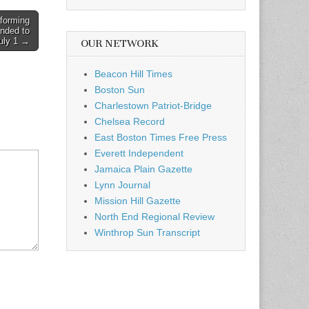
forming
ended to
uly 1 →
OUR NETWORK
Beacon Hill Times
Boston Sun
Charlestown Patriot-Bridge
Chelsea Record
East Boston Times Free Press
Everett Independent
Jamaica Plain Gazette
Lynn Journal
Mission Hill Gazette
North End Regional Review
Winthrop Sun Transcript