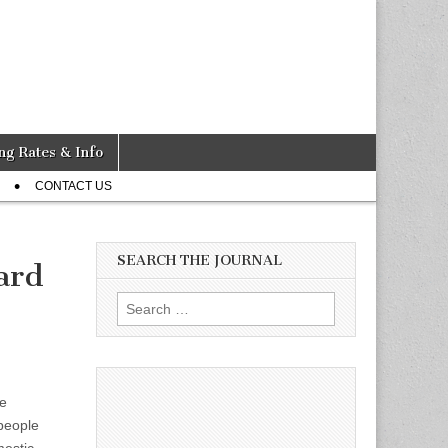
ng Rates & Info
CONTACT US
SEARCH THE JOURNAL
ard
Search
for:
e
people