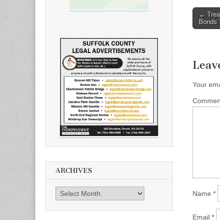
Post
← Trea
Bonds 
naviga
Leav
Your ema
Comme
ARCHIVES
Archives
Name
*
Email
*