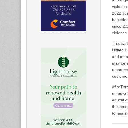
and orga
violence
2022 Jus
healthie
since 20
violence
This par
United B
and ment
may be e
resource
customer
â€œThrou
empower 
educatio
this rec
to heali