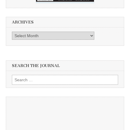
ARCHIVES
Archives
SEARCH THE JOURNAL
Search
for: