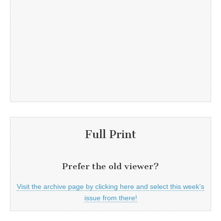
Full Print
Prefer the old viewer?
Visit the archive page by clicking here and select this week's
issue from there!