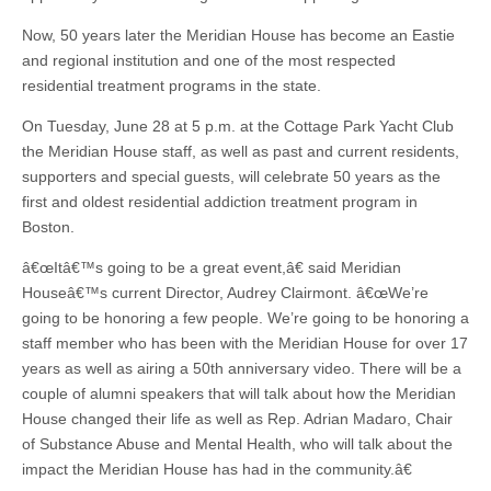
Now, 50 years later the Meridian House has become an Eastie
and regional institution and one of the most respected
residential treatment programs in the state.
On Tuesday, June 28 at 5 p.m. at the Cottage Park Yacht Club
the Meridian House staff, as well as past and current residents,
supporters and special guests, will celebrate 50 years as the
first and oldest residential addiction treatment program in
Boston.
â€œItâ€™s going to be a great event,â€ said Meridian
Houseâ€™s current Director, Audrey Clairmont. â€œWe’re
going to be honoring a few people. We’re going to be honoring a
staff member who has been with the Meridian House for over 17
years as well as airing a 50th anniversary video. There will be a
couple of alumni speakers that will talk about how the Meridian
House changed their life as well as Rep. Adrian Madaro, Chair
of Substance Abuse and Mental Health, who will talk about the
impact the Meridian House has had in the community.â€