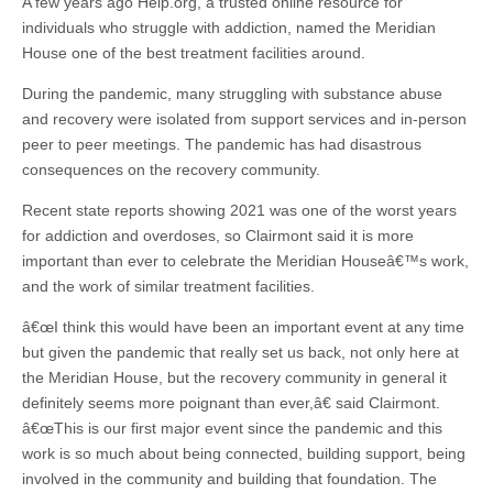
A few years ago Help.org, a trusted online resource for
individuals who struggle with addiction, named the Meridian
House one of the best treatment facilities around.
During the pandemic, many struggling with substance abuse
and recovery were isolated from support services and in-person
peer to peer meetings. The pandemic has had disastrous
consequences on the recovery community.
Recent state reports showing 2021 was one of the worst years
for addiction and overdoses, so Clairmont said it is more
important than ever to celebrate the Meridian Houseâ€™s work,
and the work of similar treatment facilities.
â€œI think this would have been an important event at any time
but given the pandemic that really set us back, not only here at
the Meridian House, but the recovery community in general it
definitely seems more poignant than ever,â€ said Clairmont.
â€œThis is our first major event since the pandemic and this
work is so much about being connected, building support, being
involved in the community and building that foundation. The