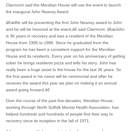
Clairmont said the Meridian House will use the event to launch
the inaugural John Neaney Award.
â€œWe will be presenting the first John Neaney award to John
and he will be honored at the event,â€ said Clairmont. â€œJohn
is 36 years in recovery and was a resident of the Meridian
House from 1985 to 1986. Since he graduated from the
program he has been a consistent support for the Meridian
House and its residents. Every year on his anniversary of getting
sober he brings residents pizza and tells his story. John has
really been a huge asset to the house for the last 36 years. So
the first award in his name will be ceremonial and after he
receives the award this year we plan on making it an annual
award going forward.â€
Over the course of the past five decades, Meridian House,
working through North Suffolk Mental Health Association, has
helped hundreds and hundreds of people find their way to
recovery since its inception in the fall of 1971.