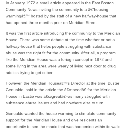
In January 1972 a small article appeared in the East Boston
Community News inviting the community to a â€˜housing
warmingâ€™ hosted by the staff of a new halfway-house that
had opened three months prior on Meridian Street.
It was the first article introducing the community to the Meridian
House. There was some debate at the time whether or not a
halfway-house that helps people struggling with substance
abuse was the right fit for the community. After all, a program
like the Meridian House was a foriegn concept in 1972 and
some living in the area were weary of living next door to drug
addicts trying to get sober.
However, the Meridian Houseâ€™s Director at the time, Buster
Genualdo, said in the article the â€œneedâ€ for the Meridian
House in Eastie was â€œgreatâ€–as many struggled with
substance abuse issues and had nowhere else to turn.
Genualdo wanted the house warming to stimulate community
support for the Meridian House and give residents an
opportunity to see the magic that was happening within its walls.