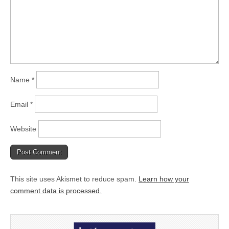
Name
*
Email
*
Website
This site uses Akismet to reduce spam.
Learn how your
comment data is processed.