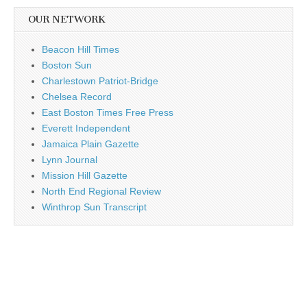
OUR NETWORK
Beacon Hill Times
Boston Sun
Charlestown Patriot-Bridge
Chelsea Record
East Boston Times Free Press
Everett Independent
Jamaica Plain Gazette
Lynn Journal
Mission Hill Gazette
North End Regional Review
Winthrop Sun Transcript