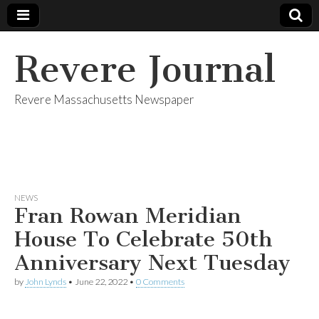
Revere Journal
Revere Massachusetts Newspaper
NEWS
Fran Rowan Meridian
House To Celebrate 50th
Anniversary Next Tuesday
by
John Lynds
•
June 22, 2022
•
0 Comments