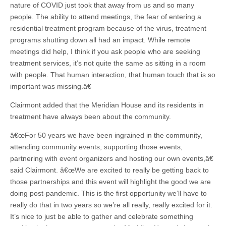
nature of COVID just took that away from us and so many
people. The ability to attend meetings, the fear of entering a
residential treatment program because of the virus, treatment
programs shutting down all had an impact. While remote
meetings did help, I think if you ask people who are seeking
treatment services, it’s not quite the same as sitting in a room
with people. That human interaction, that human touch that is so
important was missing.â€
Clairmont added that the Meridian House and its residents in
treatment have always been about the community.
â€œFor 50 years we have been ingrained in the community,
attending community events, supporting those events,
partnering with event organizers and hosting our own events,â€
said Clairmont. â€œWe are excited to really be getting back to
those partnerships and this event will highlight the good we are
doing post-pandemic. This is the first opportunity we’ll have to
really do that in two years so we’re all really, really excited for it.
It’s nice to just be able to gather and celebrate something