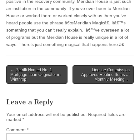
positive in the recovery community. Meridian House is just such
an institution in the community. If you’ve ever been to Meridian
House or worked there or worked closely with us then you’ve
heard people use the phrase â€œMeridian Magicâ€. Itâ€™s
something that you can’t really explain. Iâ€™ve overseen a lot
of programs but the Meridian House is really unique in a lot of
ways. There’s just something magical that happens here.â€
Post
← Petrilli Named No. 1
License Commission
Mortgage Loan Originator in
Approves Routine Items at
navigation
Winthrop
Monthly Meeting →
Leave a Reply
Your email address will not be published.
Required fields are
marked
*
Comment
*