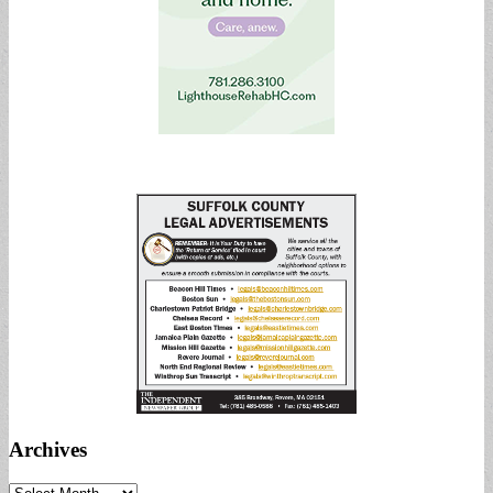
Archives
Archives