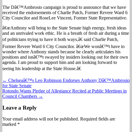
The Dâ€™Ambrosio campaign is proud to announce that we have
received the endorsements of Charlie Patch, Former Revere Ward 6
City Councilor and RoseLee Vincent, Former State Representative.
â€œAnthony will bring to the State Senate high energy, fresh ideas
and an unrivaled work ethic. He is a breath of fresh air during a time
of politicians trying to have it both ways,â€ said Charlie Patch,
Former Revere Ward 6 City Councilor. â€œWe wonâ€™t have to
wonder where Anthony stands because he clearly articulates his
positions and isnâ€™t swayed by insiders looking out for their own
agenda. I am proud to support him and am looking forward to
seeing his leadership at the State House.â€
Post
← Chelseaâ€™s Leo Robinson Endorses Anthony Dâ€™Ambrosio
for State Senate
navigation
Rotondo Wants Pledge of Allegiance Recited at Public Meetings in
Council Chambers →
Leave a Reply
Your email address will not be published.
Required fields are
marked
*