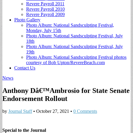
Revere Payroll 2011
Revere Payroll 2010
Revere Payroll 2009
Photo Gallery
Photo Album: National Sandsculpting Festival,
Monday, July 15th
Photo Album: National Sandsculpting Festival, July
18th
Photo Album: National Sandsculpting Festival, July
19th
Photo Album: National Sandsculpting Festival photos
courtesy of Bob Upton/RevereBeach.com
Contact Us
News
Anthony Dâ€™Ambrosio for State Senate
Endorsement Rollout
by
Journal Staff
•
October 27, 2021
•
0 Comments
Special to the Journal