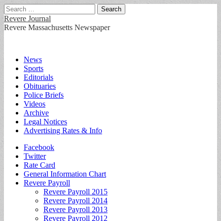
Search
for:
Revere Journal
Revere Massachusetts Newspaper
Main
Skip
News
to
Sports
menu
content
Editorials
Obituaries
Police Briefs
Videos
Archive
Legal Notices
Advertising Rates & Info
Sub
Facebook
Twitter
menu
Rate Card
General Information Chart
Revere Payroll
Revere Payroll 2015
Revere Payroll 2014
Revere Payroll 2013
Revere Payroll 2012