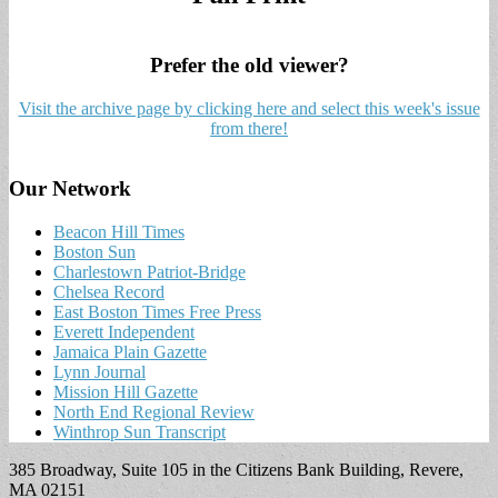
Prefer the old viewer?
Visit the archive page by clicking here and select this week's issue
from there!
Our Network
Beacon Hill Times
Boston Sun
Charlestown Patriot-Bridge
Chelsea Record
East Boston Times Free Press
Everett Independent
Jamaica Plain Gazette
Lynn Journal
Mission Hill Gazette
North End Regional Review
Winthrop Sun Transcript
385 Broadway, Suite 105 in the Citizens Bank Building, Revere,
MA 02151