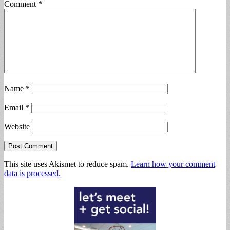
Comment
*
Name
*
Email
*
Website
This site uses Akismet to reduce spam.
Learn how your comment
data is processed.