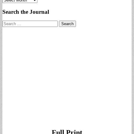
Search the Journal
Search
for:
Full Print