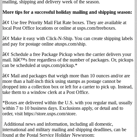
mailing, shipping and delivery week of the season.
More tips for a
successful holiday mailing and shipping season:
â€¢ Use free Priority Mail Flat Rate boxes. They are available at
local Post Office locations or online at usps.com/freeboxes.
â€¢ Make it easy with Click-N-Ship. You can create shipping labels
and pay for postage online atusps.com/ship.
â€¢ Schedule a free Package Pickup when the carrier delivers your
mail. Itâ€™s free regardless of the number of packages. Or, pickups
can be scheduled at usps.com/pickup.*
â€¢ Mail and packages that weigh more than 10 ounces and/or are
more than a half-inch thick using stamps as postage cannot be
dropped into a collection box or left for a carrier to pick up. Instead,
take them to a window clerk at a Post Office.
*Boxes are delivered within the U.S. with you regular mail, usually
within 7 to 10 business days. Exclusions apply, or detail and to
order, visit https://store.usps.com/store.
Additional news and information, including all domestic,
international and military mailing and shipping deadlines, can be
found at the Postal Service Holiday Newsroom: