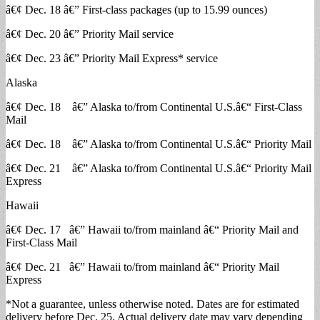
â€¢ Dec. 18 â€” First-class packages (up to 15.99 ounces)
â€¢ Dec. 20 â€” Priority Mail service
â€¢ Dec. 23 â€” Priority Mail Express* service
Alaska
â€¢ Dec. 18 â€” Alaska to/from Continental U.S.â€“ First-Class
Mail
â€¢ Dec. 18 â€” Alaska to/from Continental U.S.â€“ Priority Mail
â€¢ Dec. 21 â€” Alaska to/from Continental U.S.â€“ Priority Mail
Express
Hawaii
â€¢ Dec. 17 â€” Hawaii to/from mainland â€“ Priority Mail and
First-Class Mail
â€¢ Dec. 21 â€” Hawaii to/from mainland â€“ Priority Mail
Express
*Not a guarantee, unless otherwise noted. Dates are for estimated
delivery before Dec. 25. Actual delivery date may vary depending