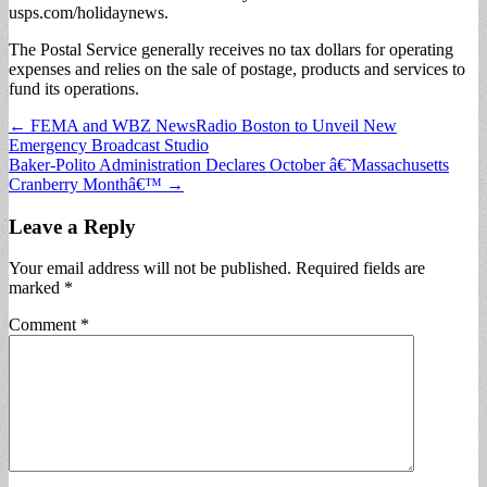
usps.com/holidaynews.
The Postal Service generally receives no tax dollars for operating
expenses and relies on the sale of postage, products and services to
fund its operations.
Post
← FEMA and WBZ NewsRadio Boston to Unveil New
Emergency Broadcast Studio
navigation
Baker-Polito Administration Declares October â€˜Massachusetts
Cranberry Monthâ€™ →
Leave a Reply
Your email address will not be published.
Required fields are
marked
*
Comment
*