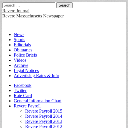
Search
for:
Revere Journal
Revere Massachusetts Newspaper
Main
Skip
News
to
Sports
menu
content
Editorials
Obituaries
Police Briefs
Videos
Archive
Legal Notices
Advertising Rates & Info
Sub
Facebook
Twitter
menu
Rate Card
General Information Chart
Revere Payroll
Revere Payroll 2015
Revere Payroll 2014
Revere Payroll 2013
Revere Payroll 2012