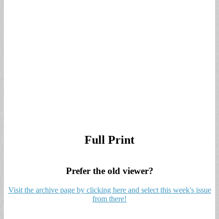
Full Print
Prefer the old viewer?
Visit the archive page by clicking here and select this week's issue
from there!