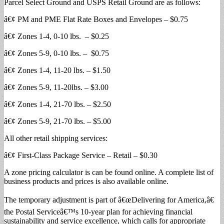
Parcel Select Ground and USPS Retail Ground are as follows:
â€¢ PM and PME Flat Rate Boxes and Envelopes – $0.75
â€¢ Zones 1-4, 0-10 lbs. – $0.25
â€¢ Zones 5-9, 0-10 lbs. – $0.75
â€¢ Zones 1-4, 11-20 lbs. – $1.50
â€¢ Zones 5-9, 11-20lbs. – $3.00
â€¢ Zones 1-4, 21-70 lbs. – $2.50
â€¢ Zones 5-9, 21-70 lbs. – $5.00
All other retail shipping services:
â€¢ First-Class Package Service – Retail – $0.30
A zone pricing calculator is can be found online. A complete list of
business products and prices is also available online.
The temporary adjustment is part of â€œDelivering for America,â€
the Postal Serviceâ€™s 10-year plan for achieving financial
sustainability and service excellence, which calls for appropriate