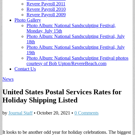
Revere Payroll 2011
Revere Payroll 2010
Revere Payroll 2009
Photo Gallery
Photo Album: National Sandsculpting Festival,
Monday, July 15th
Photo Album: National Sandsculpting Festival, July
18th
Photo Album: National Sandsculpting Festival, July
19th
Photo Album: National Sandsculpting Festival photos
courtesy of Bob Upton/RevereBeach.com
Contact Us
News
United States Postal Services Rates for
Holiday Shipping Listed
by
Journal Staff
•
October 20, 2021
•
0 Comments
It looks to be another odd year for holiday celebrations. The biggest