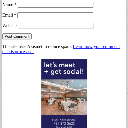
Name
*
Email
*
Website
This site uses Akismet to reduce spam.
Learn how your comment
data is processed.