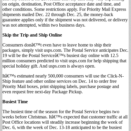
on origin, destination, Post Office acceptance date and time, and
other conditions. Some restrictions apply. For Priority Mail Express
shipments mailed Dec. 22 through Dec. 25, the money-back
guarantee applies only if the shipment was not delivered, or delivery
was not attempted, within two business days.
Skip the Trip and Ship Online
Consumers donâ€™t even have to leave home to ship their
packages, simply visit usps.com. The Postal Service anticipates Dec.
19 will be the Postal Serviceâ€™s busiest day online with 12.5
million consumers predicted to visit usps.com for help shipping that
special holiday gift. And usps.com is always open.
Itâ€™s estimated nearly 500,000 consumers will use the Click-N-
Ship feature and other online services on Dec. 14 to order free
Priority Mail boxes, print shipping labels, purchase postage and
even request free next-day Package Pickup.
Busiest Time
The busiest time of the season for the Postal Service begins two
weeks before Christmas. Itâ€™s expected that customer traffic at all
Post Office locations will steadily increase beginning the week of
Dec. 6, with the week of Dec. 13-18 anticipated to be the busiest