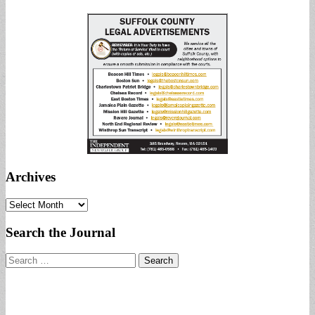
Archives
Archives
Search the Journal
Search
for: