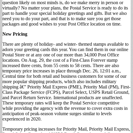
question likely on most minds is, do we make merry in person or
virtually? No matter your plans, the Postal Service is ready to do its
part to handle your special holiday greetings and gifts. But we also
need you to do your part, and that is to make sure you get those
packages and good wishes to your Post Office location on time.
New Pricing
There are plenty of holiday- and winter- themed stamps available to
adorn your greeting cards this year. You can find them in our online
Postal Store or at any one of our more than 34,000 Post Office
locations. On Aug. 29, the cost of a First-Class Forever stamp
increased three cents, from 55 cents to 58 cents. There are also
temporary price increases in place through Dec. 26, 12:01 a.m.,
Central time for both retail and business customers for some of our
more popular shipping products, which also includes military
shipping â€” Priority Mail Express (PME), Priority Mail (PM), First-
Class Package Service (FCPS), Parcel Select, USPS Retail Ground,
and Parcel Return Service. International products are unaffected.
These temporary rates will keep the Postal Service competitive
while providing the agency with the revenue to cover extra costs in
anticipation of peak-season volume surges similar to levels
experienced in 2020.
Temporary pricing increases for Priority Mail, Priority Mail Express,