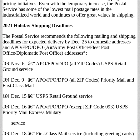
pricing initiatives. Even with the temporary increase, the Postal
Service has some of the lowest mail postage rates in the
industrialized world and continues to offer great values in shipping.
2021 Holiday
Shipping Deadlines
The Postal Service recommends the following mailing and shipping
deadlines for expected delivery by Dec. 25 to domestic addresses
and APO/FPO/DPO (Air/Army Post Office/Fleet Post
Office/Diplomatic Post Office) addresses*:
â€¢ Nov. 6 â€” APO/FPO/DPO (all ZIP Codes) USPS Retail
Ground service
â€¢ Dec. 9 â€” APO/FPO/DPO (all ZIP Codes) Priority Mail and
First-Class Mail
â€¢ Dec. 15 â€” USPS Retail Ground service
â€¢ Dec. 16 â€” APO/FPO/DPO (except ZIP Code 093) USPS
Priority Mail Express Military
service
â€¢ Dec. 18 â€” First-Class Mail service (including greeting cards)