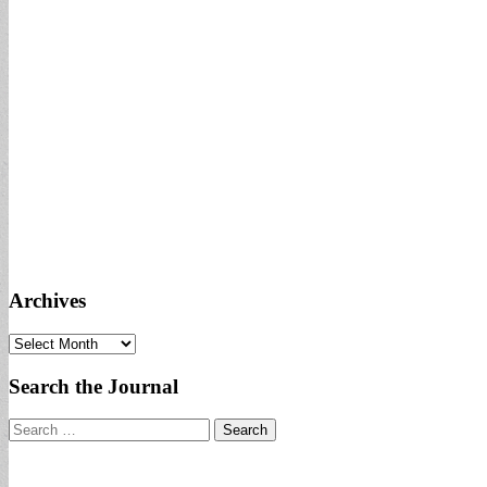
Archives
Archives
Search the Journal
Search
for: