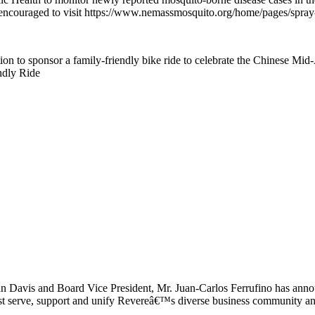
encouraged to visit https://www.nemassmosquito.org/home/pages/spray-se
ion to sponsor a family-friendly bike ride to celebrate the Chinese M
ndly Ride
Davis and Board Vice President, Mr. Juan-Carlos Ferrufino has annou
est serve, support and unify Revereâ€™s diverse business community an