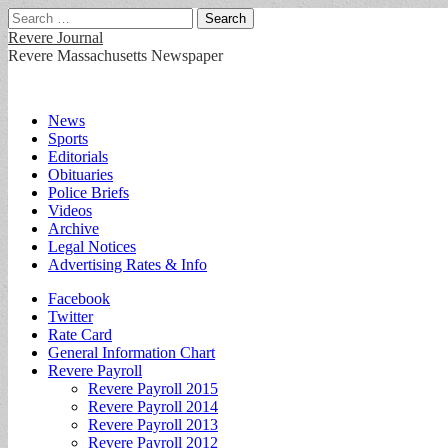
Search
for:
Revere Journal
Revere Massachusetts Newspaper
Main
Skip
News
to
Sports
menu
content
Editorials
Obituaries
Police Briefs
Videos
Archive
Legal Notices
Advertising Rates & Info
Sub
Facebook
Twitter
menu
Rate Card
General Information Chart
Revere Payroll
Revere Payroll 2015
Revere Payroll 2014
Revere Payroll 2013
Revere Payroll 2012