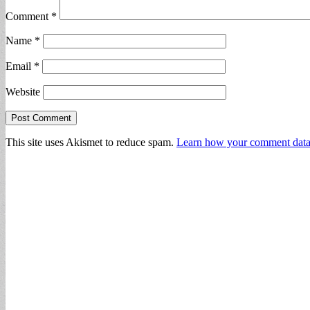
Comment
*
Name
*
Email
*
Website
This site uses Akismet to reduce spam.
Learn how your comment data 