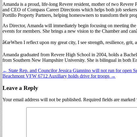
Amanda is a proud, life-long Revere resident, mother of two Revere 
and CEO of Compass Career Directions which helps both job seekers an
Portillo Property Partners, helping homeowners to transform their pro
As Director, Amanda will immediately begin focusing on meeting the 
events for members. She brings a new vision to the Chamber and canâ
â€œWhen I reflect upon my great city, I see strength, resilience, grit,
Amanda graduated from Revere High School in 2004, holds a Bachelo
from Southern New Hampshire University. She is bilingual in both En
Post
← State Rep. and Councilor Jessica Giannino will not run for open Se
Beachmont VFW 6712 Auxiliary holds drive for troops →
navigation
Leave a Reply
Your email address will not be published.
Required fields are marked