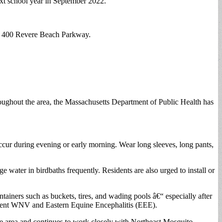
ext school year in September 2022.
t 400 Revere Beach Parkway.
roughout the area, the Massachusetts Department of Public Health has
cur during evening or early morning. Wear long sleeves, long pants,
ater in birdbaths frequently. Residents are also urged to install or
ainers such as buckets, tires, and wading pools â€“ especially after
revent WNV and Eastern Equine Encephalitis (EEE).
he area and continues to work closely with Northeast Mosquito