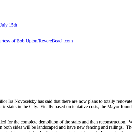
July 15th
courtesy of Bob Upton/RevereBeach.com
lor Ira Novoselsky has said that there are now plans to totally renova
ic stairs in the City. Finally based on tentative costs, the Mayor found
for the complete demolition of the stairs and then reconstruction. With
 on both sides will be landscaped and have new fencing and railings. These