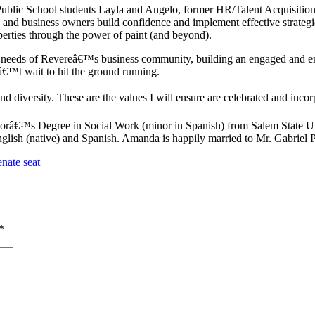
Public School students Layla and Angelo, former HR/Talent Acquisition
d business owners build confidence and implement effective strategies 
perties through the power of paint (and beyond).
needs of Revereâ€™s business community, building an engaged and enthu
€™t wait to hit the ground running.
 and diversity. These are the values I will ensure are celebrated and in
râ€™s Degree in Social Work (minor in Spanish) from Salem State Uni
glish (native) and Spanish. Amanda is happily married to Mr. Gabriel P
nate seat
*