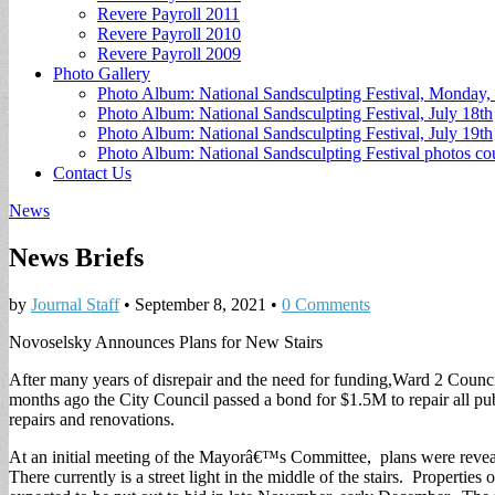
Revere Payroll 2011
Revere Payroll 2010
Revere Payroll 2009
Photo Gallery
Photo Album: National Sandsculpting Festival, Monday, 
Photo Album: National Sandsculpting Festival, July 18th
Photo Album: National Sandsculpting Festival, July 19th
Photo Album: National Sandsculpting Festival photos 
Contact Us
News
News Briefs
by
Journal Staff
•
September 8, 2021
•
0 Comments
Novoselsky Announces Plans for New Stairs
After many years of disrepair and the need for funding,Ward 2 Council
months ago the City Council passed a bond for $1.5M to repair all publ
repairs and renovations.
At an initial meeting of the Mayorâ€™s Committee, plans were revealed 
There currently is a street light in the middle of the stairs. Properties