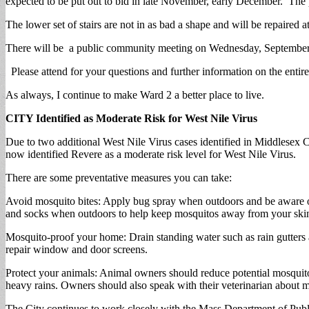
expected to be put out to bid in late November, early December. The p
The lower set of stairs are not in as bad a shape and will be repaired a
There will be a public community meeting on Wednesday, September
Please attend for your questions and further information on the entire
As always, I continue to make Ward 2 a better place to live.
CITY Identified as Moderate Risk for West Nile Virus
Due to two additional West Nile Virus cases identified in Middlesex 
now identified Revere as a moderate risk level for West Nile Virus.
There are some preventative measures you can take:
Avoid mosquito bites: Apply bug spray when outdoors and be aware of 
and socks when outdoors to help keep mosquitos away from your ski
Mosquito-proof your home: Drain standing water such as rain gutters 
repair window and door screens.
Protect your animals: Animal owners should reduce potential mosquito 
heavy rains. Owners should also speak with their veterinarian about
The City continues to work closely with the Mass Department of Publ