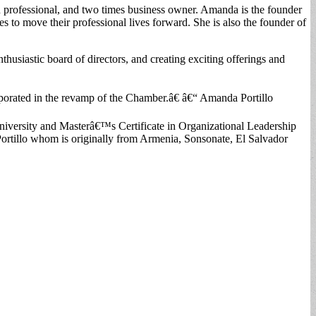
 professional, and two times business owner. Amanda is the founder
to move their professional lives forward. She is also the founder of
siastic board of directors, and creating exciting offerings and
corporated in the revamp of the Chamber.â€ â€“ Amanda Portillo
versity and Masterâ€™s Certificate in Organizational Leadership
ortillo whom is originally from Armenia, Sonsonate, El Salvador