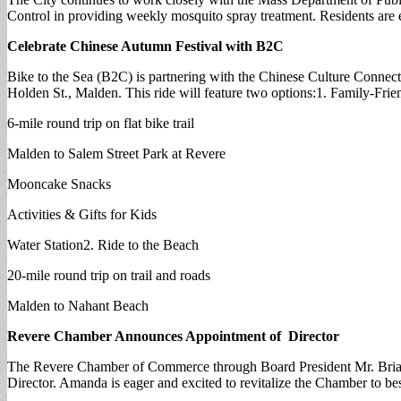
Control in providing weekly mosquito spray treatment. Residents are 
Celebrate Chinese Autumn Festival with B2C
Bike to the Sea (B2C) is partnering with the Chinese Culture Connect
Holden St., Malden. This ride will feature two options:1. Family-Frie
6-mile round trip on flat bike trail
Malden to Salem Street Park at Revere
Mooncake Snacks
Activities & Gifts for Kids
Water Station2. Ride to the Beach
20-mile round trip on trail and roads
Malden to Nahant Beach
Revere Chamber Announces Appointment of Director
The Revere Chamber of Commerce through Board President Mr. Brian 
Director. Amanda is eager and excited to revitalize the Chamber to b