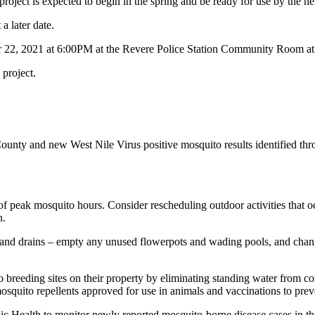
roject is expected to begin in the spring and be ready for use by the n
t a later date.
 22, 2021 at 6:00PM at the Revere Police Station Community Room a
 project.
County and new West Nile Virus positive mosquito results identified th
peak mosquito hours. Consider rescheduling outdoor activities that oc
n.
and drains – empty any unused flowerpots and wading pools, and change w
breeding sites on their property by eliminating standing water from cont
 mosquito repellents approved for use in animals and vaccinations to p
ic Health to monitor newly reported mosquito-borne disease cases in t