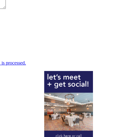
is processed.