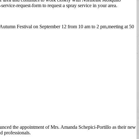
rvice-request-form to request a spray service in your area.
id-Autumn Festival on September 12 from 10 am to 2 pm,meeting at 50
nced the appointment of Mrs. Amanda Schepici-Portillo as their new
d professionals.