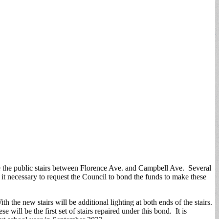
te the public stairs between Florence Ave. and Campbell Ave. Several
 it necessary to request the Council to bond the funds to make these
 the new stairs will be additional lighting at both ends of the stairs.
 will be the first set of stairs repaired under this bond. It is