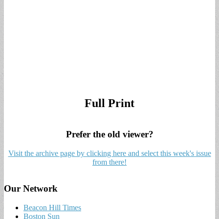
Full Print
Prefer the old viewer?
Visit the archive page by clicking here and select this week's issue
from there!
Our Network
Beacon Hill Times
Boston Sun