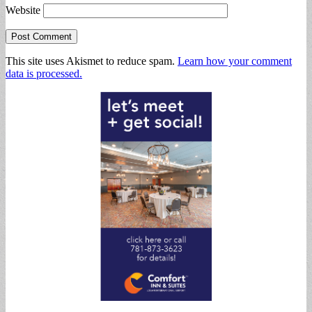
Website
This site uses Akismet to reduce spam.
Learn how your comment
data is processed.