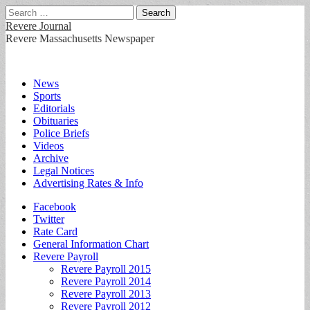
Search
for:
Revere Journal
Revere Massachusetts Newspaper
Main
Skip
News
to
Sports
menu
content
Editorials
Obituaries
Police Briefs
Videos
Archive
Legal Notices
Advertising Rates & Info
Sub
Facebook
Twitter
menu
Rate Card
General Information Chart
Revere Payroll
Revere Payroll 2015
Revere Payroll 2014
Revere Payroll 2013
Revere Payroll 2012