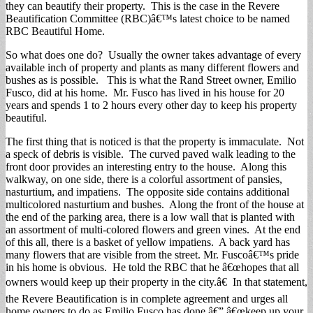
they can beautify their property. This is the case in the Revere
Beautification Committee (RBC)â€™s latest choice to be named
RBC Beautiful Home.
So what does one do? Usually the owner takes advantage of every
available inch of property and plants as many different flowers and
bushes as is possible. This is what the Rand Street owner, Emilio
Fusco, did at his home. Mr. Fusco has lived in his house for 20
years and spends 1 to 2 hours every other day to keep his property
beautiful.
The first thing that is noticed is that the property is immaculate. Not
a speck of debris is visible. The curved paved walk leading to the
front door provides an interesting entry to the house. Along this
walkway, on one side, there is a colorful assortment of pansies,
nasturtium, and impatiens. The opposite side contains additional
multicolored nasturtium and bushes. Along the front of the house at
the end of the parking area, there is a low wall that is planted with
an assortment of multi-colored flowers and green vines. At the end
of this all, there is a basket of yellow impatiens. A back yard has
many flowers that are visible from the street. Mr. Fuscoâ€™s pride
in his home is obvious. He told the RBC that he â€œhopes that all
owners would keep up their property in the city.â€ In that statement,
the Revere Beautification is in complete agreement and urges all
home owners to do as Emilio Fusco has done â€” â€œkeep up your