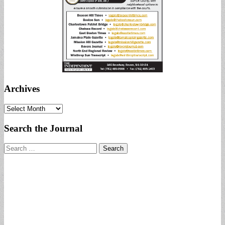
Archives
Archives
Search the Journal
Search
for: