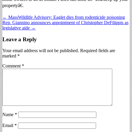
propertyâ€.
Post
← MassWildlife Advisory: Eaglet dies from rodenticide poisoning
Rep. Giannino announces appointment of Christopher DeFilippis as
navigation
legislative aide →
Leave a Reply
Your email address will not be published.
Required fields are
marked
*
Comment
*
Name
*
Email
*