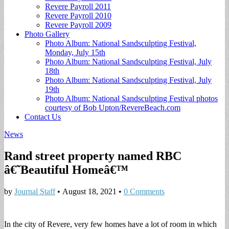
Revere Payroll 2011
Revere Payroll 2010
Revere Payroll 2009
Photo Gallery
Photo Album: National Sandsculpting Festival,
Monday, July 15th
Photo Album: National Sandsculpting Festival, July
18th
Photo Album: National Sandsculpting Festival, July
19th
Photo Album: National Sandsculpting Festival photos
courtesy of Bob Upton/RevereBeach.com
Contact Us
News
Rand street property named RBC
â€˜Beautiful Homeâ€™
by
Journal Staff
•
August 18, 2021
•
0 Comments
In the city of Revere, very few homes have a lot of room in which