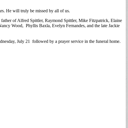
 He will truly be missed by all of us.
ather of Alfred Spittler, Raymond Spittler, Mike Fitzpatrick, Elaine
Nancy Wood, Phyllis Baxla, Evelyn Fernandes, and the late Jackie
sday, July 21 followed by a prayer service in the funeral home.