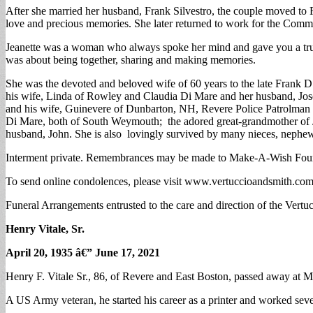
After she married her husband, Frank Silvestro, the couple moved to 
love and precious memories. She later returned to work for the Com
Jeanette was a woman who always spoke her mind and gave you a truth
was about being together, sharing and making memories.
She was the devoted and beloved wife of 60 years to the late Frank 
his wife, Linda of Rowley and Claudia Di Mare and her husband, Jos
and his wife, Guinevere of Dunbarton, NH, Revere Police Patrolman 
Di Mare, both of South Weymouth; the adored great-grandmother of Jo
husband, John. She is also lovingly survived by many nieces, nephe
Interment private. Remembrances may be made to Make-A-Wish Foun
To send online condolences, please visit www.vertuccioandsmith.co
Funeral Arrangements entrusted to the care and direction of the Vert
Henry Vitale, Sr.
April 20, 1935 â€” June 17, 2021
Henry F. Vitale Sr., 86, of Revere and East Boston, passed away at 
A US Army veteran, he started his career as a printer and worked seve