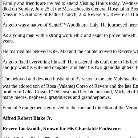
Family and friends are invited to attend Visiting Hours today, Wedn
died on Sunday, July 25 at the Massachusetts General Hospital in Bost
Mass in St. Anthony of Padua Church, 250 Revere St., Revere at 11 
Angelo was a native of Santâ€™Apollinare, Italy. He journeyed here to
As a young man with a strong work ethic and eager to prove himself, 
years.
He married his beloved wife, Mal and the couple moved to Revere whe
Angelo fixed everything himself. He mastered his craft due to his he
and joy was his wife and daughter and later his two granddaughters. H
The beloved and devoted husband of 32 years to the late Malvina â€
was the adored son of Rosa (Valente) Corso of Revere and the late 
brother of Gilda Corsoâ€“DiCenso and her late husband, Michael of 
many nieces, nephews, grandnieces and grandnephews.
Funeral Arrangements entrusted to the care and direction of the Ver
Alfred Robert Blake Jr.
Revere Locksmith, Known for His Charitable Endeavors