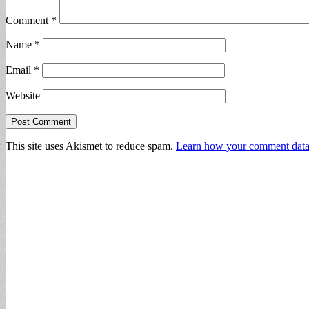
Comment
*
Name
*
Email
*
Website
This site uses Akismet to reduce spam.
Learn how your comment data 