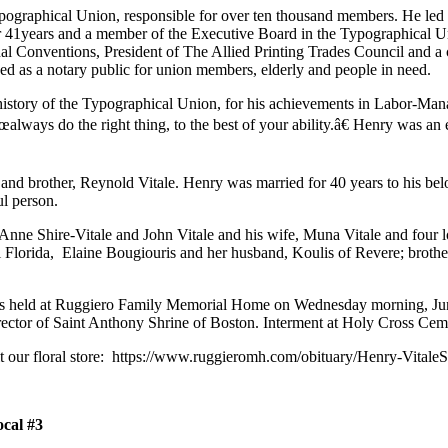
ographical Union, responsible for over ten thousand members. He led w
or 41years and a member of the Executive Board in the Typographical 
nal Conventions, President of The Allied Printing Trades Council and a
ved as a notary public for union members, elderly and people in need.
history of the Typographical Union, for his achievements in Labor-Man
lways do the right thing, to the best of your ability.â€ Henry was an e
brother, Reynold Vitale. Henry was married for 40 years to his belove
ful person.
JoAnne Shire-Vitale and John Vitale and his wife, Muna Vitale and four
 Florida, Elaine Bougiouris and her husband, Koulis of Revere; broth
as held at Ruggiero Family Memorial Home on Wednesday morning, Jun
ctor of Saint Anthony Shrine of Boston. Interment at Holy Cross Cem
sit our floral store: https://www.ruggieromh.com/obituary/Henry-VitaleS
cal #3