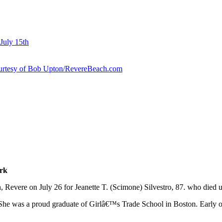
July 15th
courtesy of Bob Upton/RevereBeach.com
erk
 Revere on July 26 for Jeanette T. (Scimone) Silvestro, 87. who died 
 She was a proud graduate of Girlâ€™s Trade School in Boston. Early 