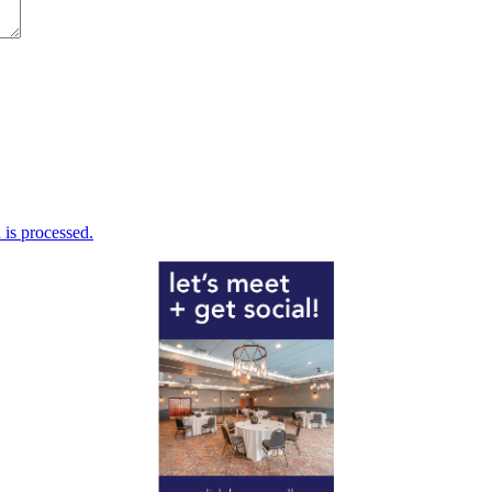
is processed.