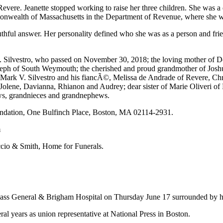
Revere. Jeanette stopped working to raise her three children. She was
monwealth of Massachusetts in the Department of Revenue, where she w
ful answer. Her personality defined who she was as a person and frien
D. Silvestro, who passed on November 30, 2018; the loving mother of D
eph of South Weymouth; the cherished and proud grandmother of Joshu
Mark V. Silvestro and his fiancÃ©, Melissa de Andrade of Revere, Chr
lene, Davianna, Rhianon and Audrey; dear sister of Marie Oliveri of R
ws, grandnieces and grandnephews.
dation, One Bulfinch Place, Boston, MA 02114-2931.
m
uccio & Smith, Home for Funerals.
Mass General & Brigham Hospital on Thursday June 17 surrounded by hi
ral years as union representative at National Press in Boston.