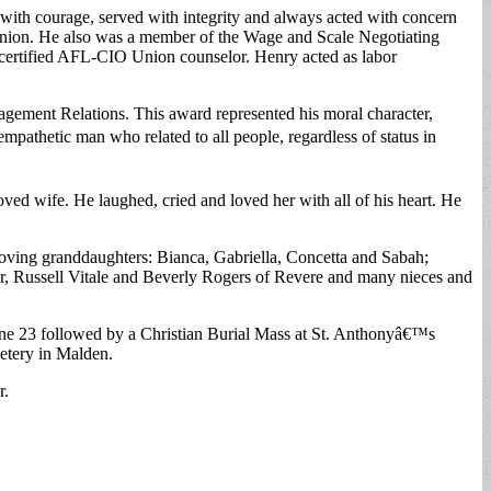
ith courage, served with integrity and always acted with concern
Union. He also was a member of the Wage and Scale Negotiating
 certified AFL-CIO Union counselor. Henry acted as labor
agement Relations. This award represented his moral character,
mpathetic man who related to all people, regardless of status in
d wife. He laughed, cried and loved her with all of his heart. He
 loving granddaughters: Bianca, Gabriella, Concetta and Sabah;
er, Russell Vitale and Beverly Rogers of Revere and many nieces and
e 23 followed by a Christian Burial Mass at St. Anthonyâ€™s
etery in Malden.
r.