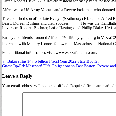
Alfred Robert Blake, 77, a Revere resident for many years, passed aw
Alfred was a US Army Veteran and a Revere locksmith who donated a l
The cherished son of the late Evelyn (Szathmory) Blake and Alfred R. 
Barry, Doreen Rushins and their spouses. He was the grandfather of
Leverone, Roberta Bachner, Loise Hastings and Phillip Blake. He is 
Family and friends honored Alfredâ€™s life by gathering in Vazzaâ
Interment with Military Honors followed in Massachusetts Natio
For additional information, visit: www.vazzafunerals.com.
Post
← Baker signs $47.6 billion Fiscal Year 2022 State Budget
Guest Op-Ed: Massportâ€™s Obligations to East Boston, Revere and
navigation
Leave a Reply
Your email address will not be published.
Required fields are marked