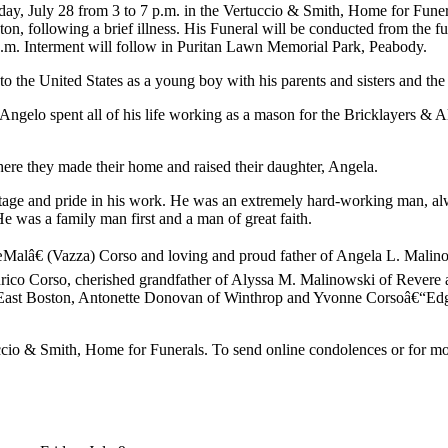
esday, July 28 from 3 to 7 p.m. in the Vertuccio & Smith, Home for Fu
on, following a brief illness. His Funeral will be conducted from the 
a.m. Interment will follow in Puritan Lawn Memorial Park, Peabody.
 the United States as a young boy with his parents and sisters and the 
Angelo spent all of his life working as a mason for the Bricklayers & 
re they made their home and raised their daughter, Angela.
ritage and pride in his work. He was an extremely hard-working man, a
e was a family man first and a man of great faith.
œMalâ€ (Vazza) Corso and loving and proud father of Angela L. Mali
Enrico Corso, cherished grandfather of Alyssa M. Malinowski of Rever
East Boston, Antonette Donovan of Winthrop and Yvonne Corsoâ€“Edgar
tuccio & Smith, Home for Funerals. To send online condolences or for 