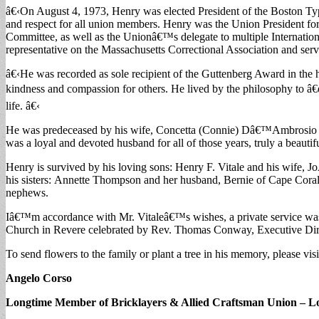
â€‹On August 4, 1973, Henry was elected President of the Boston Typ
and respect for all union members. Henry was the Union President f
Committee, as well as the Unionâ€™s delegate to multiple Internatio
representative on the Massachusetts Correctional Association and ser
â€‹He was recorded as sole recipient of the Guttenberg Award in the 
kindness and compassion for others. He lived by the philosophy to â€œa
life. â€‹
He was predeceased by his wife, Concetta (Connie) Dâ€™Ambrosio and 
was a loyal and devoted husband for all of those years, truly a beauti
Henry is survived by his loving sons: Henry F. Vitale and his wife, 
his sisters: Annette Thompson and her husband, Bernie of Cape Coral
nephews.
Iâ€™m accordance with Mr. Vitaleâ€™s wishes, a private service w
Church in Revere celebrated by Rev. Thomas Conway, Executive Dire
To send flowers to the family or plant a tree in his memory, please vi
Angelo Corso
Longtime Member of Bricklayers & Allied Craftsman Union – Lo