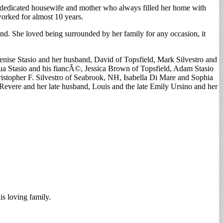
 a dedicated housewife and mother who always filled her home with
orked for almost 10 years.
d. She loved being surrounded by her family for any occasion, it
enise Stasio and her husband, David of Topsfield, Mark Silvestro and
a Stasio and his fiancÃ©, Jessica Brown of Topsfield, Adam Stasio
istopher F. Silvestro of Seabrook, NH, Isabella Di Mare and Sophia
evere and her late husband, Louis and the late Emily Ursino and her
s loving family.