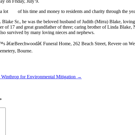
ay on Friday, July 9.
ot of his time and money to residents and charity through the years.
Blake Sr., he was the beloved husband of Judith (Mirra) Blake, loving f
 17 and great grandfather of three; caring brother of Linda Blake, 
also survived by many loving nieces and nephews.
€™s â€œBeechwoodâ€ Funeral Home, 262 Beach Street, Revere on Wedne
nal Cemetery, Bourne.
 Winthrop for Environmental Mitigation →
*