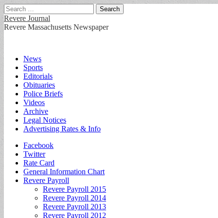
Search
for:
Revere Journal
Revere Massachusetts Newspaper
Main
Skip
News
to
Sports
menu
content
Editorials
Obituaries
Police Briefs
Videos
Archive
Legal Notices
Advertising Rates & Info
Sub
Facebook
Twitter
menu
Rate Card
General Information Chart
Revere Payroll
Revere Payroll 2015
Revere Payroll 2014
Revere Payroll 2013
Revere Payroll 2012