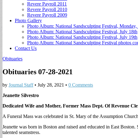
Revere Payroll 2011
Revere Payroll 2010
Revere Payroll 2009
Photo Gallery
Photo Album: National Sandsculpting Festival, Monday, 
Photo Album: National Sandsculpting Festival, July 18th
Photo Album: National Sandsculpting Festival, July 19th
Photo Album: National Sandsculpting Festival photos 
Contact Us
Obituaries
Obituaries 07-28-2021
by
Journal Staff
•
July 28, 2021
•
0 Comments
Jeanette Silvestro
Dedicated Wife and Mother, Former Mass Dept. Of Revenue Cl
A Funeral Mass was celebrated in St. Mary of the Assumption Church,
Jeanette was born in Boston and raised and educated in East Boston.
talented seamstress.