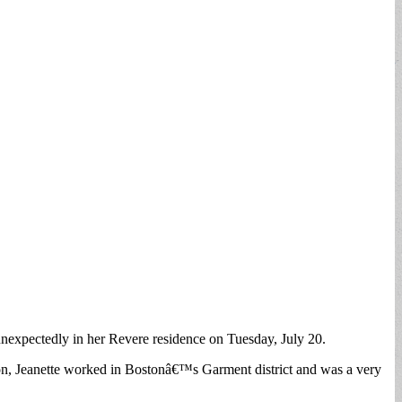
unexpectedly in her Revere residence on Tuesday, July 20.
on, Jeanette worked in Bostonâ€™s Garment district and was a very