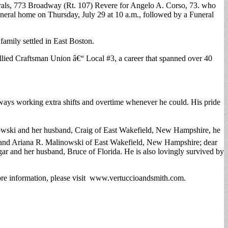
nerals, 773 Broadway (Rt. 107) Revere for Angelo A. Corso, 73. who
funeral home on Thursday, July 29 at 10 a.m., followed by a Funeral
family settled in East Boston.
Allied Craftsman Union â€“ Local #3, a career that spanned over 40
lways working extra shifts and overtime whenever he could. His pride
nowski and her husband, Craig of East Wakefield, New Hampshire, he
e and Ariana R. Malinowski of East Wakefield, New Hampshire; dear
 and her husband, Bruce of Florida. He is also lovingly survived by
more information, please visit www.vertuccioandsmith.com.