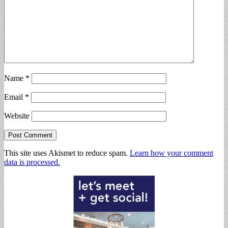
Name
*
Email
*
Website
This site uses Akismet to reduce spam.
Learn how your comment
data is processed.