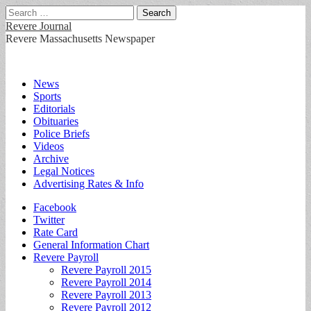
Search
for:
Revere Journal
Revere Massachusetts Newspaper
Main
Skip
News
to
Sports
menu
content
Editorials
Obituaries
Police Briefs
Videos
Archive
Legal Notices
Advertising Rates & Info
Sub
Facebook
Twitter
menu
Rate Card
General Information Chart
Revere Payroll
Revere Payroll 2015
Revere Payroll 2014
Revere Payroll 2013
Revere Payroll 2012