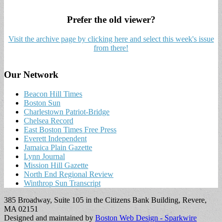
Prefer the old viewer?
Visit the archive page by clicking here and select this week's issue
from there!
Our Network
Beacon Hill Times
Boston Sun
Charlestown Patriot-Bridge
Chelsea Record
East Boston Times Free Press
Everett Independent
Jamaica Plain Gazette
Lynn Journal
Mission Hill Gazette
North End Regional Review
Winthrop Sun Transcript
385 Broadway, Suite 105 in the Citizens Bank Building, Revere,
MA 02151
Designed and maintained by
Boston Web Design - Sparkwire