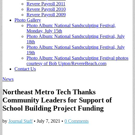
Revere Payroll 2011
Revere Payroll 2010
Revere Payroll 2009
Photo Gallery
Photo Album: National Sandsculpting Festival,
Monday, July 15th
Photo Album: National Sandsculpting Festival, July
18th
Photo Album: National Sandsculpting Festival, July
19th
Photo Album: National Sandsculpting Festival photos
courtesy of Bob Upton/RevereBeach.com
Contact Us
News
Northeast Metro Tech Thanks
Community Leaders for Support of
School Building Project Funding
by
Journal Staff
•
July 7, 2021
•
0 Comments