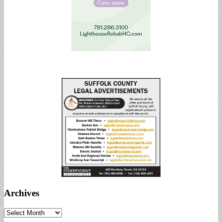
Archives
Archives