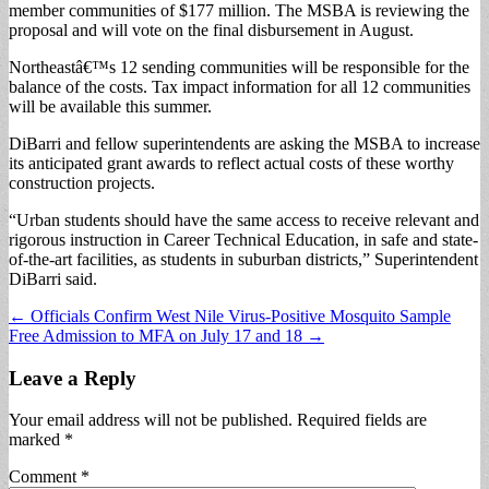
member communities of $177 million. The MSBA is reviewing the
proposal and will vote on the final disbursement in August.
Northeastâ€™s 12 sending communities will be responsible for the
balance of the costs. Tax impact information for all 12 communities
will be available this summer.
DiBarri and fellow superintendents are asking the MSBA to increase
its anticipated grant awards to reflect actual costs of these worthy
construction projects.
“Urban students should have the same access to receive relevant and
rigorous instruction in Career Technical Education, in safe and state-
of-the-art facilities, as students in suburban districts,” Superintendent
DiBarri said.
Post
← Officials Confirm West Nile Virus-Positive Mosquito Sample
Free Admission to MFA on July 17 and 18 →
navigation
Leave a Reply
Your email address will not be published.
Required fields are
marked
*
Comment
*