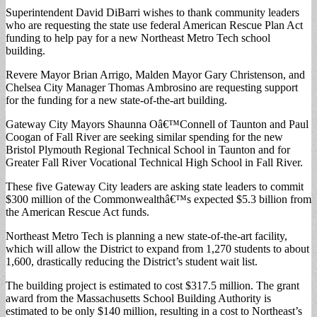
Superintendent David DiBarri wishes to thank community leaders
who are requesting the state use federal American Rescue Plan Act
funding to help pay for a new Northeast Metro Tech school
building.
Revere Mayor Brian Arrigo, Malden Mayor Gary Christenson, and
Chelsea City Manager Thomas Ambrosino are requesting support
for the funding for a new state-of-the-art building.
Gateway City Mayors Shaunna Oâ€™Connell of Taunton and Paul
Coogan of Fall River are seeking similar spending for the new
Bristol Plymouth Regional Technical School in Taunton and for
Greater Fall River Vocational Technical High School in Fall River.
These five Gateway City leaders are asking state leaders to commit
$300 million of the Commonwealthâ€™s expected $5.3 billion from
the American Rescue Act funds.
Northeast Metro Tech is planning a new state-of-the-art facility,
which will allow the District to expand from 1,270 students to about
1,600, drastically reducing the District’s student wait list.
The building project is estimated to cost $317.5 million. The grant
award from the Massachusetts School Building Authority is
estimated to be only $140 million, resulting in a cost to Northeast’s