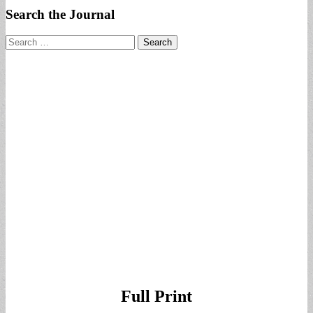
Search the Journal
Search
for:
Full Print