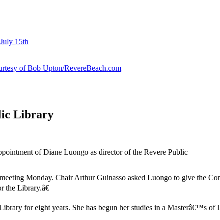
July 15th
courtesy of Bob Upton/RevereBeach.com
ic Library
ointment of Diane Luongo as director of the Revere Public
ting Monday. Chair Arthur Guinasso asked Luongo to give the Committ
r the Library.â€
Library for eight years. She has begun her studies in a Masterâ€™s of 