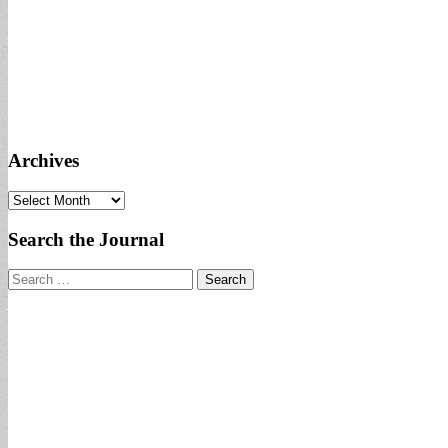
Archives
Archives
Search the Journal
Search
for: