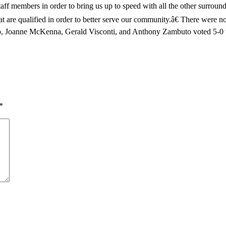
d staff members in order to bring us up to speed with all the other surr
 that are qualified in order to better serve our community.â€ There we
o, Joanne McKenna, Gerald Visconti, and Anthony Zambuto voted 5-0 to
*