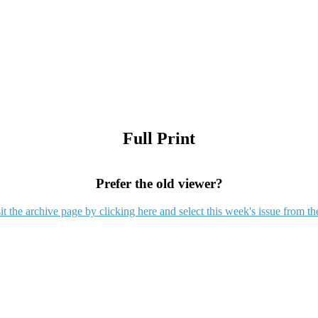
Full Print
Prefer the old viewer?
it the archive page by clicking here and select this week's issue from th