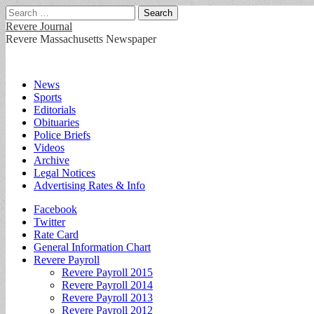
Search
for:
Revere Journal
Revere Massachusetts Newspaper
Main
Skip
News
to
Sports
menu
content
Editorials
Obituaries
Police Briefs
Videos
Archive
Legal Notices
Advertising Rates & Info
Sub
Facebook
Twitter
menu
Rate Card
General Information Chart
Revere Payroll
Revere Payroll 2015
Revere Payroll 2014
Revere Payroll 2013
Revere Payroll 2012