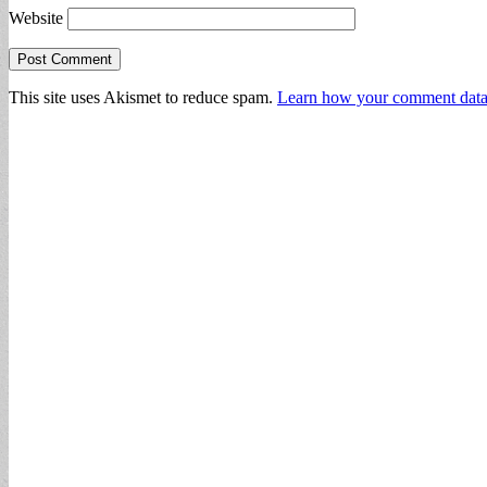
Website
This site uses Akismet to reduce spam.
Learn how your comment data 