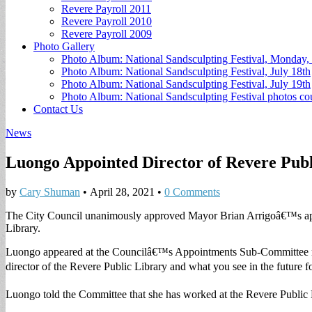
Revere Payroll 2011
Revere Payroll 2010
Revere Payroll 2009
Photo Gallery
Photo Album: National Sandsculpting Festival, Monday, 
Photo Album: National Sandsculpting Festival, July 18th
Photo Album: National Sandsculpting Festival, July 19th
Photo Album: National Sandsculpting Festival photos 
Contact Us
News
Luongo Appointed Director of Revere Publ
by
Cary Shuman
•
April 28, 2021
•
0 Comments
The City Council unanimously approved Mayor Brian Arrigoâ€™s app
Library.
Luongo appeared at the Councilâ€™s Appointments Sub-Committee mee
director of the Revere Public Library and what you see in the future fo
Luongo told the Committee that she has worked at the Revere Public 