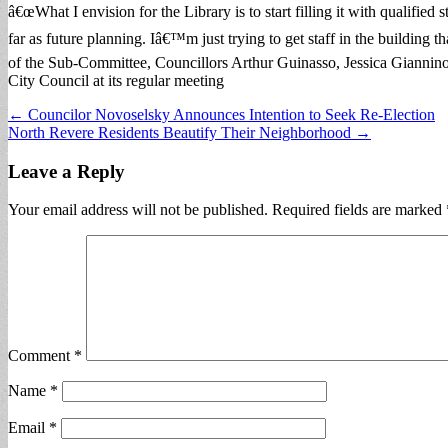
â€œWhat I envision for the Library is to start filling it with qualifie
far as future planning. Iâ€™m just trying to get staff in the building
of the Sub-Committee, Councillors Arthur Guinasso, Jessica Giannin
City Council at its regular meeting
Post
← Councilor Novoselsky Announces Intention to Seek Re-Election
North Revere Residents Beautify Their Neighborhood →
navigation
Leave a Reply
Your email address will not be published.
Required fields are marked
Comment
*
Name
*
Email
*