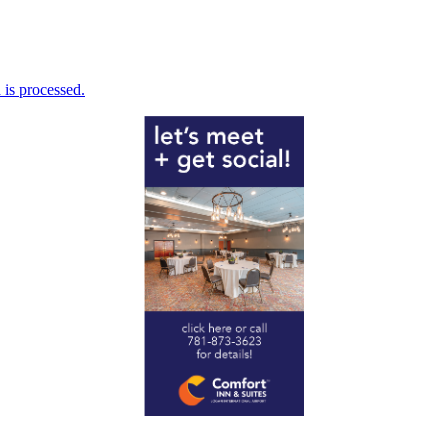
is processed.