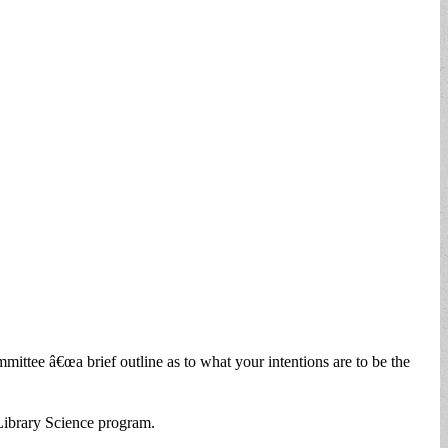
ee â€œa brief outline as to what your intentions are to be the
Library Science program.