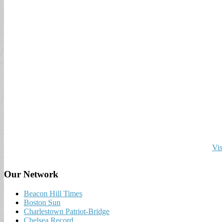
Vis
Our Network
Beacon Hill Times
Boston Sun
Charlestown Patriot-Bridge
Chelsea Record