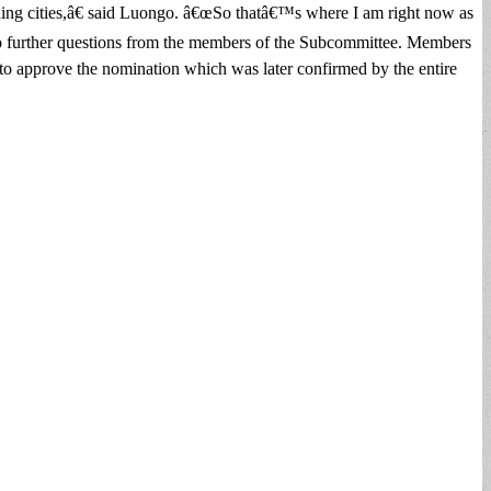
ounding cities,â€ said Luongo. â€œSo thatâ€™s where I am right now as
re no further questions from the members of the Subcommittee. Members
 approve the nomination which was later confirmed by the entire