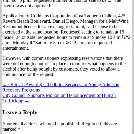
a.m. â€“ 5 p.m., requested number of cars for sale to be 2. The
license was not approved.
Application of Colimens Corporation d/b/a Taqueria Colima, 425
Revere Beach Boulevard, Daniel Diego, Manager, for a Malt/Wine
Restaurant license for an existing restaurant, said license to be
exercised at the same location. Requested seating to remain at 15
inside, 24 outside; requested hours to remain at Sunday 10 a.m.â€“2
a.m., Mondayâ€“Saturday 8 a.m. â€“ 2 a.m.; no requested
entertainment.
However, with commissioners expressing reservations that there
were not enough controls in place to monitor what happens to the
alcohol after being bought by customers, they voted to allow a
continuance for the request.
Post
← Officials Award $720,000 for Services for Young Adults in
Recovery Programs
navigation
City Council Supports Motion on Denouncement of Human
Trafficking →
Leave a Reply
Your email address will not be published.
Required fields are
marked
*