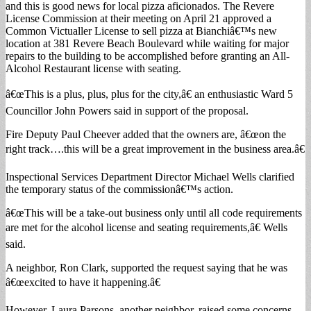
and this is good news for local pizza aficionados. The Revere
License Commission at their meeting on April 21 approved a
Common Victualler License to sell pizza at Bianchiâ€™s new
location at 381 Revere Beach Boulevard while waiting for major
repairs to the building to be accomplished before granting an All-
Alcohol Restaurant license with seating.
â€œThis is a plus, plus, plus for the city,â€ an enthusiastic Ward 5
Councillor John Powers said in support of the proposal.
Fire Deputy Paul Cheever added that the owners are, â€œon the
right track….this will be a great improvement in the business area.â€
Inspectional Services Department Director Michael Wells clarified
the temporary status of the commissionâ€™s action.
â€œThis will be a take-out business only until all code requirements
are met for the alcohol license and seating requirements,â€ Wells
said.
A neighbor, Ron Clark, supported the request saying that he was
â€œexcited to have it happening.â€
However, Laura Parsons, another neighbor, raised some concerns