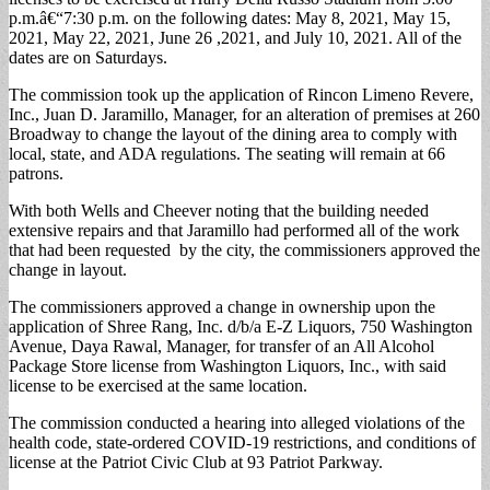
p.m.â€“7:30 p.m. on the following dates: May 8, 2021, May 15,
2021, May 22, 2021, June 26 ,2021, and July 10, 2021. All of the
dates are on Saturdays.
The commission took up the application of Rincon Limeno Revere,
Inc., Juan D. Jaramillo, Manager, for an alteration of premises at 260
Broadway to change the layout of the dining area to comply with
local, state, and ADA regulations. The seating will remain at 66
patrons.
With both Wells and Cheever noting that the building needed
extensive repairs and that Jaramillo had performed all of the work
that had been requested by the city, the commissioners approved the
change in layout.
The commissioners approved a change in ownership upon the
application of Shree Rang, Inc. d/b/a E-Z Liquors, 750 Washington
Avenue, Daya Rawal, Manager, for transfer of an All Alcohol
Package Store license from Washington Liquors, Inc., with said
license to be exercised at the same location.
The commission conducted a hearing into alleged violations of the
health code, state-ordered COVID-19 restrictions, and conditions of
license at the Patriot Civic Club at 93 Patriot Parkway.