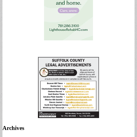
Archives