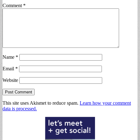
Comment
*
Name
*
Email
*
Website
This site uses Akismet to reduce spam.
Learn how your comment
data is processed.