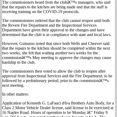
The commissioners heard from the clubâ€™s managers, who said
that the repairs to the kitchen are being made and that the staff is
receiving training on the COVID-19 protocols.
The commissioners ordered that the club cannot reopen until both
the Revere Fire Department and the Inspectional Services
Department have given their approval to the changes and have
determined that the club is in compliance with state and local laws.
However, Guinasso noted that since both Wells and Cheever said
that the repairs to the kitchen should be completed within the next
two weeks, she felt that waiting another two weeks for the
commissionâ€™s May meeting to approve the changes may cause
hardship to the club.
The commissioners then voted to allow the club to reopen after
approval from Inspectional Services and the Fire Department, to be
followed by a probationary period, prior to the commissionâ€™s
next meeting.
In other matters:
Application of Kenneth G. LaFauci d/b/a Brothers Auto Body, for a
Class 2 Motor Vehicle Dealer license, said license to be exercised at
16 Naples Road. Hours of operation to be Monday â€“ Friday 9