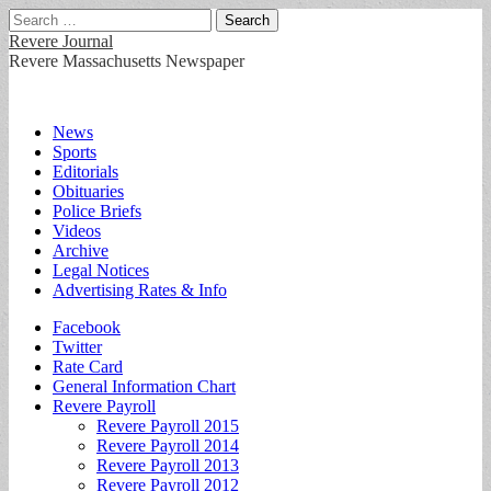
Search
for:
Revere Journal
Revere Massachusetts Newspaper
Main
Skip
News
to
Sports
menu
content
Editorials
Obituaries
Police Briefs
Videos
Archive
Legal Notices
Advertising Rates & Info
Sub
Facebook
Twitter
menu
Rate Card
General Information Chart
Revere Payroll
Revere Payroll 2015
Revere Payroll 2014
Revere Payroll 2013
Revere Payroll 2012