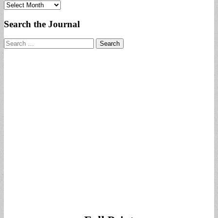
Archives
Search the Journal
Search
for: