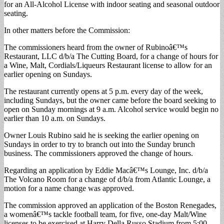
for an All-Alcohol License with indoor seating and seasonal outdoor
seating.
In other matters before the Commission:
The commissioners heard from the owner of Rubinoâ€™s
Restaurant, LLC d/b/a The Cutting Board, for a change of hours for
a Wine, Malt, Cordials/Liqueurs Restaurant license to allow for an
earlier opening on Sundays.
The restaurant currently opens at 5 p.m. every day of the week,
including Sundays, but the owner came before the board seeking to
open on Sunday mornings at 9 a.m. Alcohol service would begin no
earlier than 10 a.m. on Sundays.
Owner Louis Rubino said he is seeking the earlier opening on
Sundays in order to try to branch out into the Sunday brunch
business. The commissioners approved the change of hours.
Regarding an application by Eddie Macâ€™s Lounge, Inc. d/b/a
The Volcano Room for a change of d/b/a from Atlantic Lounge, a
motion for a name change was approved.
The commission approved an application of the Boston Renegades,
a womenâ€™s tackle football team, for five, one-day Malt/Wine
licenses to be exercised at Harry Della Russo Stadium from 5:00