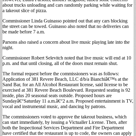
about trucks unloading and cars randomly parking while waiting for
a takeout slice of pizza.
Commissioner Linda Guinasso pointed out that any cars blocking
the street can be towed. Guinasso also noted that no deliveries can
be made before 7 a.m.
Parsons also raised a concern about live music playing late into the
night.
Commissioner Robert Selevitch noted that live music will end at 10
p.m. and that until closing, all of the doors must remain shut.
The formal request before the commissioners was as follows:
Application of 381 Revere Beach, LLC d/b/a Bianchiâ€™s at the
Sand Bar, for an All Alcohol Restaurant license, said license to be
exercised at 381 Revere Beach Boulevard. Requested seating is 92
inside, plus 20 seasonal seats outside. Proposed hours are
Sundayâ€“Saturday 11 a.m.â€“2 a.m. Proposed entertainment is TV,
vocal and instrumental music, and dancing by patrons.
The commissioners voted to approve the takeout business, which
can start immediately, by issuing a Victualler License. Then, after
both the Inspectional Services Department and Fire Department
have certified that the restaurant is up to code, the owners can apply