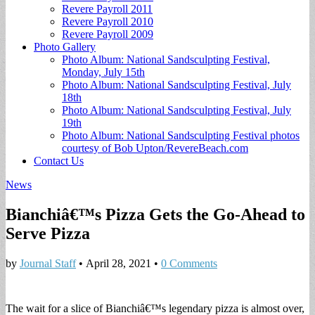
Revere Payroll 2011
Revere Payroll 2010
Revere Payroll 2009
Photo Gallery
Photo Album: National Sandsculpting Festival,
Monday, July 15th
Photo Album: National Sandsculpting Festival, July
18th
Photo Album: National Sandsculpting Festival, July
19th
Photo Album: National Sandsculpting Festival photos
courtesy of Bob Upton/RevereBeach.com
Contact Us
News
Bianchiâ€™s Pizza Gets the Go-Ahead to
Serve Pizza
by
Journal Staff
•
April 28, 2021
•
0 Comments
The wait for a slice of Bianchiâ€™s legendary pizza is almost over,