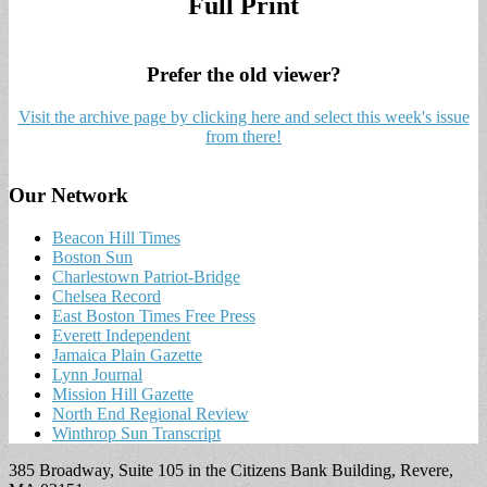
Full Print
Prefer the old viewer?
Visit the archive page by clicking here and select this week's issue
from there!
Our Network
Beacon Hill Times
Boston Sun
Charlestown Patriot-Bridge
Chelsea Record
East Boston Times Free Press
Everett Independent
Jamaica Plain Gazette
Lynn Journal
Mission Hill Gazette
North End Regional Review
Winthrop Sun Transcript
385 Broadway, Suite 105 in the Citizens Bank Building, Revere,