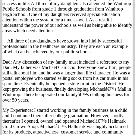
success in life. All three of my daughters also attended the Winthrop
Public Schools from grade 1 through graduation from Winthrop
High School. One of my daughters received special education
attention within the system for a time as well. As a result I
understand the power of our schools as well as being able to identify
areas which need attention.
All three of my daughters have grown into highly successful
professionals in the healthcare industry. They are each an example
of what can be achieved by our public schools.
Dad: Any discussion of my family must included a reference to my
Dad. My father was Michael Caruccio. Everyone knew him, people
still talk about him and he was a larger than life character. He was a
postal employee who started selling socks from his car trunk in his
spare time. Eventually he opened a store front in the District. He
kept growing the business, finally developing Michaelâ€™s Mall in
Winthrop. There he operated our familyâ€™s clothing business for
over 50 years.
My Experience: I started working in the family business as a child
and I continued there after college graduation. However, shortly
thereafter I opened, owned and operated Michaelâ€™s Hallmark
Gold Crown Shop. Michaelâ€™s Hallmark was highly acclaimed
for its products, attractiveness, customer service and community