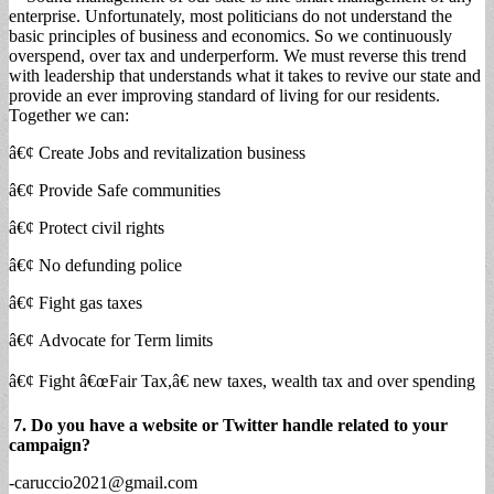
enterprise. Unfortunately, most politicians do not understand the
basic principles of business and economics. So we continuously
overspend, over tax and underperform. We must reverse this trend
with leadership that understands what it takes to revive our state and
provide an ever improving standard of living for our residents.
Together we can:
â€¢ Create Jobs and revitalization business
â€¢ Provide Safe communities
â€¢ Protect civil rights
â€¢ No defunding police
â€¢ Fight gas taxes
â€¢ Advocate for Term limits
â€¢ Fight â€œFair Tax,â€ new taxes, wealth tax and over spending
7. Do you have a website or Twitter handle related to your
campaign?
-caruccio2021@gmail.com