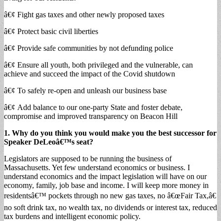
â€¢ Fight gas taxes and other newly proposed taxes
â€¢ Protect basic civil liberties
â€¢ Provide safe communities by not defunding police
â€¢ Ensure all youth, both privileged and the vulnerable, can
achieve and succeed the impact of the Covid shutdown
â€¢ To safely re-open and unleash our business base
â€¢ Add balance to our one-party State and foster debate,
compromise and improved transparency on Beacon Hill
1. Why do you think you would make you the best successor for
Speaker DeLeoâ€™s seat?
Legislators are supposed to be running the business of
Massachusetts. Yet few understand economics or business. I
understand economics and the impact legislation will have on our
economy, family, job base and income. I will keep more money in
residentsâ€™ pockets through no new gas taxes, no â€œFair Tax,â€
no soft drink tax, no wealth tax, no dividends or interest tax, reduced
tax burdens and intelligent economic policy.