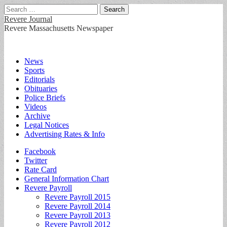
Search
for:
Revere Journal
Revere Massachusetts Newspaper
Main
Skip
News
to
Sports
menu
content
Editorials
Obituaries
Police Briefs
Videos
Archive
Legal Notices
Advertising Rates & Info
Sub
Facebook
Twitter
menu
Rate Card
General Information Chart
Revere Payroll
Revere Payroll 2015
Revere Payroll 2014
Revere Payroll 2013
Revere Payroll 2012