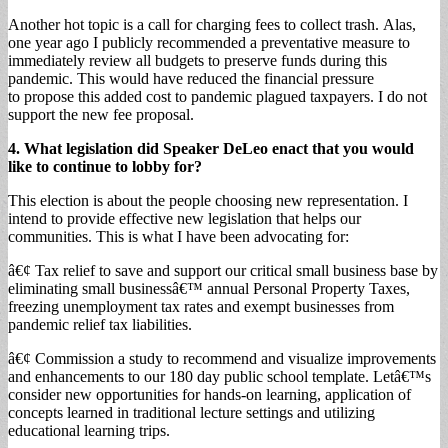
Another hot topic is a call for charging fees to collect trash. Alas,
one year ago I publicly recommended a preventative measure to
immediately review all budgets to preserve funds during this
pandemic. This would have reduced the financial pressure
to propose this added cost to pandemic plagued taxpayers. I do not
support the new fee proposal.
4. What legislation did Speaker DeLeo enact that you would
like to continue to lobby for?
This election is about the people choosing new representation. I
intend to provide effective new legislation that helps our
communities. This is what I have been advocating for:
â€¢ Tax relief to save and support our critical small business base by
eliminating small businessâ€™ annual Personal Property Taxes,
freezing unemployment tax rates and exempt businesses from
pandemic relief tax liabilities.
â€¢ Commission a study to recommend and visualize improvements
and enhancements to our 180 day public school template. Letâ€™s
consider new opportunities for hands-on learning, application of
concepts learned in traditional lecture settings and utilizing
educational learning trips.