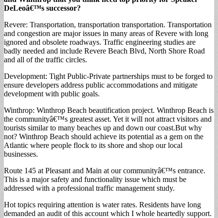
DeLeoâ€™s successor?
Revere: Transportation, transportation transportation. Transportation
and congestion are major issues in many areas of Revere with long
ignored and obsolete roadways. Traffic engineering studies are
badly needed and include Revere Beach Blvd, North Shore Road
and all of the traffic circles.
Development: Tight Public-Private partnerships must to be forged to
ensure developers address public accommodations and mitigate
development with public goals.
Winthrop: Winthrop Beach beautification project. Winthrop Beach is
the communityâ€™s greatest asset. Yet it will not attract visitors and
tourists similar to many beaches up and down our coast.But why
not? Winthrop Beach should achieve its potential as a gem on the
Atlantic where people flock to its shore and shop our local
businesses.
Route 145 at Pleasant and Main at our communityâ€™s entrance.
This is a major safety and functionality issue which must be
addressed with a professional traffic management study.
Hot topics requiring attention is water rates. Residents have long
demanded an audit of this account which I whole heartedly support.