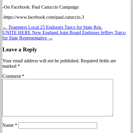
-On Facebook: Paul Caruccio Campaign
-https://www.facebook.com/paul.caruccio.3
Post
← Teamsters Local 25 Endorses Turco for State Rep.
UNITE HERE New England Joint Board Endorses Jeffrey Turco
navigation
for State Representative →
Leave a Reply
Your email address will not be published.
Required fields are
marked
*
Comment
*
Name
*