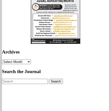
Archives
Archives
Search the Journal
Search
for: