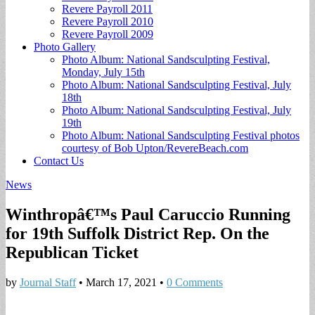
Revere Payroll 2011
Revere Payroll 2010
Revere Payroll 2009
Photo Gallery
Photo Album: National Sandsculpting Festival,
Monday, July 15th
Photo Album: National Sandsculpting Festival, July
18th
Photo Album: National Sandsculpting Festival, July
19th
Photo Album: National Sandsculpting Festival photos
courtesy of Bob Upton/RevereBeach.com
Contact Us
News
Winthropâ€™s Paul Caruccio Running
for 19th Suffolk District Rep. On the
Republican Ticket
by
Journal Staff
•
March 17, 2021
•
0 Comments