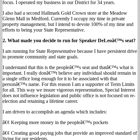
focus. I operated my business in our District for 34 years.
I also had a second Hallmark Gold Crown store at the Meadow
Glenn Mall in Medford. Currently I occupy my time in private
property management, but I intend to devote 100% of my time and
efforts to being your State Representative.
2. What made you decide to run for Speaker DeLeoâ€™s seat?
I am running for State Representative because I have persistent drive
to promote community and state goals.
I understand that this is the peopleâ€™s seat and thatâ€™s what is
important. I really donâ€™t believe any individual should remain in
a single office long enough for it to be associated with that
personâ€™s name. For this reason I am a supporter of Term Limits
for all. This way we insure vigorous representation, Special Interest
does not influence legislation and public office is not focused on re-
election and retaining a lifetime career.
I am driven to accomplish an agenda which includes:
â€¢ Keeping more money in the peopleâ€™s pockets
â€¢ Creating good paying jobs that provide an improved standard of
living for our residents.