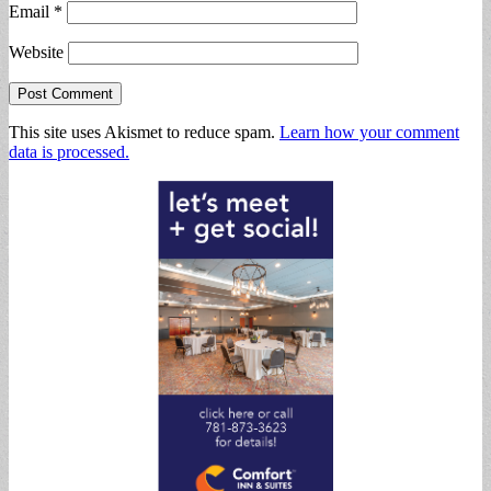
Email
*
Website
This site uses Akismet to reduce spam.
Learn how your comment
data is processed.