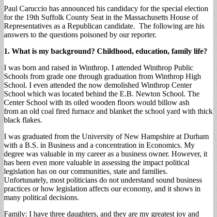
Paul Caruccio has announced his candidacy for the special election
for the 19th Suffolk County Seat in the Massachusetts House of
Representatives as a Republican candidate. The following are his
answers to the questions poisoned by our reporter.
1. What is my background? Childhood, education, family life?
I was born and raised in Winthrop. I attended Winthrop Public
Schools from grade one through graduation from Winthrop High
School. I even attended the now demolished Winthrop Center
School which was located behind the E.B. Newton School. The
Center School with its oiled wooden floors would billow ash
from an old coal fired furnace and blanket the school yard with thick
black flakes.
I was graduated from the University of New Hampshire at Durham
with a B.S. in Business and a concentration in Economics. My
degree was valuable in my career as a business owner. However, it
has been even more valuable in assessing the impact political
legislation has on our communities, state and families.
Unfortunately, most politicians do not understand sound business
practices or how legislation affects our economy, and it shows in
many political decisions.
Family: I have three daughters, and they are my greatest joy and