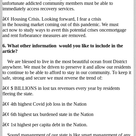
unfortunate addicted community members must be able to
immediately access recovery services.
â€¢ Housing Crisis. Looking forward, I fear a crisis
in the housing market coming out of this pandemic. We must
act now to study ways to avert this potential crises oncemortgage
and rent forbearance measures are removed.
6. What other information would you like to include in the
article?
We are blessed to live in the most beautiful ocean front District
anywhere. We must be driven to preserve it and allow our residents
to continue to be able to afford to stay in our community. To keep it
safe, strong and secure we must reverse the trend of:
â€¢ $ BILLIONS in lost tax revenues every year by residents
fleeing the state.
â€¢ 4th highest Covid job loss in the Nation
â€¢ 6th highest tax burdened state in the Nation
â€¢ 1st highest per capita debt in the Nation.
Sound management of our state is like smart management of any