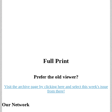
Full Print
Prefer the old viewer?
Visit the archive page by clicking here and select this week's issue
from there!
Our Network