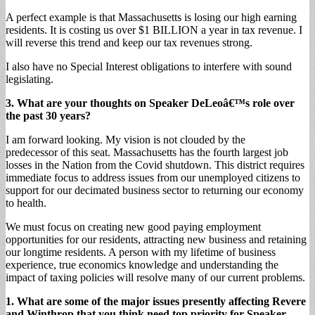
A perfect example is that Massachusetts is losing our high earning
residents. It is costing us over $1 BILLION a year in tax revenue. I
will reverse this trend and keep our tax revenues strong.
I also have no Special Interest obligations to interfere with sound
legislating.
3. What are your thoughts on Speaker DeLeoâ€™s role over
the past 30 years?
I am forward looking. My vision is not clouded by the
predecessor of this seat. Massachusetts has the fourth largest job
losses in the Nation from the Covid shutdown. This district requires
immediate focus to address issues from our unemployed citizens to
support for our decimated business sector to returning our economy
to health.
We must focus on creating new good paying employment
opportunities for our residents, attracting new business and retaining
our longtime residents. A person with my lifetime of business
experience, true economics knowledge and understanding the
impact of taxing policies will resolve many of our current problems.
1. What are some of the major issues presently affecting Revere
and Winthrop that you think need top priority for Speaker