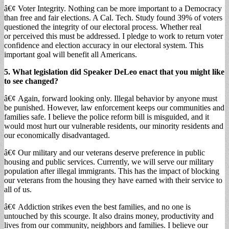
â€¢ Voter Integrity. Nothing can be more important to a Democracy
than free and fair elections. A Cal. Tech. Study found 39% of voters
questioned the integrity of our electoral process. Whether real
or perceived this must be addressed. I pledge to work to return voter
confidence and election accuracy in our electoral system. This
important goal will benefit all Americans.
5. What legislation did Speaker DeLeo enact that you might like
to see changed?
â€¢ Again, forward looking only. Illegal behavior by anyone must
be punished. However, law enforcement keeps our communities and
families safe. I believe the police reform bill is misguided, and it
would most hurt our vulnerable residents, our minority residents and
our economically disadvantaged.
â€¢ Our military and our veterans deserve preference in public
housing and public services. Currently, we will serve our military
population after illegal immigrants. This has the impact of blocking
our veterans from the housing they have earned with their service to
all of us.
â€¢ Addiction strikes even the best families, and no one is
untouched by this scourge. It also drains money, productivity and
lives from our community, neighbors and families. I believe our