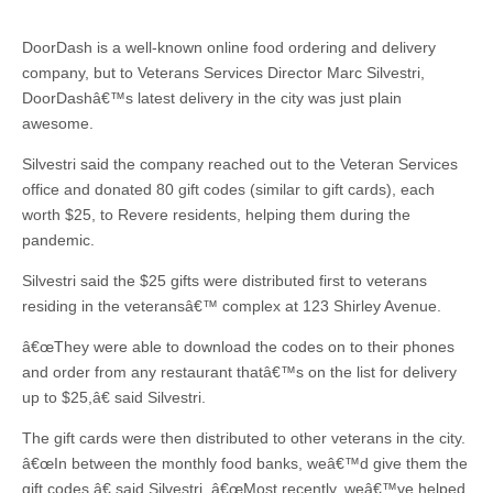
DoorDash is a well-known online food ordering and delivery
company, but to Veterans Services Director Marc Silvestri,
DoorDashâ€™s latest delivery in the city was just plain
awesome.
Silvestri said the company reached out to the Veteran Services
office and donated 80 gift codes (similar to gift cards), each
worth $25, to Revere residents, helping them during the
pandemic.
Silvestri said the $25 gifts were distributed first to veterans
residing in the veteransâ€™ complex at 123 Shirley Avenue.
â€œThey were able to download the codes on to their phones
and order from any restaurant thatâ€™s on the list for delivery
up to $25,â€ said Silvestri.
The gift cards were then distributed to other veterans in the city.
â€œIn between the monthly food banks, weâ€™d give them the
gift codes,â€ said Silvestri. â€œMost recently, weâ€™ve helped