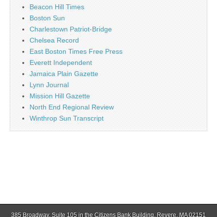
Beacon Hill Times
Boston Sun
Charlestown Patriot-Bridge
Chelsea Record
East Boston Times Free Press
Everett Independent
Jamaica Plain Gazette
Lynn Journal
Mission Hill Gazette
North End Regional Review
Winthrop Sun Transcript
385 Broadway, Suite 105 in the Citizens Bank Building, Revere, MA 02151