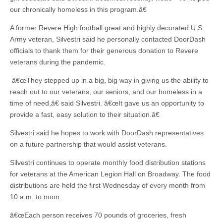
our chronically homeless in this program.â€
A former Revere High football great and highly decorated U.S.
Army veteran, Silvestri said he personally contacted DoorDash
officials to thank them for their generous donation to Revere
veterans during the pandemic.
â€œThey stepped up in a big, big way in giving us the ability to
reach out to our veterans, our seniors, and our homeless in a
time of need,â€ said Silvestri. â€œIt gave us an opportunity to
provide a fast, easy solution to their situation.â€
Silvestri said he hopes to work with DoorDash representatives
on a future partnership that would assist veterans.
Silvestri continues to operate monthly food distribution stations
for veterans at the American Legion Hall on Broadway. The food
distributions are held the first Wednesday of every month from
10 a.m. to noon.
â€œEach person receives 70 pounds of groceries, fresh