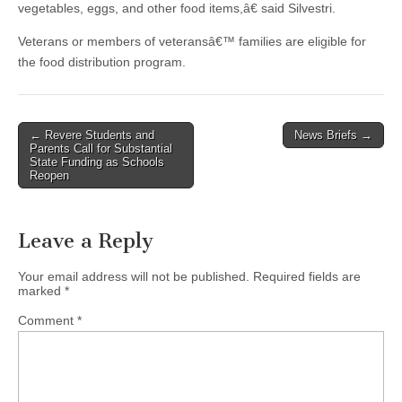
vegetables, eggs, and other food items,â€ said Silvestri.
Veterans or members of veteransâ€™ families are eligible for
the food distribution program.
Post
← Revere Students and
News Briefs →
Parents Call for Substantial
navigation
State Funding as Schools
Reopen
Leave a Reply
Your email address will not be published.
Required fields are
marked
*
Comment
*