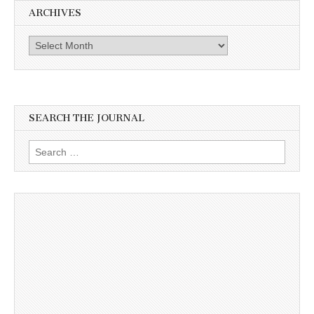
ARCHIVES
Archives
SEARCH THE JOURNAL
Search
for: