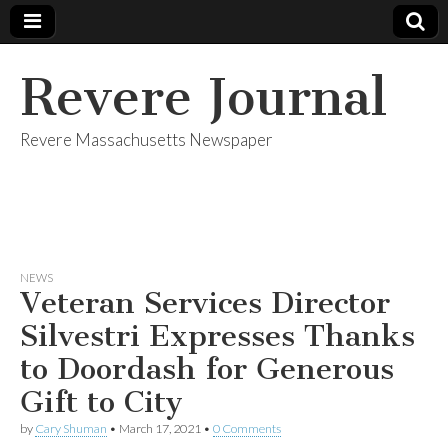
Revere Journal
Revere Massachusetts Newspaper
NEWS
Veteran Services Director
Silvestri Expresses Thanks
to Doordash for Generous
Gift to City
by
Cary Shuman
•
March 17, 2021
•
0 Comments