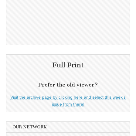
Full Print
Prefer the old viewer?
Visit the archive page by clicking here and select this week's
issue from there!
OUR NETWORK