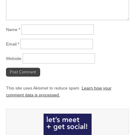
Name
*
Email
*
Website
This site uses Akismet to reduce spam.
Learn how your
comment data is processed.