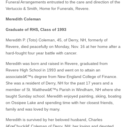
Funeral Arrangements entrusted to the care and direction of the
Vertuccio & Smith, Home for Funerals, Revere.
Meredith Coleman
Graduate of RHS, Class of 1993
Meredith P. (Toto) Coleman, 45, of Derry, NH, formerly of
Revere, died peacefully on Monday, Nov. 16 at her home after a
hard-fought four year battle with cancer.
Meredith was born and raised in Revere, graduated from
Revere High School in 1993 and went on to attain an
associateâ€™s degree from New England College of Finance.
She was a resident of Derry, NH for the past 17 years and a
member of St. Matthewâ€™s Parish in Windham, NH where she
taught Sunday school. Meredith enjoyed painting, skiing, boating
on Ossipee Lake and spending time with her closest friends,
family and was loved by many.
Meredith is survived by her beloved husband, Charles
â€œChuckâ€ Coleman of Derry, NH; her loving and devoted