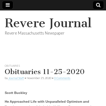
Revere Journal
Revere Massachusetts Newspaper
OBITUARIES
Obituaries 11-25-2020
by
Journal Staff
•
November 25, 2020
•
0 Comments
Scott Buckley
He Approached Life with Unparalleled Optimism and