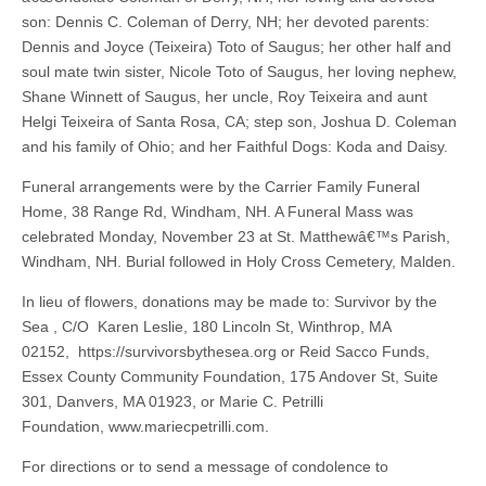
son: Dennis C. Coleman of Derry, NH; her devoted parents:
Dennis and Joyce (Teixeira) Toto of Saugus; her other half and
soul mate twin sister, Nicole Toto of Saugus, her loving nephew,
Shane Winnett of Saugus, her uncle, Roy Teixeira and aunt
Helgi Teixeira of Santa Rosa, CA; step son, Joshua D. Coleman
and his family of Ohio; and her Faithful Dogs: Koda and Daisy.
Funeral arrangements were by the Carrier Family Funeral
Home, 38 Range Rd, Windham, NH. A Funeral Mass was
celebrated Monday, November 23 at St. Matthewâ€™s Parish,
Windham, NH. Burial followed in Holy Cross Cemetery, Malden.
In lieu of flowers, donations may be made to: Survivor by the
Sea , C/O Karen Leslie, 180 Lincoln St, Winthrop, MA
02152, https://survivorsbythesea.org or Reid Sacco Funds,
Essex County Community Foundation, 175 Andover St, Suite
301, Danvers, MA 01923, or Marie C. Petrilli
Foundation, www.mariecpetrilli.com.
For directions or to send a message of condolence to