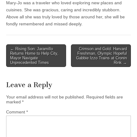
Mary-Jo was a traveler who loved exploring new places and
cuisines. She was gracious, caring and incredibly stubborn.
Above all she was truly loved by those around her, she will be
fondly remembered and missed deeply.
Post
← Rising Son: Jaramillo
Crimson and Gold: Harvard
Returns Home to Help City,
Freshman, Olympic Hopeful
navigation
Mayor Navigate
Gabbie Izzo Trains at Cronin
Unprecedented Times
Rink →
Leave a Reply
Your email address will not be published.
Required fields are
marked
*
Comment
*