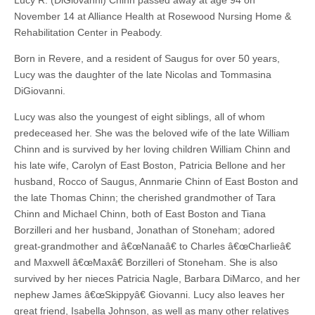
Lucy R. (DiGiovanni) Chinn passed away at age 94 on
November 14 at Alliance Health at Rosewood Nursing Home &
Rehabilitation Center in Peabody.
Born in Revere, and a resident of Saugus for over 50 years,
Lucy was the daughter of the late Nicolas and Tommasina
DiGiovanni.
Lucy was also the youngest of eight siblings, all of whom
predeceased her. She was the beloved wife of the late William
Chinn and is survived by her loving children William Chinn and
his late wife, Carolyn of East Boston, Patricia Bellone and her
husband, Rocco of Saugus, Annmarie Chinn of East Boston and
the late Thomas Chinn; the cherished grandmother of Tara
Chinn and Michael Chinn, both of East Boston and Tiana
Borzilleri and her husband, Jonathan of Stoneham; adored
great-grandmother and â€œNanaâ€ to Charles â€œCharlieâ€
and Maxwell â€œMaxâ€ Borzilleri of Stoneham. She is also
survived by her nieces Patricia Nagle, Barbara DiMarco, and her
nephew James â€œSkippyâ€ Giovanni. Lucy also leaves her
great friend, Isabella Johnson, as well as many other relatives