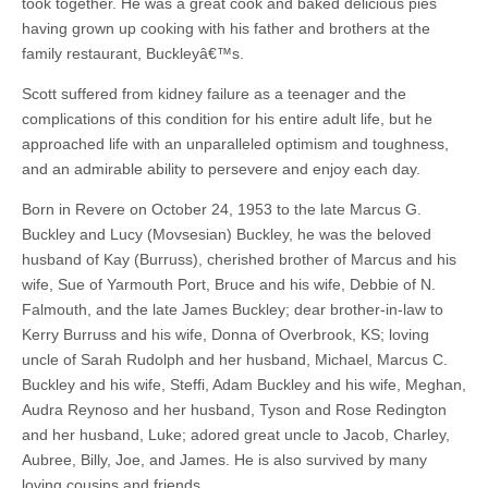
took together. He was a great cook and baked delicious pies
having grown up cooking with his father and brothers at the
family restaurant, Buckleyâ€™s.
Scott suffered from kidney failure as a teenager and the
complications of this condition for his entire adult life, but he
approached life with an unparalleled optimism and toughness,
and an admirable ability to persevere and enjoy each day.
Born in Revere on October 24, 1953 to the late Marcus G.
Buckley and Lucy (Movsesian) Buckley, he was the beloved
husband of Kay (Burruss), cherished brother of Marcus and his
wife, Sue of Yarmouth Port, Bruce and his wife, Debbie of N.
Falmouth, and the late James Buckley; dear brother-in-law to
Kerry Burruss and his wife, Donna of Overbrook, KS; loving
uncle of Sarah Rudolph and her husband, Michael, Marcus C.
Buckley and his wife, Steffi, Adam Buckley and his wife, Meghan,
Audra Reynoso and her husband, Tyson and Rose Redington
and her husband, Luke; adored great uncle to Jacob, Charley,
Aubree, Billy, Joe, and James. He is also survived by many
loving cousins and friends.