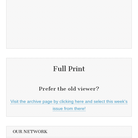
Full Print
Prefer the old viewer?
Visit the archive page by clicking here and select this week's
issue from there!
OUR NETWORK