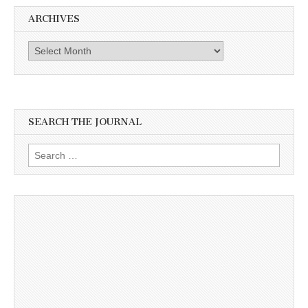
ARCHIVES
Archives
SEARCH THE JOURNAL
Search
for: