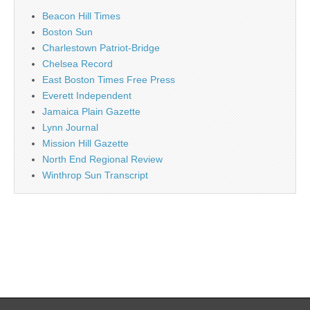
Beacon Hill Times
Boston Sun
Charlestown Patriot-Bridge
Chelsea Record
East Boston Times Free Press
Everett Independent
Jamaica Plain Gazette
Lynn Journal
Mission Hill Gazette
North End Regional Review
Winthrop Sun Transcript