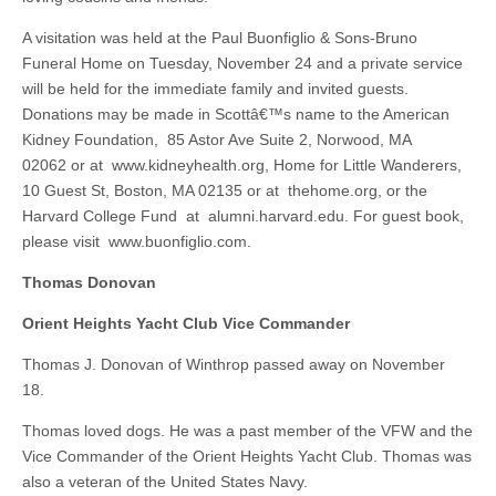
A visitation was held at the Paul Buonfiglio & Sons-Bruno
Funeral Home on Tuesday, November 24 and a private service
will be held for the immediate family and invited guests.
Donations may be made in Scottâ€™s name to the American
Kidney Foundation, 85 Astor Ave Suite 2, Norwood, MA
02062 or at www.kidneyhealth.org, Home for Little Wanderers,
10 Guest St, Boston, MA 02135 or at thehome.org, or the
Harvard College Fund at alumni.harvard.edu. For guest book,
please visit www.buonfiglio.com.
Thomas Donovan
Orient Heights Yacht Club Vice Commander
Thomas J. Donovan of Winthrop passed away on November
18.
Thomas loved dogs. He was a past member of the VFW and the
Vice Commander of the Orient Heights Yacht Club. Thomas was
also a veteran of the United States Navy.