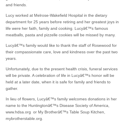
and friends.
Lucy worked at Melrose-Wakefield Hospital in the dietary
department for 25 years before retiring and her greatest joys in
life were her faith, family and cooking. Lucyâ€™s famous
meatballs, pasta and pizzelle cookies will be missed by many.
Lucyâ€™s family would like to thank the staff of Rosewood for
their compassionate care, love and kindness over the past two
years.
Unfortunately, due to the present health crisis, funeral services
will be private. A celebration of life in Lucyâ€™s honor will be
held at a later date, when it is safe for family and friends to
gather.
In lieu of flowers, Lucyâ€™s family welcomes donations in her
name to the Huntingtonâ€™s Disease Society of America,
www.hdsa.org or My Brotherâ€™s Table Soup Kitchen,
mybrotherstable.org.