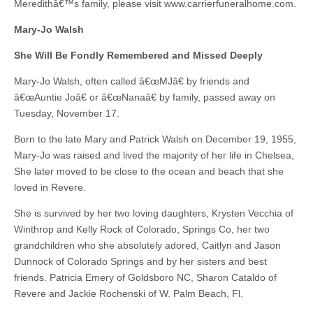
Meredithâ€™s family, please visit www.carrierfuneralhome.com.
Mary-Jo Walsh
She Will Be Fondly Remembered and Missed Deeply
Mary-Jo Walsh, often called â€œMJâ€ by friends and
â€œAuntie Joâ€ or â€œNanaâ€ by family, passed away on
Tuesday, November 17.
Born to the late Mary and Patrick Walsh on December 19, 1955,
Mary-Jo was raised and lived the majority of her life in Chelsea,
She later moved to be close to the ocean and beach that she
loved in Revere.
She is survived by her two loving daughters, Krysten Vecchia of
Winthrop and Kelly Rock of Colorado, Springs Co, her two
grandchildren who she absolutely adored, Caitlyn and Jason
Dunnock of Colorado Springs and by her sisters and best
friends. Patricia Emery of Goldsboro NC, Sharon Cataldo of
Revere and Jackie Rochenski of W. Palm Beach, Fl.