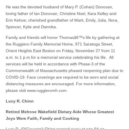
He was the devoted husband of Mary P. (Cohan) Donovan,
loving father of Ian Donovan, Christine Noel, Kara Kelley and
Erin Kehoe; cherished grandfather of Mark, Emily, Julia, Nora,
Spencer, Kylie and Dannika.
Family and friends will honor Thomasâ€™s life by gathering at
the Ruggiero Family Memorial Home, 971 Saratoga Street,
Orient Heights East Boston on Friday, November 27 from 11
a.m. to 1 p.m.for a memorial service celebrating his life. All
services will be held in accordance with Phase-3 of the
Commonwealth of Massachusetts phased reopening plan due to
COVID-19. Face coverings are required to be worn and social
distancing measures are encouraged. For more information,
please visit www.ruggieromh.com.
Lucy R. Chinn
Retired Melrose Wakefield Dietary Aide Whose Greatest
Joys Were Faith, Family and Cooking