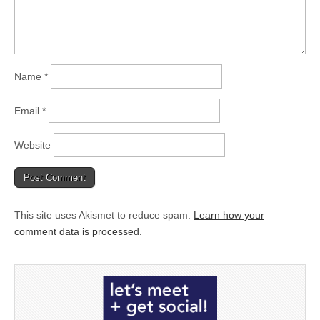
Name
*
Email
*
Website
This site uses Akismet to reduce spam.
Learn how your
comment data is processed.