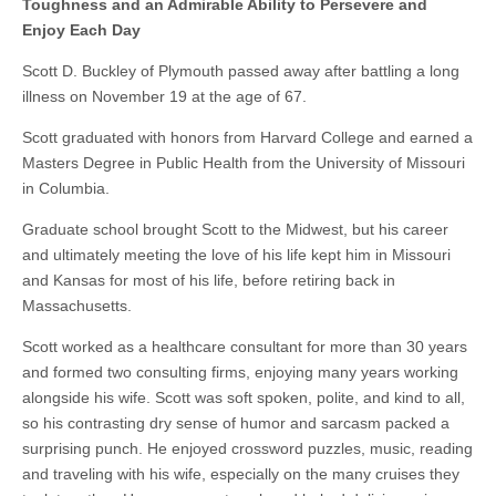
Toughness and an Admirable Ability to Persevere and
Enjoy Each Day
Scott D. Buckley of Plymouth passed away after battling a long
illness on November 19 at the age of 67.
Scott graduated with honors from Harvard College and earned a
Masters Degree in Public Health from the University of Missouri
in Columbia.
Graduate school brought Scott to the Midwest, but his career
and ultimately meeting the love of his life kept him in Missouri
and Kansas for most of his life, before retiring back in
Massachusetts.
Scott worked as a healthcare consultant for more than 30 years
and formed two consulting firms, enjoying many years working
alongside his wife. Scott was soft spoken, polite, and kind to all,
so his contrasting dry sense of humor and sarcasm packed a
surprising punch. He enjoyed crossword puzzles, music, reading
and traveling with his wife, especially on the many cruises they