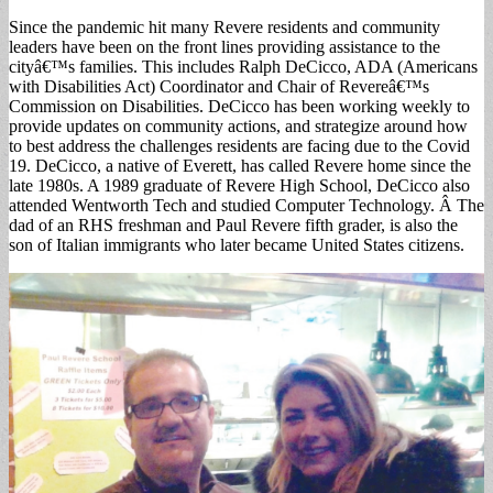
Since the pandemic hit many Revere residents and community
leaders have been on the front lines providing assistance to the
cityâ€™s families. This includes Ralph DeCicco, ADA (Americans
with Disabilities Act) Coordinator and Chair of Revereâ€™s
Commission on Disabilities. DeCicco has been working weekly to
provide updates on community actions, and strategize around how
to best address the challenges residents are facing due to the Covid
19. DeCicco, a native of Everett, has called Revere home since the
late 1980s. A 1989 graduate of Revere High School, DeCicco also
attended Wentworth Tech and studied Computer Technology. Â The
dad of an RHS freshman and Paul Revere fifth grader, is also the
son of Italian immigrants who later became United States citizens.