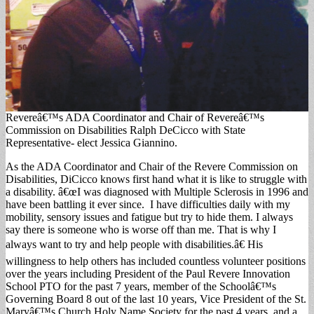
Revereâ€™s ADA Coordinator and Chair of Revereâ€™s
Commission on Disabilities Ralph DeCicco with State
Representative- elect Jessica Giannino.
As the ADA Coordinator and Chair of the Revere Commission on
Disabilities, DiCicco knows first hand what it is like to struggle with
a disability. â€œI was diagnosed with Multiple Sclerosis in 1996 and
have been battling it ever since. I have difficulties daily with my
mobility, sensory issues and fatigue but try to hide them. I always
say there is someone who is worse off than me. That is why I
always want to try and help people with disabilities.â€ His
willingness to help others has included countless volunteer positions
over the years including President of the Paul Revere Innovation
School PTO for the past 7 years, member of the Schoolâ€™s
Governing Board 8 out of the last 10 years, Vice President of the St.
Maryâ€™s Church Holy Name Society for the past 4 years, and a