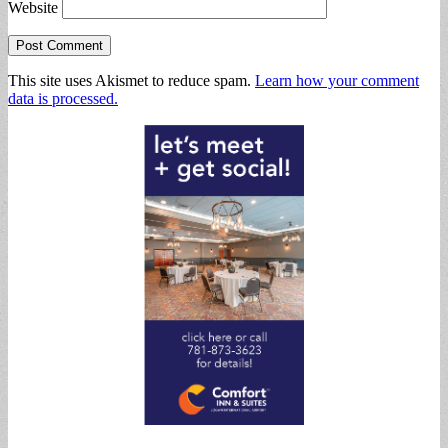
Website
This site uses Akismet to reduce spam.
Learn how your comment
data is processed.