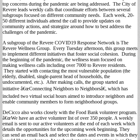
top concerns during the pandemic are being addressed. The City of
Revere leads weekly calls that coordinate efforts between several
subgroups focused on different community needs. Each week, 20-
50 different individuals attend the call to provide updates on
community actions, and strategize around how to best address the
challenges of the pandemic.
A subgroup of the Revere COVID19 Response Network is The
Revere Wellness Group. Every Tuesday afternoon, this group meets
to implement different initiatives that foster social cohesion. During
the beginning of the pandemic, the wellness team focused on
making wellness calls including over 7000 to Revere residents.
They started with contacting the most vulnerable population (the
elderly, disabled, single-parent head of households, the
undocumented, etc.). After making calls, the group started an
initiative â€œConnecting Neighbors to Neighborsâ€, which has
included two virtual social hours aimed to introduce neighbors and
enable community members to form neighborhood groups.
DeCicco also works closely with the Food Bank volunteer program.
â€œWe have an active volunteer list of over 350 people. A weekly
email is sent to our active volunteers at the end of each week which
details the opportunities for the upcoming week beginning. They
can send an email back and select the dates and events in which they