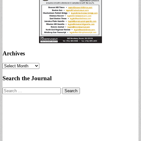
Archives
Archives
Search the Journal
Search
for: