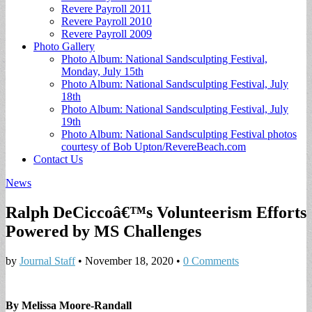
Revere Payroll 2011
Revere Payroll 2010
Revere Payroll 2009
Photo Gallery
Photo Album: National Sandsculpting Festival,
Monday, July 15th
Photo Album: National Sandsculpting Festival, July
18th
Photo Album: National Sandsculpting Festival, July
19th
Photo Album: National Sandsculpting Festival photos
courtesy of Bob Upton/RevereBeach.com
Contact Us
News
Ralph DeCiccoâ€™s Volunteerism Efforts
Powered by MS Challenges
by
Journal Staff
•
November 18, 2020
•
0 Comments
By Melissa Moore-Randall