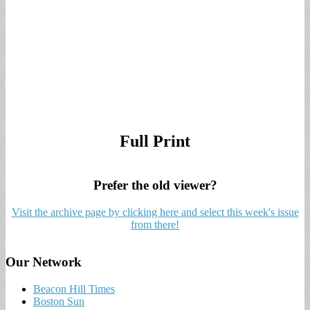
Full Print
Prefer the old viewer?
Visit the archive page by clicking here and select this week's issue
from there!
Our Network
Beacon Hill Times
Boston Sun