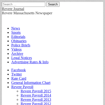
Search
for:
Revere Journal
Revere Massachusetts Newspaper
Main
Skip
News
to
Sports
menu
content
Editorials
Obituaries
Police Briefs
Videos
Archive
Legal Notices
Advertising Rates & Info
Sub
Facebook
Twitter
menu
Rate Card
General Information Chart
Revere Payroll
Revere Payroll 2015
Revere Payroll 2014
Revere Payroll 2013
Revere Payroll 2012