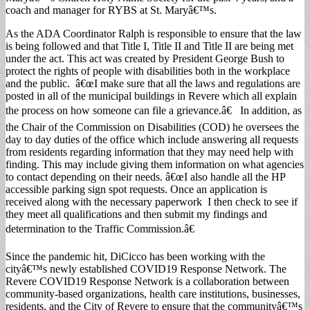
coach and manager for RYBS at St. Maryâ€™s.
As the ADA Coordinator Ralph is responsible to ensure that the law
is being followed and that Title I, Title II and Title II are being met
under the act. This act was created by President George Bush to
protect the rights of people with disabilities both in the workplace
and the public. â€œI make sure that all the laws and regulations are
posted in all of the municipal buildings in Revere which all explain
the process on how someone can file a grievance.â€ In addition, as
the Chair of the Commission on Disabilities (COD) he oversees the
day to day duties of the office which include answering all requests
from residents regarding information that they may need help with
finding. This may include giving them information on what agencies
to contact depending on their needs. â€œI also handle all the HP
accessible parking sign spot requests. Once an application is
received along with the necessary paperwork I then check to see if
they meet all qualifications and then submit my findings and
determination to the Traffic Commission.â€
Since the pandemic hit, DiCicco has been working with the
cityâ€™s newly established COVID19 Response Network. The
Revere COVID19 Response Network is a collaboration between
community-based organizations, health care institutions, businesses,
residents, and the City of Revere to ensure that the communityâ€™s