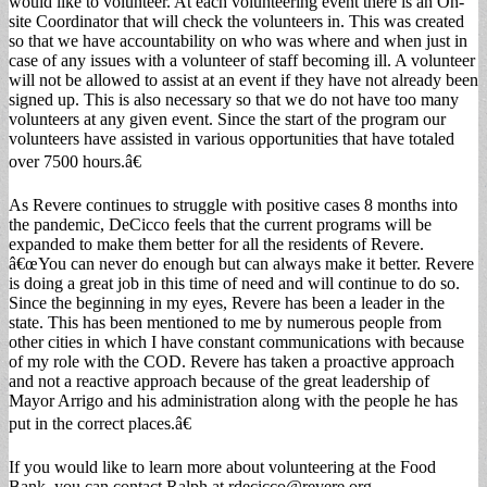
would like to volunteer. At each volunteering event there is an On-
site Coordinator that will check the volunteers in. This was created
so that we have accountability on who was where and when just in
case of any issues with a volunteer of staff becoming ill. A volunteer
will not be allowed to assist at an event if they have not already been
signed up. This is also necessary so that we do not have too many
volunteers at any given event. Since the start of the program our
volunteers have assisted in various opportunities that have totaled
over 7500 hours.â€
As Revere continues to struggle with positive cases 8 months into
the pandemic, DeCicco feels that the current programs will be
expanded to make them better for all the residents of Revere.
â€œYou can never do enough but can always make it better. Revere
is doing a great job in this time of need and will continue to do so.
Since the beginning in my eyes, Revere has been a leader in the
state. This has been mentioned to me by numerous people from
other cities in which I have constant communications with because
of my role with the COD. Revere has taken a proactive approach
and not a reactive approach because of the great leadership of
Mayor Arrigo and his administration along with the people he has
put in the correct places.â€
If you would like to learn more about volunteering at the Food
Bank, you can contact Ralph at
rdecicco@revere.org
.