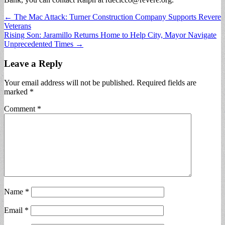
Post
← The Mac Attack: Turner Construction Company Supports Revere
Veterans
navigation
Rising Son: Jaramillo Returns Home to Help City, Mayor Navigate
Unprecedented Times →
Leave a Reply
Your email address will not be published.
Required fields are
marked
*
Comment
*
Name
*
Email
*