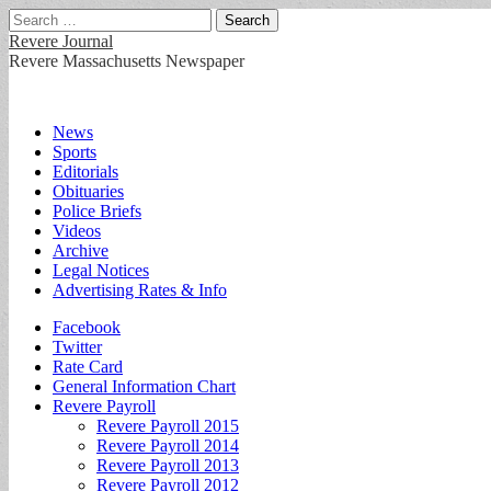
Search
for:
Revere Journal
Revere Massachusetts Newspaper
Main
Skip
News
to
Sports
menu
content
Editorials
Obituaries
Police Briefs
Videos
Archive
Legal Notices
Advertising Rates & Info
Sub
Facebook
Twitter
menu
Rate Card
General Information Chart
Revere Payroll
Revere Payroll 2015
Revere Payroll 2014
Revere Payroll 2013
Revere Payroll 2012