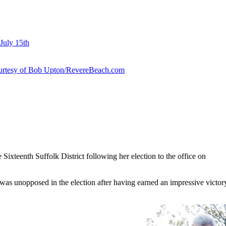
July 15th
courtesy of Bob Upton/RevereBeach.com
e Sixteenth Suffolk District following her election to the office on
, was unopposed in the election after having earned an impressive victo