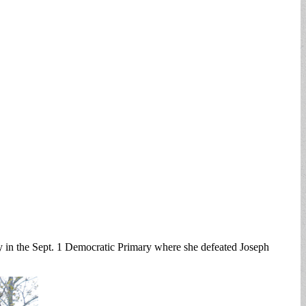
ry in the Sept. 1 Democratic Primary where she defeated Joseph