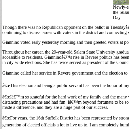
Newly-el
the Susa
Day.
Though there was no Republican opponent on the ballot in Tuesdayâ€
continuing to discuss issues with voters in the district and connecting
Giannino voted early yesterday morning and then greeted voters at pol
Throughout her career, the 29-year-old Salem State University gradua
accessible to residents. Gianninoâ€™s rise in Revere politics has been
in city-wide elections. She has twice served as president of the Counci
Giannino called her service in Revere government and the election t
â€œThis election and being a public servant has been the honor of my 
â€œIâ€™m so grateful for the hard work of my family and the many volu
distancing precautions and had fun. Iâ€™m beyond fortunate to be so
made a difference, and they are a huge part of our success.
â€œFor years, the 16th Suffolk District has been represented by str
generation of elected officials a lot to live up to. I am completely h