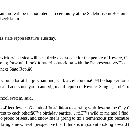
nnino will be inaugurated at a ceremony at the Statehouse in Boston in
Legislature.
as state representative Tuesday.
victory! Jessica will be a tireless advocate for the people of Revere, C
going forward. I look forward to working with the Representative-Elect i
next State Rep.â€!
 Councilor-at-Large Giannino, said, â€œI couldnâ€™t be happier for Je
p and add some youth and vigor and represent Revere, Saugus, and Chelse
hool system, said,
ve-Elect Jessica Giannino! In addition to serving with Jess on the City
t to each otherâ€™s birthday parties… itâ€™s wild to me and I find it 
 proud of Jess, and know she is going to do a tremendous job because s
 bring a new, fresh perspective that I think is important looking toward