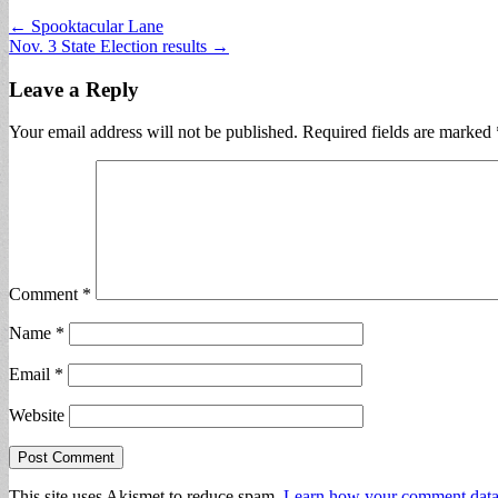
Post
← Spooktacular Lane
Nov. 3 State Election results →
navigation
Leave a Reply
Your email address will not be published.
Required fields are marked
Comment
*
Name
*
Email
*
Website
This site uses Akismet to reduce spam.
Learn how your comment data 