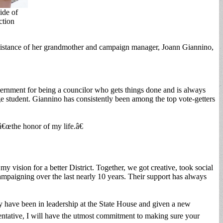
ide of
ction
sistance of her grandmother and campaign manager, Joann Giannino,
vernment for being a councilor who gets things done and is always
ege student. Giannino has consistently been among the top vote-getters
€œthe honor of my life.â€
vision for a better District. Together, we got creative, took social
mpaigning over the last nearly 10 years. Their support has always
 have been in leadership at the State House and given a new
esentative, I will have the utmost commitment to making sure your