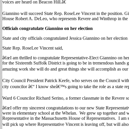
voices are heard on Beacon Hill.â€
Giannino will succeed State Rep. RoseLee Vincent in the position. Gia
House Robert A. DeLeo, who represents Revere and Winthrop in the 
Officials congratulate Giannino on her election
State and city officials congratulated Jessica Giannino on her election 
State Rep. RoseLee Vincent said,
â€œI am thrilled to congratulate Representative-Elect Giannino on her 
for the Sixteenth Suffolk District is going to be in tremendous hands 
amazing work she will do and great things she will accomplish as our 
City Council President Patrick Keefe, who serves on the Council with
city councilor â€“ I know sheâ€™s going to take the role as a state re
Ward 6 Councilor Richard Serino, a former classmate in the Revere sc
â€œI offer my sincerest congratulations to our new State Representati
were in elementary school at the Whelan. We grew up together and wen
Representative in the Massachusetts House of Representatives. I am so
will pick up where Representative Vincent is leaving off, but will also