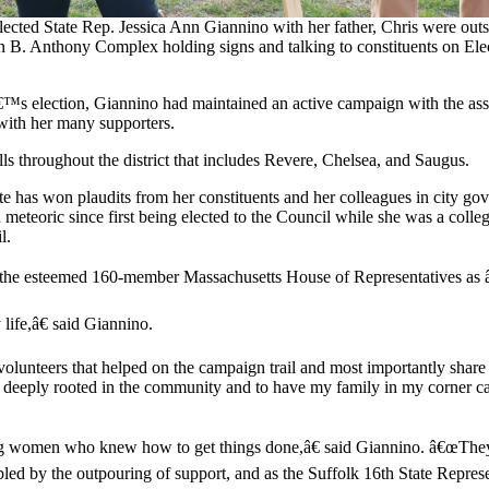
ected State Rep. Jessica Ann Giannino with her father, Chris were outs
n B. Anthony Complex holding signs and talking to constituents on Ele
™s election, Giannino had maintained an active campaign with the as
 with her many supporters.
ls throughout the district that includes Revere, Chelsea, and Saugus.
te has won plaudits from her constituents and her colleagues in city go
 meteoric since first being elected to the Council while she was a coll
l.
o the esteemed 160-member Massachusetts House of Representatives as â
life,â€ said Giannino.
nteers that helped on the campaign trail and most importantly share my 
 deeply rooted in the community and to have my family in my corner ca
ong women who knew how to get things done,â€ said Giannino. â€œThey
umbled by the outpouring of support, and as the Suffolk 16th State Repr