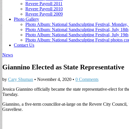
Revere Payroll 2011
Revere Payroll 2010
Revere Payroll 2009
Photo Gallery
Photo Album: National Sandsculpting Festival, Monday, 
Photo Album: National Sandsculpting Festival, July 18th
Photo Album: National Sandsculpting Festival, July 19th
Photo Album: National Sandsculpting Festival photos 
Contact Us
News
Giannino Elected as State Representative
by
Cary Shuman
•
November 4, 2020
•
0 Comments
Jessica Giannino officially became the state representative-elect for th
Tuesday.
Giannino, a five-term councillor-at-large on the Revere City Council
Gravellese.