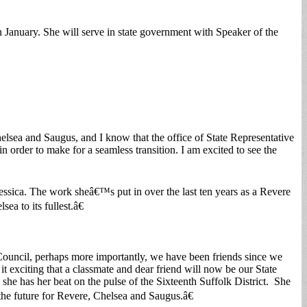
 January. She will serve in state government with Speaker of the
helsea and Saugus, and I know that the office of State Representative
n order to make for a seamless transition. I am excited to see the
ssica. The work sheâ€™s put in over the last ten years as a Revere
a to its fullest.â€
 Council, perhaps more importantly, we have been friends since we
exciting that a classmate and dear friend will now be our State
he has her beat on the pulse of the Sixteenth Suffolk District. She
 the future for Revere, Chelsea and Saugus.â€