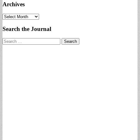
Archives
Archives
Search the Journal
Search
for: