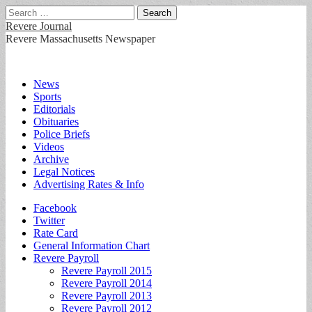
Search
for:
Revere Journal
Revere Massachusetts Newspaper
Main
Skip
News
to
Sports
menu
content
Editorials
Obituaries
Police Briefs
Videos
Archive
Legal Notices
Advertising Rates & Info
Sub
Facebook
Twitter
menu
Rate Card
General Information Chart
Revere Payroll
Revere Payroll 2015
Revere Payroll 2014
Revere Payroll 2013
Revere Payroll 2012