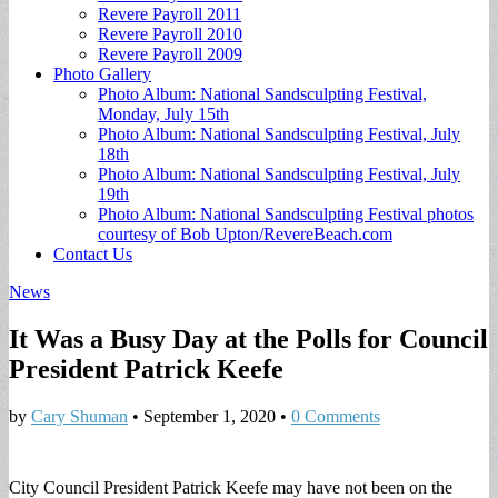
Revere Payroll 2011
Revere Payroll 2010
Revere Payroll 2009
Photo Gallery
Photo Album: National Sandsculpting Festival,
Monday, July 15th
Photo Album: National Sandsculpting Festival, July
18th
Photo Album: National Sandsculpting Festival, July
19th
Photo Album: National Sandsculpting Festival photos
courtesy of Bob Upton/RevereBeach.com
Contact Us
News
It Was a Busy Day at the Polls for Council
President Patrick Keefe
by
Cary Shuman
•
September 1, 2020
•
0 Comments
City Council President Patrick Keefe may have not been on the