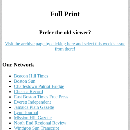
Full Print
Prefer the old viewer?
Visit the archive page by clicking here and select this week's issue
from there!
Our Network
Beacon Hill Times
Boston Sun
Charlestown Patriot-Bridge
Chelsea Record
East Boston Times Free Press
Everett Independent
Jamaica Plain Gazette
Lynn Journal
Mission Hill Gazette
North End Regional Review
Winthrop Sun Transcript