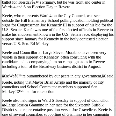
ballot for Tuesdayâ€™s Primary, but he was front and center in
Wards 4 and 6 on Election Day in Revere.
Keefe, who represents Ward 4 on the City Council, was seen
outside the Hill Elementary School polling location holding political
signs for Congressman Joe Kennedy III in support of his bid for the
U.S. Senate. Keefe was one of the first elected officials in Revere to
make his endorsement known in the U.S. Senate race, displaying his
support since January for Kennedy in the hotly contested election
versus U.S. Sen. Ed Markey.
Keefe and Councillor-at-Large Steven Morabito have been very
visible in their support of Kennedy, often consulting with the
candidate and accompanying him on campaign stops in Revere
including a tour of the Broadway business district in August.
â€œWeâ€™re outnumbered by our peers in city government,â€ said
Keefe, noting that Mayor Brian Arrigo and the majority of city
councilors and School Committee members supported Sen.
Markeyâ€™s bid for re-election.
Keefe also held signs in Ward 6 Tuesday in support of Councillor-
at-Large Jessica Giannino in her race for the Sixteenth Suffolk
District state representative position versus Joe Gravellese. Keefe is
one of several councilors supporting of Giannino in her campaign