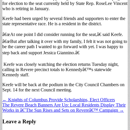
for election to the seat currently held by State Rep. RoseLee Vincent
who is retiring in January.
Keefe had been urged by several friends and supporters to enter the
state representative race. He is a resident in the district.
â€œAt one point I did consider running for the seat,â€ said Keefe.
â€œBut after talking it over with my family, I felt it was not going to
be the career path I wanted to go forward with yet. I was happy to
step back and support Jessica Giannino.â€
Keefe was closely watching the election returns Tuesday night,
calling in Revere precinct totals to Kennedyâ€™s statewide
Kennedy staff.
Keefe will be back at the podium in the City Council Chambers on
Sept. 14 for the next Council meeting.
Post
← Knights of Columbus Provide Scholarships, Elect Officers
The Revere Beach Banners Are Up: Local Residents Display Their
navigation
Works in â€˜The Sun Rises and Sets on Revereâ€™ Campaign →
Leave a Reply