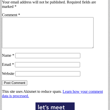
Your email address will not be published.
Required fields are
marked
*
Comment
*
Name
*
Email
*
Website
This site uses Akismet to reduce spam.
Learn how your comment
data is processed.