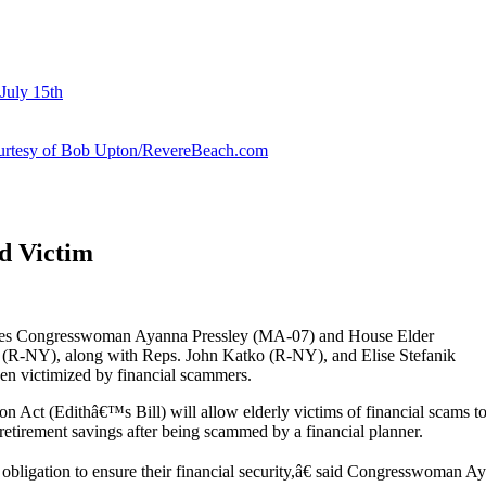
July 15th
courtesy of Bob Upton/RevereBeach.com
ud Victim
lies Congresswoman Ayanna Pressley (MA-07) and House Elder
(R-NY), along with Reps. John Katko (R-NY), and Elise Stefanik
en victimized by financial scammers.
 Act (Edithâ€™s Bill) will allow elderly victims of financial scams to
retirement savings after being scammed by a financial planner.
ligation to ensure their financial security,â€ said Congresswoman Ay