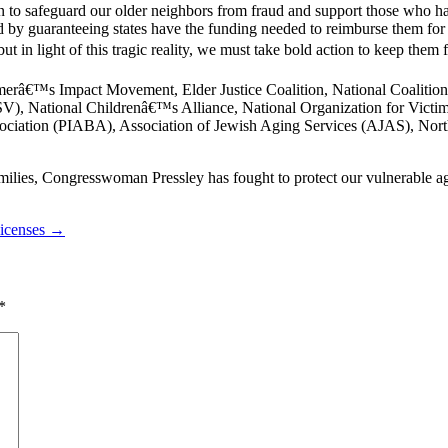
an to safeguard our older neighbors from fraud and support those who
aud by guaranteeing states have the funding needed to reimburse them 
ut in light of this tragic reality, we must take bold action to keep them 
imerâ€™s Impact Movement, Elder Justice Coalition, National Coaliti
V), National Childrenâ€™s Alliance, National Organization for Victim
ociation (PIABA), Association of Jewish Aging Services (AJAS), Nor
lies, Congresswoman Pressley has fought to protect our vulnerable ag
Licenses →
*