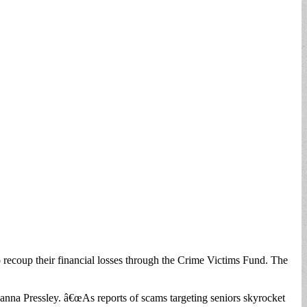
 recoup their financial losses through the Crime Victims Fund. The
anna Pressley. â€œAs reports of scams targeting seniors skyrocket