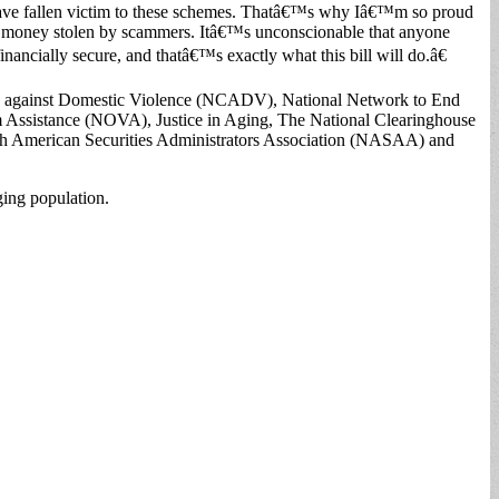
 have fallen victim to these schemes. Thatâ€™s why Iâ€™m so proud
for money stolen by scammers. Itâ€™s unconscionable that anyone
financially secure, and thatâ€™s exactly what this bill will do.â€
on against Domestic Violence (NCADV), National Network to End
 Assistance (NOVA), Justice in Aging, The National Clearinghouse
th American Securities Administrators Association (NASAA) and
ing population.