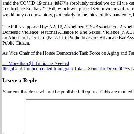
amid the COVID-19 crisis, itâ€™s absolutely critical we do all we c
to introduce Edithâ€™s Bill, which will protect senior victims of fr
would prey on our seniors, particularly in the midst of this pandemic, b
The bill is supported by: AARP, Alzheimerâ€™s Association, Alzhe
Domestic Violence, National Alliance to End Sexual Violence (NAES
on Abuse in Later Life (NCALL), Public Investors Advocate Bar Ass
Public Citizen.
As Vice-Chair of the House Democratic Task Force on Aging and Fami
Post
← More than $1 Trillion Is Needed
Illegal and Undocumented Immigrant Take a Stand for Driverâ€™s 
navigation
Leave a Reply
Your email address will not be published.
Required fields are marked