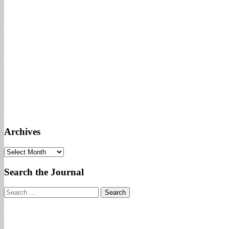
Archives
Archives
Search the Journal
Search
for: