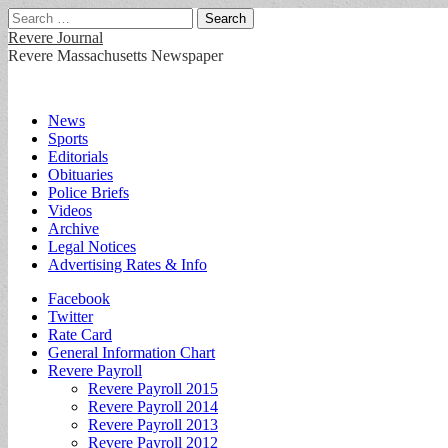
Search
for:
Revere Journal
Revere Massachusetts Newspaper
Main
Skip
News
to
Sports
menu
content
Editorials
Obituaries
Police Briefs
Videos
Archive
Legal Notices
Advertising Rates & Info
Sub
Facebook
Twitter
menu
Rate Card
General Information Chart
Revere Payroll
Revere Payroll 2015
Revere Payroll 2014
Revere Payroll 2013
Revere Payroll 2012