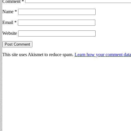
Comment
*
Name
*
Email
*
Website
This site uses Akismet to reduce spam.
Learn how your comment data 