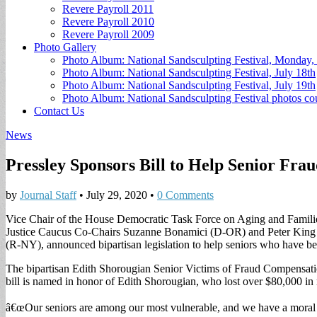
Revere Payroll 2011
Revere Payroll 2010
Revere Payroll 2009
Photo Gallery
Photo Album: National Sandsculpting Festival, Monday, 
Photo Album: National Sandsculpting Festival, July 18th
Photo Album: National Sandsculpting Festival, July 19th
Photo Album: National Sandsculpting Festival photos 
Contact Us
News
Pressley Sponsors Bill to Help Senior Fra
by
Journal Staff
•
July 29, 2020
•
0 Comments
Vice Chair of the House Democratic Task Force on Aging and Fami
Justice Caucus Co-Chairs Suzanne Bonamici (D-OR) and Peter King 
(R-NY), announced bipartisan legislation to help seniors who have be
The bipartisan Edith Shorougian Senior Victims of Fraud Compensation
bill is named in honor of Edith Shorougian, who lost over $80,000 in 
â€œOur seniors are among our most vulnerable, and we have a moral ob