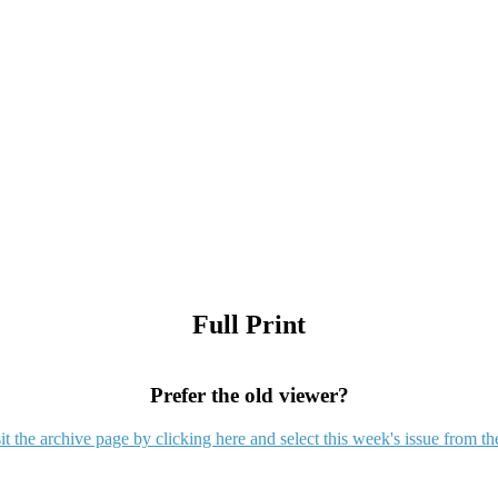
Full Print
Prefer the old viewer?
it the archive page by clicking here and select this week's issue from th