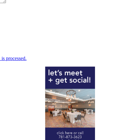
is processed.