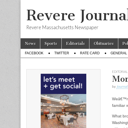
Revere Journa
Revere Massachusetts Newspaper
Skip
Main
News
Sports
Editorials
Obituaries
Po
to
menu
Sub
content
FACEBOOK
TWITTER
RATE CARD
GENERAL 
menu
EDITORIAL
Mor
by
Journal 
Weâ€™re
familiar 
What bro
Washingt