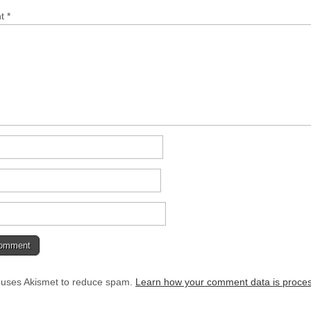
nt
*
e uses Akismet to reduce spam.
Learn how your comment data is proce