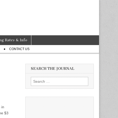
ng Rates & Info
CONTACT US
SEARCH THE JOURNAL
Search
for:
 in
he $3