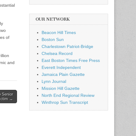
stantial
OUR NETWORK
By
 two
Beacon Hill Times
es of
Boston Sun
Charlestown Patriot-Bridge
Chelsea Record
llion
East Boston Times Free Press
omic and
Everett Independent
Jamaica Plain Gazette
Lynn Journal
Mission Hill Gazette
p Senior
North End Regional Review
ictim →
Winthrop Sun Transcript