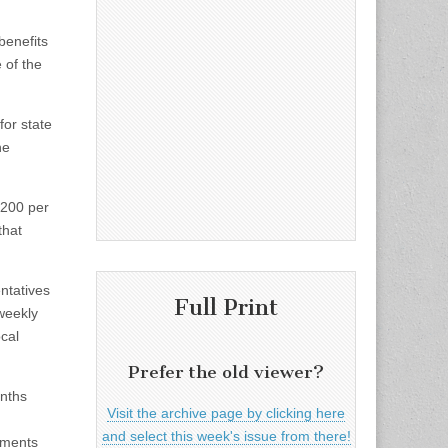
benefits
 of the
for state
he
$200 per
that
ntatives
Full Print
 weekly
cal
Prefer the old viewer?
onths
Visit the archive page by clicking here
and select this week's issue from there!
nments