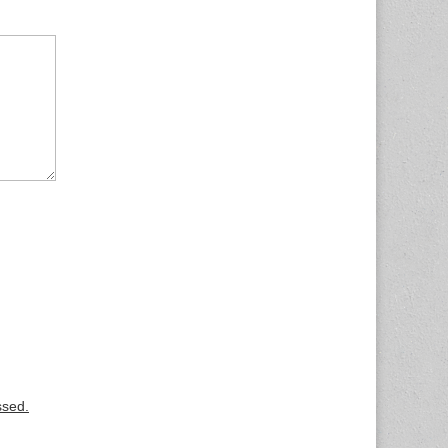
ssed.