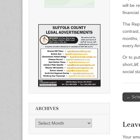
will be 
financia
The Repub
contrast
months, 
every Am
Or to put
short,â€
social st
Post
← Scho
naviga
ARCHIVES
Archives
Leav
Your ema