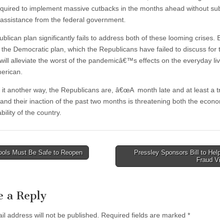
required to implement massive cutbacks in the months ahead without sub
l assistance from the federal government.
lican plan significantly fails to address both of these looming crises. 
, the Democratic plan, which the Republicans have failed to discuss for
will alleviate the worst of the pandemicâ€™s effects on the everyday liv
erican.
 it another way, the Republicans are, â€œA month late and at least a tri
 and their inaction of the past two months is threatening both the econ
ability of the country.
ols Must Be Safe to Reopen
Pressley Sponsors Bill to Hel
Fraud V
tion
e a Reply
il address will not be published.
Required fields are marked
*