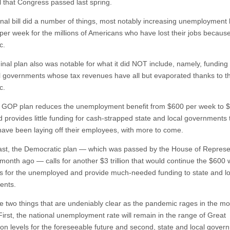
bill that Congress passed last spring.
inal bill did a number of things, most notably increasing unemployment 
per week for the millions of Americans who have lost their jobs because
c.
inal plan also was notable for what it did NOT include, namely, funding 
l governments whose tax revenues have all but evaporated thanks to t
c.
GOP plan reduces the unemployment benefit from $600 per week to 
 provides little funding for cash-strapped state and local governments 
have been laying off their employees, with more to come.
ast, the Democratic plan — which was passed by the House of Represe
o month ago — calls for another $3 trillion that would continue the $600
 for the unemployed and provide much-needed funding to state and lo
ents.
e two things that are undeniably clear as the pandemic rages in the m
First, the national unemployment rate will remain in the range of Great
on levels for the foreseeable future and second, state and local gover