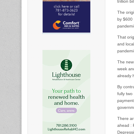
trillion 
The orig
by $600 
pandemi
That orig
and loca
pandemi
The new 
week and
already 
By contr
fully tw
payments
governm
There ar
ahead : 
Depressi