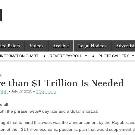
l
lice Briefs
Videos
Archive
Legal Notices
Advertisi
INFORMATION CHART
REVERE PAYROLL
PHOTO GALLERY
S
e than $1 Trillion Is Needed
Staff
•
July 29, 2020
•
0 Comments
 all
with the phrase, â€œA day late and a dollar short.â€
ught that to mind this week was the announcement by the Republicans
on of their $1 trillion economic pandemic plan that would supplement t