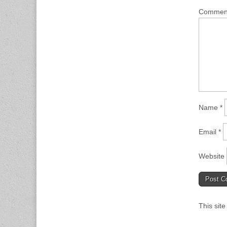
Comme
Name
*
Email
*
Website
This sit