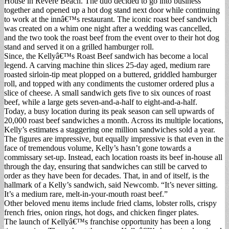
House in Revere Beach. The duo decided to go into business
together and opened up a hot dog stand next door while continuing
to work at the innâ€™s restaurant. The iconic roast beef sandwich
was created on a whim one night after a wedding was cancelled,
and the two took the roast beef from the event over to their hot dog
stand and served it on a grilled hamburger roll.
Since, the Kellyâ€™s Roast Beef sandwich has become a local
legend. A carving machine thin slices 25-day aged, medium rare
roasted sirloin-tip meat plopped on a buttered, griddled hamburger
roll, and topped with any condiments the customer ordered plus a
slice of cheese. A small sandwich gets five to six ounces of roast
beef, while a large gets seven-and-a-half to eight-and-a-half.
Today, a busy location during its peak season can sell upwards of
20,000 roast beef sandwiches a month. Across its multiple locations,
Kelly’s estimates a staggering one million sandwiches sold a year.
The figures are impressive, but equally impressive is that even in the
face of tremendous volume, Kelly’s hasn’t gone towards a
commissary set-up. Instead, each location roasts its beef in-house all
through the day, ensuring that sandwiches can still be carved to
order as they have been for decades. That, in and of itself, is the
hallmark of a Kelly’s sandwich, said Newcomb. “It’s never sitting.
It’s a medium rare, melt-in-your-mouth roast beef.”
Other beloved menu items include fried clams, lobster rolls, crispy
french fries, onion rings, hot dogs, and chicken finger plates.
The launch of Kellyâ€™s franchise opportunity has been a long