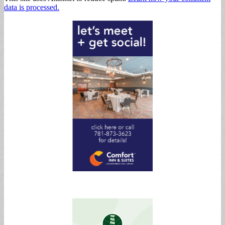
data is processed.