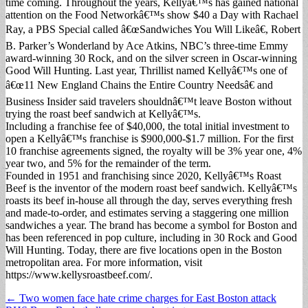
time coming. Throughout the years, Kellyâ€™s has gained national
attention on the Food Networkâ€™s show $40 a Day with Rachael
Ray, a PBS Special called â€œSandwiches You Will Likeâ€, Robert
B. Parker’s Wonderland by Ace Atkins, NBC’s three-time Emmy
award-winning 30 Rock, and on the silver screen in Oscar-winning
Good Will Hunting. Last year, Thrillist named Kellyâ€™s one of
â€œ11 New England Chains the Entire Country Needsâ€ and
Business Insider said travelers shouldnâ€™t leave Boston without
trying the roast beef sandwich at Kellyâ€™s.
Including a franchise fee of $40,000, the total initial investment to
open a Kellyâ€™s franchise is $900,000-$1.7 million. For the first
10 franchise agreements signed, the royalty will be 3% year one, 4%
year two, and 5% for the remainder of the term.
Founded in 1951 and franchising since 2020, Kellyâ€™s Roast
Beef is the inventor of the modern roast beef sandwich. Kellyâ€™s
roasts its beef in-house all through the day, serves everything fresh
and made-to-order, and estimates serving a staggering one million
sandwiches a year. The brand has become a symbol for Boston and
has been referenced in pop culture, including in 30 Rock and Good
Will Hunting. Today, there are five locations open in the Boston
metropolitan area. For more information, visit
https://www.kellysroastbeef.com/.
Post
← Two women face hate crime charges for East Boston attack