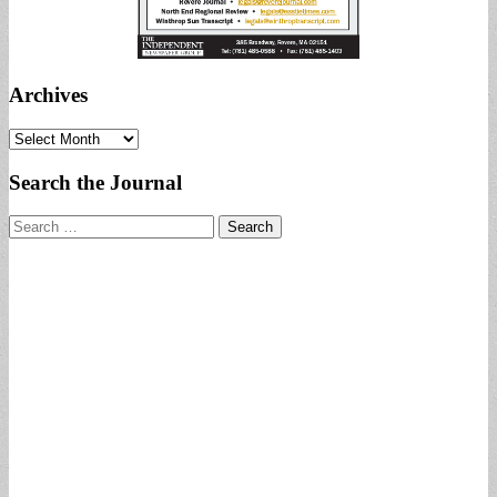
Archives
Archives
Search the Journal
Search
for: