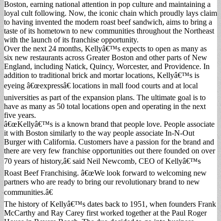
Boston, earning national attention in pop culture and maintaining a
loyal cult following. Now, the iconic chain which proudly lays claim
to having invented the modern roast beef sandwich, aims to bring a
taste of its hometown to new communities throughout the Northeast
with the launch of its franchise opportunity.
Over the next 24 months, Kellyâ€™s expects to open as many as
six new restaurants across Greater Boston and other parts of New
England, including Natick, Quincy, Worcester, and Providence. In
addition to traditional brick and mortar locations, Kellyâ€™s is
eyeing â€œexpressâ€ locations in mall food courts and at local
universities as part of the expansion plans. The ultimate goal is to
have as many as 50 total locations open and operating in the next
five years.
â€œKellyâ€™s is a known brand that people love. People associate
it with Boston similarly to the way people associate In-N-Out
Burger with California. Customers have a passion for the brand and
there are very few franchise opportunities out there founded on over
70 years of history,â€ said Neil Newcomb, CEO of Kellyâ€™s
Roast Beef Franchising. â€œWe look forward to welcoming new
partners who are ready to bring our revolutionary brand to new
communities.â€
The history of Kellyâ€™s dates back to 1951, when founders Frank
McCarthy and Ray Carey first worked together at the Paul Roger