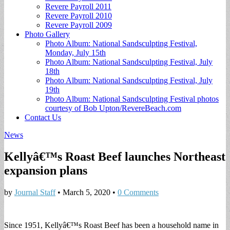
Revere Payroll 2011
Revere Payroll 2010
Revere Payroll 2009
Photo Gallery
Photo Album: National Sandsculpting Festival,
Monday, July 15th
Photo Album: National Sandsculpting Festival, July
18th
Photo Album: National Sandsculpting Festival, July
19th
Photo Album: National Sandsculpting Festival photos
courtesy of Bob Upton/RevereBeach.com
Contact Us
News
Kellyâ€™s Roast Beef launches Northeast
expansion plans
by
Journal Staff
•
March 5, 2020
•
0 Comments
Since 1951, Kellyâ€™s Roast Beef has been a household name in