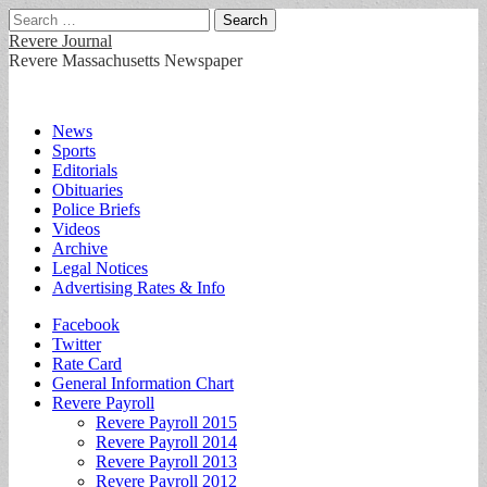
Search
for:
Revere Journal
Revere Massachusetts Newspaper
Main
Skip
News
to
Sports
menu
content
Editorials
Obituaries
Police Briefs
Videos
Archive
Legal Notices
Advertising Rates & Info
Sub
Facebook
Twitter
menu
Rate Card
General Information Chart
Revere Payroll
Revere Payroll 2015
Revere Payroll 2014
Revere Payroll 2013
Revere Payroll 2012