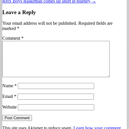
RHS Boys Basketball comes up short in tourney →
navigation
Leave a Reply
Your email address will not be published.
Required fields are
marked
*
Comment
*
Name
*
Email
*
Website
This site uses Akismet to reduce spam.
Learn how your comment