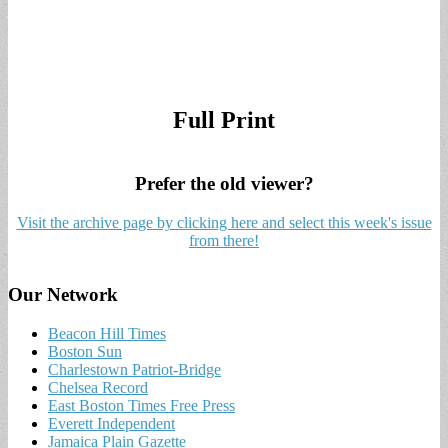
Full Print
Prefer the old viewer?
Visit the archive page by clicking here and select this week's issue
from there!
Our Network
Beacon Hill Times
Boston Sun
Charlestown Patriot-Bridge
Chelsea Record
East Boston Times Free Press
Everett Independent
Jamaica Plain Gazette