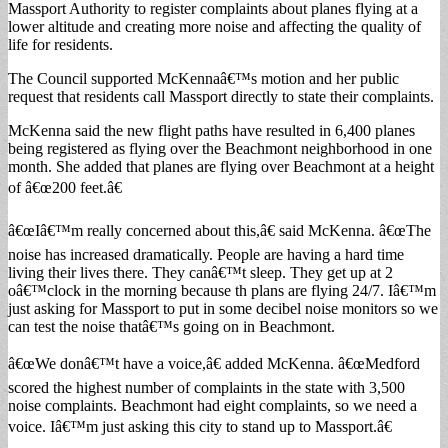
Massport Authority to register complaints about planes flying at a
lower altitude and creating more noise and affecting the quality of
life for residents.
The Council supported McKennaâ€™s motion and her public
request that residents call Massport directly to state their complaints.
McKenna said the new flight paths have resulted in 6,400 planes
being registered as flying over the Beachmont neighborhood in one
month. She added that planes are flying over Beachmont at a height
of â€œ200 feet.â€
â€œIâ€™m really concerned about this,â€ said McKenna. â€œThe
noise has increased dramatically. People are having a hard time
living their lives there. They canâ€™t sleep. They get up at 2
oâ€™clock in the morning because th plans are flying 24/7. Iâ€™m
just asking for Massport to put in some decibel noise monitors so we
can test the noise thatâ€™s going on in Beachmont.
â€œWe donâ€™t have a voice,â€ added McKenna. â€œMedford
scored the highest number of complaints in the state with 3,500
noise complaints. Beachmont had eight complaints, so we need a
voice. Iâ€™m just asking this city to stand up to Massport.â€