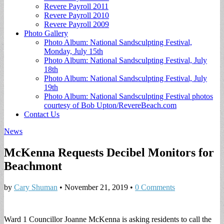
Revere Payroll 2011
Revere Payroll 2010
Revere Payroll 2009
Photo Gallery
Photo Album: National Sandsculpting Festival,
Monday, July 15th
Photo Album: National Sandsculpting Festival, July
18th
Photo Album: National Sandsculpting Festival, July
19th
Photo Album: National Sandsculpting Festival photos
courtesy of Bob Upton/RevereBeach.com
Contact Us
News
McKenna Requests Decibel Monitors for
Beachmont
by
Cary Shuman
•
November 21, 2019
•
0 Comments
Ward 1 Councillor Joanne McKenna is asking residents to call the