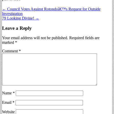
Post
← Council Votes Against Rotondoâ€™s Request for Outside
Investigation
navigation
79 Looking Divine! →
Leave a Reply
Your email address will not be published.
Required fields are
marked
*
Comment
*
Name
*
Email
*
Website