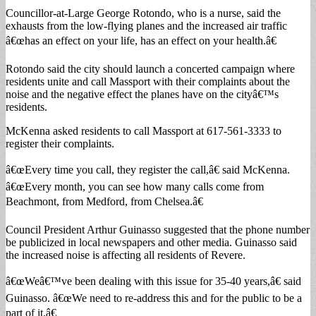
Councillor-at-Large George Rotondo, who is a nurse, said the
exhausts from the low-flying planes and the increased air traffic
â€œhas an effect on your life, has an effect on your health.â€
Rotondo said the city should launch a concerted campaign where
residents unite and call Massport with their complaints about the
noise and the negative effect the planes have on the cityâ€™s
residents.
McKenna asked residents to call Massport at 617-561-3333 to
register their complaints.
â€œEvery time you call, they register the call,â€ said McKenna.
â€œEvery month, you can see how many calls come from
Beachmont, from Medford, from Chelsea.â€
Council President Arthur Guinasso suggested that the phone number
be publicized in local newspapers and other media. Guinasso said
the increased noise is affecting all residents of Revere.
â€œWeâ€™ve been dealing with this issue for 35-40 years,â€ said
Guinasso. â€œWe need to re-address this and for the public to be a
part of it.â€