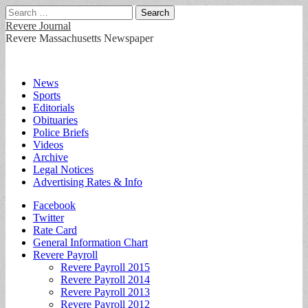
Search
for:
Revere Journal
Revere Massachusetts Newspaper
Main
Skip
News
to
Sports
menu
content
Editorials
Obituaries
Police Briefs
Videos
Archive
Legal Notices
Advertising Rates & Info
Sub
Facebook
Twitter
menu
Rate Card
General Information Chart
Revere Payroll
Revere Payroll 2015
Revere Payroll 2014
Revere Payroll 2013
Revere Payroll 2012