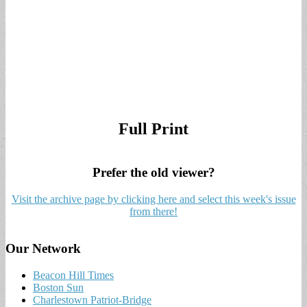
Full Print
Prefer the old viewer?
Visit the archive page by clicking here and select this week's issue
from there!
Our Network
Beacon Hill Times
Boston Sun
Charlestown Patriot-Bridge