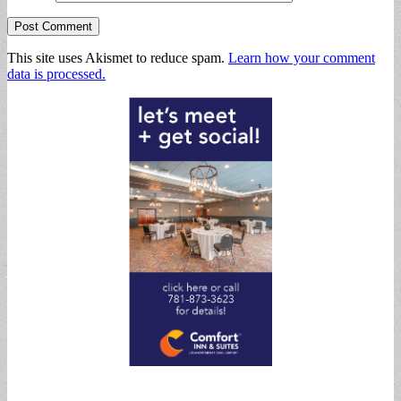
This site uses Akismet to reduce spam.
Learn how your comment
data is processed.