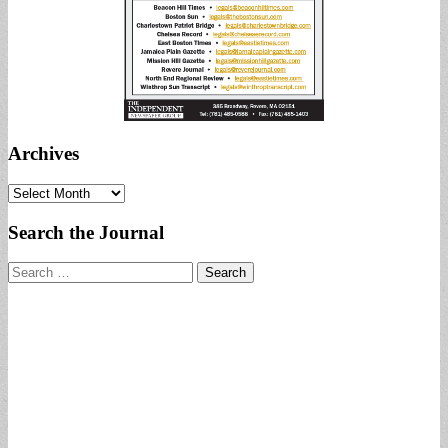
Archives
Archives
Search the Journal
Search
for: