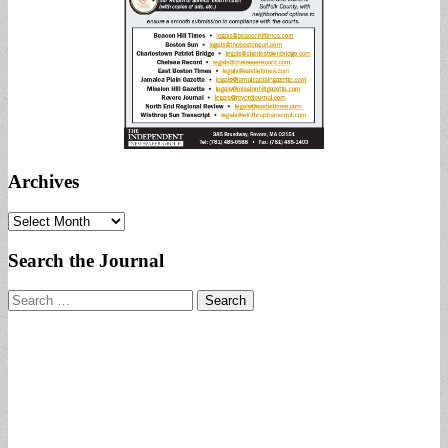
Archives
Archives
Search the Journal
Search
for: