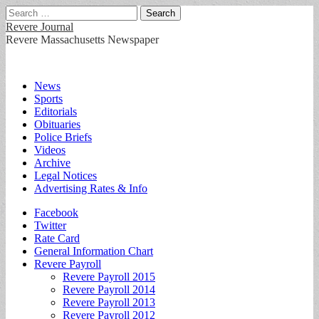
Search
for:
Revere Journal
Revere Massachusetts Newspaper
Main
Skip
News
to
Sports
menu
content
Editorials
Obituaries
Police Briefs
Videos
Archive
Legal Notices
Advertising Rates & Info
Sub
Facebook
Twitter
menu
Rate Card
General Information Chart
Revere Payroll
Revere Payroll 2015
Revere Payroll 2014
Revere Payroll 2013
Revere Payroll 2012