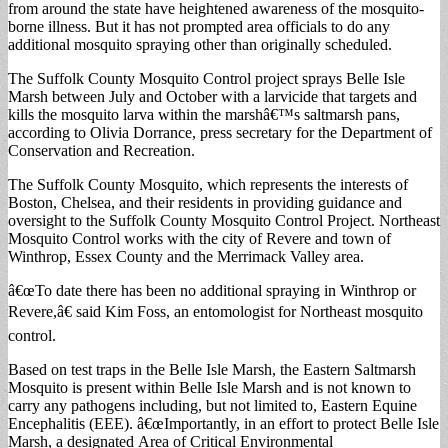
from around the state have heightened awareness of the mosquito-
borne illness. But it has not prompted area officials to do any
additional mosquito spraying other than originally scheduled.
The Suffolk County Mosquito Control project sprays Belle Isle
Marsh between July and October with a larvicide that targets and
kills the mosquito larva within the marshâ€™s saltmarsh pans,
according to Olivia Dorrance, press secretary for the Department of
Conservation and Recreation.
The Suffolk County Mosquito, which represents the interests of
Boston, Chelsea, and their residents in providing guidance and
oversight to the Suffolk County Mosquito Control Project. Northeast
Mosquito Control works with the city of Revere and town of
Winthrop, Essex County and the Merrimack Valley area.
â€œTo date there has been no additional spraying in Winthrop or
Revere,â€ said Kim Foss, an entomologist for Northeast mosquito
control.
Based on test traps in the Belle Isle Marsh, the Eastern Saltmarsh
Mosquito is present within Belle Isle Marsh and is not known to
carry any pathogens including, but not limited to, Eastern Equine
Encephalitis (EEE). â€œImportantly, in an effort to protect Belle Isle
Marsh, a designated Area of Critical Environmental