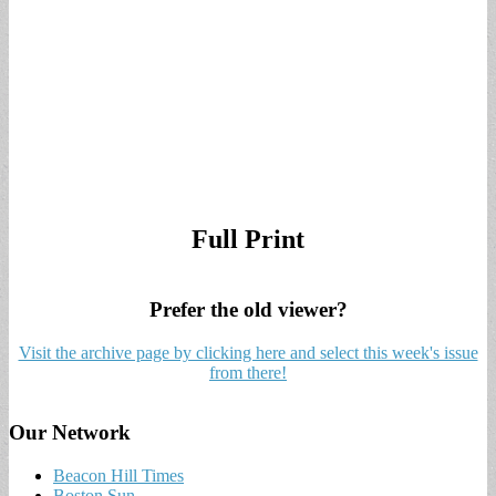
Full Print
Prefer the old viewer?
Visit the archive page by clicking here and select this week's issue
from there!
Our Network
Beacon Hill Times
Boston Sun