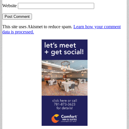
Website
This site uses Akismet to reduce spam.
Learn how your comment
data is processed.