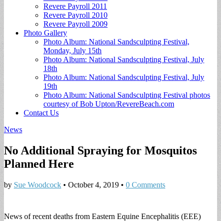
Revere Payroll 2011
Revere Payroll 2010
Revere Payroll 2009
Photo Gallery
Photo Album: National Sandsculpting Festival,
Monday, July 15th
Photo Album: National Sandsculpting Festival, July
18th
Photo Album: National Sandsculpting Festival, July
19th
Photo Album: National Sandsculpting Festival photos
courtesy of Bob Upton/RevereBeach.com
Contact Us
News
No Additional Spraying for Mosquitos
Planned Here
by
Sue Woodcock
•
October 4, 2019
•
0 Comments
News of recent deaths from Eastern Equine Encephalitis (EEE)