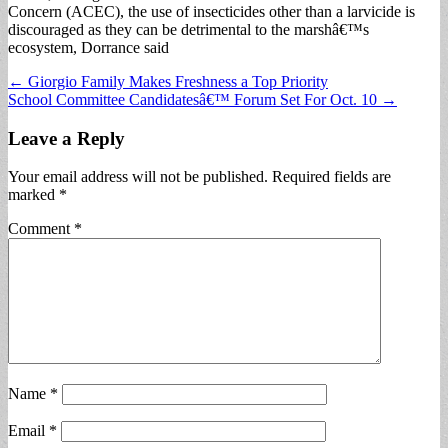
Concern (ACEC), the use of insecticides other than a larvicide is
discouraged as they can be detrimental to the marshâ€™s
ecosystem, Dorrance said
Post
← Giorgio Family Makes Freshness a Top Priority
School Committee Candidatesâ€™ Forum Set For Oct. 10 →
navigation
Leave a Reply
Your email address will not be published.
Required fields are
marked
*
Comment
*
Name
*
Email
*