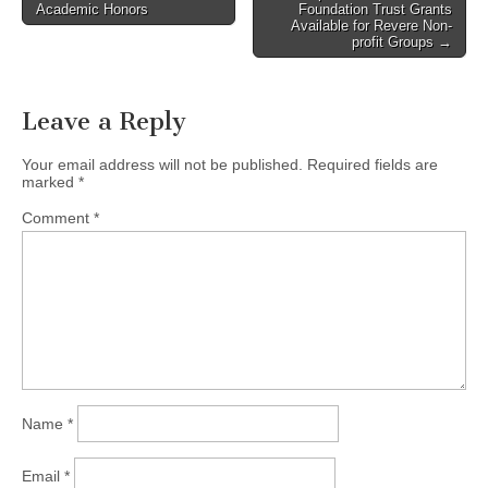
Academic Honors
Foundation Trust Grants
navigation
Available for Revere Non-
profit Groups →
Leave a Reply
Your email address will not be published.
Required fields are
marked
*
Comment
*
Name
*
Email
*