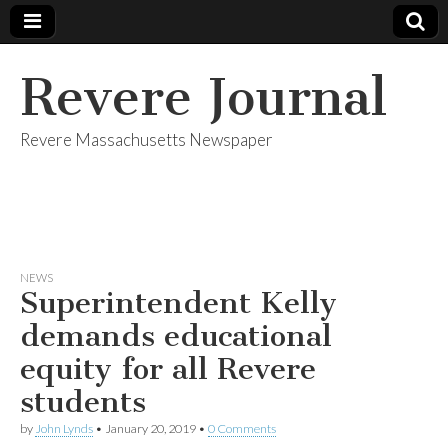
Revere Journal
Revere Massachusetts Newspaper
NEWS
Superintendent Kelly
demands educational
equity for all Revere
students
by
John Lynds
•
January 20, 2019
•
0 Comments