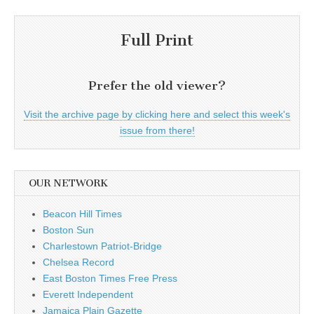
Full Print
Prefer the old viewer?
Visit the archive page by clicking here and select this week's
issue from there!
OUR NETWORK
Beacon Hill Times
Boston Sun
Charlestown Patriot-Bridge
Chelsea Record
East Boston Times Free Press
Everett Independent
Jamaica Plain Gazette