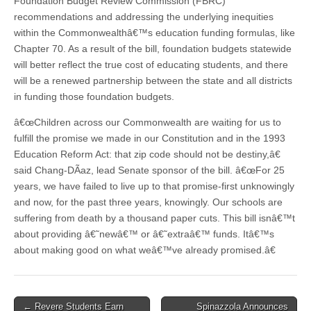
Foundation Budget Review Commission (FBRC)
recommendations and addressing the underlying inequities
within the Commonwealthâ€™s education funding formulas, like
Chapter 70. As a result of the bill, foundation budgets statewide
will better reflect the true cost of educating students, and there
will be a renewed partnership between the state and all districts
in funding those foundation budgets.
â€œChildren across our Commonwealth are waiting for us to
fulfill the promise we made in our Constitution and in the 1993
Education Reform Act: that zip code should not be destiny,â€
said Chang-DÃ­az, lead Senate sponsor of the bill. â€œFor 25
years, we have failed to live up to that promise-first unknowingly
and now, for the past three years, knowingly. Our schools are
suffering from death by a thousand paper cuts. This bill isnâ€™t
about providing â€˜newâ€™ or â€˜extraâ€™ funds. Itâ€™s
about making good on what weâ€™ve already promised.â€
Post
← Revere Students Earn
Spinazzola Announces