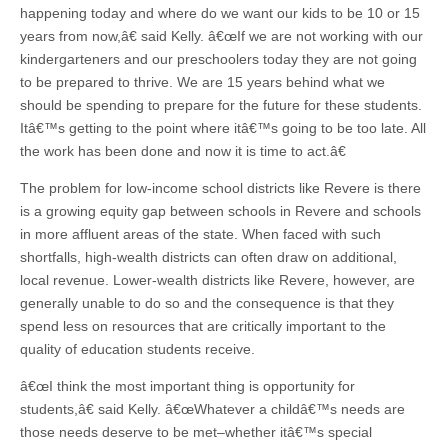
happening today and where do we want our kids to be 10 or 15
years from now,â€ said Kelly. â€œIf we are not working with our
kindergarteners and our preschoolers today they are not going
to be prepared to thrive. We are 15 years behind what we
should be spending to prepare for the future for these students.
Itâ€™s getting to the point where itâ€™s going to be too late. All
the work has been done and now it is time to act.â€
The problem for low-income school districts like Revere is there
is a growing equity gap between schools in Revere and schools
in more affluent areas of the state. When faced with such
shortfalls, high-wealth districts can often draw on additional,
local revenue. Lower-wealth districts like Revere, however, are
generally unable to do so and the consequence is that they
spend less on resources that are critically important to the
quality of education students receive.
â€œI think the most important thing is opportunity for
students,â€ said Kelly. â€œWhatever a childâ€™s needs are
those needs deserve to be met–whether itâ€™s special