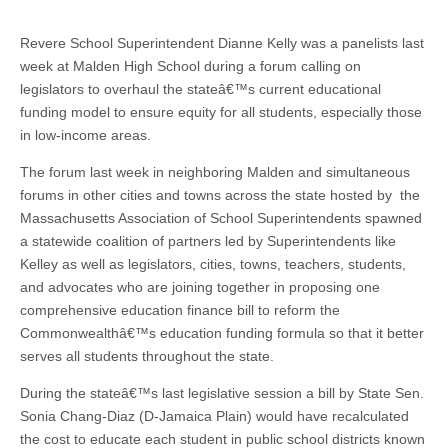
Revere School Superintendent Dianne Kelly was a panelists last
week at Malden High School during a forum calling on
legislators to overhaul the stateâ€™s current educational
funding model to ensure equity for all students, especially those
in low-income areas.
The forum last week in neighboring Malden and simultaneous
forums in other cities and towns across the state hosted by the
Massachusetts Association of School Superintendents spawned
a statewide coalition of partners led by Superintendents like
Kelley as well as legislators, cities, towns, teachers, students,
and advocates who are joining together in proposing one
comprehensive education finance bill to reform the
Commonwealthâ€™s education funding formula so that it better
serves all students throughout the state.
During the stateâ€™s last legislative session a bill by State Sen.
Sonia Chang-Diaz (D-Jamaica Plain) would have recalculated
the cost to educate each student in public school districts known