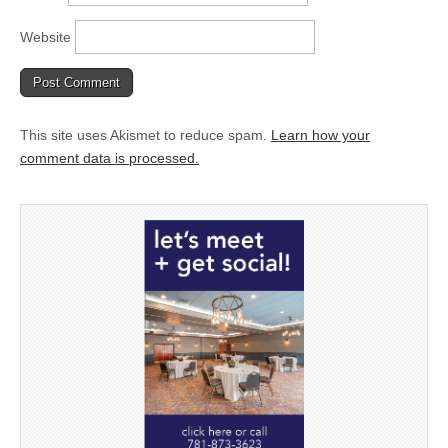
Website
This site uses Akismet to reduce spam.
Learn how your
comment data is processed.