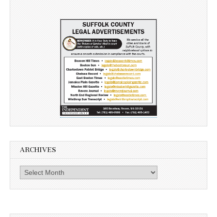
ARCHIVES
Archives