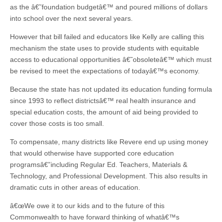
as the â€˜foundation budgetâ€™ and poured millions of dollars
into school over the next several years.
However that bill failed and educators like Kelly are calling this
mechanism the state uses to provide students with equitable
access to educational opportunities â€˜obsoleteâ€™ which must
be revised to meet the expectations of todayâ€™s economy.
Because the state has not updated its education funding formula
since 1993 to reflect districtsâ€™ real health insurance and
special education costs, the amount of aid being provided to
cover those costs is too small.
To compensate, many districts like Revere end up using money
that would otherwise have supported core education
programsâ€”including Regular Ed. Teachers, Materials &
Technology, and Professional Development. This also results in
dramatic cuts in other areas of education.
â€œWe owe it to our kids and to the future of this
Commonwealth to have forward thinking of whatâ€™s