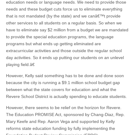
education needs or language needs. We need to provide those
needs and these budget cuts force us to eliminate everything
that is not mandated (by the state) and we canâ€™t provide
other services to all students on a regular basis. So when we
have to eliminate say $2 million from a budget we are mandated
to provide the special education programs, the language
programs but what ends up getting eliminated are
extracurricular activities and those outside the regular school
day activities. So it ends up putting our students on an unlevel
playing field.â€
However, Kelly said something has to be done and done soon
because the city is running a $9.1 million school budget gap
between what the state covers for education and what the
Revere School District is actually spending to educate students.
However, there seems to be relief on the horizon for Revere.
The Education PROMISE Act, sponsored by Chang-Diaz, Rep.
Mary Keefe and Rep. Aaron Vega and supported by Kelly
reforms state education funding by fully implementing the