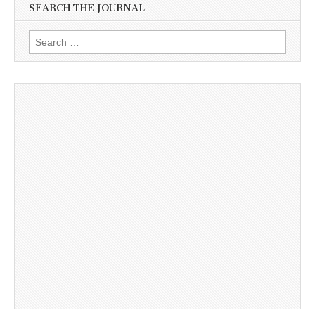
SEARCH THE JOURNAL
Search
for: