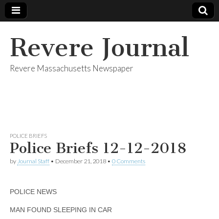
Revere Journal
Revere Massachusetts Newspaper
POLICE BRIEFS
Police Briefs 12-12-2018
by
Journal Staff
•
December 21, 2018
•
0 Comments
POLICE NEWS
MAN FOUND SLEEPING IN CAR