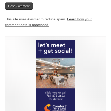
This site uses Akismet to reduce spam.
Learn how your
comment data is processed.