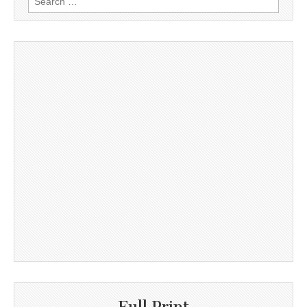
for:
Full Print