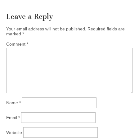
Leave a Reply
Your email address will not be published.
Required fields are
marked
*
Comment
*
Name
*
Email
*
Website