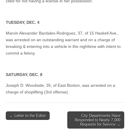
cited for not having a license in her possession.
TUESDAY, DEC. 4
Marvin Alexander Bardales-Rodriguez, 37, of 15 Haskell Ave.,
was arrested on an outstanding warrant and on a charge of
breaking & entering into a vehicle in the nighttime with intent to
commit a felony.
SATURDAY, DEC. 8
Joseph D. Woodside, 35, of East Boston, was arrested on a
charge of shoplifting (3rd offense).
Post
← Letter to the Editor
City Departments Have
Responded to Nearly 7,000
navigation
Requests for Service →