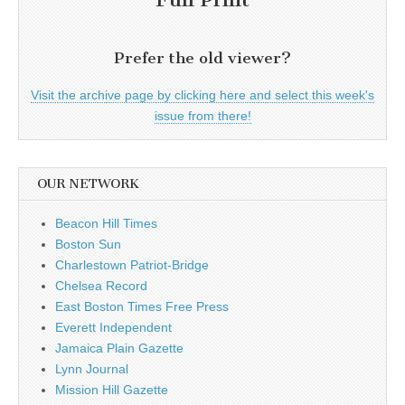
Prefer the old viewer?
Visit the archive page by clicking here and select this week's
issue from there!
OUR NETWORK
Beacon Hill Times
Boston Sun
Charlestown Patriot-Bridge
Chelsea Record
East Boston Times Free Press
Everett Independent
Jamaica Plain Gazette
Lynn Journal
Mission Hill Gazette