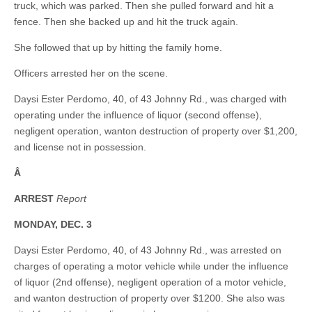
truck, which was parked. Then she pulled forward and hit a
fence. Then she backed up and hit the truck again.
She followed that up by hitting the family home.
Officers arrested her on the scene.
Daysi Ester Perdomo, 40, of 43 Johnny Rd., was charged with
operating under the influence of liquor (second offense),
negligent operation, wanton destruction of property over $1,200,
and license not in possession.
Â
ARREST
Report
MONDAY, DEC. 3
Daysi Ester Perdomo, 40, of 43 Johnny Rd., was arrested on
charges of operating a motor vehicle while under the influence
of liquor (2nd offense), negligent operation of a motor vehicle,
and wanton destruction of property over $1200. She also was