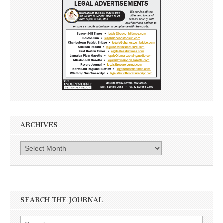
ARCHIVES
Archives
SEARCH THE JOURNAL
Search