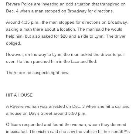
Revere Police are investing an odd situation that transpired on
Dec. 4 when a man stopped on Broadway for directions.
Around 4:35 p.m., the man stopped for directions on Broadway,
asking a man there about a location. The man said he would
help him, but also asked for $20 and a ride to Lynn. The driver
obliged.
However, on the way to Lynn, the man asked the driver to pull
over. He then punched him in the face and fled.
There are no suspects right now.
HIT A HOUSE
A Revere woman was arrested on Dec. 3 when she hit a car and
a house on Davis Street around 5:50 p.m.
Officers responded and found the woman, whom they deemed
intoxicated. The victim said she saw the vehicle hit her sonâ€™s