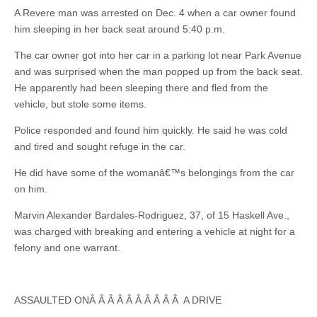
A Revere man was arrested on Dec. 4 when a car owner found
him sleeping in her back seat around 5:40 p.m.
The car owner got into her car in a parking lot near Park Avenue
and was surprised when the man popped up from the back seat.
He apparently had been sleeping there and fled from the
vehicle, but stole some items.
Police responded and found him quickly. He said he was cold
and tired and sought refuge in the car.
He did have some of the womanâ€™s belongings from the car
on him.
Marvin Alexander Bardales-Rodriguez, 37, of 15 Haskell Ave.,
was charged with breaking and entering a vehicle at night for a
felony and one warrant.
ASSAULTED ONÂ Â Â Â Â Â Â Â Â Â A DRIVE