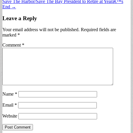
Save The Harbor/Save The Bay President to Retire at Yearâ€™s
navigation
End →
Leave a Reply
Your email address will not be published.
Required fields are
marked
*
Comment
*
Name
*
Email
*
Website