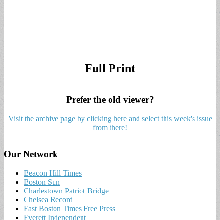
Full Print
Prefer the old viewer?
Visit the archive page by clicking here and select this week's issue
from there!
Our Network
Beacon Hill Times
Boston Sun
Charlestown Patriot-Bridge
Chelsea Record
East Boston Times Free Press
Everett Independent