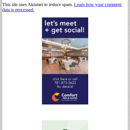
This site uses Akismet to reduce spam.
Learn how your comment
data is processed.