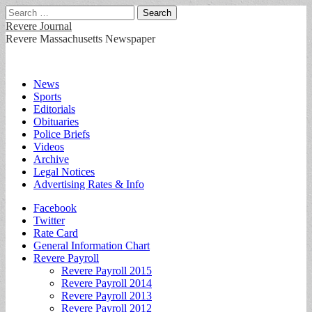
Search
for:
Revere Journal
Revere Massachusetts Newspaper
Main
Skip
News
to
Sports
menu
content
Editorials
Obituaries
Police Briefs
Videos
Archive
Legal Notices
Advertising Rates & Info
Sub
Facebook
Twitter
menu
Rate Card
General Information Chart
Revere Payroll
Revere Payroll 2015
Revere Payroll 2014
Revere Payroll 2013
Revere Payroll 2012