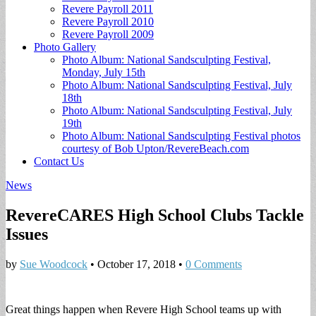
Revere Payroll 2011
Revere Payroll 2010
Revere Payroll 2009
Photo Gallery
Photo Album: National Sandsculpting Festival,
Monday, July 15th
Photo Album: National Sandsculpting Festival, July
18th
Photo Album: National Sandsculpting Festival, July
19th
Photo Album: National Sandsculpting Festival photos
courtesy of Bob Upton/RevereBeach.com
Contact Us
News
RevereCARES High School Clubs Tackle
Issues
by
Sue Woodcock
•
October 17, 2018
•
0 Comments
Great things happen when Revere High School teams up with