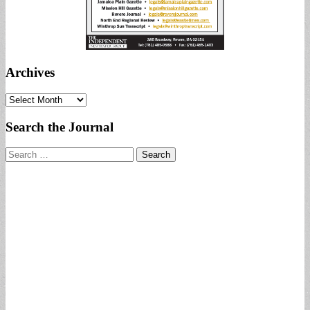
Archives
Archives
Search the Journal
Search
for: