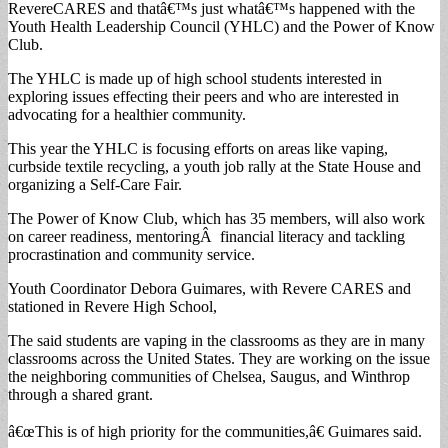
RevereCARES and thatâ€™s just whatâ€™s happened with the
Youth Health Leadership Council (YHLC) and the Power of Know
Club.
The YHLC is made up of high school students interested in
exploring issues effecting their peers and who are interested in
advocating for a healthier community.
This year the YHLC is focusing efforts on areas like vaping,
curbside textile recycling, a youth job rally at the State House and
organizing a Self-Care Fair.
The Power of Know Club, which has 35 members, will also work
on career readiness, mentoringÂ financial literacy and tackling
procrastination and community service.
Youth Coordinator Debora Guimares, with Revere CARES and
stationed in Revere High School,
The said students are vaping in the classrooms as they are in many
classrooms across the United States. They are working on the issue
the neighboring communities of Chelsea, Saugus, and Winthrop
through a shared grant.
â€œThis is of high priority for the communities,â€ Guimares said.