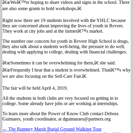
â€œWeâ€™re hoping to share videos and signs in the school. There
are also some grants to hold workshops.â€
Right now there are 19 students involved with the YHLC because
they are concerned about improving the lives of youth in Revere.
They work at city jobs and at the farmerâ€™s market.
The number one concern for youth in Revere High School is drugs,
they also talk about a students well-being, the pressure to do well,
dealing with applying to college, dealing with financial challenges.
â€œSometimes it can be overwhelming for them,â€ she said.
â€œFrequently I hear that a student is overwhelmed. Thatâ€™s why
we are also focusing on the Self-Care Fair.â€
The fair will be held April 4, 2019.
All the students in both clubs are very focused on getting in to
college. Some already have jobs or are working at internships.
To learn more about the Power of Know Club contact Debora
Guimares, youth coordinator, at
dguimaraes@partners.org
Post
← The Rumney Marsh Burial Ground Walking Tour