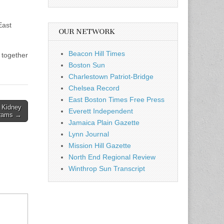
East
OUR NETWORK
Beacon Hill Times
 together
Boston Sun
Charlestown Patriot-Bridge
Chelsea Record
East Boston Times Free Press
 Kidney
Everett Independent
brams →
Jamaica Plain Gazette
Lynn Journal
Mission Hill Gazette
North End Regional Review
Winthrop Sun Transcript