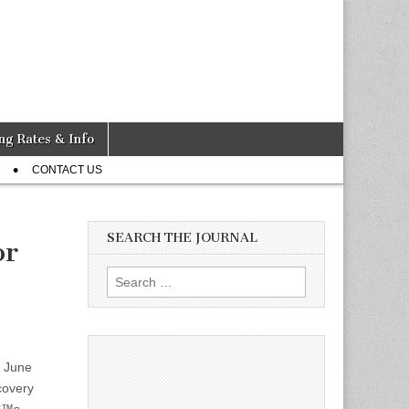
ng Rates & Info
CONTACT US
SEARCH THE JOURNAL
or
Search
for:
, June
covery