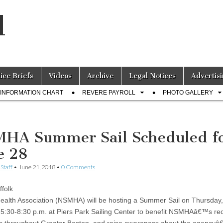
l
lice Briefs
Videos
Archive
Legal Notices
Advertisi
INFORMATION CHART
REVERE PAYROLL
PHOTO GALLERY
HA Summer Sail Scheduled f
e 28
Staff
•
June 21, 2018
•
0 Comments
ffolk
ealth Association (NSMHA) will be hosting a Summer Sail on Thursday
 5:30-8:30 p.m. at Piers Park Sailing Center to benefit NSMHAâ€™s re