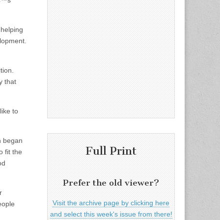
â€™s
 helping
lopment.
tion.
y that
ike to
on began
Full Print
 fit the
od
Prefer the old viewer?
r
Visit the archive page by clicking here
eople
and select this week's issue from there!