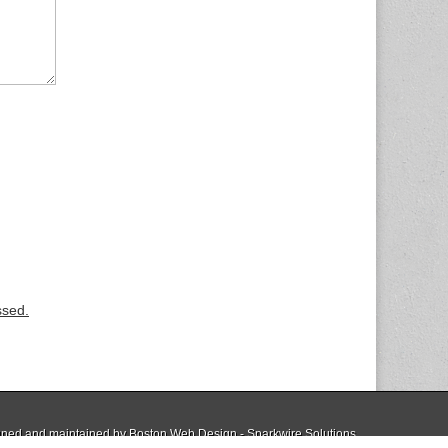
ssed.
ned and maintained by
Boston Web Design - Sparkwire Solutions