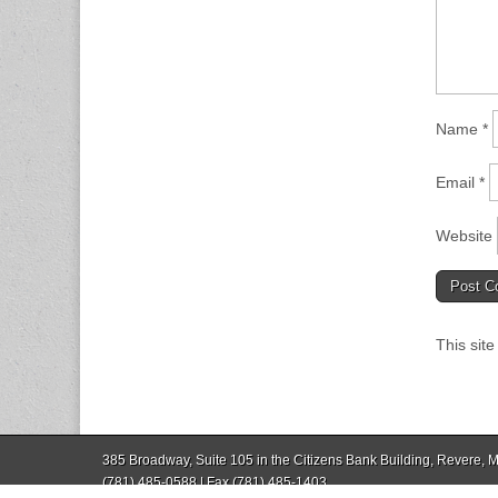
Name
*
Email
*
Website
This sit
385 Broadway, Suite 105 in the Citizens Bank Building, Revere,
(781) 485-0588 | Fax (781) 485-1403