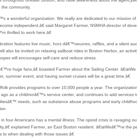
 throughout Greater Boston, and raise awareness about the agency
n the community.
s a wonderful organization. We really are dedicated to our mission of
ecome independent,â€ said Margaret Farmer, NSMHA director of deve
 thrilled to work here.â€
bration features live music, hors dâ€™oeuvres, raffles, and a silent auc
ill also be invited on relaxing sailboat rides in Boston Harbor, an activit
opes will encourages self-care and reduce stress.
re huge fans,â€ boasted Farmer about the Sailing Center. â€œWe l
un, summer event, and having sunset cruises will be a great time.â€
ffolk provides programs to over 10,000 people a year. The organizati
 ago as a childrenâ€™s service center, and continues to add services to
iesâ€™ needs, such as substance abuse programs and early childho
ion.
n four Americans has a mental illness. The opioid crisis is ravaging ou
y,â€ explained Farmer, an East Boston resident. â€œWeâ€™re the p
 to when dealing with those issues.â€