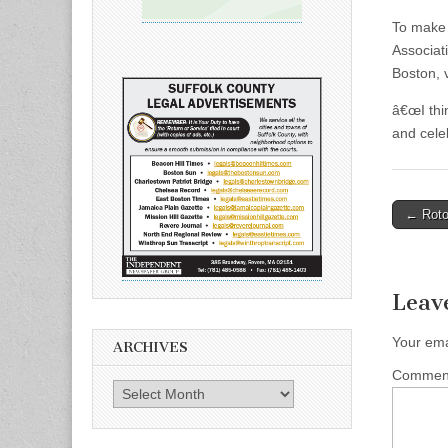
To make 
Associat
Boston, 
â€œI thi
and cele
Post
← Roto
naviga
Leav
Your ema
ARCHIVES
Comme
Archives