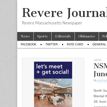
Revere Journa
Revere Massachusetts Newspaper
Skip
Main
News
Sports
Editorials
Obituaries
Po
to
menu
Sub
content
FACEBOOK
TWITTER
RATE CARD
GENERAL 
menu
NEWS
NSM
Jun
by
Journal 
North Su
Mental H
28, from