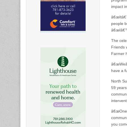
programs
impact i
â€œItâ€™
people b
â€œIâ€™m
The cele
Friends w
Farmer h
â€œWeâ€™
have a f
North Su
59 years
communit
intervent
â€œOne i
communit
you come