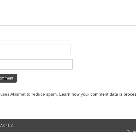
e uses Akismet to reduce spam.
Learn how your comment data is proce
 MA 02151
Desig