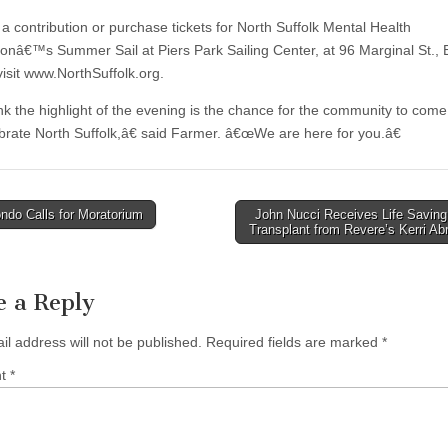
a contribution or purchase tickets for North Suffolk Mental Health
ionâ€™s Summer Sail at Piers Park Sailing Center, at 96 Marginal St., 
visit www.NorthSuffolk.org.
nk the highlight of the evening is the chance for the community to come
brate North Suffolk,â€ said Farmer. â€œWe are here for you.â€
ndo Calls for Moratorium
John Nucci Receives Life Saving
Transplant from Revere’s Kerri A
tion
e a Reply
il address will not be published.
Required fields are marked
*
nt
*