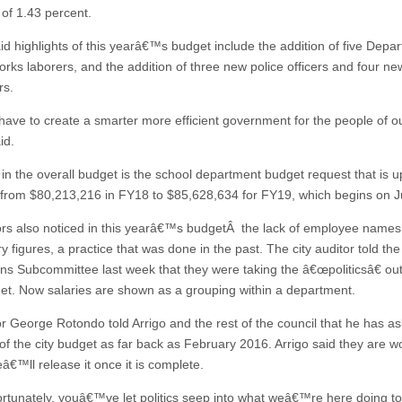
 of 1.43 percent.
aid highlights of this yearâ€™s budget include the addition of five Depa
orks laborers, and the addition of three new police officers and four ne
rs.
ve to create a smarter more efficient government for the people of our
id.
 in the overall budget is the school department budget request that is u
 from $80,213,216 in FY18 to $85,628,634 for FY19, which begins on Ju
ors also noticed in this yearâ€™s budgetÂ the lack of employee names
y figures, a practice that was done in the past. The city auditor told th
s Subcommittee last week that they were taking the â€œpoliticsâ€ out
get. Now salaries are shown as a grouping within a department.
or George Rotondo told Arrigo and the rest of the council that he has as
 of the city budget as far back as February 2016. Arrigo said they are w
eâ€™ll release it once it is complete.
tunately, youâ€™ve let politics seep into what weâ€™re here doing ton