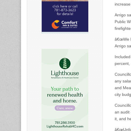
increase
Arrigo s
Public W
firefighte
â€œWe ha
Arrigo sa
Included
percent,
Councill
any salar
and Mean
city bud
Councill
an audit
it, and h
â€œUnfor