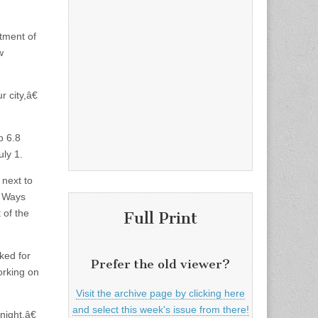
rtment of
w
 city,â€
p 6.8
ly 1.
 next to
e Ways
 of the
Full Print
ked for
Prefer the old viewer?
orking on
Visit the archive page by clicking here
and select this week's issue from there!
ight.â€