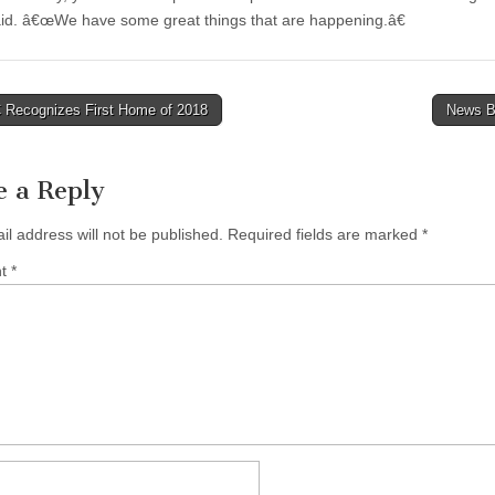
aid. â€œWe have some great things that are happening.â€
Recognizes First Home of 2018
News B
tion
e a Reply
il address will not be published.
Required fields are marked
*
nt
*