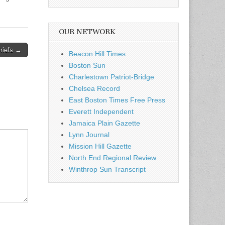
OUR NETWORK
riefs →
Beacon Hill Times
Boston Sun
Charlestown Patriot-Bridge
Chelsea Record
East Boston Times Free Press
Everett Independent
Jamaica Plain Gazette
Lynn Journal
Mission Hill Gazette
North End Regional Review
Winthrop Sun Transcript