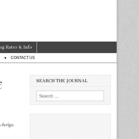
ng Rates & Info
CONTACT US
SEARCH THE JOURNAL
f
Search
for:
 Arrigo.