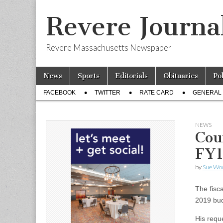
Revere Journa
Revere Massachusetts Newspaper
Skip
Main
News
Sports
Editorials
Obituaries
Po
to
menu
Sub
content
FACEBOOK
TWITTER
RATE CARD
GENERAL 
menu
NEWS
Cou
FY1
by
Sue Wo
The fisca
2019 bud
His requ