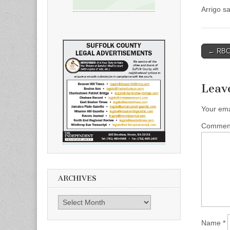
Arrigo s
Post
← RBC 
naviga
Leav
Your ema
Comme
ARCHIVES
Archives
Name
*