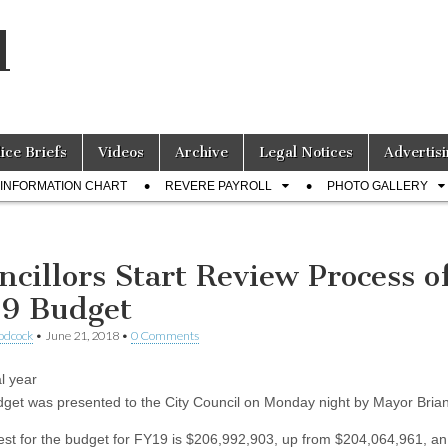
l
lice Briefs
Videos
Archive
Legal Notices
Advertisi
INFORMATION CHART
REVERE PAYROLL
PHOTO GALLERY
ncillors Start Review Process o
9 Budget
odcock
•
June 21, 2018
•
0 Comments
l year
get was presented to the City Council on Monday night by Mayor Brian
est for the budget for FY19 is $206,992,903, up from $204,064,961, an