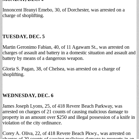
Innoncent Ifeanyi Emebo, 30, of Dorchester, was arrested on a
charge of shoplifting.
TUESDAY, DEC. 5
Martin Geronimo Fabian, 40, of 11 Agawam St., was arrested on
charges of assault and battery in a domestic situation and assault and
battery by means of a dangerous weapon.
Gloria S. Pagan, 38, of Chelsea, was arrested on a charge of
shoplifting.
WEDNESDAY, DEC. 6
James Joseph Lyons, 25, of 418 Revere Beach Parkway, was
arrested on charges of 21 counts of causing malicious damage to
property in an amount over $250 and illegal possession of a knife in
violation of the city ordinance.
Corey A. Oliva, 22, of 418 Revere Beach Pkwy., was arrested on
charges of 20 counts of causing malicious damage to property in an