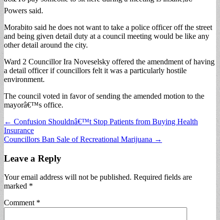
Powers said.
Morabito said he does not want to take a police officer off the street
and being given detail duty at a council meeting would be like any
other detail around the city.
Ward 2 Councillor Ira Noveselsky offered the amendment of having
a detail officer if councillors felt it was a particularly hostile
environment.
The council voted in favor of sending the amended motion to the
mayorâ€™s office.
Post
← Confusion Shouldnâ€™t Stop Patients from Buying Health
Insurance
navigation
Councillors Ban Sale of Recreational Marijuana →
Leave a Reply
Your email address will not be published.
Required fields are
marked
*
Comment
*