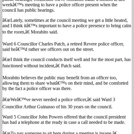
weekâ€™s meeting to have a police officer present when the
council has public hearings.
â€œLately, sometimes at the council meeting we get a little heated,
and I think itâ€™s important to have a police presence to bring calm
to the room,â€ Morabito said.
Ward 6 Councillor Charles Patch, a retired Revere police officer,
said heâ€™d rather see officers out on the street.
â€œI think the council conducts itself well and for the most part, has
functioned without incident,â€ Patch said.
Morabito believes the public may benefit from an officer too,
allowing them to share whatâ€™s on their mind, and be comforted
by the fact a police officer was there.
â€œWeâ€™ve never needed a police officer,â€ said Ward 3
Councillor Arthur Guinasso of his 30 years on the council.
Ward 5 Councillor John Powers offered that the council president
has had a telephone at the ready in case a call needed to be made.
â€œTo pay someone to sit here during a meeting is insane,â€