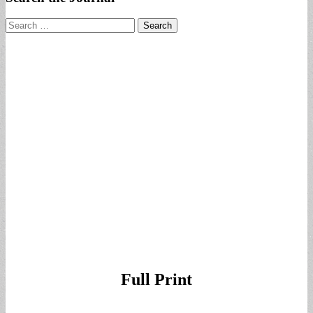
Search
for:
Full Print