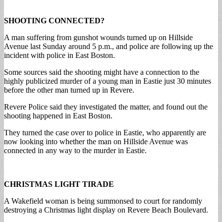
SHOOTING CONNECTED?
A man suffering from gunshot wounds turned up on Hillside
Avenue last Sunday around 5 p.m., and police are following up the
incident with police in East Boston.
Some sources said the shooting might have a connection to the
highly publicized murder of a young man in Eastie just 30 minutes
before the other man turned up in Revere.
Revere Police said they investigated the matter, and found out the
shooting happened in East Boston.
They turned the case over to police in Eastie, who apparently are
now looking into whether the man on Hillside Avenue was
connected in any way to the murder in Eastie.
CHRISTMAS LIGHT TIRADE
A Wakefield woman is being summonsed to court for randomly
destroying a Christmas light display on Revere Beach Boulevard.