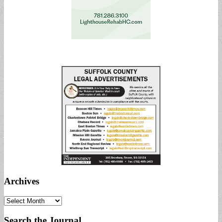
Archives
Archives
Search the Journal