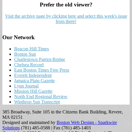
Prefer the old viewer?
Visit the archive page by clicking here and select this week's issue
from there!
Our Network
Beacon Hill Times
Boston Sun
Charlestown Patriot-Bridge
Chelsea Record
East Boston Times Free Press
Everett Independent
Jamaica Plain Gazette
Lynn Journal
Mission Hill Gazette
North End Regional Review
Winthrop Sun Transcript
385 Broadway, Suite 105 in the Citizens Bank Building, Revere,
MA 02151
Designed and maintained by
Boston Web Design - Sparkwire
Solutions
(781) 485-0588 | Fax (781) 485-1403