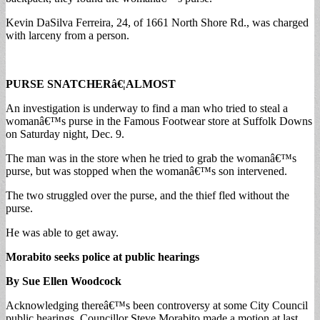
Kevin DaSilva Ferreira, 24, of 1661 North Shore Rd., was charged
with larceny from a person.
PURSE SNATCHERâ€¦ALMOST
An investigation is underway to find a man who tried to steal a
womanâ€™s purse in the Famous Footwear store at Suffolk Downs
on Saturday night, Dec. 9.
The man was in the store when he tried to grab the womanâ€™s
purse, but was stopped when the womanâ€™s son intervened.
The two struggled over the purse, and the thief fled without the
purse.
He was able to get away.
Morabito seeks police at public hearings
By Sue Ellen Woodcock
Acknowledging thereâ€™s been controversy at some City Council
public hearings, Councillor Steve Morabito made a motion at last