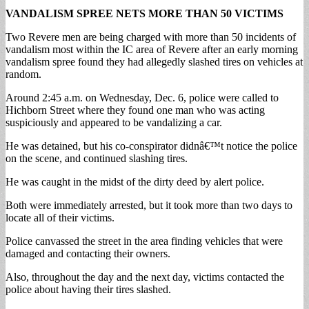
VANDALISM SPREE NETS MORE THAN 50 VICTIMS
Two Revere men are being charged with more than 50 incidents of
vandalism most within the IC area of Revere after an early morning
vandalism spree found they had allegedly slashed tires on vehicles at
random.
Around 2:45 a.m. on Wednesday, Dec. 6, police were called to
Hichborn Street where they found one man who was acting
suspiciously and appeared to be vandalizing a car.
He was detained, but his co-conspirator didnâ€™t notice the police
on the scene, and continued slashing tires.
He was caught in the midst of the dirty deed by alert police.
Both were immediately arrested, but it took more than two days to
locate all of their victims.
Police canvassed the street in the area finding vehicles that were
damaged and contacting their owners.
Also, throughout the day and the next day, victims contacted the
police about having their tires slashed.