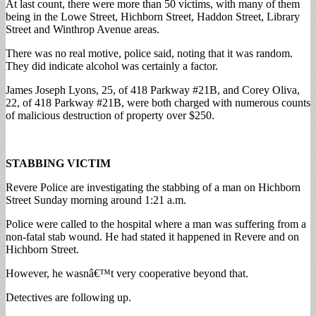
At last count, there were more than 50 victims, with many of them
being in the Lowe Street, Hichborn Street, Haddon Street, Library
Street and Winthrop Avenue areas.
There was no real motive, police said, noting that it was random.
They did indicate alcohol was certainly a factor.
James Joseph Lyons, 25, of 418 Parkway #21B, and Corey Oliva,
22, of 418 Parkway #21B, were both charged with numerous counts
of malicious destruction of property over $250.
STABBING VICTIM
Revere Police are investigating the stabbing of a man on Hichborn
Street Sunday morning around 1:21 a.m.
Police were called to the hospital where a man was suffering from a
non-fatal stab wound. He had stated it happened in Revere and on
Hichborn Street.
However, he wasnâ€™t very cooperative beyond that.
Detectives are following up.