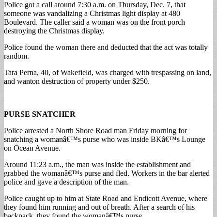
Police got a call around 7:30 a.m. on Thursday, Dec. 7, that
someone was vandalizing a Christmas light display at 480
Boulevard. The caller said a woman was on the front porch
destroying the Christmas display.
Police found the woman there and deducted that the act was totally
random.
Tara Perna, 40, of Wakefield, was charged with trespassing on land,
and wanton destruction of property under $250.
PURSE SNATCHER
Police arrested a North Shore Road man Friday morning for
snatching a womanâ€™s purse who was inside BKâ€™s Lounge
on Ocean Avenue.
Around 11:23 a.m., the man was inside the establishment and
grabbed the womanâ€™s purse and fled. Workers in the bar alerted
police and gave a description of the man.
Police caught up to him at State Road and Endicott Avenue, where
they found him running and out of breath. After a search of his
backpack, they found the womanâ€™s purse.