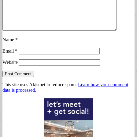
Name
*
Email
*
Website
This site uses Akismet to reduce spam.
Learn how your comment
data is processed.