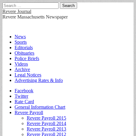
Search
for:
Revere Journal
Revere Massachusetts Newspaper
Main
Skip
News
to
Sports
menu
content
Editorials
Obituaries
Police Briefs
Videos
Archive
Legal Notices
Advertising Rates & Info
Sub
Facebook
Twitter
menu
Rate Card
General Information Chart
Revere Payroll
Revere Payroll 2015
Revere Payroll 2014
Revere Payroll 2013
Revere Payroll 2012