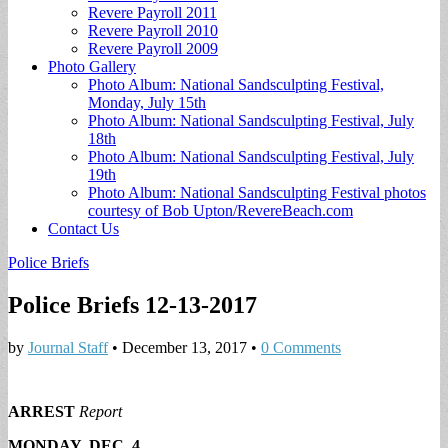
Revere Payroll 2011
Revere Payroll 2010
Revere Payroll 2009
Photo Gallery
Photo Album: National Sandsculpting Festival,
Monday, July 15th
Photo Album: National Sandsculpting Festival, July
18th
Photo Album: National Sandsculpting Festival, July
19th
Photo Album: National Sandsculpting Festival photos
courtesy of Bob Upton/RevereBeach.com
Contact Us
Police Briefs
Police Briefs 12-13-2017
by
Journal Staff
•
December 13, 2017
•
0 Comments
ARREST
Report
MONDAY, DEC. 4