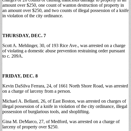
amount over $250, one count of wanton destruction of property in
an amount over $250, and two counts of illegal possession of a knife
in violation of the city ordinance.
THURSDAY, DEC. 7
Scott A. Mehlinger, 30, of 193 Rice Ave., was arrested on a charge
of violating a domestic abuse prevention restraining order pursuant
to c. 209A.
FRIDAY, DEC. 8
Kevin DaSilva Ferrara, 24, of 1661 North Shore Road, was arrested
on a charge of larceny from a person.
Michael A. Bellanti, 26, of East Boston, was arrested on charges of
illegal possession of a knife in violation of the city ordinance, illegal
possession of burglarious tools, and shoplifting.
Gina M. DeMarco, 27, of Medford, was arrested on a charge of
larceny of property over $250.