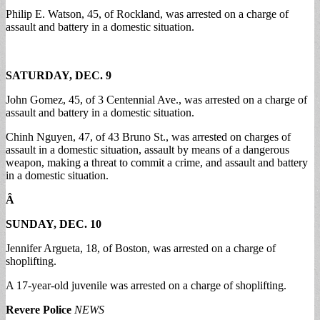
Philip E. Watson, 45, of Rockland, was arrested on a charge of
assault and battery in a domestic situation.
SATURDAY, DEC. 9
John Gomez, 45, of 3 Centennial Ave., was arrested on a charge of
assault and battery in a domestic situation.
Chinh Nguyen, 47, of 43 Bruno St., was arrested on charges of
assault in a domestic situation, assault by means of a dangerous
weapon, making a threat to commit a crime, and assault and battery
in a domestic situation.
Â
SUNDAY, DEC. 10
Jennifer Argueta, 18, of Boston, was arrested on a charge of
shoplifting.
A 17-year-old juvenile was arrested on a charge of shoplifting.
Revere Police
NEWS