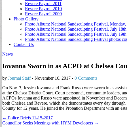
Revere Payroll 2011
Revere Payroll 2010
Revere Payroll 2009
Photo Gallery
Photo Album: National Sandsculpting Festival, Monday, 
Photo Album: National Sandsculpting Festival, July 18th
Photo Album: National Sandsculpting Festival, July 19th
Photo Album: National Sandsculpting Festival photos 
Contact Us
News
Iovanna Sworn in as ACPO at Chelsea Cou
by
Journal Staff
•
November 16, 2017
•
0 Comments
On Nov. 3, Jessica Iovanna and Frank Russo were sworn in as assista
at the Chelsea District Court. Court personnel, community leaders, an
ACPOs Iovanna and Russo were appointed in November and December of
both Chelsea and Revere, which she demonstrates every day through 
County for 12 years. He joined the Probation Department with an esta
Post
← Police Briefs 11-15-2017
Councillor Seeks Meetings with HYM Developers →
navigation