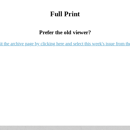
Full Print
Prefer the old viewer?
it the archive page by clicking here and select this week's issue from th