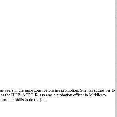
ears in the same court before her promotion. She has strong ties to
ch as the HUB. ACPO Russo was a probation officer in Middlesex
nd the skills to do the job.