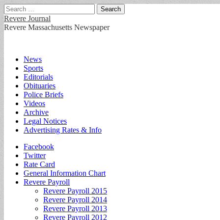
Search
for:
Revere Journal
Revere Massachusetts Newspaper
Main
Skip
News
to
Sports
menu
content
Editorials
Obituaries
Police Briefs
Videos
Archive
Legal Notices
Advertising Rates & Info
Sub
Facebook
Twitter
menu
Rate Card
General Information Chart
Revere Payroll
Revere Payroll 2015
Revere Payroll 2014
Revere Payroll 2013
Revere Payroll 2012