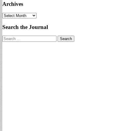
Archives
Archives
Search the Journal
Search
for: