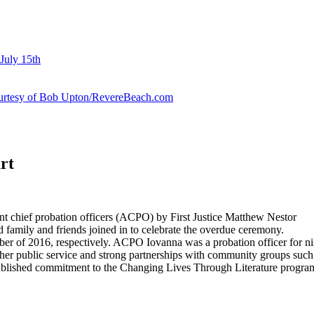
July 15th
courtesy of Bob Upton/RevereBeach.com
rt
nt chief probation officers (ACPO) by First Justice Matthew Nestor
d family and friends joined in to celebrate the overdue ceremony.
 2016, respectively. ACPO Iovanna was a probation officer for nine y
her public service and strong partnerships with community groups su
blished commitment to the Changing Lives Through Literature program a