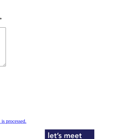
*
is processed.