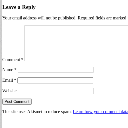
Leave a Reply
Your email address will not be published.
Required fields are marked
Comment
*
Name
*
Email
*
Website
This site uses Akismet to reduce spam.
Learn how your comment data 