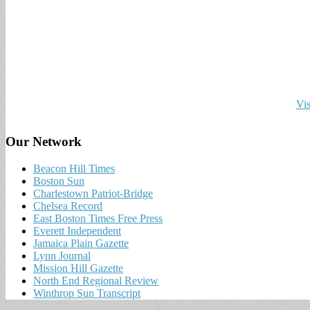
Vis
Our Network
Beacon Hill Times
Boston Sun
Charlestown Patriot-Bridge
Chelsea Record
East Boston Times Free Press
Everett Independent
Jamaica Plain Gazette
Lynn Journal
Mission Hill Gazette
North End Regional Review
Winthrop Sun Transcript