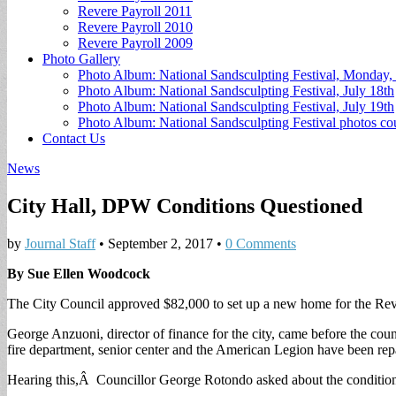
Revere Payroll 2011
Revere Payroll 2010
Revere Payroll 2009
Photo Gallery
Photo Album: National Sandsculpting Festival, Monday, 
Photo Album: National Sandsculpting Festival, July 18th
Photo Album: National Sandsculpting Festival, July 19th
Photo Album: National Sandsculpting Festival photos 
Contact Us
News
City Hall, DPW Conditions Questioned
by
Journal Staff
•
September 2, 2017
•
0 Comments
By Sue Ellen Woodcock
The City Council approved $82,000 to set up a new home for the Rever
George Anzuoni, director of finance for the city, came before the counc
fire department, senior center and the American Legion have been repa
Hearing this,Â Councillor George Rotondo asked about the conditions 