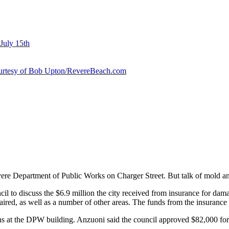
July 15th
courtesy of Bob Upton/RevereBeach.com
e Department of Public Works on Charger Street. But talk of mold and 
il to discuss the $6.9 million the city received from insurance for dama
ired, as well as a number of other areas. The funds from the insurance
at the DPW building. Anzuoni said the council approved $82,000 for th