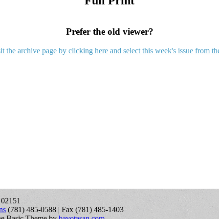
Full Print
Prefer the old viewer?
it the archive page by clicking here and select this week's issue from th
A 02151
ns
(781) 485-0588 | Fax (781) 485-1403
ne Basic Theme by
bavotasan.com
.