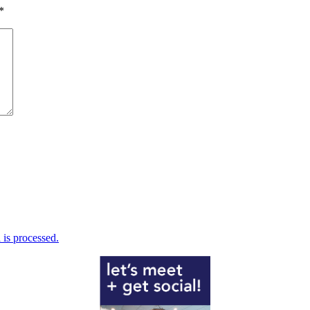
*
is processed.