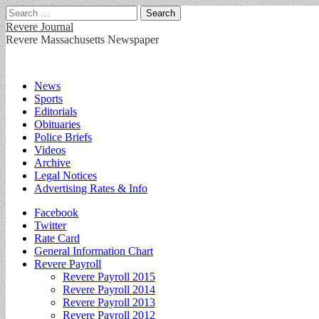
Search
for:
Revere Journal
Revere Massachusetts Newspaper
Main
Skip
News
to
Sports
menu
content
Editorials
Obituaries
Police Briefs
Videos
Archive
Legal Notices
Advertising Rates & Info
Sub
Facebook
Twitter
menu
Rate Card
General Information Chart
Revere Payroll
Revere Payroll 2015
Revere Payroll 2014
Revere Payroll 2013
Revere Payroll 2012