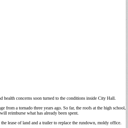
health concerns soon turned to the conditions inside City Hall.
ge from a tornado three years ago. So far, the roofs at the high school,
 will reimburse what has already been spent.
e lease of land and a trailer to replace the rundown, moldy office.