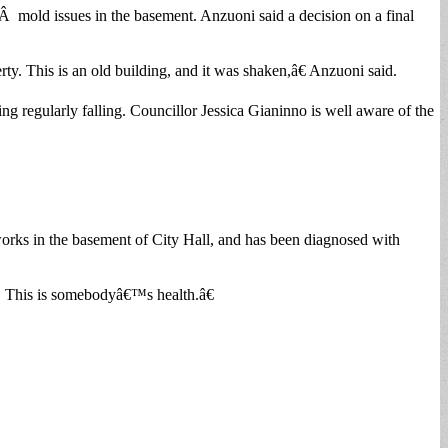
sÂ mold issues in the basement. Anzuoni said a decision on a final
y. This is an old building, and it was shaken,â€ Anzuoni said.
ing regularly falling. Councillor Jessica Gianinno is well aware of the
works in the basement of City Hall, and has been diagnosed with
h. This is somebodyâ€™s health.â€