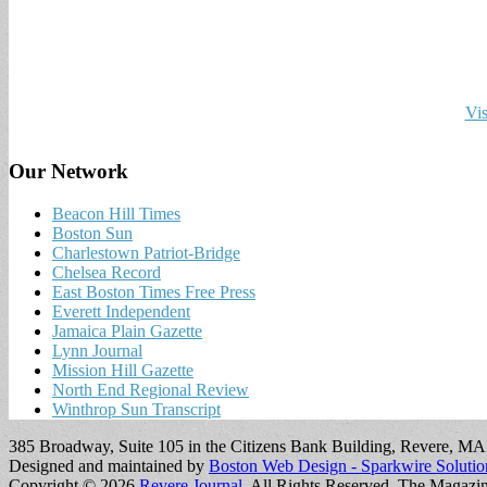
Vis
Our Network
Beacon Hill Times
Boston Sun
Charlestown Patriot-Bridge
Chelsea Record
East Boston Times Free Press
Everett Independent
Jamaica Plain Gazette
Lynn Journal
Mission Hill Gazette
North End Regional Review
Winthrop Sun Transcript
385 Broadway, Suite 105 in the Citizens Bank Building, Revere, M
Designed and maintained by
Boston Web Design - Sparkwire Solutio
Copyright © 2026
Revere Journal
. All Rights Reserved.
The Magazi