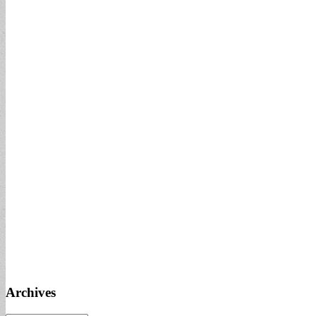
Archives