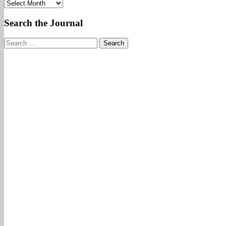
Archives
Search the Journal
Search
for: