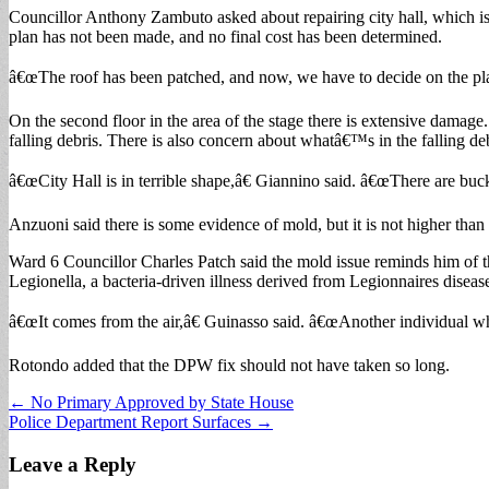
Councillor Anthony Zambuto asked about repairing city hall, which is 
plan has not been made, and no final cost has been determined.
â€œThe roof has been patched, and now, we have to decide on the plan 
On the second floor in the area of the stage there is extensive damage.
falling debris. There is also concern about whatâ€™s in the falling d
â€œCity Hall is in terrible shape,â€ Giannino said. â€œThere are buc
Anzuoni said there is some evidence of mold, but it is not higher than 
Ward 6 Councillor Charles Patch said the mold issue reminds him of t
Legionella, a bacteria-driven illness derived from Legionnaires disea
â€œIt comes from the air,â€ Guinasso said. â€œAnother individual wh
Rotondo added that the DPW fix should not have taken so long.
Post
← No Primary Approved by State House
Police Department Report Surfaces →
navigation
Leave a Reply