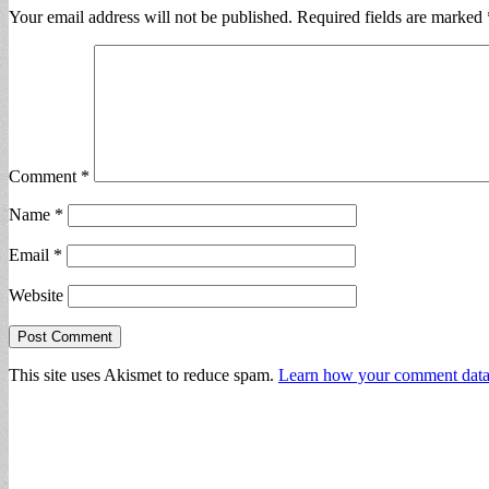
Your email address will not be published.
Required fields are marked
Comment
*
Name
*
Email
*
Website
This site uses Akismet to reduce spam.
Learn how your comment data 