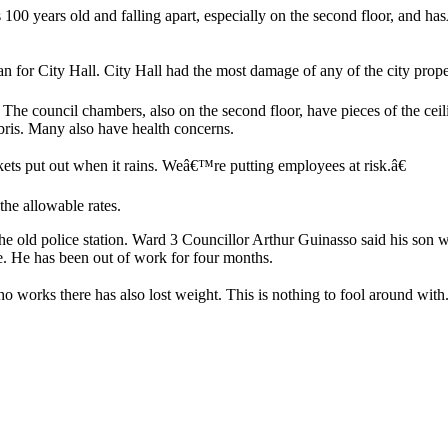
100 years old and falling apart, especially on the second floor, and ha
for City Hall. City Hall had the most damage of any of the city propert
 The council chambers, also on the second floor, have pieces of the ceil
ebris. Many also have health concerns.
kets put out when it rains. Weâ€™re putting employees at risk.â€
the allowable rates.
he old police station. Ward 3 Councillor Arthur Guinasso said his son 
se. He has been out of work for four months.
o works there has also lost weight. This is nothing to fool around wit