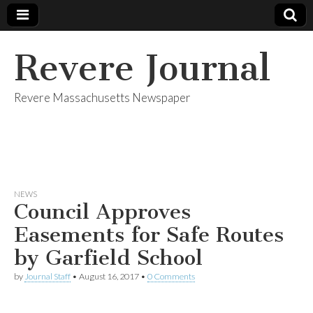
Revere Journal
Revere Massachusetts Newspaper
NEWS
Council Approves
Easements for Safe Routes
by Garfield School
by
Journal Staff
•
August 16, 2017
•
0 Comments