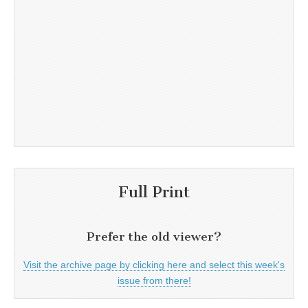
Full Print
Prefer the old viewer?
Visit the archive page by clicking here and select this week's
issue from there!