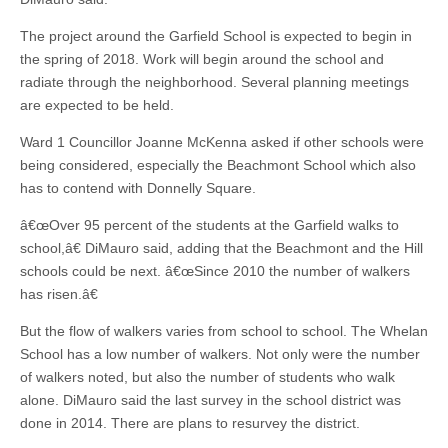
The project around the Garfield School is expected to begin in
the spring of 2018. Work will begin around the school and
radiate through the neighborhood. Several planning meetings
are expected to be held.
Ward 1 Councillor Joanne McKenna asked if other schools were
being considered, especially the Beachmont School which also
has to contend with Donnelly Square.
â€œOver 95 percent of the students at the Garfield walks to
school,â€ DiMauro said, adding that the Beachmont and the Hill
schools could be next. â€œSince 2010 the number of walkers
has risen.â€
But the flow of walkers varies from school to school. The Whelan
School has a low number of walkers. Not only were the number
of walkers noted, but also the number of students who walk
alone. DiMauro said the last survey in the school district was
done in 2014. There are plans to resurvey the district.