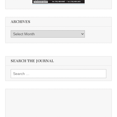
ARCHIVES
Archives
SEARCH THE JOURNAL
Search
for: