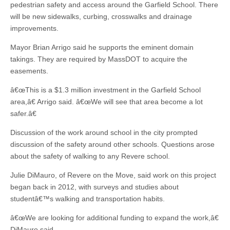
pedestrian safety and access around the Garfield School. There
will be new sidewalks, curbing, crosswalks and drainage
improvements.
Mayor Brian Arrigo said he supports the eminent domain
takings. They are required by MassDOT to acquire the
easements.
â€œThis is a $1.3 million investment in the Garfield School
area,â€ Arrigo said. â€œWe will see that area become a lot
safer.â€
Discussion of the work around school in the city prompted
discussion of the safety around other schools. Questions arose
about the safety of walking to any Revere school.
Julie DiMauro, of Revere on the Move, said work on this project
began back in 2012, with surveys and studies about
studentâ€™s walking and transportation habits.
â€œWe are looking for additional funding to expand the work,â€
DiMauro said.