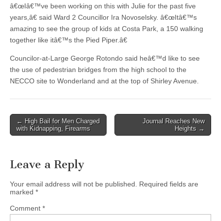
â€œIâ€™ve been working on this with Julie for the past five
years,â€ said Ward 2 Councillor Ira Novoselsky. â€œItâ€™s
amazing to see the group of kids at Costa Park, a 150 walking
together like itâ€™s the Pied Piper.â€
Councilor-at-Large George Rotondo said heâ€™d like to see
the use of pedestrian bridges from the high school to the
NECCO site to Wonderland and at the top of Shirley Avenue.
Post
← High Bail for Men Charged
Journal Reaches New
with Kidnapping, Firearms
Heights →
navigation
Leave a Reply
Your email address will not be published.
Required fields are
marked
*
Comment
*