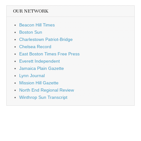
OUR NETWORK
Beacon Hill Times
Boston Sun
Charlestown Patriot-Bridge
Chelsea Record
East Boston Times Free Press
Everett Independent
Jamaica Plain Gazette
Lynn Journal
Mission Hill Gazette
North End Regional Review
Winthrop Sun Transcript