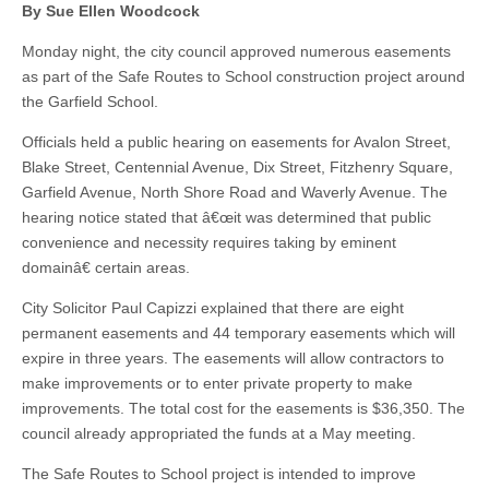
By Sue Ellen Woodcock
Monday night, the city council approved numerous easements
as part of the Safe Routes to School construction project around
the Garfield School.
Officials held a public hearing on easements for Avalon Street,
Blake Street, Centennial Avenue, Dix Street, Fitzhenry Square,
Garfield Avenue, North Shore Road and Waverly Avenue. The
hearing notice stated that â€œit was determined that public
convenience and necessity requires taking by eminent
domainâ€ certain areas.
City Solicitor Paul Capizzi explained that there are eight
permanent easements and 44 temporary easements which will
expire in three years. The easements will allow contractors to
make improvements or to enter private property to make
improvements. The total cost for the easements is $36,350. The
council already appropriated the funds at a May meeting.
The Safe Routes to School project is intended to improve