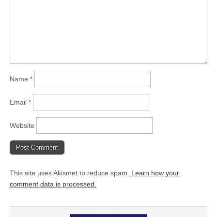
Name
*
Email
*
Website
This site uses Akismet to reduce spam.
Learn how your
comment data is processed.