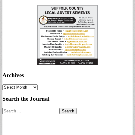
Archives
Archives
Search the Journal
Search
for: