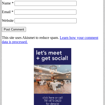
Name
*
Email
*
Website
This site uses Akismet to reduce spam.
Learn how your comment
data is processed.