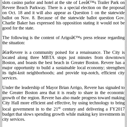
slots casino parlor and hotel at the site of Leeâ€™s Trailer Park on
Revere Beach Parkway. There is a special election on the proposal
on Oct. 18 and it will also appear as Question 1 on the statewide
ballot on Nov. 8. Because of the statewide ballot question Gov.
Charlie Baker has expressed his opposition stating it would not be
good for the state.
The following is the content of Arigoâ€™s press release regarding
the situation:
â€œRevere is a community poised for a renaissance. The City is
located along three MBTA stops just minutes from downtown
Boston, and boasts the best beach in Greater Boston. Revere has a
major opportunity to build a sustainable local economy; strengthen
its tight-knit neighborhoods; and provide top-notch, efficient city
services.
Under the leadership of Mayor Brian Arrigo, Revere has signaled to
the Greater Boston area that it is ready to share in the economic
growth of the region. Revere has also made progress toward making
City Hall more efficient and effective, by using technology to bring
st
local government in to the 21
century and delivering a FY2017
budget that slows spending growth while making key investments in
city services.