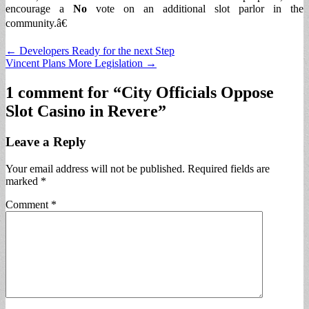
encourage a
No
vote on an additional slot parlor in the
community.â€
Post
← Developers Ready for the next Step
Vincent Plans More Legislation →
navigation
1 comment for “
City Officials Oppose
Slot Casino in Revere
”
Leave a Reply
Your email address will not be published.
Required fields are
marked
*
Comment
*