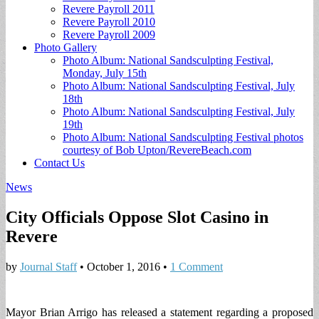
Revere Payroll 2011
Revere Payroll 2010
Revere Payroll 2009
Photo Gallery
Photo Album: National Sandsculpting Festival,
Monday, July 15th
Photo Album: National Sandsculpting Festival, July
18th
Photo Album: National Sandsculpting Festival, July
19th
Photo Album: National Sandsculpting Festival photos
courtesy of Bob Upton/RevereBeach.com
Contact Us
News
City Officials Oppose Slot Casino in
Revere
by
Journal Staff
•
October 1, 2016
•
1 Comment
Mayor Brian Arrigo has released a statement regarding a proposed