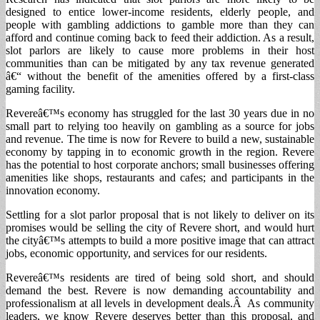
designed to entice lower-income residents, elderly people, and
people with gambling addictions to gamble more than they can
afford and continue coming back to feed their addiction. As a result,
slot parlors are likely to cause more problems in their host
communities than can be mitigated by any tax revenue generated
â€“ without the benefit of the amenities offered by a first-class
gaming facility.
Revereâ€™s economy has struggled for the last 30 years due in no
small part to relying too heavily on gambling as a source for jobs
and revenue. The time is now for Revere to build a new, sustainable
economy by tapping in to economic growth in the region. Revere
has the potential to host corporate anchors; small businesses offering
amenities like shops, restaurants and cafes; and participants in the
innovation economy.
Settling for a slot parlor proposal that is not likely to deliver on its
promises would be selling the city of Revere short, and would hurt
the cityâ€™s attempts to build a more positive image that can attract
jobs, economic opportunity, and services for our residents.
Revereâ€™s residents are tired of being sold short, and should
demand the best. Revere is now demanding accountability and
professionalism at all levels in development deals.Â As community
leaders, we know Revere deserves better than this proposal, and