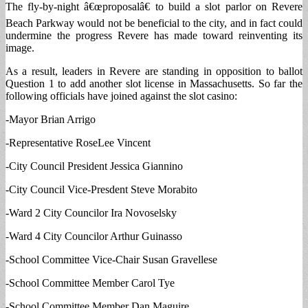
The fly-by-night â€œproposalâ€ to build a slot parlor on Revere
Beach Parkway would not be beneficial to the city, and in fact could
undermine the progress Revere has made toward reinventing its
image.
As a result, leaders in Revere are standing in opposition to ballot
Question 1 to add another slot license in Massachusetts. So far the
following officials have joined against the slot casino:
-Mayor Brian Arrigo
-Representative RoseLee Vincent
-City Council President Jessica Giannino
-City Council Vice-Presdent Steve Morabito
-Ward 2 City Councilor Ira Novoselsky
-Ward 4 City Councilor Arthur Guinasso
-School Committee Vice-Chair Susan Gravellese
-School Committee Member Carol Tye
-School Committee Member Dan Maguire