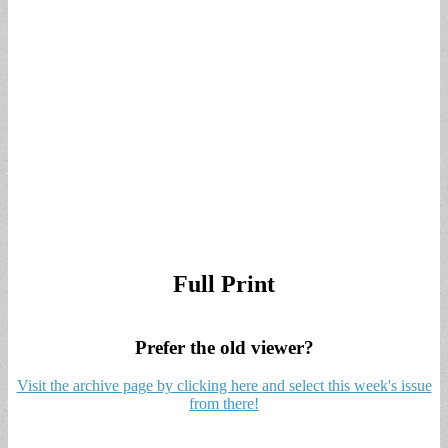
Full Print
Prefer the old viewer?
Visit the archive page by clicking here and select this week's issue
from there!