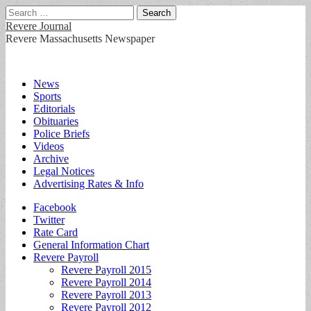
Search
for:
Revere Journal
Revere Massachusetts Newspaper
Main
Skip
News
to
Sports
menu
content
Editorials
Obituaries
Police Briefs
Videos
Archive
Legal Notices
Advertising Rates & Info
Sub
Facebook
Twitter
menu
Rate Card
General Information Chart
Revere Payroll
Revere Payroll 2015
Revere Payroll 2014
Revere Payroll 2013
Revere Payroll 2012