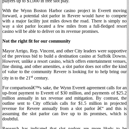
players up to $1,000 in free slot play.
With the Wynn Boston Harbor casino project in Everett moving
forward, a potential slot parlor in Revere would have to compete
with a major facility just miles down the road. There is simply no
way a slot parlor located a few miles from a full-fledged resort
casino will be able to deliver on its revenue promises.
Not the right fit for our community
Mayor Arrigo, Rep. Vincent, and other City leaders were supportive
of the previous bid to build a destination casino at Suffolk Downs.
However, unlike a resort casino, which offers entertainment venues,
fine dining, and other amenities, a slot parlor does not offer the kind
of value to the community Revere is looking for to help bring our
st
city in to the 21
century.
For comparisonâ€™s sake, the Wynn Everett agreement calls for an
up-front payment to Everett of $30 million, and payments of $25.2
million annually in tax revenue and mitigation. By contrast, the
outline sent to City officials calls for $1.5 million in projected
revenue for Revere annually from a slot parlor â€“ and this is
assuming the slot parlor can live up to its promises, which is
doubtful.
Research has indicated that slot parlors are more likely to be