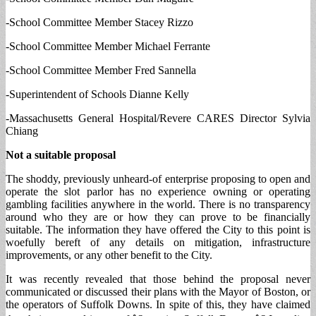
-School Committee Member Stacey Rizzo
-School Committee Member Michael Ferrante
-School Committee Member Fred Sannella
-Superintendent of Schools Dianne Kelly
-Massachusetts General Hospital/Revere CARES Director Sylvia
Chiang
Not a suitable proposal
The shoddy, previously unheard-of enterprise proposing to open and
operate the slot parlor has no experience owning or operating
gambling facilities anywhere in the world. There is no transparency
around who they are or how they can prove to be financially
suitable. The information they have offered the City to this point is
woefully bereft of any details on mitigation, infrastructure
improvements, or any other benefit to the City.
It was recently revealed that those behind the proposal never
communicated or discussed their plans with the Mayor of Boston, or
the operators of Suffolk Downs. In spite of this, they have claimed