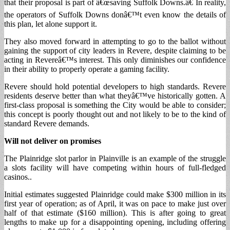
that their proposal is part of â€œsaving Suffolk Downs.â€ In reality,
the operators of Suffolk Downs donâ€™t even know the details of
this plan, let alone support it.
They also moved forward in attempting to go to the ballot without
gaining the support of city leaders in Revere, despite claiming to be
acting in Revereâ€™s interest. This only diminishes our confidence
in their ability to properly operate a gaming facility.
Revere should hold potential developers to high standards. Revere
residents deserve better than what theyâ€™ve historically gotten. A
first-class proposal is something the City would be able to consider;
this concept is poorly thought out and not likely to be to the kind of
standard Revere demands.
Will not deliver on promises
The Plainridge slot parlor in Plainville is an example of the struggle
a slots facility will have competing within hours of full-fledged
casinos..
Initial estimates suggested Plainridge could make $300 million in its
first year of operation; as of April, it was on pace to make just over
half of that estimate ($160 million). This is after going to great
lengths to make up for a disappointing opening, including offering