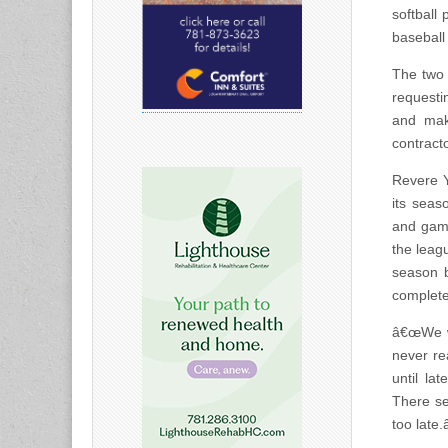
softball
baseball
The two 
requesti
and make
contracto
Revere Y
its seas
and game
the leag
season b
complete
â€œWe we
never re
until la
There see
too late.â