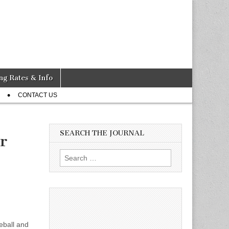
ng Rates & Info
CONTACT US
SEARCH THE JOURNAL
r
Search
for:
eball and