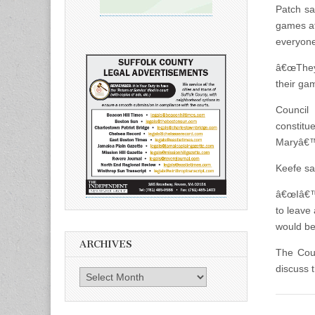
Patch sa
games at
everyone
â€œTheyâ
their ga
Council
constitu
Maryâ€™s
Keefe sai
â€œIâ€™m
to leave
would be 
ARCHIVES
The Cou
discuss t
Archives