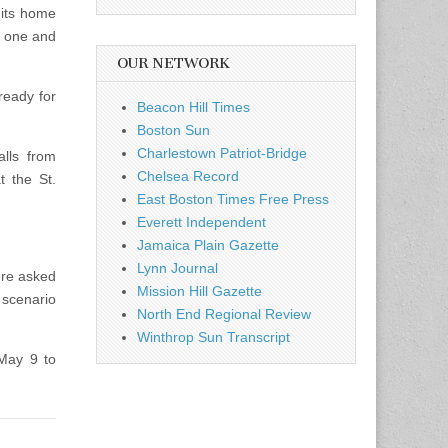
 its home
t one and
OUR NETWORK
eady for
Beacon Hill Times
Boston Sun
Charlestown Patriot-Bridge
lls from
Chelsea Record
t the St.
East Boston Times Free Press
Everett Independent
Jamaica Plain Gazette
Lynn Journal
ere asked
Mission Hill Gazette
 scenario
North End Regional Review
Winthrop Sun Transcript
May 9 to