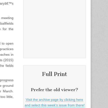
 Maryâ€™s
l meeting
allfields
 for the
d to open
practices
oaches in
ts (2015)
he fields
Full Print
 progress
he ground
Prefer the old viewer?
or March.
o little,
Visit the archive page by clicking here
and select this week's issue from there!