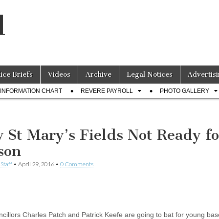
l
lice Briefs
Videos
Archive
Legal Notices
Advertisi
INFORMATION CHART
REVERE PAYROLL
PHOTO GALLERY
 St Mary’s Fields Not Ready fo
son
Staff
•
April 29, 2016
•
0 Comments
ncillors Charles Patch and Patrick Keefe are going to bat for young bas