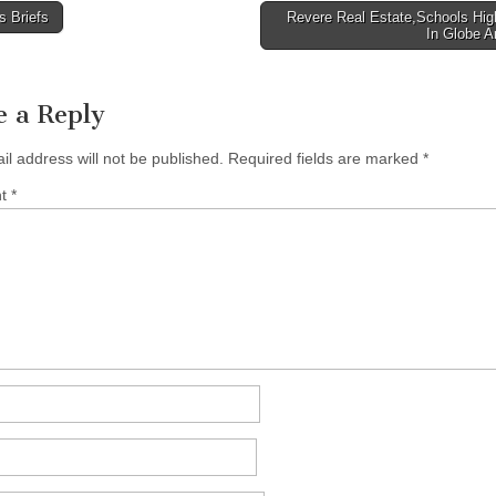
 Briefs
Revere Real Estate,Schools Hig
In Globe A
tion
e a Reply
il address will not be published.
Required fields are marked
*
nt
*