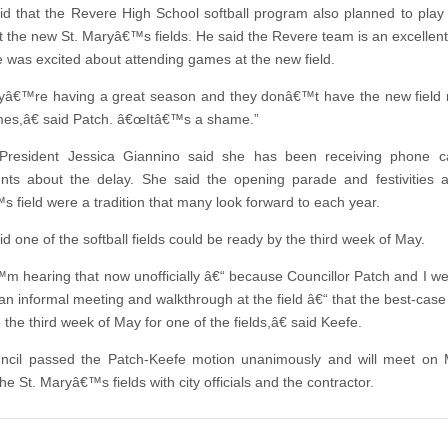
id that the Revere High School softball program also planned to play
 the new St. Maryâ€™s fields. He said the Revere team is an excellen
 was excited about attending games at the new field.
€™re having a great season and they donâ€™t have the new field r
mes,â€ said Patch. â€œItâ€™s a shame.”
 President Jessica Giannino said she has been receiving phone ca
ents about the delay. She said the opening parade and festivities a
 field were a tradition that many look forward to each year.
d one of the softball fields could be ready by the third week of May.
 hearing that now unofficially â€“ because Councillor Patch and I w
 an informal meeting and walkthrough at the field â€“ that the best-case
the third week of May for one of the fields,â€ said Keefe.
ncil passed the Patch-Keefe motion unanimously and will meet on 
he St. Maryâ€™s fields with city officials and the contractor.