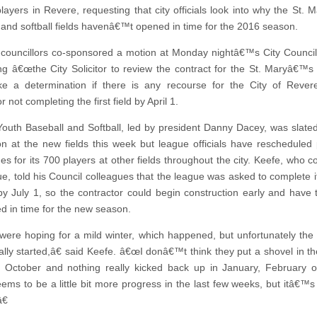
 players in Revere, requesting that city officials look into why the St.
 and softball fields havenâ€™t opened in time for the 2016 season.
councillors co-sponsored a motion at Monday nightâ€™s City Counci
ng â€œthe City Solicitor to review the contract for the St. Maryâ€™s b
 a determination if there is any recourse for the City of Revere
r not completing the first field by April 1.
outh Baseball and Softball, led by president Danny Dacey, was slate
on at the new fields this week but league officials have rescheduled 
s for its 700 players at other fields throughout the city. Keefe, who c
ue, told his Council colleagues that the league was asked to complete i
y July 1, so the contractor could begin construction early and have t
d in time for the new season.
re hoping for a mild winter, which happened, but unfortunately the
ally started,â€ said Keefe. â€œI donâ€™t think they put a shovel in t
te October and nothing really kicked back up in January, February 
ms to be a little bit more progress in the last few weeks, but itâ€™s to
€