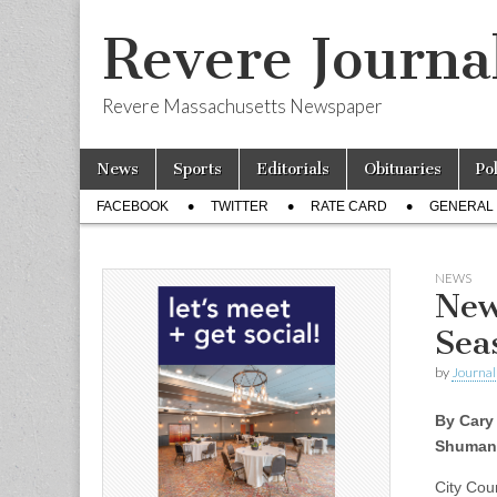
Revere Journa
Revere Massachusetts Newspaper
Skip
Main
News
Sports
Editorials
Obituaries
Po
to
menu
Sub
content
FACEBOOK
TWITTER
RATE CARD
GENERAL 
menu
NEWS
New
Sea
by
Journal 
By Cary
Shuman
City Cou