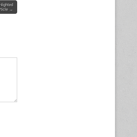
hlighted
rticle →