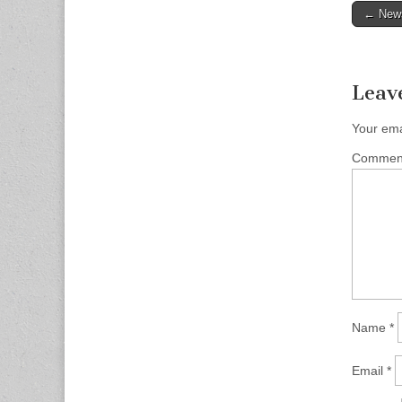
Post
← News
naviga
Leav
Your ema
Comme
Name
*
Email
*