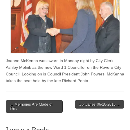
Joanne McKenna was sworn in Monday night by City Clerk
Ashley Melnik as the new Ward 1 Councillor on the Revere City
Council. Looking on is Council President John Powers. McKenna
takes the seat held by the late Richard Penta.
Post
← Memories Are Made of
Obituaries 06-10-2015 →
This …
navigation
Leave a Reply