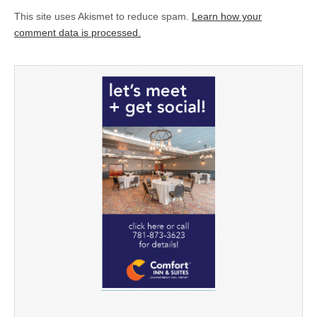
This site uses Akismet to reduce spam.
Learn how your
comment data is processed.