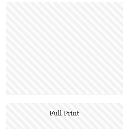
Full Print