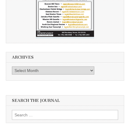
ARCHIVES
Archives
SEARCH THE JOURNAL
Search
for: