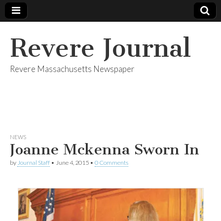
Revere Journal
Revere Massachusetts Newspaper
NEWS
Joanne Mckenna Sworn In
by
Journal Staff
•
June 4, 2015
•
0 Comments