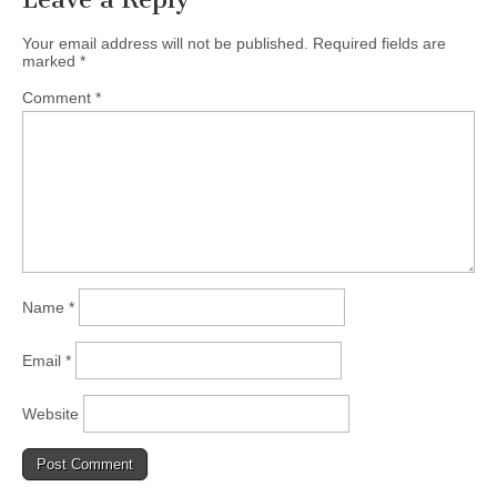
Your email address will not be published.
Required fields are
marked
*
Comment
*
Name
*
Email
*
Website