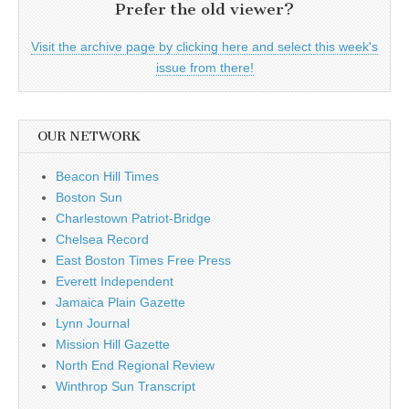
Prefer the old viewer?
Visit the archive page by clicking here and select this week's
issue from there!
OUR NETWORK
Beacon Hill Times
Boston Sun
Charlestown Patriot-Bridge
Chelsea Record
East Boston Times Free Press
Everett Independent
Jamaica Plain Gazette
Lynn Journal
Mission Hill Gazette
North End Regional Review
Winthrop Sun Transcript