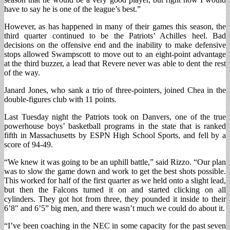
have to say he is one of the league’s best.”
However, as has happened in many of their games this season, the
third quarter continued to be the Patriots’ Achilles heel. Bad
decisions on the offensive end and the inability to make defensive
stops allowed Swampscott to move out to an eight-point advantage
at the third buzzer, a lead that Revere never was able to dent the rest
of the way.
Janard Jones, who sank a trio of three-pointers, joined Chea in the
double-figures club with 11 points.
Last Tuesday night the Patriots took on Danvers, one of the true
powerhouse boys’ basketball programs in the state that is ranked
fifth in Massachusetts by ESPN High School Sports, and fell by a
score of 94-49.
“We knew it was going to be an uphill battle,” said Rizzo. “Our plan
was to slow the game down and work to get the best shots possible.
This worked for half of the first quarter as we held onto a slight lead,
but then the Falcons turned it on and started clicking on all
cylinders. They got hot from three, they pounded it inside to their
6’8″ and 6’5” big men, and there wasn’t much we could do about it.
“I’ve been coaching in the NEC in some capacity for the past seven