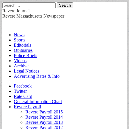
Search
for:
Revere Journal
Revere Massachusetts Newspaper
Main
Skip
News
to
Sports
menu
content
Editorials
Obituaries
Police Briefs
Videos
Archive
Legal Notices
Advertising Rates & Info
Sub
Facebook
Twitter
menu
Rate Card
General Information Chart
Revere Payroll
Revere Payroll 2015
Revere Payroll 2014
Revere Payroll 2013
Revere Payroll 2012