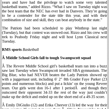
years and have had the privilege to watch some very talented
basketball teams,” added Rizzo. “What I saw on Tuesday night was
the best team that the NEC has ever had in Danvers. They’re going
to be a contender for the state title this year, and with their
combination of size and skill, they can beat anybody in the state.”
The Patriots had been scheduled to play Winthrop last night
(Tuesday), but that contest was snowed-out. Rizzo and his crew will
trek to Peabody Friday night and will host Lynn Classical next
Tuesday.
RMS sports
Basketball
Â Middle School Girls fall to tough Swampscott squad
Â The Revere Middle School girl’s basketball team ran into a buzz
saw last Tuesday when Swampscott invaded SBA gymnasium. The
Big Blue, who had NEVER beaten the Lady Patriots showed up
with a juggernaut unit, including 6′ 2″ 8th Grader Faye Parker (23
points and numerous blocks) and put a lickin’ on the young Revere
team. Our girls went don 16-1 after 1 periodÂ and though they
outscored their opponent 34-33 the rest of the way just couldn’t
make up the deficit and ended up on the short end of a 49-35 score.
Â Emily DiGiulio (12) and Erika Cheever (13) led the way for their