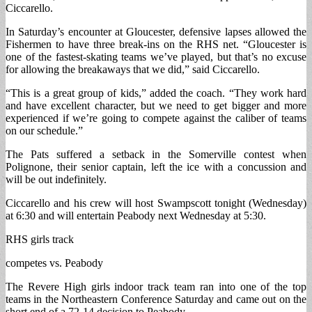
Ciccarello.
In Saturday’s encounter at Gloucester, defensive lapses allowed the
Fishermen to have three break-ins on the RHS net. “Gloucester is
one of the fastest-skating teams we’ve played, but that’s no excuse
for allowing the breakaways that we did,” said Ciccarello.
“This is a great group of kids,” added the coach. “They work hard
and have excellent character, but we need to get bigger and more
experienced if we’re going to compete against the caliber of teams
on our schedule.”
The Pats suffered a setback in the Somerville contest when
Polignone, their senior captain, left the ice with a concussion and
will be out indefinitely.
Ciccarello and his crew will host Swampscott tonight (Wednesday)
at 6:30 and will entertain Peabody next Wednesday at 5:30.
RHS girls track
competes vs. Peabody
The Revere High girls indoor track team ran into one of the top
teams in the Northeastern Conference Saturday and came out on the
short end of a 72-14 decision to Peabody.