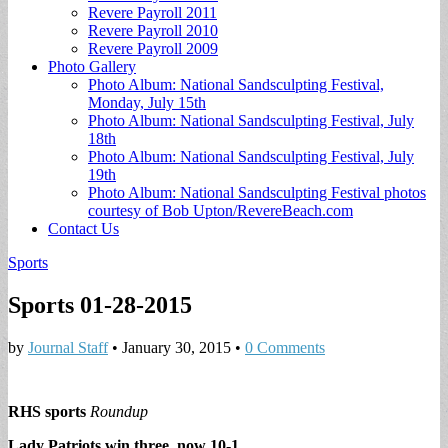
Revere Payroll 2011
Revere Payroll 2010
Revere Payroll 2009
Photo Gallery
Photo Album: National Sandsculpting Festival,
Monday, July 15th
Photo Album: National Sandsculpting Festival, July
18th
Photo Album: National Sandsculpting Festival, July
19th
Photo Album: National Sandsculpting Festival photos
courtesy of Bob Upton/RevereBeach.com
Contact Us
Sports
Sports 01-28-2015
by
Journal Staff
•
January 30, 2015
•
0 Comments
RHS sports
Roundup
Lady Patriots win three, now 10-1