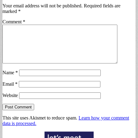
Your email address will not be published.
Required fields are
marked
*
Comment
*
Name
*
Email
*
Website
This site uses Akismet to reduce spam.
Learn how your comment
data is processed.