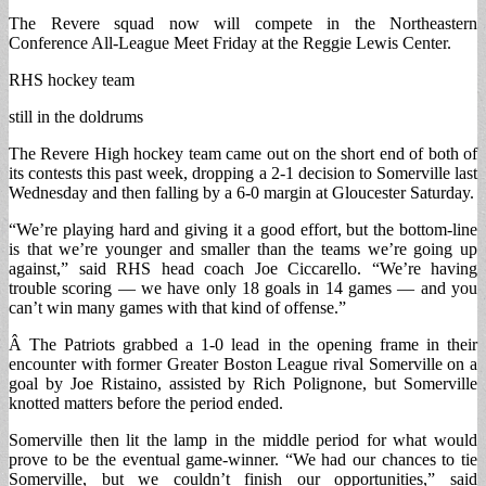
The Revere squad now will compete in the Northeastern
Conference All-League Meet Friday at the Reggie Lewis Center.
RHS hockey team
still in the doldrums
The Revere High hockey team came out on the short end of both of
its contests this past week, dropping a 2-1 decision to Somerville last
Wednesday and then falling by a 6-0 margin at Gloucester Saturday.
“We’re playing hard and giving it a good effort, but the bottom-line
is that we’re younger and smaller than the teams we’re going up
against,” said RHS head coach Joe Ciccarello. “We’re having
trouble scoring — we have only 18 goals in 14 games — and you
can’t win many games with that kind of offense.”
Â The Patriots grabbed a 1-0 lead in the opening frame in their
encounter with former Greater Boston League rival Somerville on a
goal by Joe Ristaino, assisted by Rich Polignone, but Somerville
knotted matters before the period ended.
Somerville then lit the lamp in the middle period for what would
prove to be the eventual game-winner. “We had our chances to tie
Somerville, but we couldn’t finish our opportunities,” said