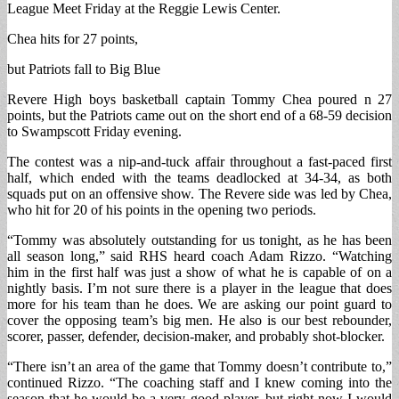
League Meet Friday at the Reggie Lewis Center.
Chea hits for 27 points,
but Patriots fall to Big Blue
Revere High boys basketball captain Tommy Chea poured n 27
points, but the Patriots came out on the short end of a 68-59 decision
to Swampscott Friday evening.
The contest was a nip-and-tuck affair throughout a fast-paced first
half, which ended with the teams deadlocked at 34-34, as both
squads put on an offensive show. The Revere side was led by Chea,
who hit for 20 of his points in the opening two periods.
“Tommy was absolutely outstanding for us tonight, as he has been
all season long,” said RHS heard coach Adam Rizzo. “Watching
him in the first half was just a show of what he is capable of on a
nightly basis. I’m not sure there is a player in the league that does
more for his team than he does. We are asking our point guard to
cover the opposing team’s big men. He also is our best rebounder,
scorer, passer, defender, decision-maker, and probably shot-blocker.
“There isn’t an area of the game that Tommy doesn’t contribute to,”
continued Rizzo. “The coaching staff and I knew coming into the
season that he would be a very good player, but right now I would