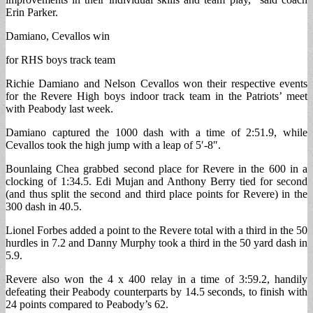
Erin Parker.
Damiano, Cevallos win
for RHS boys track team
Richie Damiano and Nelson Cevallos won their respective events
for the Revere High boys indoor track team in the Patriots’ meet
with Peabody last week.
Damiano captured the 1000 dash with a time of 2:51.9, while
Cevallos took the high jump with a leap of 5′-8″.
Bounlaing Chea grabbed second place for Revere in the 600 in a
clocking of 1:34.5. Edi Mujan and Anthony Berry tied for second
(and thus split the second and third place points for Revere) in the
300 dash in 40.5.
Lionel Forbes added a point to the Revere total with a third in the 50
hurdles in 7.2 and Danny Murphy took a third in the 50 yard dash in
5.9.
Revere also won the 4 x 400 relay in a time of 3:59.2, handily
defeating their Peabody counterparts by 14.5 seconds, to finish with
24 points compared to Peabody’s 62.