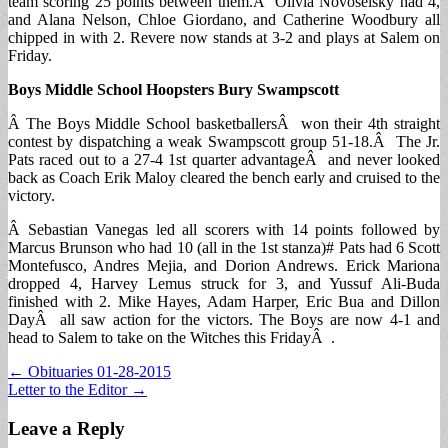
team scoring 25 points between them.Â Olivia Novoselsky had 4,
and Alana Nelson, Chloe Giordano, and Catherine Woodbury all
chipped in with 2. Revere now stands at 3-2 and plays at Salem on
Friday.
Boys Middle School Hoopsters Bury Swampscott
Â The Boys Middle School basketballersÂ won their 4th straight
contest by dispatching a weak Swampscott group 51-18.Â The Jr.
Pats raced out to a 27-4 1st quarter advantageÂ and never looked
back as Coach Erik Maloy cleared the bench early and cruised to the
victory.
Â Sebastian Vanegas led all scorers with 14 points followed by
Marcus Brunson who had 10 (all in the 1st stanza)# Pats had 6 Scott
Montefusco, Andres Mejia, and Dorion Andrews. Erick Mariona
dropped 4, Harvey Lemus struck for 3, and Yussuf Ali-Buda
finished with 2. Mike Hayes, Adam Harper, Eric Bua and Dillon
DayÂ all saw action for the victors. The Boys are now 4-1 and
head to Salem to take on the Witches this FridayÂ .
Post
← Obituaries 01-28-2015
Letter to the Editor →
navigation
Leave a Reply