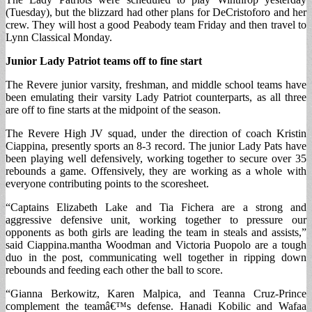
(Tuesday), but the blizzard had other plans for DeCristoforo and her
crew. They will host a good Peabody team Friday and then travel to
Lynn Classical Monday.
Junior Lady Patriot teams off to fine start
The Revere junior varsity, freshman, and middle school teams have
been emulating their varsity Lady Patriot counterparts, as all three
are off to fine starts at the midpoint of the season.
The Revere High JV squad, under the direction of coach Kristin
Ciappina, presently sports an 8-3 record. The junior Lady Pats have
been playing well defensively, working together to secure over 35
rebounds a game. Offensively, they are working as a whole with
everyone contributing points to the scoresheet.
“Captains Elizabeth Lake and Tia Fichera are a strong and
aggressive defensive unit, working together to pressure our
opponents as both girls are leading the team in steals and assists,”
said Ciappina.mantha Woodman and Victoria Puopolo are a tough
duo in the post, communicating well together in ripping down
rebounds and feeding each other the ball to score.
“Gianna Berkowitz, Karen Malpica, and Teanna Cruz-Prince
complement the teamâ€™s defense. Hanadi Kobilic and Wafaa