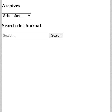
Archives
Archives
Search the Journal
Search
for: