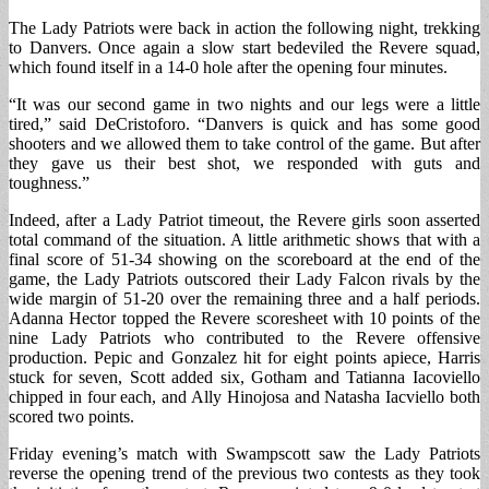
The Lady Patriots were back in action the following night, trekking
to Danvers. Once again a slow start bedeviled the Revere squad,
which found itself in a 14-0 hole after the opening four minutes.
“It was our second game in two nights and our legs were a little
tired,” said DeCristoforo. “Danvers is quick and has some good
shooters and we allowed them to take control of the game. But after
they gave us their best shot, we responded with guts and
toughness.”
Indeed, after a Lady Patriot timeout, the Revere girls soon asserted
total command of the situation. A little arithmetic shows that with a
final score of 51-34 showing on the scoreboard at the end of the
game, the Lady Patriots outscored their Lady Falcon rivals by the
wide margin of 51-20 over the remaining three and a half periods.
Adanna Hector topped the Revere scoresheet with 10 points of the
nine Lady Patriots who contributed to the Revere offensive
production. Pepic and Gonzalez hit for eight points apiece, Harris
stuck for seven, Scott added six, Gotham and Tatianna Iacoviello
chipped in four each, and Ally Hinojosa and Natasha Iacviello both
scored two points.
Friday evening’s match with Swampscott saw the Lady Patriots
reverse the opening trend of the previous two contests as they took