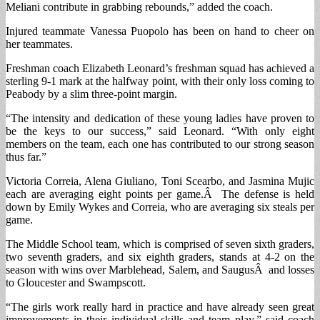
Meliani contribute in grabbing rebounds,” added the coach.
Injured teammate Vanessa Puopolo has been on hand to cheer on
her teammates.
Freshman coach Elizabeth Leonard’s freshman squad has achieved a
sterling 9-1 mark at the halfway point, with their only loss coming to
Peabody by a slim three-point margin.
“The intensity and dedication of these young ladies have proven to
be the keys to our success,” said Leonard. “With only eight
members on the team, each one has contributed to our strong season
thus far.”
Victoria Correia, Alena Giuliano, Toni Scearbo, and Jasmina Mujic
each are averaging eight points per game.Â The defense is held
down by Emily Wykes and Correia, who are averaging six steals per
game.
The Middle School team, which is comprised of seven sixth graders,
two seventh graders, and six eighth graders, stands at 4-2 on the
season with wins over Marblehead, Salem, and SaugusÂ and losses
to Gloucester and Swampscott.
“The girls work really hard in practice and have already seen great
improvements in their individual skills and team play,” said coach