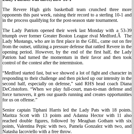
The Revere High girls basketball team crunched three more
opponents this past week, raising their record to a sterling 10-1 and
in the process qualifying for the post-season state tournament.
The Lady Patriots opened their week last Monday with a 53-39
triumph over former Greater Boston League rival Medford.Â The
Lady Mustangs, who are in first place in the GBL, came out on fire
from the outset, utilizing a pressure defense that rattled Revere in the
opening period. However, by the end of the first half, the Lady
Patriots had turned the momentum in their favor and then took
control of the contest after the intermission.
“Medford started fast, but we showed a lot of fight and character in
responding to their challenge and then picked up our intensity in the
second half, especially on defense,” said RHS head coach Diana
DeCristoforo. “When we play full-court, man-to-man defense and
force turnovers, it gets our guards running and creates opportunities
for us on offense.”
Senior captain Tiphani Harris led the Lady Pats with 18 points.
Maritza Scott with 13 points and Adanna Hector with 11 also
reached double figures, followed by Meaghan Gotham with six
points, Valentina Pepic with two, Pamela Gonzalez with two, and
Natasha Iacoviello with a free throw.