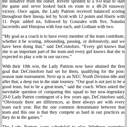
the initiative from the outset. Revere sprinted to a 9-0 lead to start
the game and never looked back en route to a 48-26 runaway
victory. Once again, the Lady Patriots received balanced scoring
throughout their lineup, led by Scott with 12 points and Harris with
11. Pepic added six, followed by Gonzalez with five, Natasha
Iacoviello and Hinojosa with four each, and Gotham with two.
“My goal as a coach is to have every member of the team contribute,
whether it be scoring, rebounding, passing, or defensively, and we
have been doing that,” said DeCristoforo. “Every girl knows that
she is an important part of the team and every girl knows that she is
expected to play a role in our success.”
With their 10th win, the Lady Patriots now have attained the first
goal that DeCristoforo had set for them, qualifying for the post-
season state tournament. Next up is an NEC North Division title and
after that, a deep run in the state tourney. “Our goal is not just to be a
good team, but to be a great team,” said the coach. When asked the
inevitable question of comparing this squad to her now-legendary
20-0 Lady Patriot contingent of a few years ago, DeCristoforo said,
“Obviously there are differences, as there always are with every
team each year. But the one common denominator between that
team and this one is that they compete as hard in our practices as
they do in the games.”
The Lady Patriots were scheduled to play Winthrop yesterday