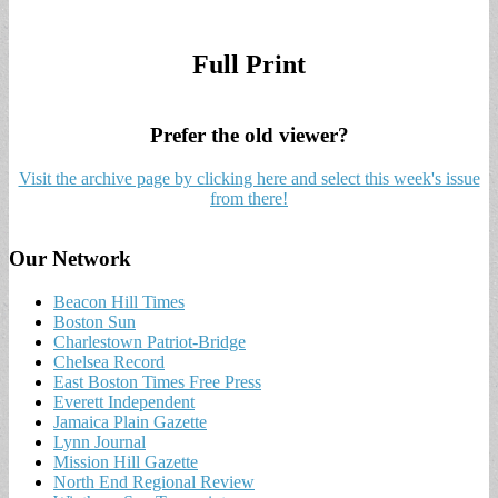
Full Print
Prefer the old viewer?
Visit the archive page by clicking here and select this week's issue
from there!
Our Network
Beacon Hill Times
Boston Sun
Charlestown Patriot-Bridge
Chelsea Record
East Boston Times Free Press
Everett Independent
Jamaica Plain Gazette
Lynn Journal
Mission Hill Gazette
North End Regional Review