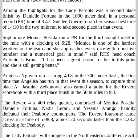
Among the highlights for the Lady Patriots was a second-place
finish by Danielle Fortuna in the 1000 meter dash in a personal
record (PR) time of 3:47. Suellen Guerreiro ran her season-best time
of 14:10 in the two mile run to take second place in that event.
Sophomore Monica Posada ran a PR for the third straight meet in
the mile with a clocking of 6:28. “Monica is one of the hardest
workers on the team and she approaches every race with a positive
mindset and a numerical goal in mind,” said RHS head coach
Antonio LaBruna. “It has been a great season for her to this point
and she is still getting better.”
Angelisa Nguyen ran a strong 49.8 in the 300 meter dash, the first
time that Angelisa has run in that event this season, to capture third
place.Â Jasmine Zelkanovic also earned a point for the Revere
scorebook with a third place finish in the 50 hurdles in 9.3.
The Revere 4 x 400 relay quartet, comprised of Monica Posada,
Danielle Fortuna, Nadia Lerari, and Yesenia Arango, handily
defeated their Peabody counterparts. The Revere foursome came
across in a time of 5:08.8, almost 20 seconds faster than the 5:28.2
clocking for Peabody.
The Lady Patriots’ will compete in the Northeastern Conference All-