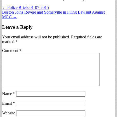
Post
← Police Briefs 01-07-2015
Boston Joins Revere and Somerville in Filing Lawsuit Against
navigation
MGC →
Leave a Reply
Your email address will not be published.
Required fields are
marked
*
Comment
*
Name
*
Email
*
Website