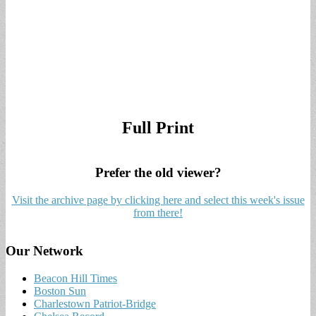
Full Print
Prefer the old viewer?
Visit the archive page by clicking here and select this week's issue
from there!
Our Network
Beacon Hill Times
Boston Sun
Charlestown Patriot-Bridge