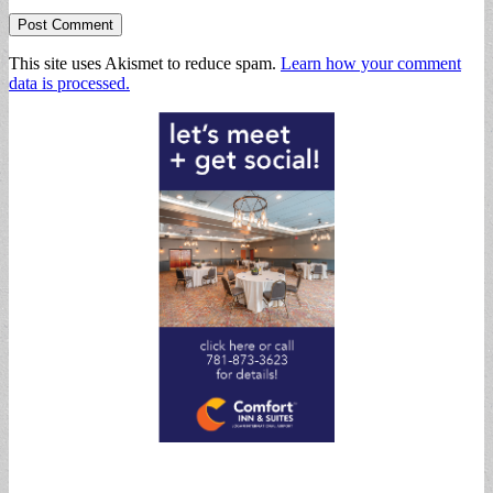
This site uses Akismet to reduce spam.
Learn how your comment
data is processed.