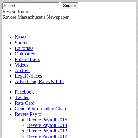
Search
for:
Revere Journal
Revere Massachusetts Newspaper
Main
Skip
News
to
Sports
menu
content
Editorials
Obituaries
Police Briefs
Videos
Archive
Legal Notices
Advertising Rates & Info
Sub
Facebook
Twitter
menu
Rate Card
General Information Chart
Revere Payroll
Revere Payroll 2015
Revere Payroll 2014
Revere Payroll 2013
Revere Payroll 2012