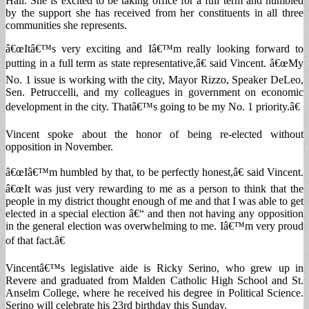
Hall. She is excited to be taking office for a full term and humbled
by the support she has received from her constituents in all three
communities she represents.
â€œItâ€™s very exciting and Iâ€™m really looking forward to
putting in a full term as state representative,â€ said Vincent. â€œMy
No. 1 issue is working with the city, Mayor Rizzo, Speaker DeLeo,
Sen. Petruccelli, and my colleagues in government on economic
development in the city. Thatâ€™s going to be my No. 1 priority.â€
Vincent spoke about the honor of being re-elected without
opposition in November.
â€œIâ€™m humbled by that, to be perfectly honest,â€ said Vincent.
â€œIt was just very rewarding to me as a person to think that the
people in my district thought enough of me and that I was able to get
elected in a special election â€“ and then not having any opposition
in the general election was overwhelming to me. Iâ€™m very proud
of that fact.â€
Vincentâ€™s legislative aide is Ricky Serino, who grew up in
Revere and graduated from Malden Catholic High School and St.
Anselm College, where he received his degree in Political Science.
Serino will celebrate his 23rd birthday this Sunday.