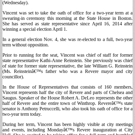
(Wednesday).
Vincent was set to take the oath of office for a two-year term at a
swearing-in ceremony this morning at the State House in Boston.
She has served as state representative since April 16, 2014 after
winning a special election April 1.
In a general election Nov. 4, she was re-elected to a full, two-year
term without opposition.
Prior to running for the seat, Vincent was chief of staff for former
state representative Kathi-Anne Reinstein. She previously was chief
of state for former state representative, the late William G. Reinstein
(Ms. Reinsteinâ€™s father who was a Revere mayor and city
councillor).
In the House of Representatives that consists of 160 members,
Vincent represents half the city of Revere and parts of Chelsea and
Saugus. Speaker of the House Robert A. DeLeo represents the other
half of Revere and the entire town of Winthrop. Revereâ€™s state
senator is Anthony Petruccelli, who also took his oath of office for a
two-year term today.
During her term, Vincent has been highly visible at city meetings
and events, including Mondayâ€™s Revere inauguration at City