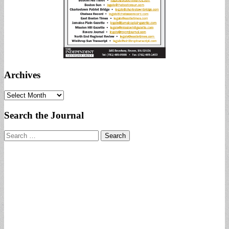
Archives
Archives
Search the Journal
Search
for: