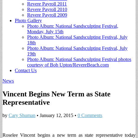
Revere Payroll 2011
Revere Payroll 2010
Revere Payroll 2009
Photo Gallery
Photo Album: National Sandsculpting Festival,
Monday, July 15th
Photo Album: National Sandsculpting Festival, July
18th
Photo Album: National Sandsculpting Festival, July
19th
Photo Album: National Sandsculpting Festival photos
courtesy of Bob Upton/RevereBeach.com
Contact Us
News
Vincent Begins New Term as State
Representative
by
Cary Shuman
•
January 12, 2015
•
0 Comments
Roselee Vincent begins a new term as state representative today