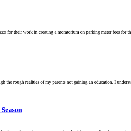
 their work in creating a moratorium on parking meter fees for the ho
the rough realities of my parents not gaining an education, I understo
 Season