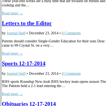
These year-end weeks are a busy time that are focused on friends and
cooking and the…
Read more →
Letters to the Editor
by
Journal Staff
•
December 23, 2014
•
0 Comments
Parents should consider Single-Gender Education for their sons Dear E
came to 99 Crystal St. on a very…
Read more →
Sports 12-17-2014
by
Journal Staff
•
December 23, 2014
•
0 Comments
RHS sports Roundup New-look RHS hockey team opens season The Reve
The Patriots held a 2-1 lead entering the…
Read more →
Obituaries 12-17-2014