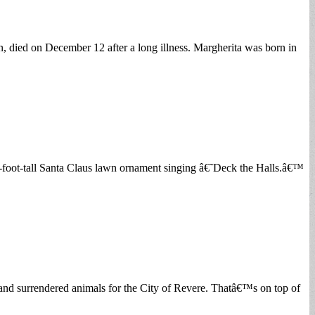
 died on December 12 after a long illness. Margherita was born in
x-foot-tall Santa Claus lawn ornament singing â€˜Deck the Halls.â€™
and surrendered animals for the City of Revere. Thatâ€™s on top of