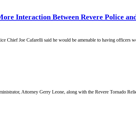
 More Interaction Between Revere Police a
olice Chief Joe Cafarelli said he would be amenable to having officers
nistrator, Attorney Gerry Leone, along with the Revere Tornado Reli