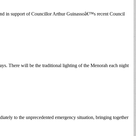
and in support of Councillor Arthur Guinassoâ€™s recent Council
s. There will be the traditional lighting of the Menorah each night
iately to the unprecedented emergency situation, bringing together