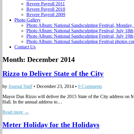
Revere Payroll 2011
Revere Payroll 2010
Revere Payroll 2009
Photo Gallery
Photo Album: National Sandsculpting Festival, Monday, 
Photo Album: National Sandsculpting Festival, July 18th
Photo Album: National Sandsculpting Festival, July 19th
Photo Album: National Sandsculpting Festival photos 
Contact Us
Month:
December 2014
Rizzo to Deliver State of the City
by
Journal Staff
•
December 23, 2014
•
0 Comments
Mayor Dan Rizzo will deliver the 2015 State of the City address on M
Hall. In the annual address to…
Read more →
Meter Holiday for the Holidays