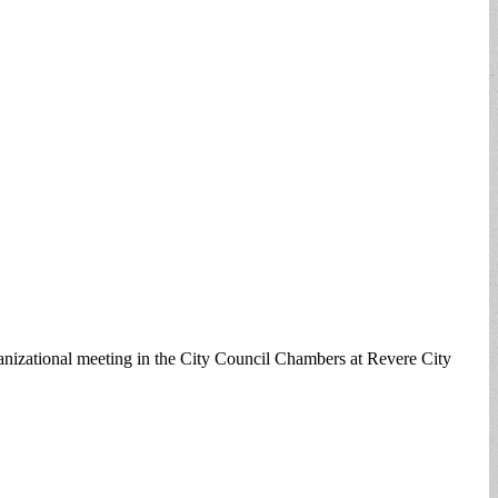
anizational meeting in the City Council Chambers at Revere City