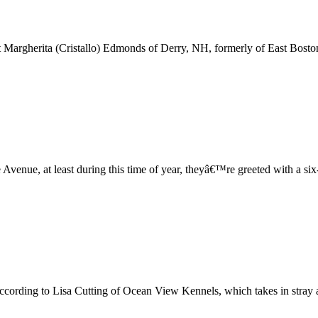
argherita (Cristallo) Edmonds of Derry, NH, formerly of East Boston,
venue, at least during this time of year, theyâ€™re greeted with a si
according to Lisa Cutting of Ocean View Kennels, which takes in stray 