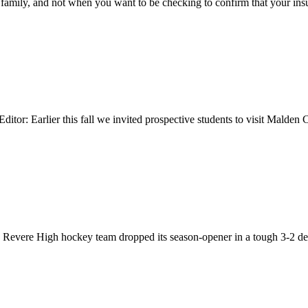
 family, and not when you want to be checking to confirm that your in
ditor: Earlier this fall we invited prospective students to visit Malde
re High hockey team dropped its season-opener in a tough 3-2 decisi