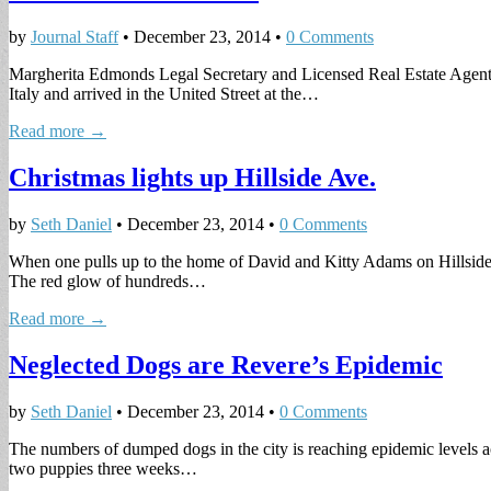
by
Journal Staff
•
December 23, 2014
•
0 Comments
Margherita Edmonds Legal Secretary and Licensed Real Estate Agent M
Italy and arrived in the United Street at the…
Read more →
Christmas lights up Hillside Ave.
by
Seth Daniel
•
December 23, 2014
•
0 Comments
When one pulls up to the home of David and Kitty Adams on Hillside A
The red glow of hundreds…
Read more →
Neglected Dogs are Revere’s Epidemic
by
Seth Daniel
•
December 23, 2014
•
0 Comments
The numbers of dumped dogs in the city is reaching epidemic levels 
two puppies three weeks…