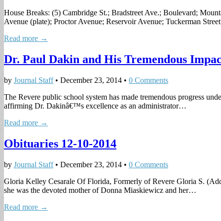
House Breaks: (5) Cambridge St.; Bradstreet Ave.; Boulevard; Moun
Avenue (plate); Proctor Avenue; Reservoir Avenue; Tuckerman Stree
Read more →
Dr. Paul Dakin and His Tremendous Impac
by
Journal Staff
•
December 23, 2014
•
0 Comments
The Revere public school system has made tremendous progress under t
affirming Dr. Dakinâ€™s excellence as an administrator…
Read more →
Obituaries 12-10-2014
by
Journal Staff
•
December 23, 2014
•
0 Comments
Gloria Kelley Cesarale Of Florida, Formerly of Revere Gloria S. (Addo
she was the devoted mother of Donna Miaskiewicz and her…
Read more →