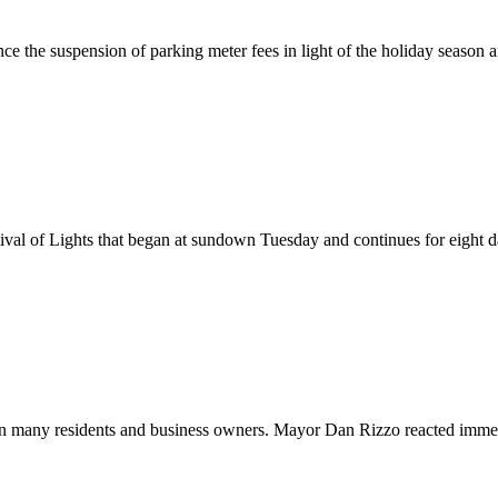
the suspension of parking meter fees in light of the holiday season 
al of Lights that began at sundown Tuesday and continues for eight day
 on many residents and business owners. Mayor Dan Rizzo reacted immed