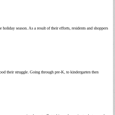
liday season. As a result of their efforts, residents and shoppers
od their struggle. Going through pre-K, to kindergarten then