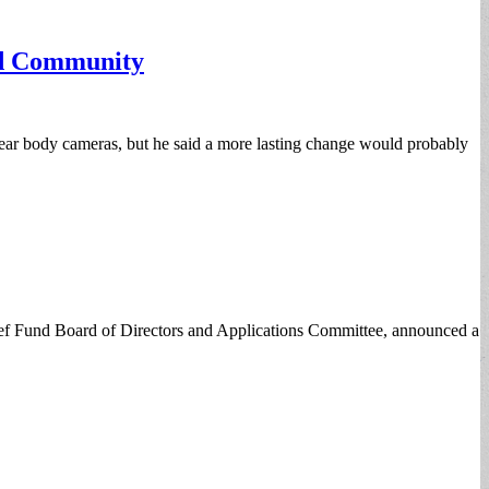
nd Community
 wear body cameras, but he said a more lasting change would probably
ef Fund Board of Directors and Applications Committee, announced a