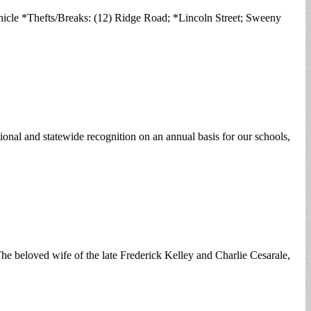
icle *Thefts/Breaks: (12) Ridge Road; *Lincoln Street; Sweeny
nal and statewide recognition on an annual basis for our schools,
he beloved wife of the late Frederick Kelley and Charlie Cesarale,