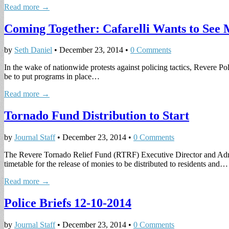
Read more →
Coming Together: Cafarelli Wants to See
by
Seth Daniel
•
December 23, 2014
•
0 Comments
In the wake of nationwide protests against policing tactics, Revere P
be to put programs in place…
Read more →
Tornado Fund Distribution to Start
by
Journal Staff
•
December 23, 2014
•
0 Comments
The Revere Tornado Relief Fund (RTRF) Executive Director and Admi
timetable for the release of monies to be distributed to residents and…
Read more →
Police Briefs 12-10-2014
by
Journal Staff
•
December 23, 2014
•
0 Comments