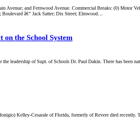
tain Avenue; and Fernwood Avenue. Commercial Breaks: (0) Motor Veh
t; Boulevard â€“ Jack Satter; Dix Street; Elmwood…
t on the School System
he leadership of Supt. of Schools Dr. Paul Dakin. There has been natio
nigio) Kelley-Cesarale of Florida, formerly of Revere died recently. T