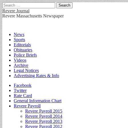
Search
for:
Revere Journal
Revere Massachusetts Newspaper
Main
Skip
News
to
Sports
menu
content
Editorials
Obituaries
Police Briefs
Videos
Archive
Legal Notices
Advertising Rates & Info
Sub
Facebook
Twitter
menu
Rate Card
General Information Chart
Revere Payroll
Revere Payroll 2015
Revere Payroll 2014
Revere Payroll 2013
Revere Payroll 2012