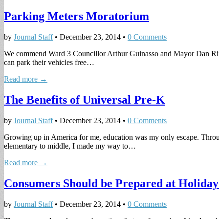
Parking Meters Moratorium
by
Journal Staff
•
December 23, 2014
•
0 Comments
We commend Ward 3 Councillor Arthur Guinasso and Mayor Dan Rizzo for
can park their vehicles free…
Read more →
The Benefits of Universal Pre-K
by
Journal Staff
•
December 23, 2014
•
0 Comments
Growing up in America for me, education was my only escape. Through 
elementary to middle, I made my way to…
Read more →
Consumers Should be Prepared at Holiday
by
Journal Staff
•
December 23, 2014
•
0 Comments