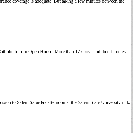
surance coverage is adequate. But taking a few minutes between the
n Catholic for our Open House. More than 175 boys and their families
on to Salem Saturday afternoon at the Salem State University rink.