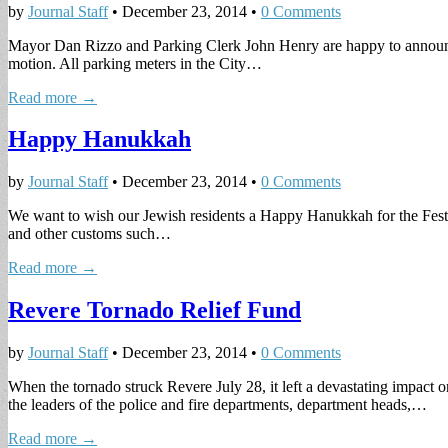
by
Journal Staff
•
December 23, 2014
•
0 Comments
Mayor Dan Rizzo and Parking Clerk John Henry are happy to announce 
motion. All parking meters in the City…
Read more →
Happy Hanukkah
by
Journal Staff
•
December 23, 2014
•
0 Comments
We want to wish our Jewish residents a Happy Hanukkah for the Festiv
and other customs such…
Read more →
Revere Tornado Relief Fund
by
Journal Staff
•
December 23, 2014
•
0 Comments
When the tornado struck Revere July 28, it left a devastating impact
the leaders of the police and fire departments, department heads,…
Read more →