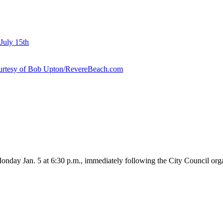
July 15th
courtesy of Bob Upton/RevereBeach.com
onday Jan. 5 at 6:30 p.m., immediately following the City Council org