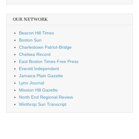
OUR NETWORK
Beacon Hill Times
Boston Sun
Charlestown Patriot-Bridge
Chelsea Record
East Boston Times Free Press
Everett Independent
Jamaica Plain Gazette
Lynn Journal
Mission Hill Gazette
North End Regional Review
Winthrop Sun Transcript