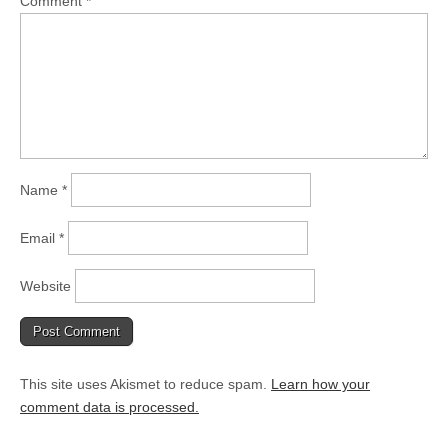
Comment
*
Name
*
Email
*
Website
This site uses Akismet to reduce spam.
Learn how your
comment data is processed.