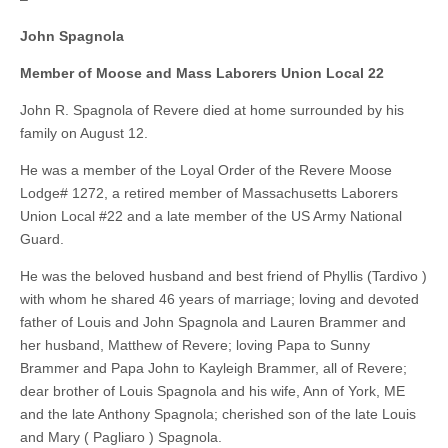
John Spagnola
Member of Moose and Mass Laborers Union Local 22
John R. Spagnola of Revere died at home surrounded by his
family on August 12.
He was a member of the Loyal Order of the Revere Moose
Lodge# 1272, a retired member of Massachusetts Laborers
Union Local #22 and a late member of the US Army National
Guard.
He was the beloved husband and best friend of Phyllis (Tardivo )
with whom he shared 46 years of marriage; loving and devoted
father of Louis and John Spagnola and Lauren Brammer and
her husband, Matthew of Revere; loving Papa to Sunny
Brammer and Papa John to Kayleigh Brammer, all of Revere;
dear brother of Louis Spagnola and his wife, Ann of York, ME
and the late Anthony Spagnola; cherished son of the late Louis
and Mary ( Pagliaro ) Spagnola.