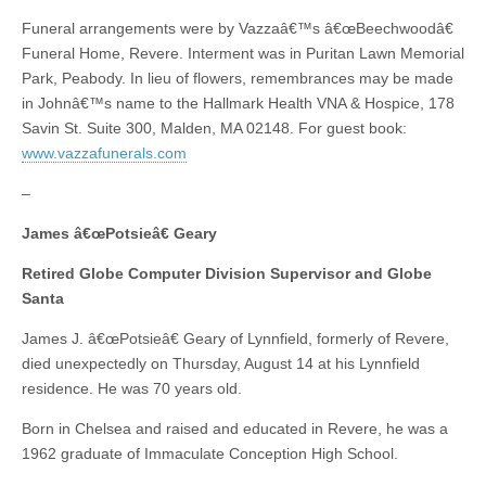
Funeral arrangements were by Vazzaâ€™s â€œBeechwoodâ€
Funeral Home, Revere. Interment was in Puritan Lawn Memorial
Park, Peabody. In lieu of flowers, remembrances may be made
in Johnâ€™s name to the Hallmark Health VNA & Hospice, 178
Savin St. Suite 300, Malden, MA 02148. For guest book:
www.vazzafunerals.com
–
James â€œPotsieâ€ Geary
Retired Globe Computer Division Supervisor and Globe
Santa
James J. â€œPotsieâ€ Geary of Lynnfield, formerly of Revere,
died unexpectedly on Thursday, August 14 at his Lynnfield
residence. He was 70 years old.
Born in Chelsea and raised and educated in Revere, he was a
1962 graduate of Immaculate Conception High School.