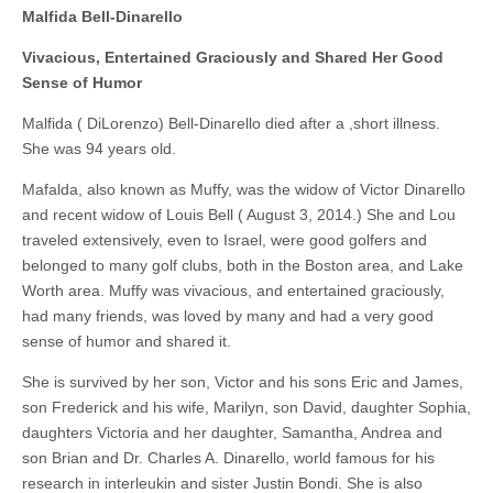
Malfida Bell-Dinarello
Vivacious, Entertained Graciously and Shared Her Good
Sense of Humor
Malfida ( DiLorenzo) Bell-Dinarello died after a ,short illness.
She was 94 years old.
Mafalda, also known as Muffy, was the widow of Victor Dinarello
and recent widow of Louis Bell ( August 3, 2014.) She and Lou
traveled extensively, even to Israel, were good golfers and
belonged to many golf clubs, both in the Boston area, and Lake
Worth area. Muffy was vivacious, and entertained graciously,
had many friends, was loved by many and had a very good
sense of humor and shared it.
She is survived by her son, Victor and his sons Eric and James,
son Frederick and his wife, Marilyn, son David, daughter Sophia,
daughters Victoria and her daughter, Samantha, Andrea and
son Brian and Dr. Charles A. Dinarello, world famous for his
research in interleukin and sister Justin Bondi. She is also