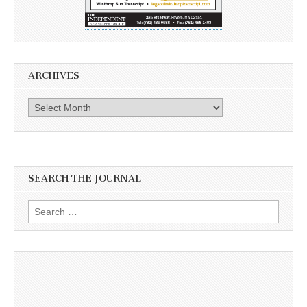
ARCHIVES
Archives
SEARCH THE JOURNAL
Search
for: