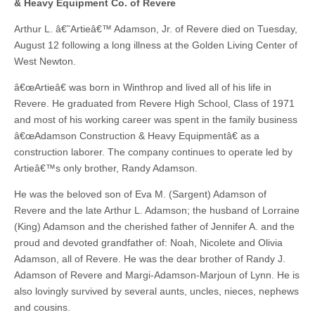
& Heavy Equipment Co. of Revere
Arthur L. â€˜Artieâ€™ Adamson, Jr. of Revere died on Tuesday,
August 12 following a long illness at the Golden Living Center of
West Newton.
â€œArtieâ€ was born in Winthrop and lived all of his life in
Revere. He graduated from Revere High School, Class of 1971
and most of his working career was spent in the family business
â€œAdamson Construction & Heavy Equipmentâ€ as a
construction laborer. The company continues to operate led by
Artieâ€™s only brother, Randy Adamson.
He was the beloved son of Eva M. (Sargent) Adamson of
Revere and the late Arthur L. Adamson; the husband of Lorraine
(King) Adamson and the cherished father of Jennifer A. and the
proud and devoted grandfather of: Noah, Nicolete and Olivia
Adamson, all of Revere. He was the dear brother of Randy J.
Adamson of Revere and Margi-Adamson-Marjoun of Lynn. He is
also lovingly survived by several aunts, uncles, nieces, nephews
and cousins.