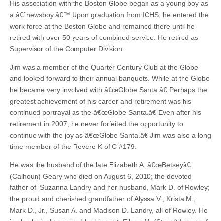
His association with the Boston Globe began as a young boy as
a â€˜newsboy.â€™ Upon graduation from ICHS, he entered the
work force at the Boston Globe and remained there until he
retired with over 50 years of combined service. He retired as
Supervisor of the Computer Division.
Jim was a member of the Quarter Century Club at the Globe
and looked forward to their annual banquets. While at the Globe
he became very involved with â€œGlobe Santa.â€ Perhaps the
greatest achievement of his career and retirement was his
continued portrayal as the â€œGlobe Santa.â€ Even after his
retirement in 2007, he never forfeited the opportunity to
continue with the joy as â€œGlobe Santa.â€ Jim was also a long
time member of the Revere K of C #179.
He was the husband of the late Elizabeth A. â€œBetseyâ€
(Calhoun) Geary who died on August 6, 2010; the devoted
father of: Suzanna Landry and her husband, Mark D. of Rowley;
the proud and cherished grandfather of Alyssa V., Krista M.,
Mark D., Jr., Susan A. and Madison D. Landry, all of Rowley. He