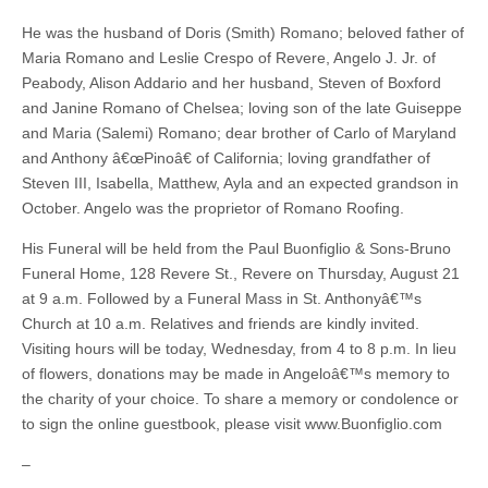
He was the husband of Doris (Smith) Romano; beloved father of
Maria Romano and Leslie Crespo of Revere, Angelo J. Jr. of
Peabody, Alison Addario and her husband, Steven of Boxford
and Janine Romano of Chelsea; loving son of the late Guiseppe
and Maria (Salemi) Romano; dear brother of Carlo of Maryland
and Anthony â€œPinoâ€ of California; loving grandfather of
Steven III, Isabella, Matthew, Ayla and an expected grandson in
October. Angelo was the proprietor of Romano Roofing.
His Funeral will be held from the Paul Buonfiglio & Sons-Bruno
Funeral Home, 128 Revere St., Revere on Thursday, August 21
at 9 a.m. Followed by a Funeral Mass in St. Anthonyâ€™s
Church at 10 a.m. Relatives and friends are kindly invited.
Visiting hours will be today, Wednesday, from 4 to 8 p.m. In lieu
of flowers, donations may be made in Angeloâ€™s memory to
the charity of your choice. To share a memory or condolence or
to sign the online guestbook, please visit www.Buonfiglio.com
–