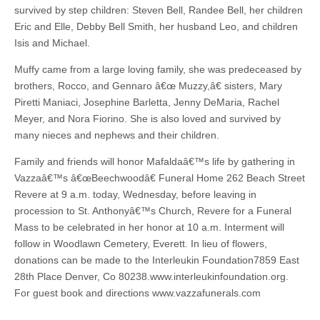
survived by step children: Steven Bell, Randee Bell, her children
Eric and Elle, Debby Bell Smith, her husband Leo, and children
Isis and Michael.
Muffy came from a large loving family, she was predeceased by
brothers, Rocco, and Gennaro â€œ Muzzy,â€ sisters, Mary
Piretti Maniaci, Josephine Barletta, Jenny DeMaria, Rachel
Meyer, and Nora Fiorino. She is also loved and survived by
many nieces and nephews and their children.
Family and friends will honor Mafaldaâ€™s life by gathering in
Vazzaâ€™s â€œBeechwoodâ€ Funeral Home 262 Beach Street
Revere at 9 a.m. today, Wednesday, before leaving in
procession to St. Anthonyâ€™s Church, Revere for a Funeral
Mass to be celebrated in her honor at 10 a.m. Interment will
follow in Woodlawn Cemetery, Everett. In lieu of flowers,
donations can be made to the Interleukin Foundation7859 East
28th Place Denver, Co 80238.www.interleukinfoundation.org.
For guest book and directions www.vazzafunerals.com
–