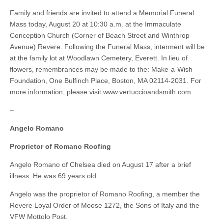
Family and friends are invited to attend a Memorial Funeral
Mass today, August 20 at 10:30 a.m. at the Immaculate
Conception Church (Corner of Beach Street and Winthrop
Avenue) Revere. Following the Funeral Mass, interment will be
at the family lot at Woodlawn Cemetery, Everett. In lieu of
flowers, remembrances may be made to the: Make-a-Wish
Foundation, One Bulfinch Place, Boston, MA 02114-2031. For
more information, please visit:www.vertuccioandsmith.com
–
Angelo Romano
Proprietor of Romano Roofing
Angelo Romano of Chelsea died on August 17 after a brief
illness. He was 69 years old.
Angelo was the proprietor of Romano Roofing, a member the
Revere Loyal Order of Moose 1272, the Sons of Italy and the
VFW Mottolo Post.