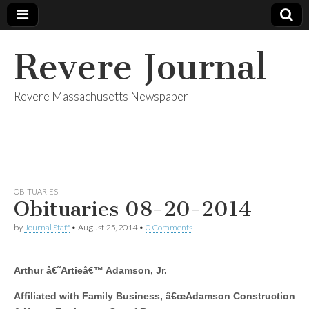
Revere Journal
Revere Massachusetts Newspaper
OBITUARIES
Obituaries 08-20-2014
by
Journal Staff
•
August 25, 2014
•
0 Comments
Arthur â€˜Artieâ€™ Adamson, Jr.
Affiliated with Family Business, â€œAdamson Construction