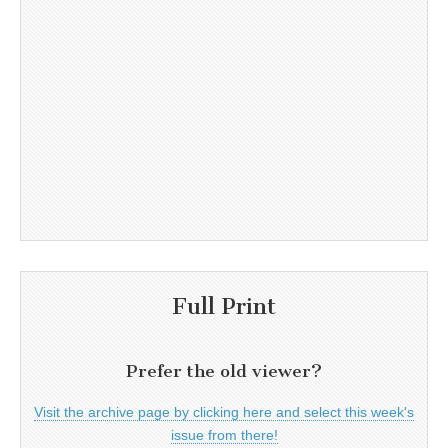
Full Print
Prefer the old viewer?
Visit the archive page by clicking here and select this week's
issue from there!