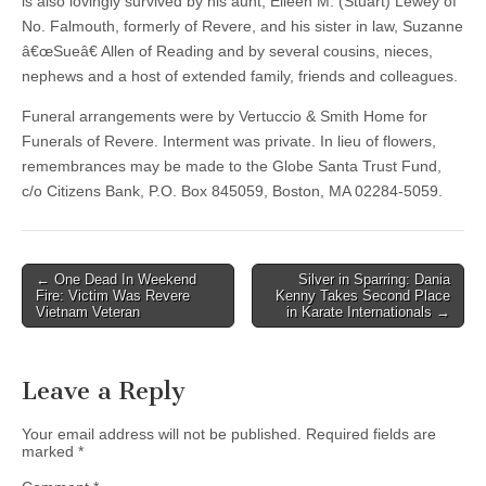
is also lovingly survived by his aunt, Eileen M. (Stuart) Lewey of
No. Falmouth, formerly of Revere, and his sister in law, Suzanne
â€œSueâ€ Allen of Reading and by several cousins, nieces,
nephews and a host of extended family, friends and colleagues.
Funeral arrangements were by Vertuccio & Smith Home for
Funerals of Revere. Interment was private. In lieu of flowers,
remembrances may be made to the Globe Santa Trust Fund,
c/o Citizens Bank, P.O. Box 845059, Boston, MA 02284-5059.
Post
← One Dead In Weekend
Silver in Sparring: Dania
Fire: Victim Was Revere
Kenny Takes Second Place
navigation
Vietnam Veteran
in Karate Internationals →
Leave a Reply
Your email address will not be published.
Required fields are
marked
*