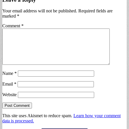
Your email address will not be published.
Required fields are
marked
*
Comment
*
Name
*
Email
*
Website
This site uses Akismet to reduce spam.
Learn how your comment
data is processed.