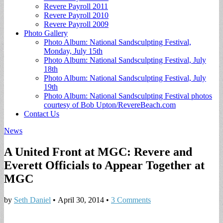
Revere Payroll 2011
Revere Payroll 2010
Revere Payroll 2009
Photo Gallery
Photo Album: National Sandsculpting Festival,
Monday, July 15th
Photo Album: National Sandsculpting Festival, July
18th
Photo Album: National Sandsculpting Festival, July
19th
Photo Album: National Sandsculpting Festival photos
courtesy of Bob Upton/RevereBeach.com
Contact Us
News
A United Front at MGC: Revere and
Everett Officials to Appear Together at
MGC
by
Seth Daniel
•
April 30, 2014
•
3 Comments