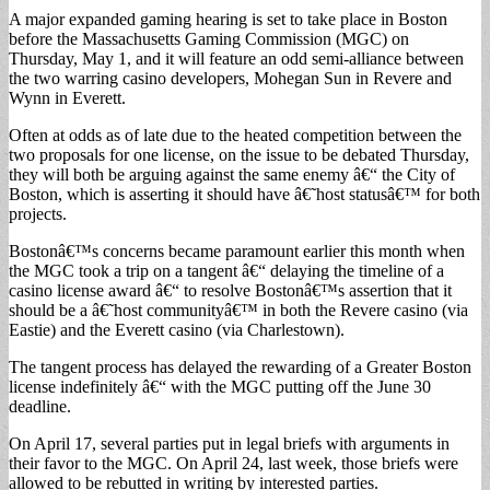
A major expanded gaming hearing is set to take place in Boston
before the Massachusetts Gaming Commission (MGC) on
Thursday, May 1, and it will feature an odd semi-alliance between
the two warring casino developers, Mohegan Sun in Revere and
Wynn in Everett.
Often at odds as of late due to the heated competition between the
two proposals for one license, on the issue to be debated Thursday,
they will both be arguing against the same enemy â€“ the City of
Boston, which is asserting it should have â€˜host statusâ€™ for both
projects.
Bostonâ€™s concerns became paramount earlier this month when
the MGC took a trip on a tangent â€“ delaying the timeline of a
casino license award â€“ to resolve Bostonâ€™s assertion that it
should be a â€˜host communityâ€™ in both the Revere casino (via
Eastie) and the Everett casino (via Charlestown).
The tangent process has delayed the rewarding of a Greater Boston
license indefinitely â€“ with the MGC putting off the June 30
deadline.
On April 17, several parties put in legal briefs with arguments in
their favor to the MGC. On April 24, last week, those briefs were
allowed to be rebutted in writing by interested parties.