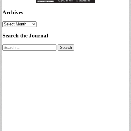
Archives
Archives
Search the Journal
Search
for: