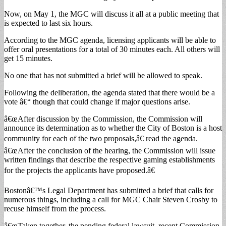
Now, on May 1, the MGC will discuss it all at a public meeting that
is expected to last six hours.
According to the MGC agenda, licensing applicants will be able to
offer oral presentations for a total of 30 minutes each. All others will
get 15 minutes.
No one that has not submitted a brief will be allowed to speak.
Following the deliberation, the agenda stated that there would be a
vote â€“ though that could change if major questions arise.
â€œAfter discussion by the Commission, the Commission will
announce its determination as to whether the City of Boston is a host
community for each of the two proposals,â€ read the agenda.
â€œAfter the conclusion of the hearing, the Commission will issue
written findings that describe the respective gaming establishments
for the projects the applicants have proposed.â€
Bostonâ€™s Legal Department has submitted a brief that calls for
numerous things, including a call for MGC Chair Steven Crosby to
recuse himself from the process.
â€œTaken together, the pending federal lawsuit, recent Commission