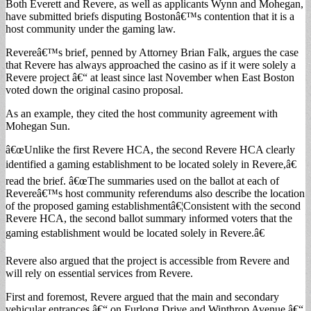
Both Everett and Revere, as well as applicants Wynn and Mohegan,
have submitted briefs disputing Bostonâ€™s contention that it is a
host community under the gaming law.
Revereâ€™s brief, penned by Attorney Brian Falk, argues the case
that Revere has always approached the casino as if it were solely a
Revere project â€“ at least since last November when East Boston
voted down the original casino proposal.
As an example, they cited the host community agreement with
Mohegan Sun.
â€œUnlike the first Revere HCA, the second Revere HCA clearly
identified a gaming establishment to be located solely in Revere,â€
read the brief. â€œThe summaries used on the ballot at each of
Revereâ€™s host community referendums also describe the location
of the proposed gaming establishmentâ€¦Consistent with the second
Revere HCA, the second ballot summary informed voters that the
gaming establishment would be located solely in Revere.â€
Revere also argued that the project is accessible from Revere and
will rely on essential services from Revere.
First and foremost, Revere argued that the main and secondary
vehicular entrances â€“ on Furlong Drive and Winthrop Avenue â€“