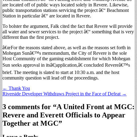
are located off of public ways located solely in Revere. Likewise,
public transportation stations servicing the project â€“ Beachmont
Station in particular â€“ are located in Revere.
To bolster the argument, Falk cited the fact that Revere will provide
all water and sewer services to the project â€“ something that is very
different than the first project.
â€œFor the reasons stated above, as well as the reasons set forth in
Mohegan Sunâ€™s memorandum, the City of Revere is the sole
Host Community of the gaming establishment for which Mohegan
Sun seeks approval in itsâ€¦application,â€ concluded Revereâ€™s
brief. The meeting is slated to start at 10:30 a.m. and the host
community question will lead off the proceedings.
Post
← Thank You
Riverside Developer Withdraws Project in the Face of Defeat →
navigation
3 comments for “
A United Front at MGC:
Revere and Everett Officials to Appear
Together at MGC
”
Leave a Reply