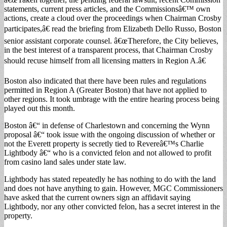
statements, current press articles, and the Commissionsâ€™ own
actions, create a cloud over the proceedings when Chairman Crosby
participates,â€ read the briefing from Elizabeth Dello Russo, Boston
senior assistant corporate counsel. â€œTherefore, the City believes,
in the best interest of a transparent process, that Chairman Crosby
should recuse himself from all licensing matters in Region A.â€
Boston also indicated that there have been rules and regulations
permitted in Region A (Greater Boston) that have not applied to
other regions. It took umbrage with the entire hearing process being
played out this month.
Boston â€“ in defense of Charlestown and concerning the Wynn
proposal â€“ took issue with the ongoing discussion of whether or
not the Everett property is secretly tied to Revereâ€™s Charlie
Lightbody â€“ who is a convicted felon and not allowed to profit
from casino land sales under state law.
Lightbody has stated repeatedly he has nothing to do with the land
and does not have anything to gain. However, MGC Commissioners
have asked that the current owners sign an affidavit saying
Lightbody, nor any other convicted felon, has a secret interest in the
property.