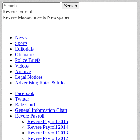
Search
for:
Revere Journal
Revere Massachusetts Newspaper
Main
Skip
News
to
Sports
menu
content
Editorials
Obituaries
Police Briefs
Videos
Archive
Legal Notices
Advertising Rates & Info
Sub
Facebook
Twitter
menu
Rate Card
General Information Chart
Revere Payroll
Revere Payroll 2015
Revere Payroll 2014
Revere Payroll 2013
Revere Payroll 2012