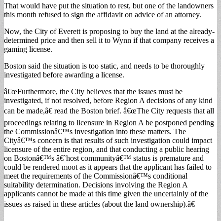
That would have put the situation to rest, but one of the landowners
this month refused to sign the affidavit on advice of an attorney.
Now, the City of Everett is proposing to buy the land at the already-
determined price and then sell it to Wynn if that company receives a
gaming license.
Boston said the situation is too static, and needs to be thoroughly
investigated before awarding a license.
â€œFurthermore, the City believes that the issues must be
investigated, if not resolved, before Region A decisions of any kind
can be made,â€ read the Boston brief. â€œThe City requests that all
proceedings relating to licensure in Region A be postponed pending
the Commissionâ€™s investigation into these matters. The
Cityâ€™s concern is that results of such investigation could impact
licensure of the entire region, and that conducting a public hearing
on Bostonâ€™s â€˜host communityâ€™ status is premature and
could be rendered moot as it appears that the applicant has failed to
meet the requirements of the Commissionâ€™s conditional
suitability determination. Decisions involving the Region A
applicants cannot be made at this time given the uncertainly of the
issues as raised in these articles (about the land ownership).â€