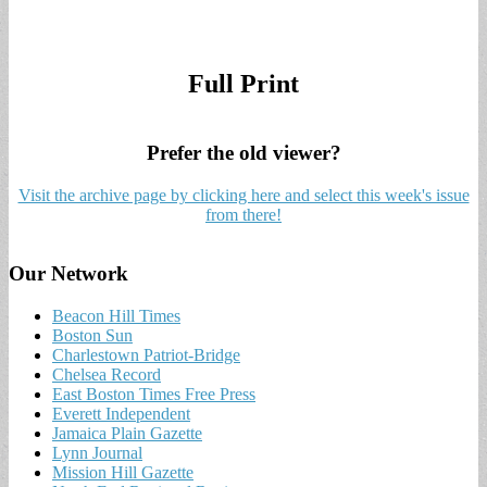
Full Print
Prefer the old viewer?
Visit the archive page by clicking here and select this week's issue
from there!
Our Network
Beacon Hill Times
Boston Sun
Charlestown Patriot-Bridge
Chelsea Record
East Boston Times Free Press
Everett Independent
Jamaica Plain Gazette
Lynn Journal
Mission Hill Gazette