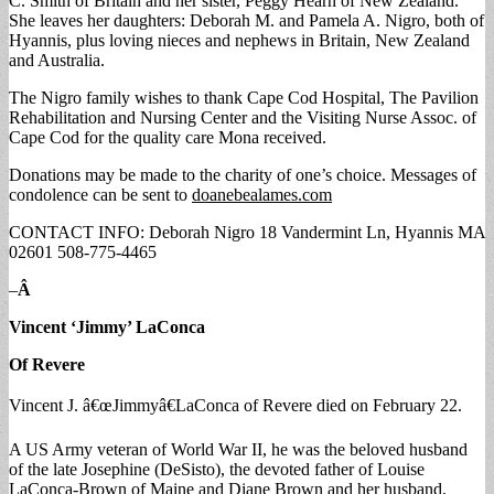
C. Smith of Britain and her sister, Peggy Hearn of New Zealand.
She leaves her daughters: Deborah M. and Pamela A. Nigro, both of
Hyannis, plus loving nieces and nephews in Britain, New Zealand
and Australia.
The Nigro family wishes to thank Cape Cod Hospital, The Pavilion
Rehabilitation and Nursing Center and the Visiting Nurse Assoc. of
Cape Cod for the quality care Mona received.
Donations may be made to the charity of one’s choice. Messages of
condolence can be sent to
doanebealames.com
CONTACT INFO: Deborah Nigro 18 Vandermint Ln, Hyannis MA
02601 508-775-4465
–
Â
Vincent ‘Jimmy’ LaConca
Of Revere
Vincent J. â€œJimmyâ€LaConca of Revere died on February 22.
A US Army veteran of World War II, he was the beloved husband
of the late Josephine (DeSisto), the devoted father of Louise
LaConca-Brown of Maine and Diane Brown and her husband,