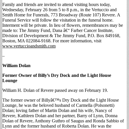
Family and friends are invited to attend visiting hours today,
Wednesday, February 26 from 5 to 8 p.m., in the Vertuccio and
Smith Home for Funerals, 773 Broadway (Route 107) Revere. A
Funeral Service will follow the visitation in the funeral home.
Interment will be private. In lieu of flowers, remembrances may be
made to: The Jimmy Fund, Dana â€“ Farber Cancer Institute,
Division of Development & The Jimmy Fund, P.O. Box 849168,
Boston, MA 022084-9168. For more information, visit
www.vertuccioandsmith.com
–
William Dolan
Former Owner of Billy’s Dry Dock and the Light House
Lounge
William H. Dolan of Revere passed away on February 19.
The former owner of Billyâ€™s Dry Dock and the Light House
Lounge, he was the beloved husband of Carmella (Polsonetti)
Dolan; loving father of Martin Dolan and his wife, Nancy of
Revere, Kathleen Dolan and her partner, Barry of Lynn, Donna
Dolan of Revere, Anthony Guthro of Saugus and Ronda Sabbio of
Lynn and the former husband of Roberta Dolan. He was the