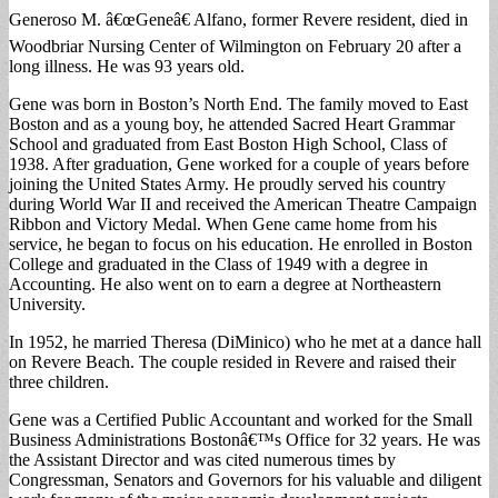
Generoso M. â€œGeneâ€ Alfano, former Revere resident, died in
Woodbriar Nursing Center of Wilmington on February 20 after a
long illness. He was 93 years old.
Gene was born in Boston’s North End. The family moved to East
Boston and as a young boy, he attended Sacred Heart Grammar
School and graduated from East Boston High School, Class of
1938. After graduation, Gene worked for a couple of years before
joining the United States Army. He proudly served his country
during World War II and received the American Theatre Campaign
Ribbon and Victory Medal. When Gene came home from his
service, he began to focus on his education. He enrolled in Boston
College and graduated in the Class of 1949 with a degree in
Accounting. He also went on to earn a degree at Northeastern
University.
In 1952, he married Theresa (DiMinico) who he met at a dance hall
on Revere Beach. The couple resided in Revere and raised their
three children.
Gene was a Certified Public Accountant and worked for the Small
Business Administrations Bostonâ€™s Office for 32 years. He was
the Assistant Director and was cited numerous times by
Congressman, Senators and Governors for his valuable and diligent