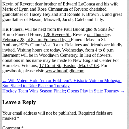
Kevin of Revere; dear brother of Edward LaConca and his wife,
Marie of Lynn and Rose Cimmaruta of Revere; cherished
grandfather of Tracey Heyland and Ronald F. Brown Jr. and great-
grandfather of Mason, Maxwell, Jacob, Caleb and Lilly.
His Funeral will be held from the Paul Buonfiglio & Sons â€“
Bruno Funeral Home,
128 Revere St.
, Revere
on Thursday,
February 28, at 8 a.m. Followed by a
Funeral Mass in St.
Anthonyâ€™s ChurchÂ
at 9 a.m
. Relatives and friends are kindly
invited. Visiting hours are today,
Wednesday, from 4 to 8 p.m.
Interment will be in Woodlawn Cemetery. In lieu of flowers,
donations in his name may be made to New England Center For
Homeless Veterans,
17 Court St., Boston, Ma. 02108
. For
guestbook, please visit:
www.buonfiglio.com
Post
← Will Voters Hold ’em or Fold ’em?: Historic Vote on Mohegan
Sun Slated to Take Place on Tuesday
navigation
Hockey Team Wins Season Finale; Opens Play in State Tourney →
Leave a Reply
Your email address will not be published.
Required fields are
marked
*
Comment
*