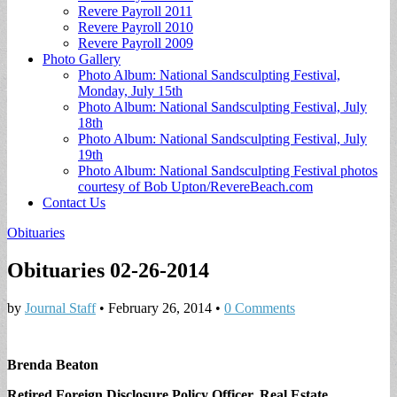
Revere Payroll 2011
Revere Payroll 2010
Revere Payroll 2009
Photo Gallery
Photo Album: National Sandsculpting Festival,
Monday, July 15th
Photo Album: National Sandsculpting Festival, July
18th
Photo Album: National Sandsculpting Festival, July
19th
Photo Album: National Sandsculpting Festival photos
courtesy of Bob Upton/RevereBeach.com
Contact Us
Obituaries
Obituaries 02-26-2014
by
Journal Staff
•
February 26, 2014
•
0 Comments
Brenda Beaton
Retired Foreign Disclosure Policy Officer, Real Estate