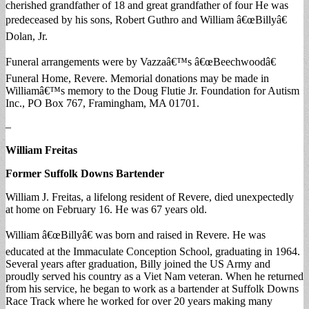
cherished grandfather of 18 and great grandfather of four He was
predeceased by his sons, Robert Guthro and William â€œBillyâ€
Dolan, Jr.
Funeral arrangements were by Vazzaâ€™s â€œBeechwoodâ€
Funeral Home, Revere. Memorial donations may be made in
Williamâ€™s memory to the Doug Flutie Jr. Foundation for Autism
Inc., PO Box 767, Framingham, MA 01701.
–
William Freitas
Former Suffolk Downs Bartender
William J. Freitas, a lifelong resident of Revere, died unexpectedly
at home on February 16. He was 67 years old.
William â€œBillyâ€ was born and raised in Revere. He was
educated at the Immaculate Conception School, graduating in 1964.
Several years after graduation, Billy joined the US Army and
proudly served his country as a Viet Nam veteran. When he returned
from his service, he began to work as a bartender at Suffolk Downs
Race Track where he worked for over 20 years making many