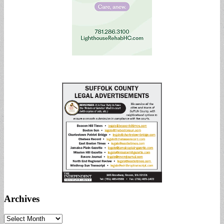
Archives
Archives