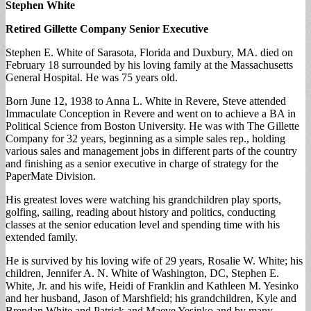
Stephen White
Retired Gillette Company Senior Executive
Stephen E. White of Sarasota, Florida and Duxbury, MA. died on
February 18 surrounded by his loving family at the Massachusetts
General Hospital. He was 75 years old.
Born June 12, 1938 to Anna L. White in Revere, Steve attended
Immaculate Conception in Revere and went on to achieve a BA in
Political Science from Boston University. He was with The Gillette
Company for 32 years, beginning as a simple sales rep., holding
various sales and management jobs in different parts of the country
and finishing as a senior executive in charge of strategy for the
PaperMate Division.
His greatest loves were watching his grandchildren play sports,
golfing, sailing, reading about history and politics, conducting
classes at the senior education level and spending time with his
extended family.
He is survived by his loving wife of 29 years, Rosalie W. White; his
children, Jennifer A. N. White of Washington, DC, Stephen E.
White, Jr. and his wife, Heidi of Franklin and Kathleen M. Yesinko
and her husband, Jason of Marshfield; his grandchildren, Kyle and
Brendan White and Patrick and Maeve Yesinko and by many