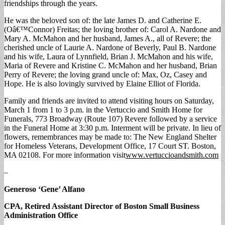
friendships through the years.
He was the beloved son of: the late James D. and Catherine E.
(Oâ€™Connor) Freitas; the loving brother of: Carol A. Nardone and
Mary A. McMahon and her husband, James A., all of Revere; the
cherished uncle of Laurie A. Nardone of Beverly, Paul B. Nardone
and his wife, Laura of Lynnfield, Brian J. McMahon and his wife,
Maria of Revere and Kristine C. McMahon and her husband, Brian
Perry of Revere; the loving grand uncle of: Max, Oz, Casey and
Hope. He is also lovingly survived by Elaine Elliot of Florida.
Family and friends are invited to attend visiting hours on Saturday,
March 1 from 1 to 3 p.m. in the Vertuccio and Smith Home for
Funerals, 773 Broadway (Route 107) Revere followed by a service
in the Funeral Home at 3:30 p.m. Interment will be private. In lieu of
flowers, remembrances may be made to: The New England Shelter
for Homeless Veterans, Development Office, 17 Court ST. Boston,
MA 02108. For more information visit
www.vertuccioandsmith.com
–
Generoso ‘Gene’ Alfano
CPA, Retired Assistant Director of Boston Small Business
Administration Office