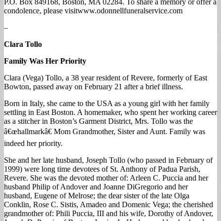
P.O. Box 849168, Boston, MA 02284. To share a memory or offer a
condolence, please visitwww.odonnellfuneralservice.com
–
Clara Tollo
Family Was Her Priority
Clara (Vega) Tollo, a 38 year resident of Revere, formerly of East
Bowton, passed away on February 21 after a brief illness.
Born in Italy, she came to the USA as a young girl with her family
settling in East Boston. A homemaker, who spent her working career
as a stitcher in Boston’s Garment District, Mrs. Tollo was the
â€œhallmarkâ€ Mom Grandmother, Sister and Aunt. Family was
indeed her priority.
She and her late husband, Joseph Tollo (who passed in February of
1999) were long time devotees of St. Anthony of Padua Parish,
Revere. She was the devoted mother of: Arleen C. Puccia and her
husband Philip of Andover and Joanne DiGregorio and her
husband, Eugene of Melrose; the dear sister of the late Olga
Conklin, Rose C. Sistis, Amadeo and Domenic Vega; the cherished
grandmother of: Phili Puccia, III and his wife, Dorothy of Andover,