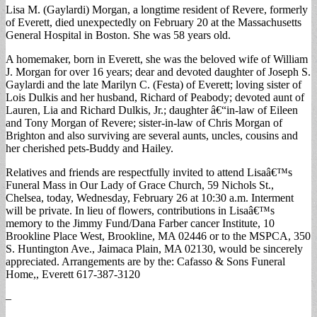
Lisa M. (Gaylardi) Morgan, a longtime resident of Revere, formerly
of Everett, died unexpectedly on February 20 at the Massachusetts
General Hospital in Boston. She was 58 years old.
A homemaker, born in Everett, she was the beloved wife of William
J. Morgan for over 16 years; dear and devoted daughter of Joseph S.
Gaylardi and the late Marilyn C. (Festa) of Everett; loving sister of
Lois Dulkis and her husband, Richard of Peabody; devoted aunt of
Lauren, Lia and Richard Dulkis, Jr.; daughter â€“in-law of Eileen
and Tony Morgan of Revere; sister-in-law of Chris Morgan of
Brighton and also surviving are several aunts, uncles, cousins and
her cherished pets-Buddy and Hailey.
Relatives and friends are respectfully invited to attend Lisaâ€™s
Funeral Mass in Our Lady of Grace Church, 59 Nichols St.,
Chelsea, today, Wednesday, February 26 at 10:30 a.m. Interment
will be private. In lieu of flowers, contributions in Lisaâ€™s
memory to the Jimmy Fund/Dana Farber cancer Institute, 10
Brookline Place West, Brookline, MA 02446 or to the MSPCA, 350
S. Huntington Ave., Jaimaca Plain, MA 02130, would be sincerely
appreciated. Arrangements are by the: Cafasso & Sons Funeral
Home,, Everett 617-387-3120
–