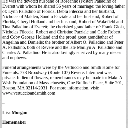
He was the devoted husband of Roseanne (Foster) Palladino of
Everett with whom he shared 56 years of marriage; the loving father
of: Lynn Palladino of Florida, Debra Fileccia and her husband,
Nicholas of Malden, Sandra Parziale and her husband, Robert of
Florida, Cheryl Holland and her husband, Robert of Wakefield and
Tina Palladino of Everett; the cherished grandfather of: Frank Gioia,
Nicholas Fileccia, Robert and Christine Parziale and Cade Robert
and Coby George Holland and the proud great grandfather of
Angelina and Danielle; the brother of Albert O. Palladino and Peter
A. Palladino, both of Revere and the late Marilyn A. Palladino and
Charles A. Palladino. He is also lovingly survived by many nieces
and nephews.
Funeral arrangements were by the Vertuccio and Smith Home for
Funerals, 773 Broadway (Route 107) Revere. Interment was
private. In lieu of flowers, remembrances may be made to: Make A
Wish Foundation of Massachusetts, One Bulfinch Place, Suite 201,
Boston, MA 02114-2031. For more information, visit:
www.vertuccioandsmith.com
–
Lisa Morgan
Homemaker