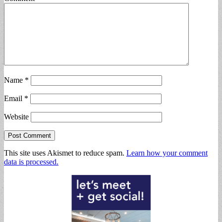
Name
*
Email
*
Website
This site uses Akismet to reduce spam.
Learn how your comment
data is processed.