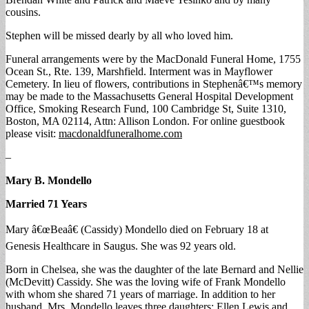
cousins.
Stephen will be missed dearly by all who loved him.
Funeral arrangements were by the MacDonald Funeral Home, 1755
Ocean St., Rte. 139, Marshfield. Interment was in Mayflower
Cemetery. In lieu of flowers, contributions in Stephenâ€™s memory
may be made to the Massachusetts General Hospital Development
Office, Smoking Research Fund, 100 Cambridge St, Suite 1310,
Boston, MA 02114, Attn: Allison London. For online guestbook
please visit:
macdonaldfuneralhome.com
–
Mary B. Mondello
Married 71 Years
Mary â€œBeaâ€ (Cassidy) Mondello died on February 18 at
Genesis Healthcare in Saugus. She was 92 years old.
Born in Chelsea, she was the daughter of the late Bernard and Nellie
(McDevitt) Cassidy. She was the loving wife of Frank Mondello
with whom she shared 71 years of marriage. In addition to her
husband, Mrs. Mondello leaves three daughters: Ellen Lewis and