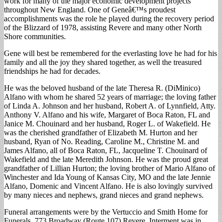
work for many of the major economic development projects
throughout New England. One of Geneâ€™s proudest
accomplishments was the role he played during the recovery period
of the Blizzard of 1978, assisting Revere and many other North
Shore communities.
Gene will best be remembered for the everlasting love he had for his
family and all the joy they shared together, as well the treasured
friendships he had for decades.
He was the beloved husband of the late Theresa R. (DiMinico)
Alfano with whom he shared 52 years of marriage; the loving father
of Linda A. Johnson and her husband, Robert A. of Lynnfield, Atty.
Anthony V. Alfano and his wife, Margaret of Boca Raton, FL and
Janice M. Chouinard and her husband, Roger L. of Wakefield. He
was the cherished grandfather of Elizabeth M. Hurton and her
husband, Ryan of No. Reading, Caroline M., Christine M. and
James Alfano, all of Boca Raton, FL, Jacqueline T. Chouinard of
Wakefield and the late Meredith Johnson. He was the proud great
grandfather of Lillian Hurton; the loving brother of Mario Alfano of
Winchester and Ida Young of Kansas City, MO and the late Jennie
Alfano, Domenic and Vincent Alfano. He is also lovingly survived
by many nieces and nephews, grand nieces and grand nephews.
Funeral arrangements were by the Vertuccio and Smith Home for
Funerals, 773 Broadway (Route 107) Revere. Interment was in