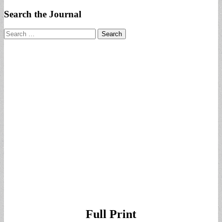
Search the Journal
Search
for:
Full Print