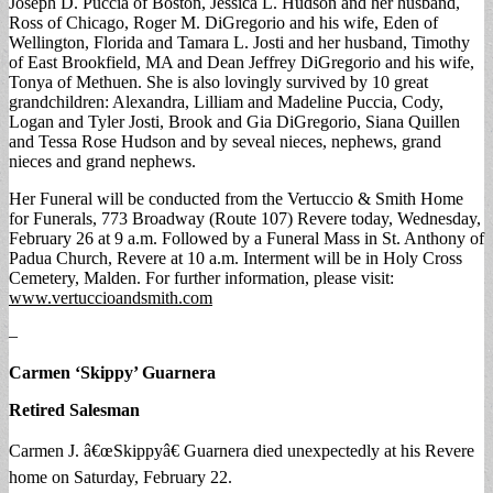
Joseph D. Puccia of Boston, Jessica L. Hudson and her husband,
Ross of Chicago, Roger M. DiGregorio and his wife, Eden of
Wellington, Florida and Tamara L. Josti and her husband, Timothy
of East Brookfield, MA and Dean Jeffrey DiGregorio and his wife,
Tonya of Methuen. She is also lovingly survived by 10 great
grandchildren: Alexandra, Lilliam and Madeline Puccia, Cody,
Logan and Tyler Josti, Brook and Gia DiGregorio, Siana Quillen
and Tessa Rose Hudson and by seveal nieces, nephews, grand
nieces and grand nephews.
Her Funeral will be conducted from the Vertuccio & Smith Home
for Funerals, 773 Broadway (Route 107) Revere today, Wednesday,
February 26 at 9 a.m. Followed by a Funeral Mass in St. Anthony of
Padua Church, Revere at 10 a.m. Interment will be in Holy Cross
Cemetery, Malden. For further information, please visit:
www.vertuccioandsmith.com
–
Carmen ‘Skippy’ Guarnera
Retired Salesman
Carmen J. â€œSkippyâ€ Guarnera died unexpectedly at his Revere
home on Saturday, February 22.