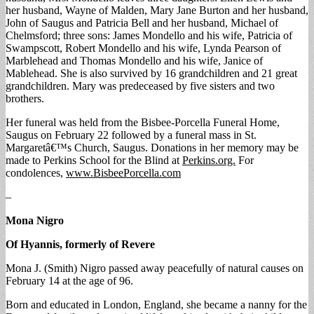
her husband, Wayne of Malden, Mary Jane Burton and her husband,
John of Saugus and Patricia Bell and her husband, Michael of
Chelmsford; three sons: James Mondello and his wife, Patricia of
Swampscott, Robert Mondello and his wife, Lynda Pearson of
Marblehead and Thomas Mondello and his wife, Janice of
Mablehead. She is also survived by 16 grandchildren and 21 great
grandchildren. Mary was predeceased by five sisters and two
brothers.
Her funeral was held from the Bisbee-Porcella Funeral Home,
Saugus on February 22 followed by a funeral mass in St.
Margaretâ€™s Church, Saugus. Donations in her memory may be
made to Perkins School for the Blind at
Perkins.org.
For
condolences,
www.BisbeePorcella.com
–
Mona Nigro
Of Hyannis, formerly of Revere
Mona J. (Smith) Nigro passed away peacefully of natural causes on
February 14 at the age of 96.
Born and educated in London, England, she became a nanny for the