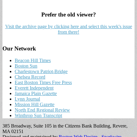
Prefer the old viewer?
Visit the archive page by clicking here and select this week's issue
from there!
Our Network
Beacon Hill Times
Boston Sun
Charlestown Patriot-Bridge
Chelsea Record
East Boston Times Free Press
Everett Independent
Jamaica Plain Gazette
Lynn Journal
Mission Hill Gazette
North End Regional Review
Winthrop Sun Transcript
385 Broadway, Suite 105 in the Citizens Bank Building, Revere,
MA 02151
Designed and maintained by
Boston Web Design - Sparkwire