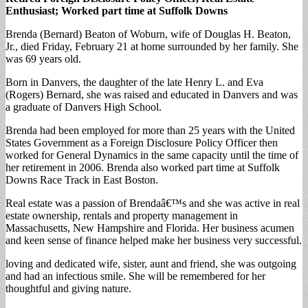
Enthusiast; Worked part time at Suffolk Downs
Brenda (Bernard) Beaton of Woburn, wife of Douglas H. Beaton,
Jr., died Friday, February 21 at home surrounded by her family. She
was 69 years old.
Born in Danvers, the daughter of the late Henry L. and Eva
(Rogers) Bernard, she was raised and educated in Danvers and was
a graduate of Danvers High School.
Brenda had been employed for more than 25 years with the United
States Government as a Foreign Disclosure Policy Officer then
worked for General Dynamics in the same capacity until the time of
her retirement in 2006. Brenda also worked part time at Suffolk
Downs Race Track in East Boston.
Real estate was a passion of Brendaâ€™s and she was active in real
estate ownership, rentals and property management in
Massachusetts, New Hampshire and Florida. Her business acumen
and keen sense of finance helped make her business very successful.
loving and dedicated wife, sister, aunt and friend, she was outgoing
and had an infectious smile. She will be remembered for her
thoughtful and giving nature.