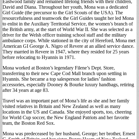
Eastwood family and remained lifelong friends with their children,
David and Diana. Throughout her youth, Mona was a dedicated
Girl Guide (the precursor to the Girl Scouts of the USA). The
resourcefulness and teamwork the Girl Guides taught her led Mona
to enlist in the Auxiliary Territorial Service, the women’s branch of
the British army, at the start of World War II. She was selected as a
driver for the Welsh officer training school staff and the military
ambulance corps. While stationed in the city of Hereford, Mona met
American GI George A. Nigro of Revere at an allied service dance.
They married in Revere in 1947, where they resided for 25 years
before relocating to Hyannis in 1971.
Mona worked at Boston’s legendary Filene’s Dept. Store,
transferring to their new Cape Cod Mall branch upon settling in
Hyannis. She became a top salesperson for ladies’ fashion
accessories, especially Dooney & Bourke luxury handbags, retiring
after 34 years at age 83.
Travel was an important part of Mona’s life as she and her family
visited relatives in Britain and New Zealand as well as many
locations in the US and Canada. She enjoyed sports, too, cheering
for World Cup soccer, the New England Patriots and her favorite
team, the Boston Red Sox.
Mona was predeceased by her husband, George; her brother, Ernest