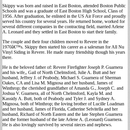
Skippy was born and raised in East Boston, attended Boston Public
Schools and was a graduate of East Boston High School, Class of
1956. After graduation, he enlisted in the US Air Force and proudly
served his country for several years. He returned home, worked for
several different companies in the contracting field, married Arlene
A. Leonard and they settled in East Boston to start their family.
The couple and their four children moved to Revere in the
1970â€™s. Skippy then started his career as a salesman for All Nu
Vinyl Siding in Revere. He made many friendship though his years
there.
He is the beloved father of: Revere Firefighter Joseph P. Guarnera
and his wife,, Gail of North Chelmsford, Julie A. Butt and her
husband, Jeffrey J. of Peabody, Michael S. Guarnera of Sherman
Oakes, CA and Lisa M. Mignosa and her husband, James of
Winthrop; the cherished grandfather of Amanda G., Joseph C. and
Joshua V. Guarnera, all of North Chelmsford, Kayla M. and
Kassidy A. Butt, both of Peabody and Tyler J. and Sydney A.
Mignosa, both of Winthrop; the loving brother of Lucille Loadman
and her husband, James of Florida, Catherine Selvitella and her
husband, Richard of North Eastern and the late Stephen Guarnera
and the former husband of the late Arlene A. (Leonard) Guarnera.
He is also lovingly survived by several nieces and nephews.