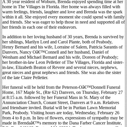
A 30 year resident of Woburn, Brenda enjoyed spending time at her
home in The Villages in Florida. Her home was always filled with
warm feelings, friends, laughter and love and Brenda was the spark
within it all. She enjoyed every moment she could spend with family
and friends. She was eager to help those in need and supported all of
her friends in each one of their endeavors.
In addition to her loving husband of 30 years, Brenda is survived by
her siblings, Marilyn Lord and Carol Plante, both of Peabody,
Henry Bernard and his wife, Lorraine of Salem, Patricia Sarantis of
Danvers, Nancy Oâ€™Connell and her husband, Daniel of
Wenham and Michael Bernard and his wife, Doreen of Peabody;
her brother-in-law Leon Pelletier of The Villages, Florida and sister-
in-law, Elizabeth Beaton of Revere and several nieces, nephews,
great nieces and great nephews and friends. She was also the sister
of the late Claire Pelletier.
Her funeral will be held from the Peterson-Oâ€™Donnell Funeral
Home, 167 Maple St., (Rte 62) Danvers, on Thursday, February 27
at 8:15 a.m. followed by her Funeral Mass in St. Mary of the
Annunciation Church, Conant Street, Danvers at 9 a.m. Relatives
and friendsare invited. Burial will be in Puritan Lawn Memorial
Park, Peabody. Visiting hours are today, Wednesday, February 26
from 4 to 8 p.m. In lieu of flowers, expressions of sympathy may be
made in Brendaâ€™s memory to the Dana Farber Cancer Institute,