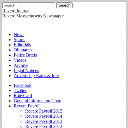
Search
for:
Revere Journal
Revere Massachusetts Newspaper
Main
Skip
News
to
Sports
menu
content
Editorials
Obituaries
Police Briefs
Videos
Archive
Legal Notices
Advertising Rates & Info
Sub
Facebook
Twitter
menu
Rate Card
General Information Chart
Revere Payroll
Revere Payroll 2015
Revere Payroll 2014
Revere Payroll 2013
Revere Payroll 2012