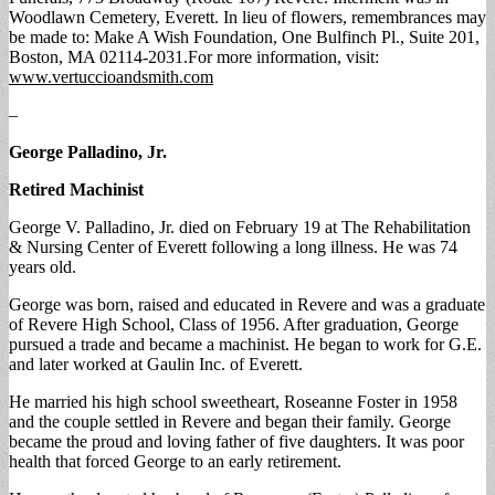
Woodlawn Cemetery, Everett. In lieu of flowers, remembrances may
be made to: Make A Wish Foundation, One Bulfinch Pl., Suite 201,
Boston, MA 02114-2031.For more information, visit:
www.vertuccioandsmith.com
–
George Palladino, Jr.
Retired Machinist
George V. Palladino, Jr. died on February 19 at The Rehabilitation
& Nursing Center of Everett following a long illness. He was 74
years old.
George was born, raised and educated in Revere and was a graduate
of Revere High School, Class of 1956. After graduation, George
pursued a trade and became a machinist. He began to work for G.E.
and later worked at Gaulin Inc. of Everett.
He married his high school sweetheart, Roseanne Foster in 1958
and the couple settled in Revere and began their family. George
became the proud and loving father of five daughters. It was poor
health that forced George to an early retirement.