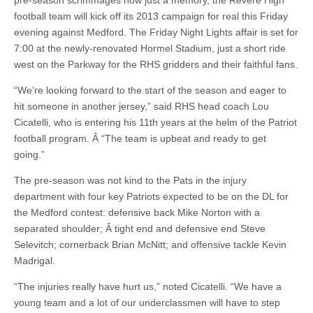
pre-season scrimmages now just a memory, the Revere High
football team will kick off its 2013 campaign for real this Friday
evening against Medford. The Friday Night Lights affair is set for
7:00 at the newly-renovated Hormel Stadium, just a short ride
west on the Parkway for the RHS gridders and their faithful fans.
“We’re looking forward to the start of the season and eager to
hit someone in another jersey,” said RHS head coach Lou
Cicatelli, who is entering his 11th years at the helm of the Patriot
football program. Â “The team is upbeat and ready to get
going.”
The pre-season was not kind to the Pats in the injury
department with four key Patriots expected to be on the DL for
the Medford contest: defensive back Mike Norton with a
separated shoulder; Â tight end and defensive end Steve
Selevitch; cornerback Brian McNitt; and offensive tackle Kevin
Madrigal.
“The injuries really have hurt us,” noted Cicatelli. “We have a
young team and a lot of our underclassmen will have to step