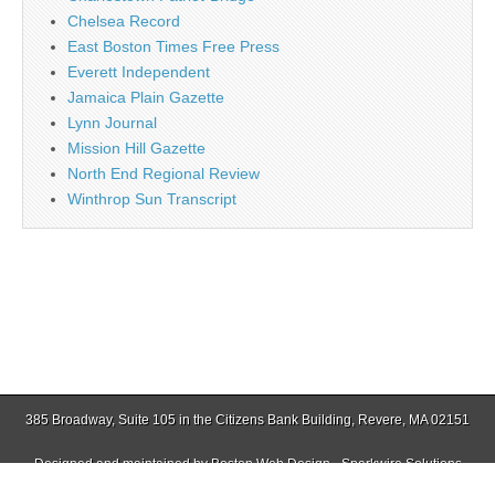
Chelsea Record
East Boston Times Free Press
Everett Independent
Jamaica Plain Gazette
Lynn Journal
Mission Hill Gazette
North End Regional Review
Winthrop Sun Transcript
385 Broadway, Suite 105 in the Citizens Bank Building, Revere, MA 02151
Designed and maintained by
Boston Web Design - Sparkwire Solutions
(781) 485-0588 | Fax (781) 485-1403