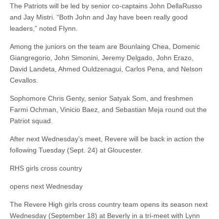
The Patriots will be led by senior co-captains John DellaRusso
and Jay Mistri. “Both John and Jay have been really good
leaders,” noted Flynn.
Among the juniors on the team are Bounlaing Chea, Domenic
Giangregorio, John Simonini, Jeremy Delgado, John Erazo,
David Landeta, Ahmed Ouldzenagui, Carlos Pena, and Nelson
Cevallos.
Sophomore Chris Genty, senior Satyak Som, and freshmen
Farmi Ochman, Vinicio Baez, and Sebastian Meja round out the
Patriot squad.
After next Wednesday’s meet, Revere will be back in action the
following Tuesday (Sept. 24) at Gloucester.
RHS girls cross country
opens next Wednesday
The Revere High girls cross country team opens its season next
Wednesday (September 18) at Beverly in a tri-meet with Lynn