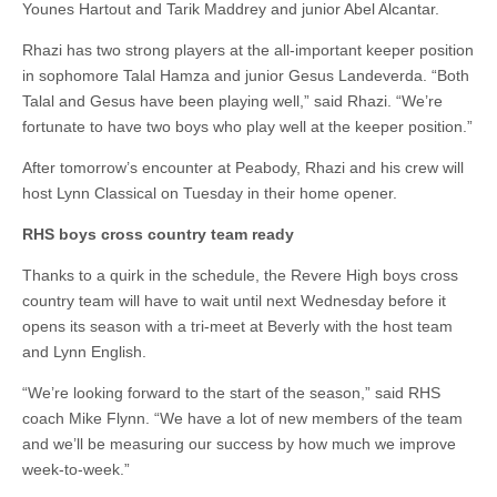
Younes Hartout and Tarik Maddrey and junior Abel Alcantar.
Rhazi has two strong players at the all-important keeper position
in sophomore Talal Hamza and junior Gesus Landeverda. “Both
Talal and Gesus have been playing well,” said Rhazi. “We’re
fortunate to have two boys who play well at the keeper position.”
After tomorrow’s encounter at Peabody, Rhazi and his crew will
host Lynn Classical on Tuesday in their home opener.
RHS boys cross country team ready
Thanks to a quirk in the schedule, the Revere High boys cross
country team will have to wait until next Wednesday before it
opens its season with a tri-meet at Beverly with the host team
and Lynn English.
“We’re looking forward to the start of the season,” said RHS
coach Mike Flynn. “We have a lot of new members of the team
and we’ll be measuring our success by how much we improve
week-to-week.”