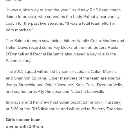
“It was a nice way to start the year,” said new RHS head coach
Jaime Imbracsio, who served as the Lady Patriot junior varsity
coach for the past five seasons. “It was a total team effort in
both matches.”
The Salem triumph saw middle hitters Natalie Colon-Martins and
Helen Davis record some key blocks at the net. Setters Raela
O’Donnell and Rachel DeSantis also played a key role in the
Salem victory.
The 2013 squad will be led by senior captains Colon-Martins
and Shannon Spillane. Other members of the team are liberos
Jeana Stracchia and Odaliz Vasquez, Katie Tuck, Dzeneta Velic,
and sophomores Ally Hinojosa and Natasha Iacoviello.
Imbracsio and her crew host Swampscott tomorrow (Thursday)
at 5:30 at the RHS fieldhouse and will travel to Beverly Tuesday.
Girls soccer team
opens with 1-0 win