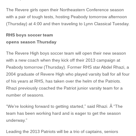
The Revere girls open their Northeastern Conference season
with a pair of tough tests, hosting Peabody tomorrow afternoon
(Thursday) at 4:00 and then traveling to Lynn Classical Tuesday.
RHS boys soccer team
opens season Thursday
The Revere High boys soccer team will open their new season
with a new coach when they kick off their 2013 campaign at
Peabody tomorrow (Thursday). Former RHS star Abdel Rhazi, a
2004 graduate of Revere High who played varsity ball for all four
of his years at RHS, has taken over the helm of the Patriots.
Rhazi previously coached the Patriot junior varsity team for a
number of seasons.
“We’re looking forward to getting started,” said Rhazi. Â “The
team has been working hard and is eager to get the season
underway.”
Leading the 2013 Patriots will be a trio of captains, seniors