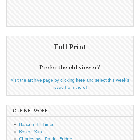
Full Print
Prefer the old viewer?
Visit the archive page by clicking here and select this week's
issue from there!
OUR NETWORK
Beacon Hill Times
Boston Sun
Charlestown Patriot-Bridge