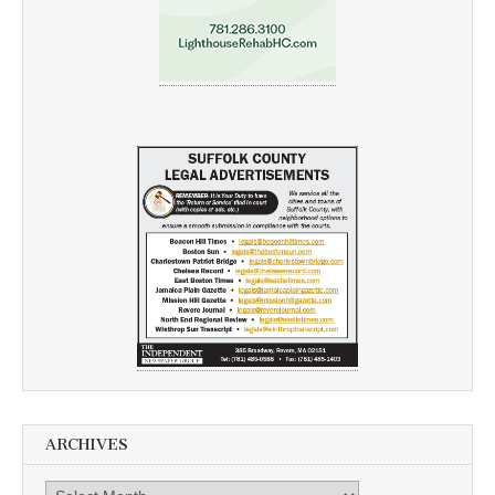
ARCHIVES
Archives