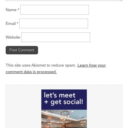
Name
*
Email
*
Website
This site uses Akismet to reduce spam.
Learn how your
comment data is processed.