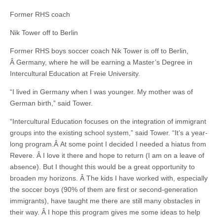
Former RHS coach
Nik Tower off to Berlin
Former RHS boys soccer coach Nik Tower is off to Berlin,
Â Germany, where he will be earning a Master’s Degree in
Intercultural Education at Freie University.
“I lived in Germany when I was younger. My mother was of
German birth,” said Tower.
“Intercultural Education focuses on the integration of immigrant
groups into the existing school system,” said Tower. “It’s a year-
long program.Â At some point I decided I needed a hiatus from
Revere. Â I love it there and hope to return (I am on a leave of
absence). But I thought this would be a great opportunity to
broaden my horizons. Â The kids I have worked with, especially
the soccer boys (90% of them are first or second-generation
immigrants), have taught me there are still many obstacles in
their way. Â I hope this program gives me some ideas to help