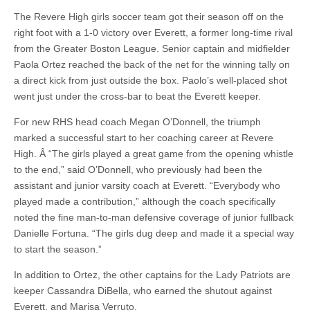
The Revere High girls soccer team got their season off on the
right foot with a 1-0 victory over Everett, a former long-time rival
from the Greater Boston League. Senior captain and midfielder
Paola Ortez reached the back of the net for the winning tally on
a direct kick from just outside the box. Paolo’s well-placed shot
went just under the cross-bar to beat the Everett keeper.
For new RHS head coach Megan O’Donnell, the triumph
marked a successful start to her coaching career at Revere
High. Â “The girls played a great game from the opening whistle
to the end,” said O’Donnell, who previously had been the
assistant and junior varsity coach at Everett. “Everybody who
played made a contribution,” although the coach specifically
noted the fine man-to-man defensive coverage of junior fullback
Danielle Fortuna. “The girls dug deep and made it a special way
to start the season.”
In addition to Ortez, the other captains for the Lady Patriots are
keeper Cassandra DiBella, who earned the shutout against
Everett, and Marisa Verruto.