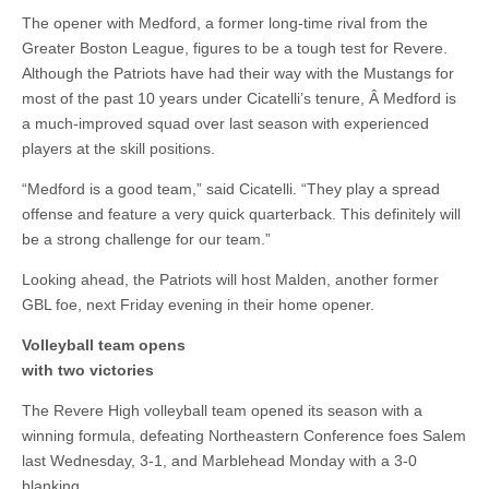
The opener with Medford, a former long-time rival from the
Greater Boston League, figures to be a tough test for Revere.
Although the Patriots have had their way with the Mustangs for
most of the past 10 years under Cicatelli’s tenure, Â Medford is
a much-improved squad over last season with experienced
players at the skill positions.
“Medford is a good team,” said Cicatelli. “They play a spread
offense and feature a very quick quarterback. This definitely will
be a strong challenge for our team.”
Looking ahead, the Patriots will host Malden, another former
GBL foe, next Friday evening in their home opener.
Volleyball team opens
with two victories
The Revere High volleyball team opened its season with a
winning formula, defeating Northeastern Conference foes Salem
last Wednesday, 3-1, and Marblehead Monday with a 3-0
blanking.