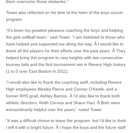
them overcome those obstacles.”
Tower also reflected on his time at the helm of the boys soccer
program.
“It’s been my greatest pleasure coaching the boys and helping
the girls softball team,” said Tower. “I am indebted to those who
have helped and supported me along the way. Â I would like to
thank all the players for their efforts over the past years. Â They
helped bring this program to new heights with two consecutive
tourney bids and the first tournament win in Revere High history
(1 to 0 over East Boston in 2011).
“I would also like to thank the coaching staff, including Revere
High employees Wesley Pierce and Conner O’Keefe, and a
former RHS grad, Ashley Barrios. Â I’d also like to thank both
athletic directors, Keith Correia and Shaun Hart. Â Both were
extraordinarily helpful over the years,” noted Tower.
“It was a difficult choice to leave the program, but I’d like to think
I left it with a bright future. Â I hope the boys and the future staff