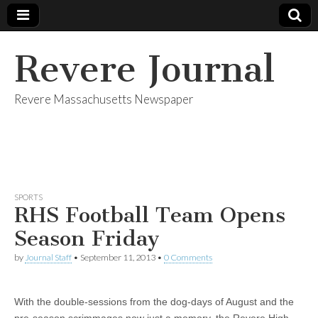
Revere Journal
Revere Massachusetts Newspaper
SPORTS
RHS Football Team Opens
Season Friday
by
Journal Staff
•
September 11, 2013
•
0 Comments
With the double-sessions from the dog-days of August and the