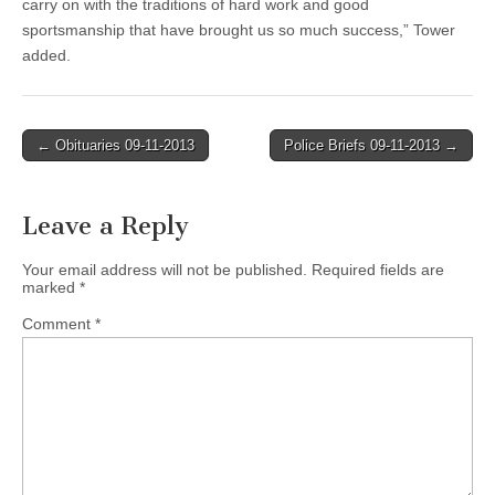
carry on with the traditions of hard work and good
sportsmanship that have brought us so much success,” Tower
added.
Post
← Obituaries 09-11-2013
Police Briefs 09-11-2013 →
navigation
Leave a Reply
Your email address will not be published.
Required fields are
marked
*
Comment
*