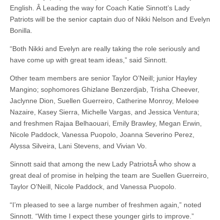
English. Â Leading the way for Coach Katie Sinnott’s Lady
Patriots will be the senior captain duo of Nikki Nelson and Evelyn
Bonilla.
“Both Nikki and Evelyn are really taking the role seriously and
have come up with great team ideas,” said Sinnott.
Other team members are senior Taylor O’Neill; junior Hayley
Mangino; sophomores Ghizlane Benzerdjab, Trisha Cheever,
Jaclynne Dion, Suellen Guerreiro, Catherine Monroy, Meloee
Nazaire, Kasey Sierra, Michelle Vargas, and Jessica Ventura;
and freshmen Rajaa Belhaouari, Emily Brawley, Megan Erwin,
Nicole Paddock, Vanessa Puopolo, Joanna Severino Perez,
Alyssa Silveira, Lani Stevens, and Vivian Vo.
Sinnott said that among the new Lady PatriotsÂ who show a
great deal of promise in helping the team are Suellen Guerreiro,
Taylor O’Neill, Nicole Paddock, and Vanessa Puopolo.
“I’m pleased to see a large number of freshmen again,” noted
Sinnott. “With time I expect these younger girls to improve.”