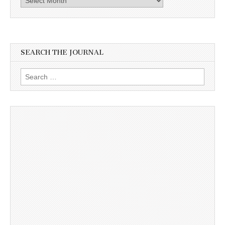
SEARCH THE JOURNAL
Search
for: