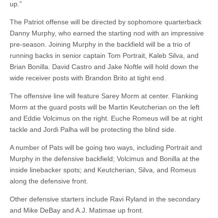
up.”
The Patriot offense will be directed by sophomore quarterback
Danny Murphy, who earned the starting nod with an impressive
pre-season. Joining Murphy in the backfield will be a trio of
running backs in senior captain Tom Portrait, Kaleb Silva, and
Brian Bonilla. David Castro and Jake Noftle will hold down the
wide receiver posts with Brandon Brito at tight end.
The offensive line will feature Sarey Morm at center. Flanking
Morm at the guard posts will be Martin Keutcherian on the left
and Eddie Volcimus on the right. Euche Romeus will be at right
tackle and Jordi Palha will be protecting the blind side.
A number of Pats will be going two ways, including Portrait and
Murphy in the defensive backfield; Volcimus and Bonilla at the
inside linebacker spots; and Keutcherian, Silva, and Romeus
along the defensive front.
Other defensive starters include Ravi Ryland in the secondary
and Mike DeBay and A.J. Matimae up front.