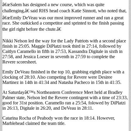
â€œSalem has designed a new course, which was quite
challenging,â€ said RHS head coach Katie Sinnott, who noted that,
â€œEmily DeVeau was our most improved runner and ran a great
race. She outkicked a competitor and sprinted to the finish passing
the girl right before the chute.â€
Nikki Nelson led the way for the Lady Patriots with a second place
finish in 25:05. Maggie DiPlatzi took third in 27:14, followed by
Caitlyn Caramello in fifth in 27:53, Kassandra Digitale in sixth in
27:58, and Jessica Loeser in seventh in 27:59 to complete the
Revere scoresheet.
Emily DeVeau finished in the top 10, grabbing eighth place with a
clocking of 28:10. Also competing for Revere were Desiree
Martinez in 14th in 41:34 and Natasha Pacheco in 15th in 41:35.
At Saturdayâ€™s Northeastern Conference Meet held at Bradley
Palmer state, Nelson led the Revere contingent with a time of 23:33,
good for 31st position. Caramello ran a 25:54, folowed by DiPlatzi
in 26:13, Digitale in 26:20, and DeVeau in 28:11.
Catarina Rocha of Peabody won the race in 18:14. However,
Marblehead claimed the team title.