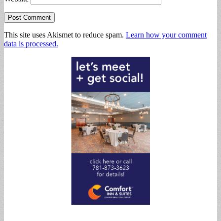
This site uses Akismet to reduce spam.
Learn how your comment
data is processed.