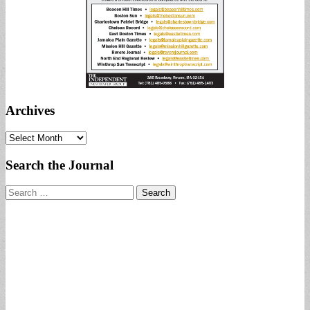
Archives
Archives
Search the Journal
Search
for: