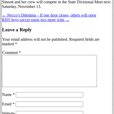
Sinnott and her crew will compete in the State Divisional Meet next
Saturday, November 13.
Post
← Necco’s Dilemma – If one door closes, others will open
RHS boys soccer earns two more wins →
navigation
Leave a Reply
Your email address will not be published.
Required fields are
marked
*
Comment
*
Name
*
Email
*
Website