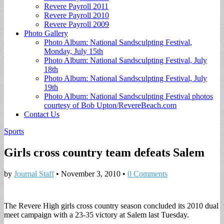
Revere Payroll 2011
Revere Payroll 2010
Revere Payroll 2009
Photo Gallery
Photo Album: National Sandsculpting Festival,
Monday, July 15th
Photo Album: National Sandsculpting Festival, July
18th
Photo Album: National Sandsculpting Festival, July
19th
Photo Album: National Sandsculpting Festival photos
courtesy of Bob Upton/RevereBeach.com
Contact Us
Sports
Girls cross country team defeats Salem
by
Journal Staff
•
November 3, 2010
•
0 Comments
The Revere High girls cross country season concluded its 2010 dual
meet campaign with a 23-35 victory at Salem last Tuesday.