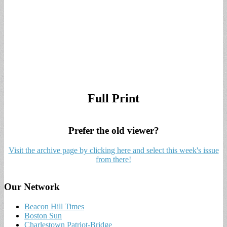
Full Print
Prefer the old viewer?
Visit the archive page by clicking here and select this week's issue
from there!
Our Network
Beacon Hill Times
Boston Sun
Charlestown Patriot-Bridge