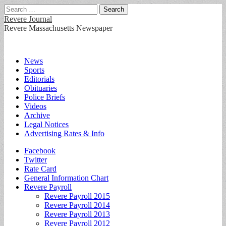
Search
for:
Revere Journal
Revere Massachusetts Newspaper
Main
Skip
News
to
Sports
menu
content
Editorials
Obituaries
Police Briefs
Videos
Archive
Legal Notices
Advertising Rates & Info
Sub
Facebook
Twitter
menu
Rate Card
General Information Chart
Revere Payroll
Revere Payroll 2015
Revere Payroll 2014
Revere Payroll 2013
Revere Payroll 2012