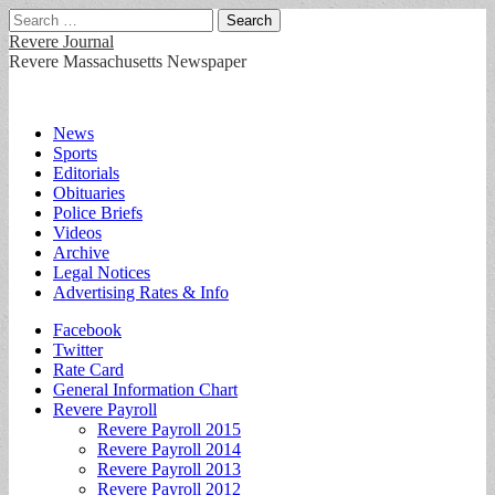
Search
for:
Revere Journal
Revere Massachusetts Newspaper
Main
Skip
News
to
Sports
menu
content
Editorials
Obituaries
Police Briefs
Videos
Archive
Legal Notices
Advertising Rates & Info
Sub
Facebook
Twitter
menu
Rate Card
General Information Chart
Revere Payroll
Revere Payroll 2015
Revere Payroll 2014
Revere Payroll 2013
Revere Payroll 2012