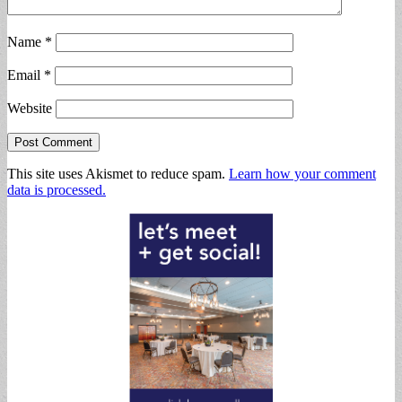
Name
*
Email
*
Website
This site uses Akismet to reduce spam.
Learn how your comment
data is processed.