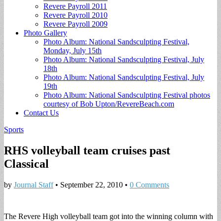
Revere Payroll 2011
Revere Payroll 2010
Revere Payroll 2009
Photo Gallery
Photo Album: National Sandsculpting Festival,
Monday, July 15th
Photo Album: National Sandsculpting Festival, July
18th
Photo Album: National Sandsculpting Festival, July
19th
Photo Album: National Sandsculpting Festival photos
courtesy of Bob Upton/RevereBeach.com
Contact Us
Sports
RHS volleyball team cruises past
Classical
by
Journal Staff
•
September 22, 2010
•
0 Comments
The Revere High volleyball team got into the winning column with