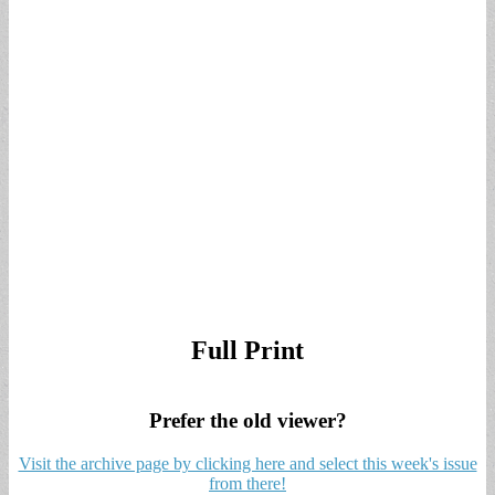
Full Print
Prefer the old viewer?
Visit the archive page by clicking here and select this week's issue
from there!