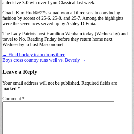
a decisive 3-0 win over Lynn Classical last week.
Coach Kim Huddâ€™s squad won all three sets in convincing
fashion by scores of 25-6, 25-8, and 25-7. Among the highlights
were the seven aces served up by Ashley DiFraia.
The Lady Patriots host Hamilton Wenham today (Wednesday) and
travel to No. Reading Friday before they return home next
Wednesday to host Masconomet.
Post
← Field hockey team drops three
Boys cross country runs well vs. Beverly →
navigation
Leave a Reply
Your email address will not be published.
Required fields are
marked
*
Comment
*