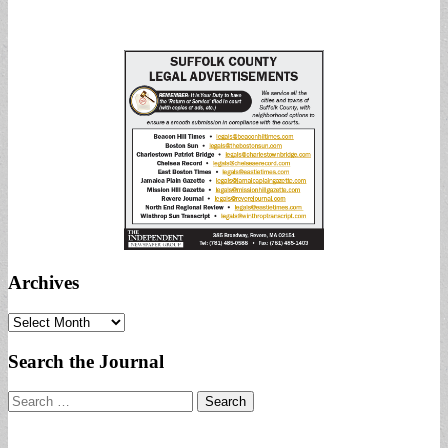
Archives
Archives
Search the Journal
Search
for: